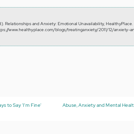
). Relationships and Anxiety: Emotional Unavailability, HealthyPlace.
tps://www.healthyplace.com/blogs/treatinganxiety/2011/12/anxiety-a
s to Say 'I'm Fine'
Abuse, Anxiety and Mental Healt