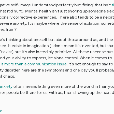
tive self-image I understand perfectly but 'fixing' that isn't
t
hat it'd hurt). Mental health isn't just shoring up someone's eg
tionally corrective experiences. There also tends to be a negat
severe anxiety. It's maybe where the sense of isolation, some
mes from?
ne's thinking about oneself but about those around us, and the
e. It exists in imagination (I don't mean it's invented, but tha
t exist) but it's also incredibly primitive. All these unconscious
d your ability to express, let alone control. When it comes to
 is more than a communication issue
. It's not enough to say to
iety disorder, here are the symptoms and one day you'll probabl
f chaos.
anxiety
often means letting even more of the world in than yo
ther people be there for us, with us, then showing up the next 
le