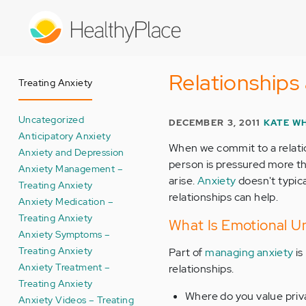
Skip
to
main
content
Relationships 
Treating Anxiety
Uncategorized
DECEMBER 3, 2011
KATE W
Anticipatory Anxiety
When we commit to a relatio
Anxiety and Depression
person is pressured more th
Anxiety Management –
arise.
Anxiety
doesn't typic
Treating Anxiety
relationships can help.
Anxiety Medication –
Treating Anxiety
What Is Emotional Una
Anxiety Symptoms –
Treating Anxiety
Part of
managing anxiety
is
Anxiety Treatment –
relationships.
Treating Anxiety
Where do you value priv
Anxiety Videos – Treating