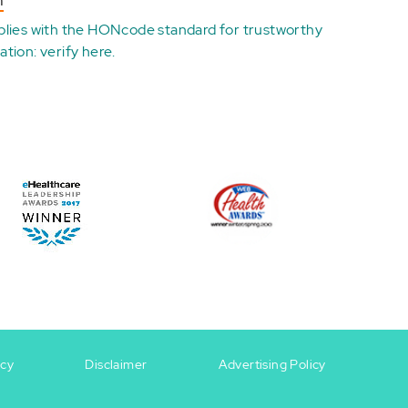
n
plies with the
HONcode standard for trustworthy
ation:
verify here
.
icy
Disclaimer
Advertising Policy