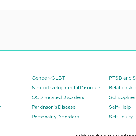
Gender-GLBT
PTSD and St
Neurodevelopmental Disorders
Relationshi
OCD Related Disorders
Schizophren
r
Parkinson's Disease
Self-Help
Personality Disorders
Self-Injury