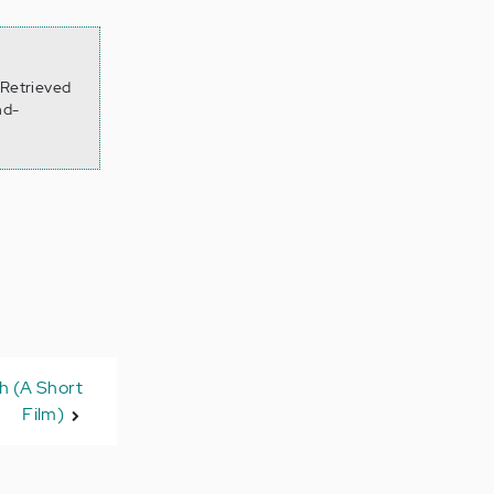
 Retrieved
nd-
h (A Short
Film)