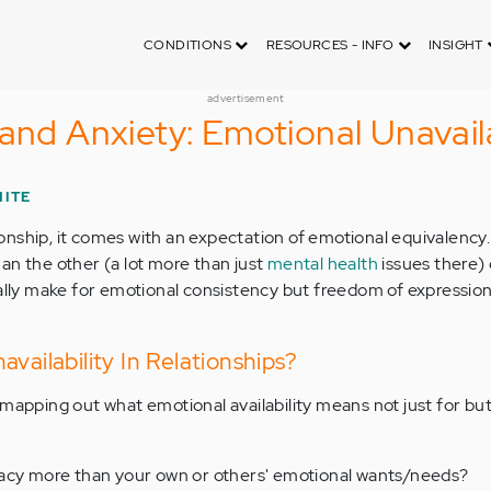
CONDITIONS
RESOURCES - INFO
INSIGHT
advertisement
and Anxiety: Emotional Unavaila
HITE
nship, it comes with an expectation of emotional equivalency.
an the other (a lot more than just
mental health
issues there) 
ally make for emotional consistency but freedom of expression
vailability In Relationships?
 mapping out what emotional availability means not just for but
acy more than your own or others' emotional wants/needs?