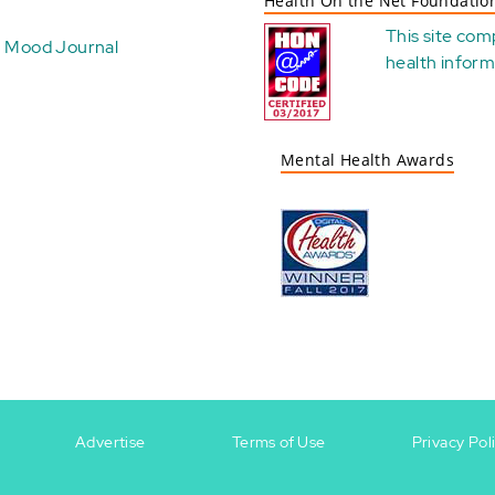
Health On the Net Foundatio
This site com
Mood Journal
health
inform
Mental Health Awards
Advertise
Terms of Use
Privacy Pol