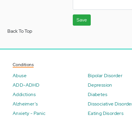
Save
Back To Top
Conditions
Abuse
Bipolar Disorder
ADD-ADHD
Depression
Addictions
Diabetes
Alzheimer's
Dissociative Disorde
Anxiety - Panic
Eating Disorders