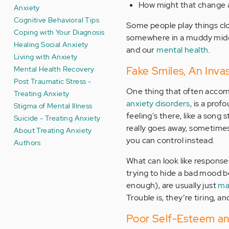
How might that change 
Anxiety
Cognitive Behavioral Tips
Some people play things close
Coping with Your Diagnosis
somewhere in a muddy middl
Healing Social Anxiety
and our
mental health
.
Living with Anxiety
Mental Health Recovery
Fake Smiles, An Inva
Post Traumatic Stress -
One thing that often accomp
Treating Anxiety
anxiety disorders
, is a prof
Stigma of Mental Illness
feeling's there, like a song
Suicide - Treating Anxiety
really goes away, sometimes 
About Treating Anxiety
you can control instead.
Authors
What can look like responses
trying to hide a bad mood be
enough), are usually just
ma
Trouble is, they’re tiring, 
Poor Self-Esteem and