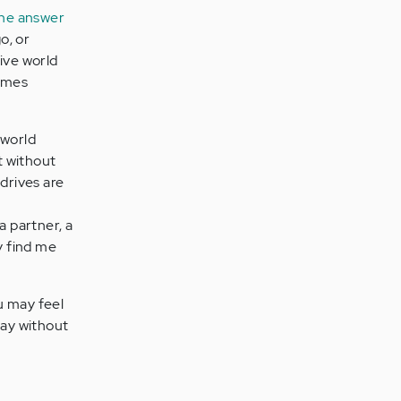
he answer
o, or
ive world
times
 world
t without
 drives are
 a partner, a
y find me
u may feel
day without