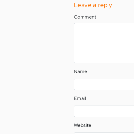
Leave a reply
Comment
Name
Email
Website