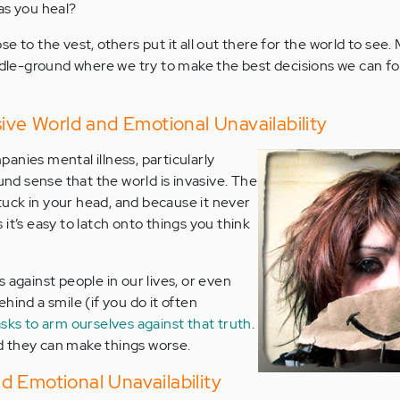
as you heal?
 to the vest, others put it all out there for the world to see. 
e-ground where we try to make the best decisions we can for 
sive World and Emotional Unavailability
anies mental illness, particularly
ound sense that the world is invasive. The
 stuck in your head, and because it never
it’s easy to latch onto things you think
 against people in our lives, or even
hind a smile (if you do it often
sks to arm ourselves against that truth
.
and they can make things worse.
 Emotional Unavailability