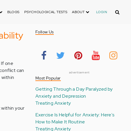
Search
BLOGS
PSYCHOLOGICAL TESTS
ABOUT
LOGIN
bility
Follow Us
 If one
conflict can
advertisement
 within
Most Popular
Getting Through a Day Paralyzed by
Anxiety and Depression
Treating Anxiety
 within your
Exercise Is Helpful for Anxiety: Here's
How to Make It Routine
Treating Anxiety