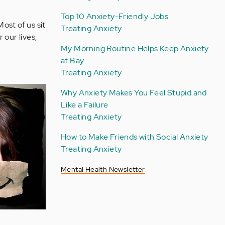
Top 10 Anxiety-Friendly Jobs
Most of us sit
Treating Anxiety
our lives,
My Morning Routine Helps Keep Anxiety
at Bay
Treating Anxiety
Why Anxiety Makes You Feel Stupid and
Like a Failure
Treating Anxiety
How to Make Friends with Social Anxiety
Treating Anxiety
Mental Health Newsletter