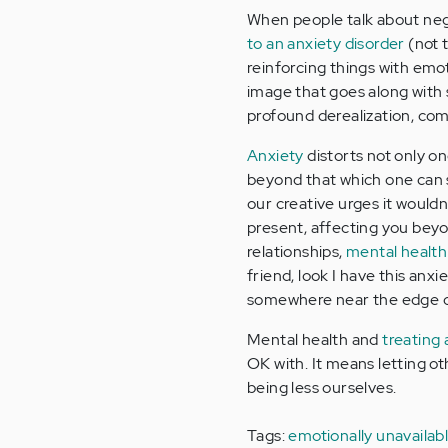
When people talk about nega
to an anxiety disorder
(not t
reinforcing things with emo
image that goes along with 
profound derealization, co
Anxiety
distorts not only o
beyond that which one can se
our creative urges it wouldn'
present, affecting you beyon
relationships,
mental health
friend, look I have this anx
somewhere near the edge o
Mental health and
treating 
OK with. It means letting o
being less ourselves.
Tags:
emotionally unavailab