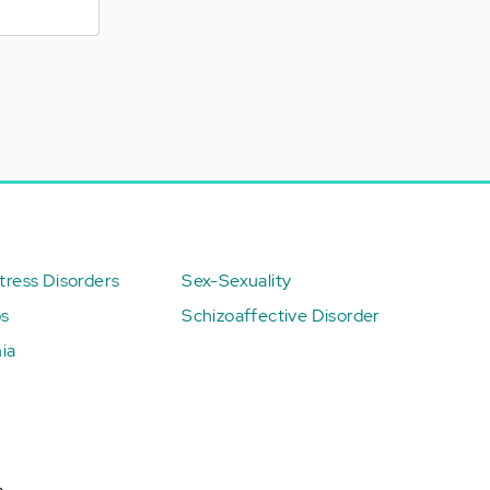
ress Disorders
Sex-Sexuality
ps
Schizoaffective Disorder
ia