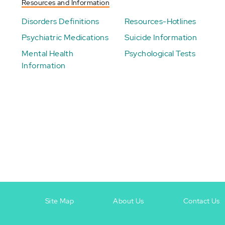
Resources and Information
Disorders Definitions
Resources-Hotlines
Psychiatric Medications
Suicide Information
Mental Health
Psychological Tests
Information
Site Map
About Us
Contact Us
Footer
Footer
+
-