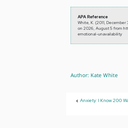
APA Reference
White, K. (2011, December 3
on 2026, August 5 from ht
emotional-unavailability
Author: Kate White
Anxiety: I Know 200 Way