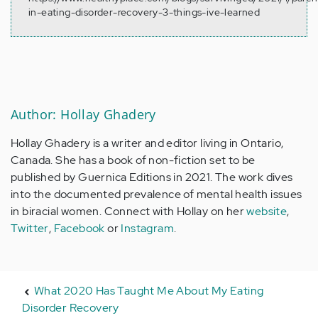
in-eating-disorder-recovery-3-things-ive-learned
Author: Hollay Ghadery
Hollay Ghadery is a writer and editor living in Ontario,
Canada. She has a book of non-fiction set to be
published by Guernica Editions in 2021. The work dives
into the documented prevalence of mental health issues
in biracial women. Connect with Hollay on her
website
,
Twitter
,
Facebook
or
Instagram
.
What 2020 Has Taught Me About My Eating
Disorder Recovery