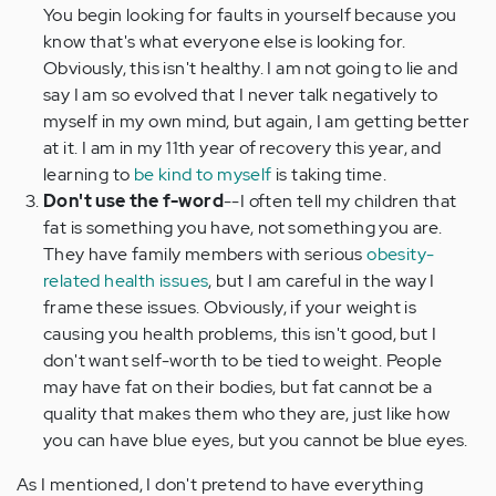
You begin looking for faults in yourself because you
know that's what everyone else is looking for.
Obviously, this isn't healthy. I am not going to lie and
say I am so evolved that I never talk negatively to
myself in my own mind, but again, I am getting better
at it. I am in my 11th year of recovery this year, and
learning to
be kind to myself
is taking time.
Don't use the f-word
--I often tell my children that
fat is something you have, not something you are.
They have family members with serious
obesity-
related health issues
, but I am careful in the way I
frame these issues. Obviously, if your weight is
causing you health problems, this isn't good, but I
don't want self-worth to be tied to weight. People
may have fat on their bodies, but fat cannot be a
quality that makes them who they are, just like how
you can have blue eyes, but you cannot be blue eyes.
As I mentioned, I don't pretend to have everything