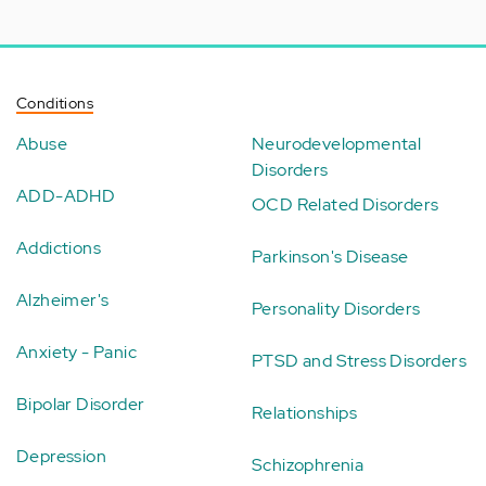
Conditions
Abuse
Neurodevelopmental
Disorders
ADD-ADHD
OCD Related Disorders
Addictions
Parkinson's Disease
Alzheimer's
Personality Disorders
Anxiety - Panic
PTSD and Stress Disorders
Bipolar Disorder
Relationships
Depression
Schizophrenia