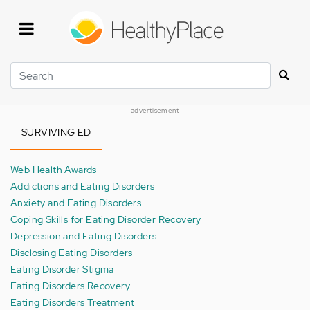
Skip
to
main
content
Search
advertisement
SURVIVING ED
Web Health Awards
Addictions and Eating Disorders
Anxiety and Eating Disorders
Coping Skills for Eating Disorder Recovery
Depression and Eating Disorders
Disclosing Eating Disorders
Eating Disorder Stigma
Eating Disorders Recovery
Eating Disorders Treatment