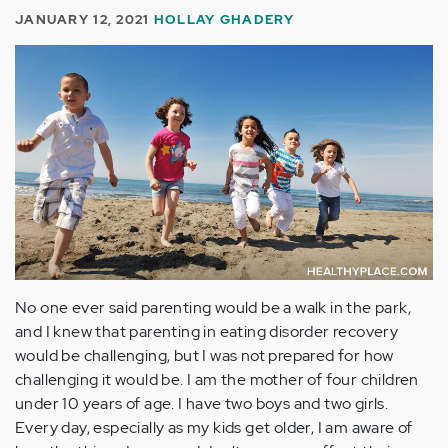
JANUARY 12, 2021
HOLLAY GHADERY
No one ever said parenting would be a walk in the park,
and I knew that parenting in eating disorder recovery
would be challenging, but I was not prepared for how
challenging it would be. I am the mother of four children
under 10 years of age. I have two boys and two girls.
Every day, especially as my kids get older, I am aware of