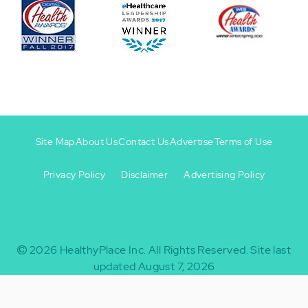
Site Map
About Us
Contact Us
Advertise
Terms of Use
Privacy Policy
Disclaimer
Advertising Policy
Footer
Footer
+
-
2026
HealthyPlace Inc.
All Rights Reserved.
Site last
updated August 7, 2026