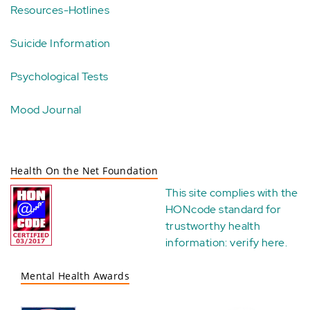
Resources-Hotlines
Suicide Information
Psychological Tests
Mood Journal
Health On the Net Foundation
This site complies with the
HONcode standard for
trustworthy health
information:
verify here
.
Mental Health Awards