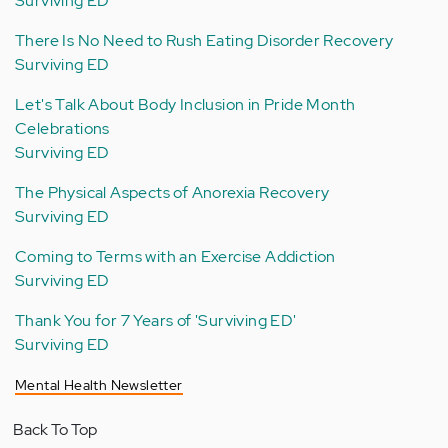
Surviving ED
There Is No Need to Rush Eating Disorder Recovery
Surviving ED
Let's Talk About Body Inclusion in Pride Month
Celebrations
Surviving ED
The Physical Aspects of Anorexia Recovery
Surviving ED
Coming to Terms with an Exercise Addiction
Surviving ED
Thank You for 7 Years of 'Surviving ED'
Surviving ED
Mental Health Newsletter
Back To Top