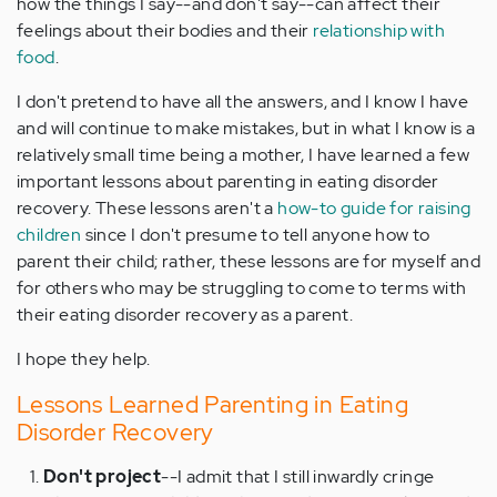
how the things I say--and don't say--can affect their
feelings about their bodies and their
relationship with
food
.
I don't pretend to have all the answers, and I know I have
and will continue to make mistakes, but in what I know is a
relatively small time being a mother, I have learned a few
important lessons about parenting in eating disorder
recovery. These lessons aren't a
how-to guide for raising
children
since I don't presume to tell anyone how to
parent their child; rather, these lessons are for myself and
for others who may be struggling to come to terms with
their eating disorder recovery as a parent.
I hope they help.
Lessons Learned Parenting in Eating
Disorder Recovery
Don't project
--I admit that I still inwardly cringe