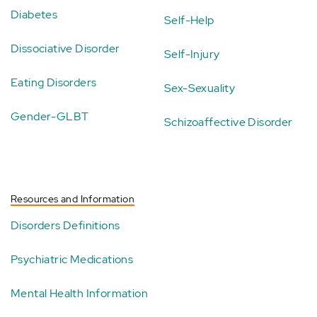
Diabetes
Self-Help
Dissociative Disorder
Self-Injury
Eating Disorders
Sex-Sexuality
Gender-GLBT
Schizoaffective Disorder
Resources and Information
Disorders Definitions
Psychiatric Medications
Mental Health Information