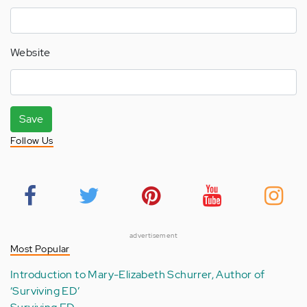
Website
Save
Follow Us
advertisement
Most Popular
Introduction to Mary-Elizabeth Schurrer, Author of
‘Surviving ED’