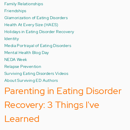
Family Relationships
Friendships
Glamorization of Eating Disorders
Health At Every Size (HAES)
Holidays in Eating Disorder Recovery
Identity
Media Portrayal of Eating Disorders
Mental Health Blog Day
NEDA Week
Relapse Prevention
Surviving Eating Disorders Videos
About Surviving ED Authors
Parenting in Eating Disorder
Recovery: 3 Things I've
Learned