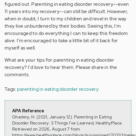
figured out. Parenting in eating disorder recovery--even
11 years into my recovery--can still be difficult. However,
when in doubt, I turn to my children and revel in the way
they live unburdened by their bodies. Seeing this, I'm
encouraged to do everything I can to keep this freedom
alive. I'm encouraged to take a little bit of it back for
myself as well.
What are your tips for parenting in eating disorder
recovery? I'd love to hear them. Please share in the
comments.
Tags:
parenting in eating disorder recovery
APA Reference
Ghadery, H. (2021, January 12). Parenting in Eating
Disorder Recovery: 3 Things I've Learned, HealthyPlace.
Retrieved on 2026, August 7 from
https://www.healthyplace.com/blogs/survivinged/2021/1/paren