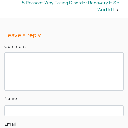
5 Reasons Why Eating Disorder Recovery Is So
Worth It
Leave a reply
Comment
Name
Email