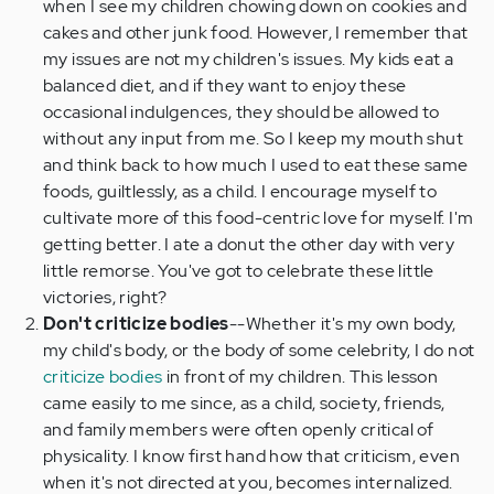
when I see my children chowing down on cookies and
cakes and other junk food. However, I remember that
my issues are not my children's issues. My kids eat a
balanced diet, and if they want to enjoy these
occasional indulgences, they should be allowed to
without any input from me. So I keep my mouth shut
and think back to how much I used to eat these same
foods, guiltlessly, as a child. I encourage myself to
cultivate more of this food-centric love for myself. I'm
getting better. I ate a donut the other day with very
little remorse. You've got to celebrate these little
victories, right?
Don't criticize bodies
--Whether it's my own body,
my child's body, or the body of some celebrity, I do not
criticize bodies
in front of my children. This lesson
came easily to me since, as a child, society, friends,
and family members were often openly critical of
physicality. I know first hand how that criticism, even
when it's not directed at you, becomes internalized.