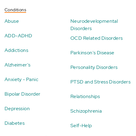
Conditions
Abuse
Neurodevelopmental
Disorders
ADD-ADHD
OCD Related Disorders
Addictions
Parkinson's Disease
Alzheimer's
Personality Disorders
Anxiety - Panic
PTSD and Stress Disorders
Bipolar Disorder
Relationships
Depression
Schizophrenia
Diabetes
Self-Help