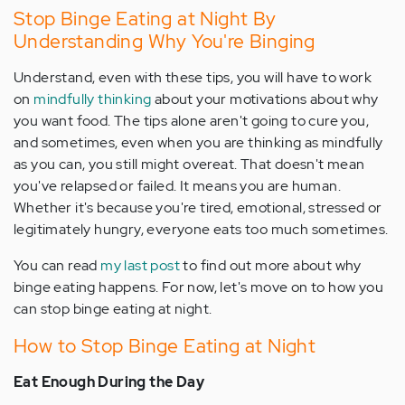
Stop Binge Eating at Night By
Understanding Why You're Binging
Understand, even with these tips, you will have to work
on
mindfully thinking
about your motivations about why
you want food. The tips alone aren't going to cure you,
and sometimes, even when you are thinking as mindfully
as you can, you still might overeat. That doesn't mean
you've relapsed or failed. It means you are human.
Whether it's because you're tired, emotional, stressed or
legitimately hungry, everyone eats too much sometimes.
You can read
my last post
to find out more about why
binge eating happens. For now, let's move on to how you
can stop binge eating at night.
How to Stop Binge Eating at Night
Eat Enough During the Day