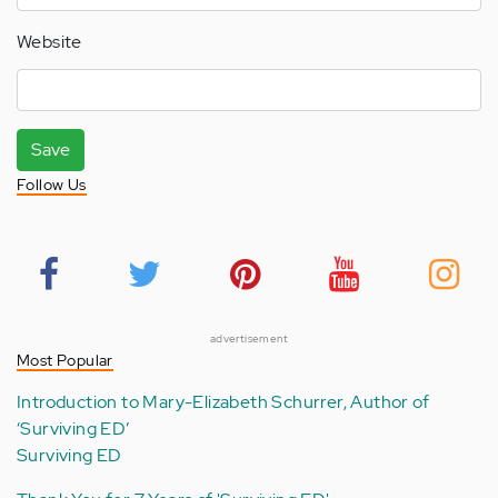
Website
Save
Follow Us
advertisement
Most Popular
Introduction to Mary-Elizabeth Schurrer, Author of
‘Surviving ED’
Surviving ED