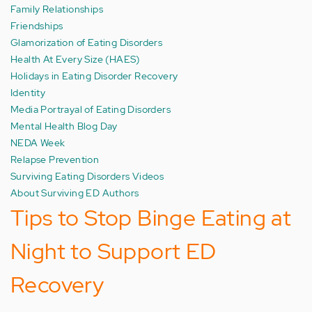
Family Relationships
Friendships
Glamorization of Eating Disorders
Health At Every Size (HAES)
Holidays in Eating Disorder Recovery
Identity
Media Portrayal of Eating Disorders
Mental Health Blog Day
NEDA Week
Relapse Prevention
Surviving Eating Disorders Videos
About Surviving ED Authors
Tips to Stop Binge Eating at
Night to Support ED
Recovery