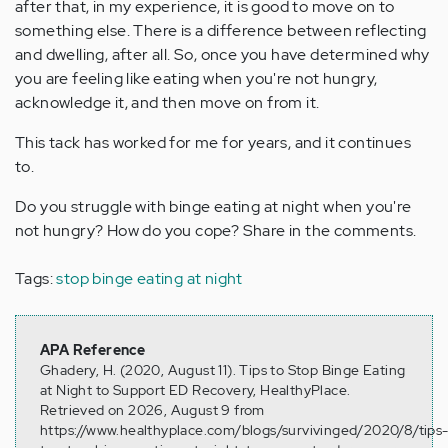
after that, in my experience, it is good to move on to
something else. There is a difference between reflecting
and dwelling, after all. So, once you have determined why
you are feeling like eating when you're not hungry,
acknowledge it, and then move on from it.
This tack has worked for me for years, and it continues
to.
Do you struggle with binge eating at night when you're
not hungry? How do you cope? Share in the comments.
Tags:
stop binge eating at night
APA Reference
Ghadery, H. (2020, August 11). Tips to Stop Binge Eating
at Night to Support ED Recovery, HealthyPlace.
Retrieved on 2026, August 9 from
https://www.healthyplace.com/blogs/survivinged/2020/8/tips