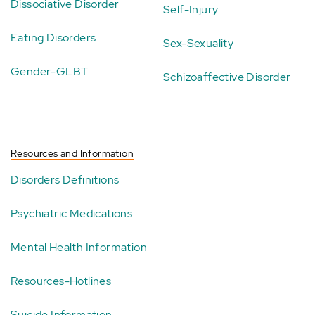
Dissociative Disorder
Self-Injury
Eating Disorders
Sex-Sexuality
Gender-GLBT
Schizoaffective Disorder
Resources and Information
Disorders Definitions
Psychiatric Medications
Mental Health Information
Resources-Hotlines
Suicide Information