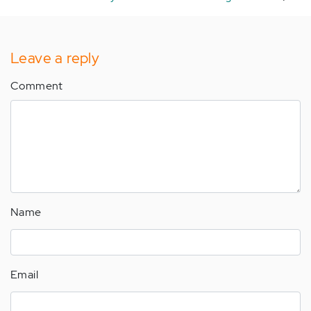
Leave a reply
Comment
Name
Email