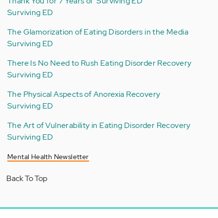
Thank You for 7 Years of 'Surviving ED'
Surviving ED
The Glamorization of Eating Disorders in the Media
Surviving ED
There Is No Need to Rush Eating Disorder Recovery
Surviving ED
The Physical Aspects of Anorexia Recovery
Surviving ED
The Art of Vulnerability in Eating Disorder Recovery
Surviving ED
Mental Health Newsletter
Back To Top