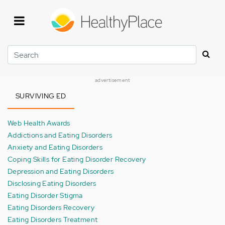
Skip
to
main
content
Search
advertisement
SURVIVING ED
Web Health Awards
Addictions and Eating Disorders
Anxiety and Eating Disorders
Coping Skills for Eating Disorder Recovery
Depression and Eating Disorders
Disclosing Eating Disorders
Eating Disorder Stigma
Eating Disorders Recovery
Eating Disorders Treatment