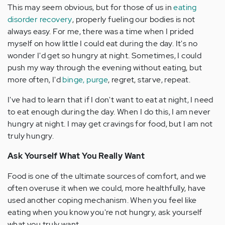
This may seem obvious, but for those of us in
eating
disorder recovery
, properly fueling our bodies is not
always easy. For me, there was a time when I prided
myself on how little I could eat during the day. It's no
wonder I'd get so hungry at night. Sometimes, I could
push my way through the evening without eating, but
more often, I'd
binge, purge
, regret, starve, repeat.
I've had to learn that if I don't want to eat at night, I need
to eat enough during the day. When I do this, I am never
hungry at night. I may get cravings for food, but I am not
truly hungry.
Ask Yourself What You Really Want
Food is one of the ultimate sources of comfort, and we
often overuse it when we could, more healthfully, have
used another coping mechanism. When you feel like
eating when you know you're not hungry, ask yourself
what you truly want.