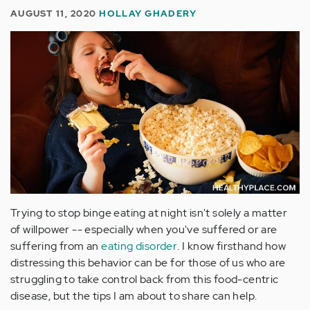
AUGUST 11, 2020
HOLLAY GHADERY
Trying to stop binge eating at night isn't solely a matter
of willpower -- especially when you've suffered or are
suffering from an
eating disorder
. I know firsthand how
distressing this behavior can be for those of us who are
struggling to take control back from this food-centric
disease, but the tips I am about to share can help.