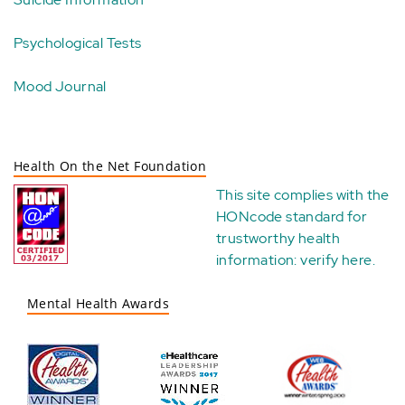
Psychological Tests
Mood Journal
Health On the Net Foundation
This site complies with the
HONcode standard for
trustworthy health
information:
verify here
.
Mental Health Awards