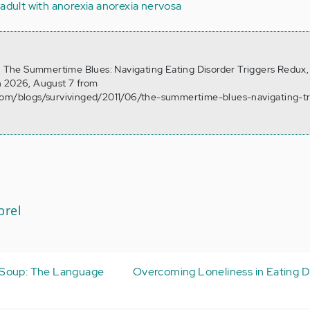
adult with anorexia
anorexia nervosa
). The Summertime Blues: Navigating Eating Disorder Triggers Redux,
n 2026, August 7 from
com/blogs/survivinged/2011/06/the-summertime-blues-navigating-tr
brel
 Soup: The Language
Overcoming Loneliness in Eating D