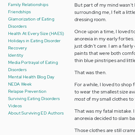
Family Relationships
But part of my mind wasn't 
Friendships
surrounding me, I felt a litt
Glamorization of Eating
dressing room.
Disorders
Once upon a time, I loved t
Health At Every Size (HAES)
anorexia in my early forties.
Holidays in Eating Disorder
just didn't care. I am a fair
Recovery
paints that were both comfor
Identity
thin blue pinstripes and littl
Media Portrayal of Eating
Disorders
That was then.
Mental Health Blog Day
NEDA Week
For a while, I loved to shop 
Relapse Prevention
to wear the smallest size av
Surviving Eating Disorders
most
of my small clothes to
Videos
That was my fatal mistake. I
About Surviving ED Authors
anorexia decided to slam bac
Those clothes are still cra