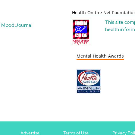
Health On the Net Foundatio
This site com
Mood Journal
health
inform
Mental Health Awards
Advertise
Terms of Use
Privacy Pol