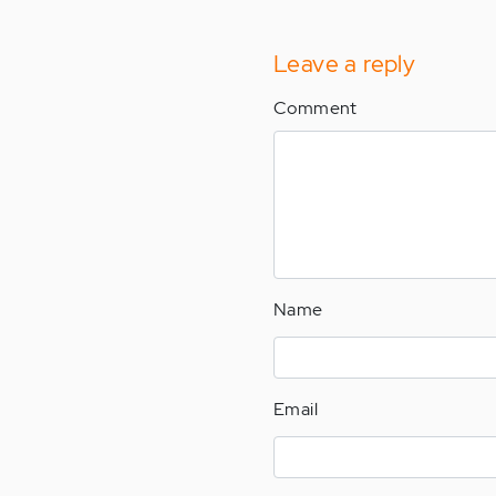
Leave a reply
Comment
Name
Email