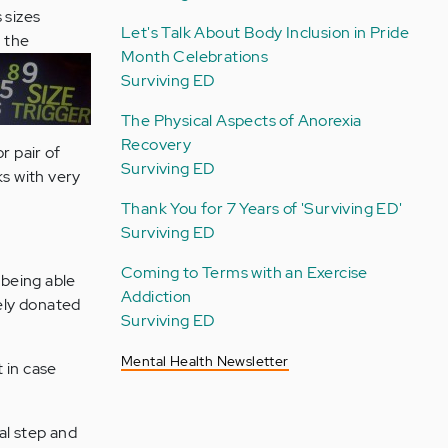
 sizes
Let's Talk About Body Inclusion in Pride
m the
Month Celebrations
Surviving ED
The Physical Aspects of Anorexia
Recovery
r pair of
Surviving ED
ks with very
Thank You for 7 Years of 'Surviving ED'
Surviving ED
Coming to Terms with an Exercise
n being able
Addiction
tely donated
Surviving ED
Mental Health Newsletter
t in case
al step and