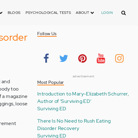
Search
BLOGS
PSYCHOLOGICAL TESTS
ABOUT
LOGIN
sorder
Follow Us
advertisement
l and
Most Popular
 body too
Introduction to Mary-Elizabeth Schurrer,
of a magazine
Author of ‘Surviving ED’
ggings, loose
Surviving ED
There Is No Need to Rush Eating
surement
Disorder Recovery
Surviving ED