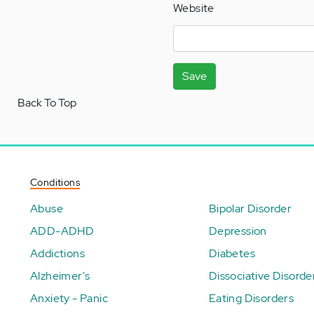
Website
Save
Back To Top
Conditions
Abuse
Bipolar Disorder
ADD-ADHD
Depression
Addictions
Diabetes
Alzheimer's
Dissociative Disorde
Anxiety - Panic
Eating Disorders