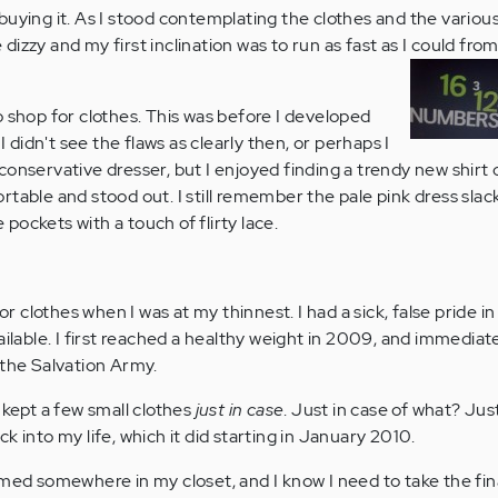
buying it. As I stood contemplating the clothes and the various
le dizzy and my first inclination was to run as fast as I could fro
o shop for clothes. This was before I developed
 I didn't see the flaws as clearly then, or perhaps I
ly conservative dresser, but I enjoyed finding a trendy new shirt o
table and stood out. I still remember the pale pink dress slac
e pockets with a touch of flirty lace.
for clothes when I was at my thinnest. I had a sick, false pride i
ailable. I first reached a healthy weight in 2009, and immedia
 the Salvation Army.
 kept a few small clothes
just in case
. Just in case of what? Jus
k into my life, which it did starting in January 2010.
mmed somewhere in my closet, and I know I need to take the fin