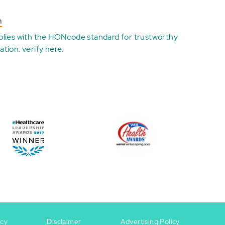
n
plies with the
HONcode standard for trustworthy
ation:
verify here
.
icy
Disclaimer
Advertising Policy