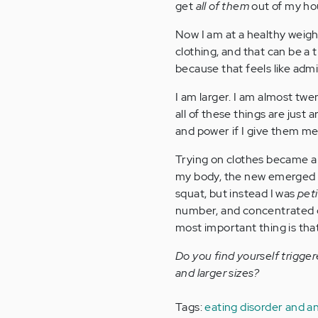
get
all of them
out of my hou
Now I am at a healthy weigh
clothing, and that can be a tri
because that feels like admit
I am larger. I am almost twe
all of these things are jus
and power if I give them me
Trying on clothes became a l
my body, the new emerged wo
squat, but instead I was
pet
number, and concentrated o
most important thing is tha
Do you find yourself trigge
and larger sizes?
Tags:
eating disorder and a