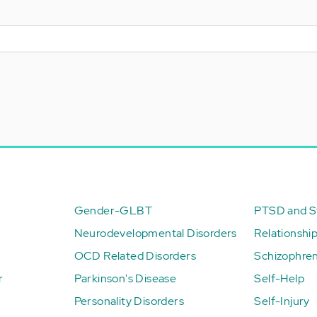
Gender-GLBT
PTSD and St
Neurodevelopmental Disorders
Relationshi
OCD Related Disorders
Schizophren
r
Parkinson's Disease
Self-Help
Personality Disorders
Self-Injury