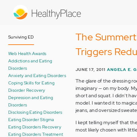
Skip
to
main
content
The Summertim
Surviving ED
Triggers Red
Web Health Awards
Addictions and Eating
Disorders
JUNE 17, 2011
ANGELA E. 
Anxiety and Eating Disorders
The glare of the dressing ro
Coping Skills for Eating
imaginary — on my body. My
Disorder Recovery
short and squat. I didn't h
Depression and Eating
model. I wanted it to magic
Disorders
jeans, and oversized sweate
Disclosing Eating Disorders
Eating Disorder Stigma
I kept telling myself that t
Eating Disorders Recovery
most likely chosen with lit
Eating Disorders Treatment