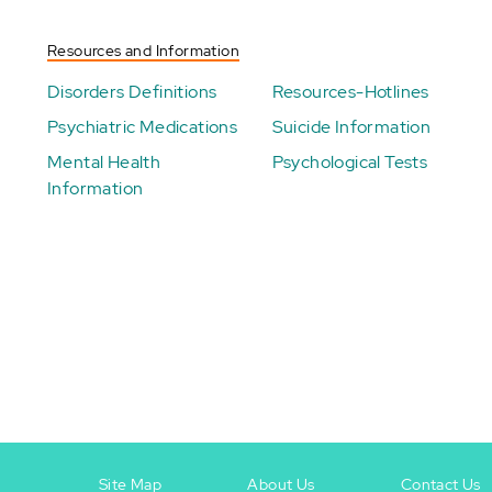
Resources and Information
Disorders Definitions
Resources-Hotlines
Psychiatric Medications
Suicide Information
Mental Health
Psychological Tests
Information
Site Map
About Us
Contact Us