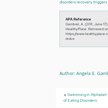
disorders recovery
triggers
APA Reference
Gambrel, A. (2011, June 17
HealthyPlace. Retrieved o
https://www.healthyplace.
redux
Author: Angela E. Gam
Swimming in Alphabet
of Eating Disorders