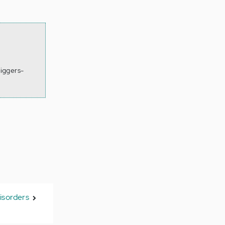
iggers-
isorders