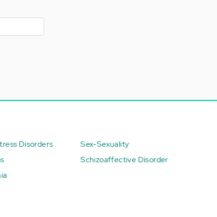
ress Disorders
Sex-Sexuality
ps
Schizoaffective Disorder
ia