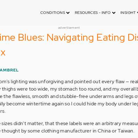
CONDITIONS
RESOURCES - INFO
INSIGHT
advertisement
e Blues: Navigating Eating Di
ux
GAMBREL
om's lighting was unforgiving and pointed out every flaw — rea
 thighs were too wide, my stomach too round, and my overall
ave the flawless, smooth and stubble-free underarms and legs 
ally become wintertime again so I could hide my body under le
rs.
he sizes didn't matter, that these labels were an arbitrary mea
tle thought by some clothing manufacturer in China or Taiwan.