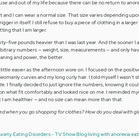
se and out of my life because there can be no return to anore
t and I can wear a normal size. That size varies depending upo
gger in itself. I still refuse to buy a piece of clothing in a larger
ting that I am larger.
nty-five pounds heavier than I was last year. And the sooner I 
t arbitrary numbers — weight, size, measurements — and only h
aning and power, the better.
ittle easier as the afternoon wore on. I focused on the positiv
manly curves and my long curly hair. I told myself I wasn't s
ite
. I finally decided to just ignore the numbers, knowing it cou
n what fit comfortably and looked nice on me. I reminded mys
t I am healthier — and no size can mean more than that.
red when you go shopping for clothes? How do you deal with gla
nxiety
Eating Disorders - TV Show Blog
living with anorexia
eat