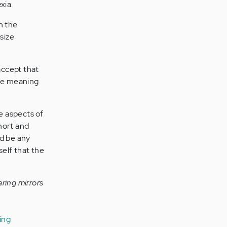
xia.
n the
 size
accept that
ave meaning
e aspects of
hort and
ld be any
elf that the
ring mirrors
ing