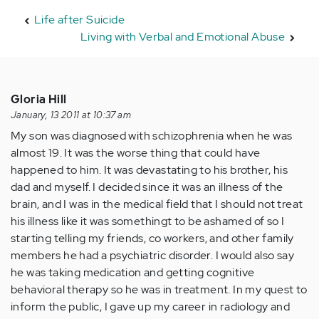
Life after Suicide
Living with Verbal and Emotional Abuse
Gloria Hill
January, 13 2011 at 10:37 am
My son was diagnosed with schizophrenia when he was
almost 19. It was the worse thing that could have
happened to him. It was devastating to his brother, his
dad and myself. I decided since it was an illness of the
brain, and I was in the medical field that I should not treat
his illness like it was somethingt to be ashamed of so I
starting telling my friends, co workers, and other family
members he had a psychiatric disorder. I would also say
he was taking medication and getting cognitive
behavioral therapy so he was in treatment. In my quest to
inform the public, I gave up my career in radiology and