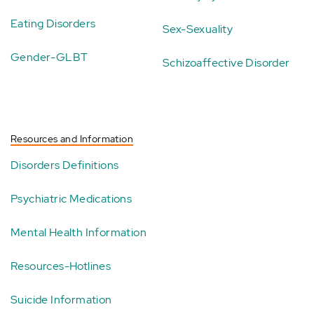
Eating Disorders
Sex-Sexuality
Gender-GLBT
Schizoaffective Disorder
Resources and Information
Disorders Definitions
Psychiatric Medications
Mental Health Information
Resources-Hotlines
Suicide Information