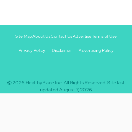
Site Map
About Us
Contact Us
Advertise
Terms of Use
Privacy Policy
Disclaimer
Advertising Policy
Footer
Footer
+
-
2026
HealthyPlace Inc.
All Rights Reserved.
Site last
updated August 7, 2026