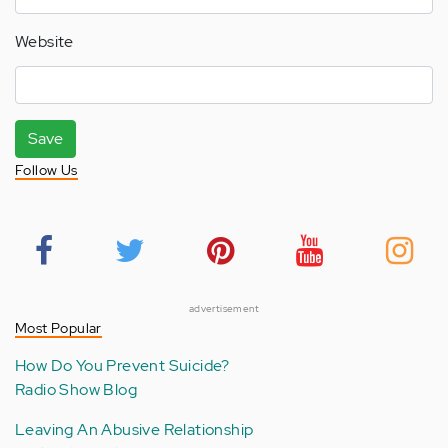
Website
Save
Follow Us
advertisement
Most Popular
How Do You Prevent Suicide?
Radio Show Blog
Leaving An Abusive Relationship