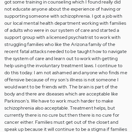
got some training in counseling which I found really did
not educate anyone about the experience of having or
supporting someone with schizophrenia. I got a job with
our local mental health department working with families
of adults who were in our system of care and started a
support group with a licensed psychiatrist to work with
struggling families who like the Arizona family of the
recent fatal attacks needed to be taught how to navigate
the system of care and learn out to work with getting
help using the involuntary treatment laws. I continue to
do this today. I am not ashamed and anyone who finds me
offensive because of my son's illness is not someone I
would want to be friends with. The brain is part of the
body and there are diseases which are acceptable like
Parkinson's. We have to work much harder to make
schizophrenia also acceptable. Treatment helps, but
currently there is no cure but then there is no cure for
cancer either. Families must get out of the closet and
speak up because it will continue to be a stigma if families