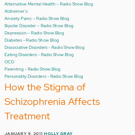
Alternative Mental Health – Radio Show Blog
Alzheimer's
Anxiety Panic – Radio Show Blog
Bipolar Disorder – Radio Show Blog
Depression – Radio Show Blog
Diabetes - Radio Show Blog
Dissociative Disorders - Radio Show Blog
Eating Disorders - Radio Show Blog
OCD
Parenting - Radio Show Blog
Personality Disorders - Radio Show Blog
How the Stigma of
Schizophrenia Affects
Treatment
JANUARY 9, 2011
HOLLY GRAY