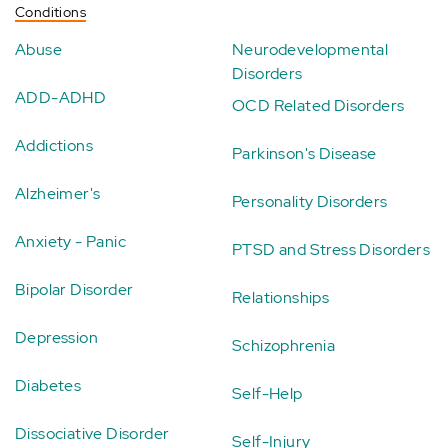
Conditions
Abuse
Neurodevelopmental
Disorders
ADD-ADHD
OCD Related Disorders
Addictions
Parkinson's Disease
Alzheimer's
Personality Disorders
Anxiety - Panic
PTSD and Stress Disorders
Bipolar Disorder
Relationships
Depression
Schizophrenia
Diabetes
Self-Help
Dissociative Disorder
Self-Injury