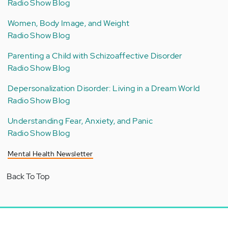
Radio Show Blog
Women, Body Image, and Weight
Radio Show Blog
Parenting a Child with Schizoaffective Disorder
Radio Show Blog
Depersonalization Disorder: Living in a Dream World
Radio Show Blog
Understanding Fear, Anxiety, and Panic
Radio Show Blog
Mental Health Newsletter
Back To Top