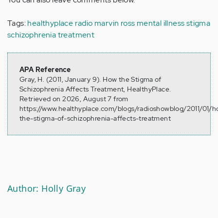
Tags:
healthyplace radio
marvin ross
mental illness stigma
schizophrenia treatment
APA Reference
Gray, H. (2011, January 9). How the Stigma of
Schizophrenia Affects Treatment, HealthyPlace.
Retrieved on 2026, August 7 from
https://www.healthyplace.com/blogs/radioshowblog/2011/01/
the-stigma-of-schizophrenia-affects-treatment
Author: Holly Gray