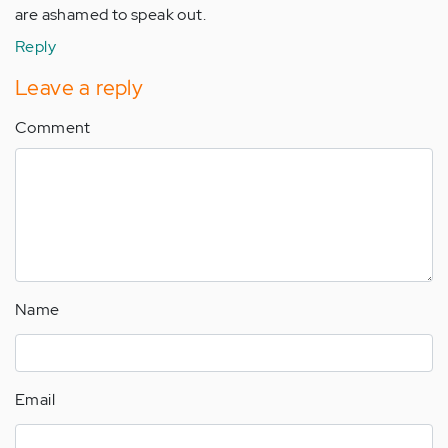
are ashamed to speak out.
Reply
Leave a reply
Comment
Name
Email