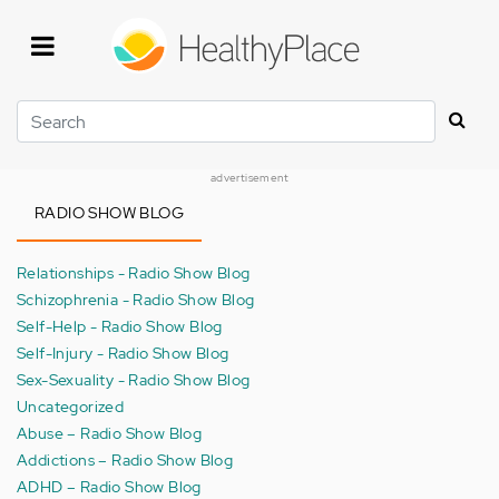
Skip
to
main
content
Search
advertisement
RADIO SHOW BLOG
Relationships - Radio Show Blog
Schizophrenia - Radio Show Blog
Self-Help - Radio Show Blog
Self-Injury - Radio Show Blog
Sex-Sexuality - Radio Show Blog
Uncategorized
Abuse – Radio Show Blog
Addictions – Radio Show Blog
ADHD – Radio Show Blog