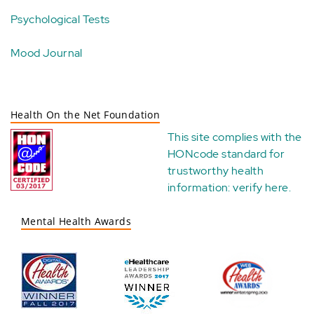
Psychological Tests
Mood Journal
Health On the Net Foundation
This site complies with the
HONcode standard for
trustworthy health
information:
verify here
.
Mental Health Awards