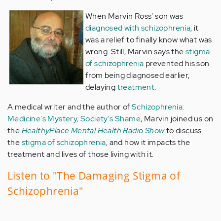
When Marvin Ross' son was
diagnosed with schizophrenia
, it
was a relief to finally know what was
wrong. Still, Marvin says the
stigma
of schizophrenia
prevented his son
from being diagnosed earlier,
delaying
treatment
.
A medical writer and the author of
Schizophrenia:
Medicine's Mystery, Society's Shame
, Marvin joined us on
the
HealthyPlace Mental Health Radio Show
to discuss
the
stigma of schizophrenia
, and how it impacts the
treatment and lives of those living with it.
Listen to "The Damaging Stigma of
Schizophrenia"