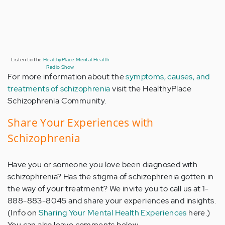
Listen to the
HealthyPlace Mental Health
Radio Show
For more information about the
symptoms, causes, and
treatments of schizophrenia
visit the HealthyPlace
Schizophrenia Community.
Share Your Experiences with
Schizophrenia
Have you or someone you love been diagnosed with
schizophrenia? Has the stigma of schizophrenia gotten in
the way of your treatment? We invite you to call us at 1-
888-883-8045 and share your experiences and insights.
(Info on
Sharing Your Mental Health Experiences
here.)
You can also leave comments below.