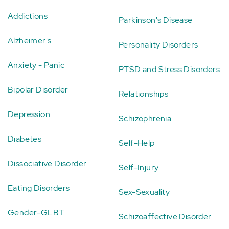
Addictions
Parkinson's Disease
Alzheimer's
Personality Disorders
Anxiety - Panic
PTSD and Stress Disorders
Bipolar Disorder
Relationships
Depression
Schizophrenia
Diabetes
Self-Help
Dissociative Disorder
Self-Injury
Eating Disorders
Sex-Sexuality
Gender-GLBT
Schizoaffective Disorder