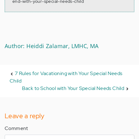
end-with-your-special-needs-child
Author: Heiddi Zalamar, LMHC, MA
7 Rules for Vacationing with Your Special Needs
Child
Back to School with Your Special Needs Child
Leave a reply
Comment