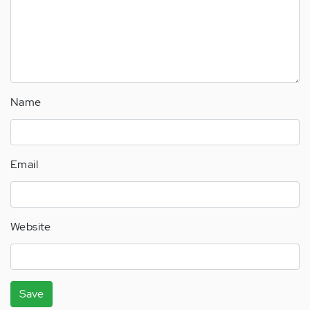
Name
Email
Website
Save