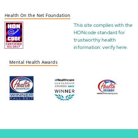
Health On the Net Foundation
This site complies with the
HONcode standard for
trustworthy health
information:
verify here
.
Mental Health Awards