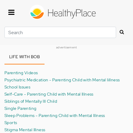
Skip
to
main
content
Search
advertisement
LIFE WITH BOB
Parenting Videos
Psychiatric Medication - Parenting Child with Mental Iillness
School Issues
Self-Care - Parenting Child with Mental Illness
Siblings of Mentally Ill Child
Single Parenting
Sleep Problems - Parenting Child with Mental Illness
Sports
Stigma Mental Illness