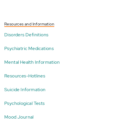
Resources and Information
Disorders Definitions
Psychiatric Medications
Mental Health Information
Resources-Hotlines
Suicide Information
Psychological Tests
Mood Journal