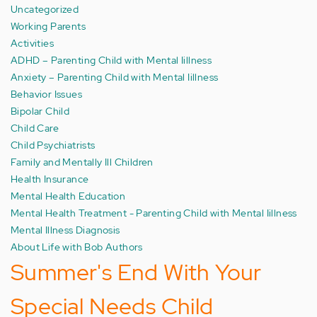
Uncategorized
Working Parents
Activities
ADHD – Parenting Child with Mental Iillness
Anxiety – Parenting Child with Mental Iillness
Behavior Issues
Bipolar Child
Child Care
Child Psychiatrists
Family and Mentally Ill Children
Health Insurance
Mental Health Education
Mental Health Treatment - Parenting Child with Mental Iillness
Mental Illness Diagnosis
About Life with Bob Authors
Summer's End With Your
Special Needs Child