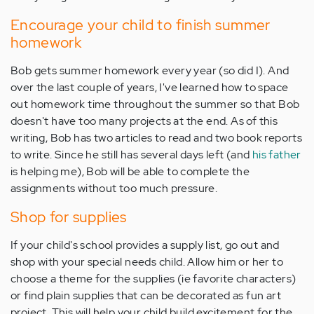
Encourage your child to finish summer
homework
Bob gets summer homework every year (so did I). And
over the last couple of years, I've learned how to space
out homework time throughout the summer so that Bob
doesn't have too many projects at the end. As of this
writing, Bob has two articles to read and two book reports
to write. Since he still has several days left (and
his father
is helping me), Bob will be able to complete the
assignments without too much pressure.
Shop for supplies
If your child's school provides a supply list, go out and
shop with your special needs child. Allow him or her to
choose a theme for the supplies (ie favorite characters)
or find plain supplies that can be decorated as fun art
project. This will help your child build excitement for the