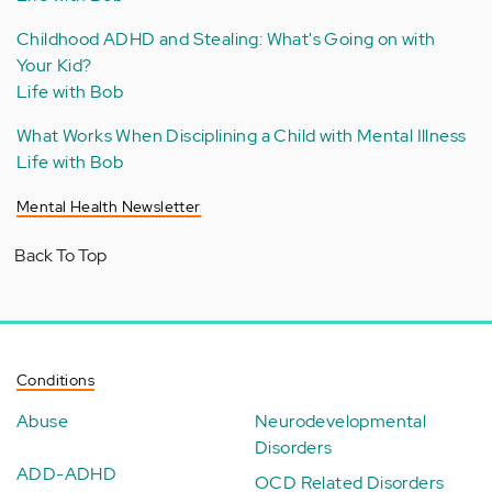
Childhood ADHD and Stealing: What's Going on with
Your Kid?
Life with Bob
What Works When Disciplining a Child with Mental Illness
Life with Bob
Mental Health Newsletter
Back To Top
Conditions
Abuse
Neurodevelopmental
Disorders
ADD-ADHD
OCD Related Disorders