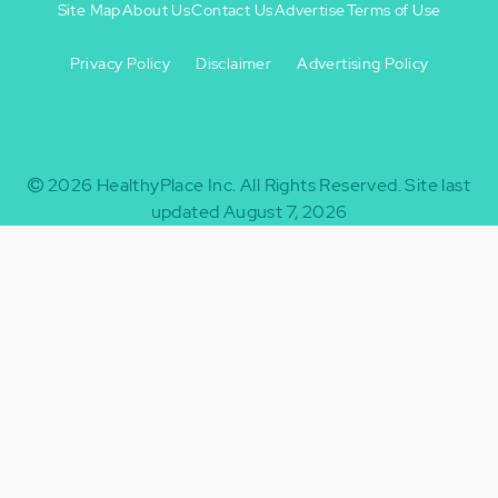
Site Map
About Us
Contact Us
Advertise
Terms of Use
Privacy Policy
Disclaimer
Advertising Policy
Footer
Footer
+
-
2026
HealthyPlace Inc.
All Rights Reserved.
Site last
updated August 7, 2026