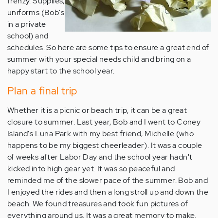
frenzy. Supplies,
uniforms (Bob's
in a private
school) and
schedules. So here are some tips to ensure a great end of
summer with your special needs child and bring on a
happy start to the school year.
Plan a final trip
Whether it is a picnic or beach trip, it can be a great
closure to summer. Last year, Bob and I went to Coney
Island's Luna Park with my best friend, Michelle (who
happens to be my biggest cheerleader). It was a couple
of weeks after Labor Day and the school year hadn't
kicked into high gear yet. It was so peaceful and
reminded me of the slower pace of the summer. Bob and
I enjoyed the rides and then a long stroll up and down the
beach. We found treasures and took fun pictures of
everything around us. It was a great memory to make.