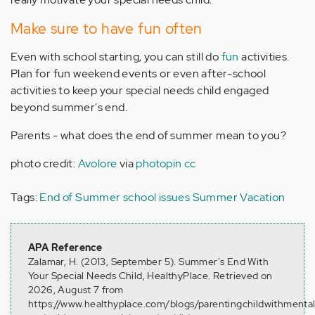
Make sure to have fun often
Even with school starting, you can still do
fun
activities.
Plan for fun weekend events or even after-school
activities to keep your special needs child engaged
beyond summer's end.
Parents - what does the end of summer mean to you?
photo credit:
Avolore
via
photopin
cc
Tags:
End of Summer
school issues
Summer Vacation
APA Reference
Zalamar, H. (2013, September 5). Summer's End With
Your Special Needs Child, HealthyPlace. Retrieved on
2026, August 7 from
https://www.healthyplace.com/blogs/parentingchildwithmenta