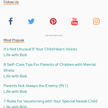
Follow Us
advertisement
Most Popular
It's Not Unusual If Your Child Hears Voices
Life with Bob
8 Self-Care Tips For Parents of Children with Mental
Illness
Life with Bob
Parents Not Always the Enemy (Pt 1)
Life with Bob
7 Rules for Vacationing with Your Special Needs Child
Life with Bob