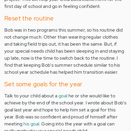
first day of school and go in feeling confident.
Reset the routine
Bob was in two programs this summer, so his routine did
not change much. Other than wearing regular clothes
and taking field trips out, it has been the same. But, if
your special needs child has been sleeping in and staying
up late, now is the time to switch back to the routine. I
find that keeping Bob's summer schedule similar to his
school year schedule has helped him transition easier.
Set some goals for the year
Talk to your child about a
goal
he or she would like to
achieve by the end of the school year. I wrote about Bob's
goal last year and hope to help him set a goal for this
year. Bob was so confident and proud of himself after
meeting
his goal
. Going into the year with a goal can
really motivate your special needs child.