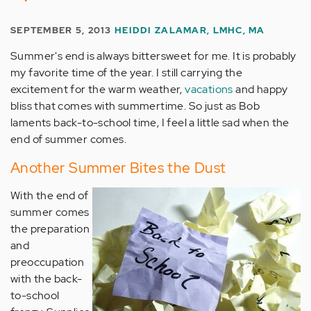
SEPTEMBER 5, 2013
HEIDDI ZALAMAR, LMHC, MA
Summer's end is always bittersweet for me. It is probably
my favorite time of the year. I still carrying the
excitement for the warm weather,
vacations
and happy
bliss that comes with summertime. So just as Bob
laments back-to-school time, I feel a little sad when the
end of summer comes.
Another Summer Bites the Dust
With the end of
summer comes
the preparation
and
preoccupation
with the back-
to-school