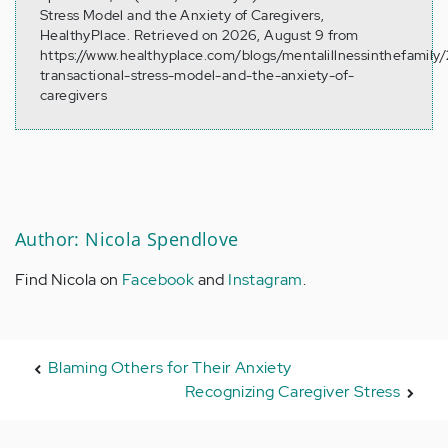
Stress Model and the Anxiety of Caregivers,
HealthyPlace. Retrieved on 2026, August 9 from
https://www.healthyplace.com/blogs/mentalillnessinthefamily
transactional-stress-model-and-the-anxiety-of-
caregivers
Author: Nicola Spendlove
Find Nicola on
Facebook
and
Instagram
.
Blaming Others for Their Anxiety
Recognizing Caregiver Stress