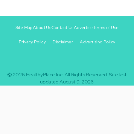
Site Map
About Us
Contact Us
Advertise
Terms of Use
Privacy Policy
Disclaimer
Advertising Policy
Footer
Footer
+
-
2026
HealthyPlace Inc.
All Rights Reserved.
Site last
updated August 9, 2026