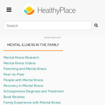
Skip
to
main
content
Search
advertisement
MENTAL ILLNESS IN THE FAMILY
Mental Illness Research
Mental Illness Videos
Parenting and Mental Illness
Peer-to-Peer
People with Mental Illness
Recovery in Mental Illness
Schizophrenia Diagnosis and Treatment
Book Reviews
Family Experience with Mental Illness