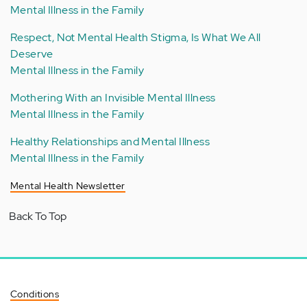
Mental Illness in the Family
Respect, Not Mental Health Stigma, Is What We All
Deserve
Mental Illness in the Family
Mothering With an Invisible Mental Illness
Mental Illness in the Family
Healthy Relationships and Mental Illness
Mental Illness in the Family
Mental Health Newsletter
Back To Top
Conditions