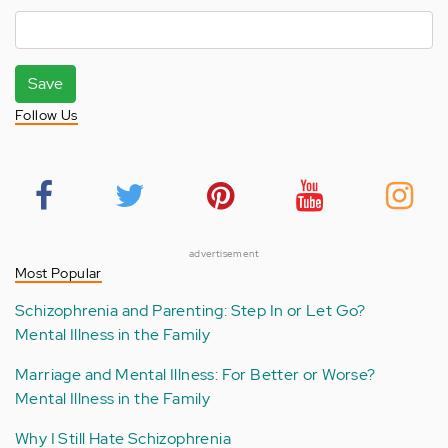
Save
Follow Us
advertisement
Most Popular
Schizophrenia and Parenting: Step In or Let Go?
Mental Illness in the Family
Marriage and Mental Illness: For Better or Worse?
Mental Illness in the Family
Why I Still Hate Schizophrenia