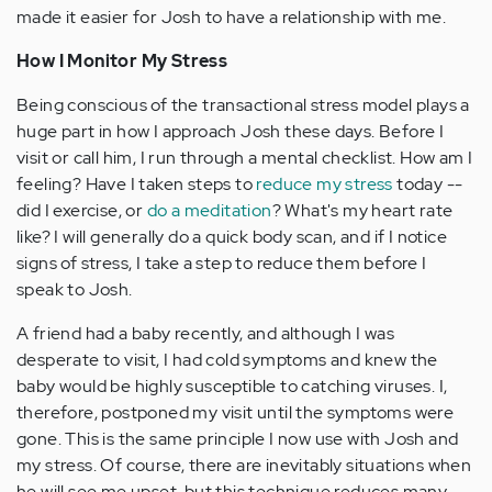
made it easier for Josh to have a relationship with me.
How I Monitor My Stress
Being conscious of the transactional stress model plays a
huge part in how I approach Josh these days. Before I
visit or call him, I run through a mental checklist. How am I
feeling? Have I taken steps to
reduce my stress
today --
did I exercise, or
do a meditation
? What's my heart rate
like? I will generally do a quick body scan, and if I notice
signs of stress, I take a step to reduce them before I
speak to Josh.
A friend had a baby recently, and although I was
desperate to visit, I had cold symptoms and knew the
baby would be highly susceptible to catching viruses. I,
therefore, postponed my visit until the symptoms were
gone. This is the same principle I now use with Josh and
my stress. Of course, there are inevitably situations when
he will see me upset, but this technique reduces many