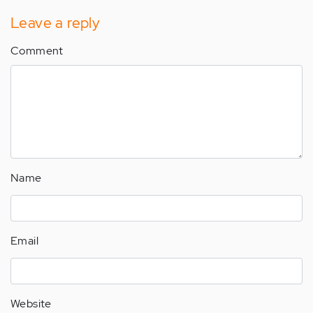
Leave a reply
Comment
Name
Email
Website