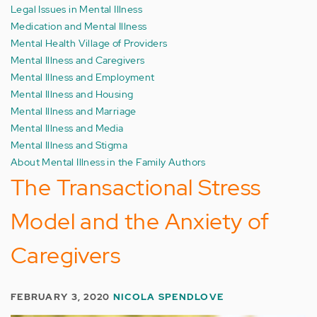
Legal Issues in Mental Illness
Medication and Mental Illness
Mental Health Village of Providers
Mental Illness and Caregivers
Mental Illness and Employment
Mental Illness and Housing
Mental Illness and Marriage
Mental Illness and Media
Mental Illness and Stigma
About Mental Illness in the Family Authors
The Transactional Stress
Model and the Anxiety of
Caregivers
FEBRUARY 3, 2020
NICOLA SPENDLOVE