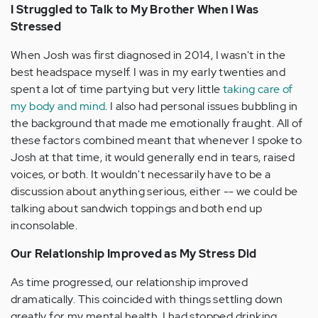
I Struggled to Talk to My Brother When I Was
Stressed
When Josh was first diagnosed in 2014, I wasn't in the
best headspace myself. I was in my early twenties and
spent a lot of time partying but very little
taking care of
my body and mind
. I also had personal issues bubbling in
the background that made me emotionally fraught. All of
these factors combined meant that whenever I spoke to
Josh at that time, it would generally end in tears, raised
voices, or both. It wouldn't necessarily have to be a
discussion about anything serious, either -- we could be
talking about sandwich toppings and both end up
inconsolable.
Our Relationship Improved as My Stress Did
As time progressed, our relationship improved
dramatically. This coincided with things settling down
greatly for my mental health. I had stopped drinking