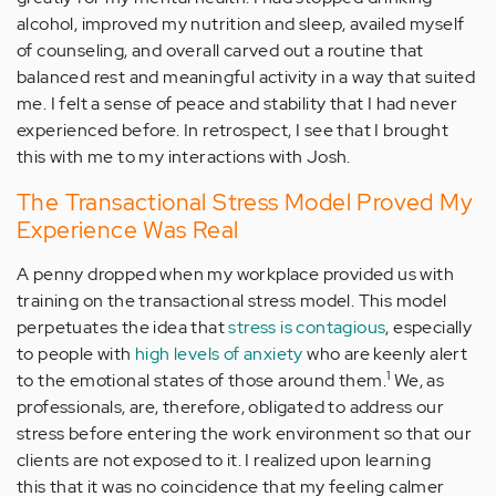
alcohol, improved my nutrition and sleep, availed myself
of counseling, and overall carved out a routine that
balanced rest and meaningful activity in a way that suited
me. I felt a sense of peace and stability that I had never
experienced before. In retrospect, I see that I brought
this with me to my interactions with Josh.
The Transactional Stress Model Proved My
Experience Was Real
A penny dropped when my workplace provided us with
training on the transactional stress model. This model
perpetuates the idea that
stress is contagious
, especially
to people with
high levels of anxiety
who are keenly alert
1
to the emotional states of those around them.
We, as
professionals, are, therefore, obligated to address our
stress before entering the work environment so that our
clients are not exposed to it. I realized upon learning
this that it was no coincidence that my feeling calmer