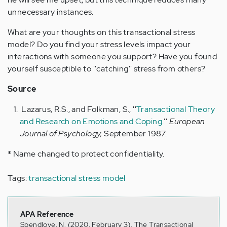
unnecessary instances.
What are your thoughts on this transactional stress
model? Do you find your stress levels impact your
interactions with someone you support? Have you found
yourself susceptible to ''catching'' stress from others?
Source
Lazarus, R.S., and Folkman, S., ''
Transactional Theory
and Research on Emotions and Coping.
''
European
Journal of Psychology,
September 1987.
* Name changed to protect confidentiality.
Tags:
transactional stress model
APA Reference
Spendlove, N. (2020, February 3). The Transactional