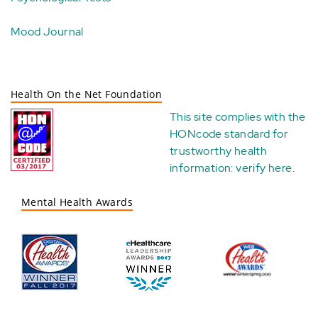
Mood Journal
Health On the Net Foundation
This site complies with the
HONcode standard for
trustworthy health
information:
verify here
.
Mental Health Awards