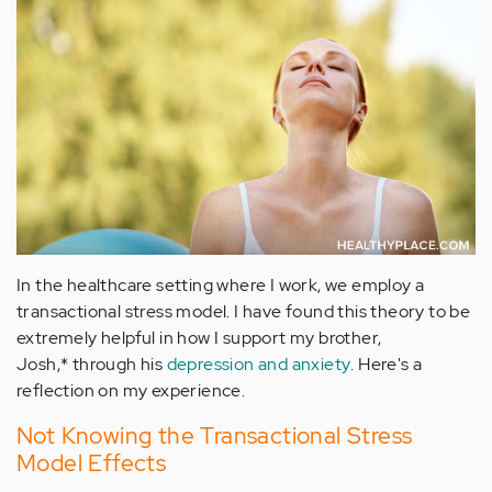
In the healthcare setting where I work, we employ a
transactional stress model. I have found this theory to be
extremely helpful in how I support my brother,
Josh,* through his
depression and anxiety
. Here's a
reflection on my experience.
Not Knowing the Transactional Stress
Model Effects