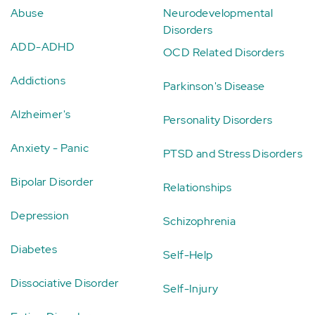
Abuse
Neurodevelopmental
Disorders
ADD-ADHD
OCD Related Disorders
Addictions
Parkinson's Disease
Alzheimer's
Personality Disorders
Anxiety - Panic
PTSD and Stress Disorders
Bipolar Disorder
Relationships
Depression
Schizophrenia
Diabetes
Self-Help
Dissociative Disorder
Self-Injury