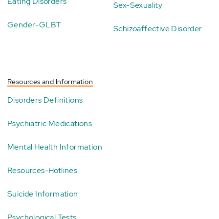
Eating Disorders
Sex-Sexuality
Gender-GLBT
Schizoaffective Disorder
Resources and Information
Disorders Definitions
Psychiatric Medications
Mental Health Information
Resources-Hotlines
Suicide Information
Psychological Tests