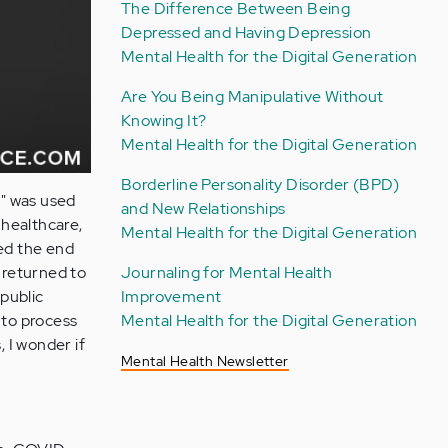
The Difference Between Being
Depressed and Having Depression
Mental Health for the Digital Generation
Are You Being Manipulative Without
Knowing It?
Mental Health for the Digital Generation
Borderline Personality Disorder (BPD)
l" was used
and New Relationships
 healthcare,
Mental Health for the Digital Generation
red the end
Journaling for Mental Health
 returned to
Improvement
 public
Mental Health for the Digital Generation
 to process
 I wonder if
Mental Health Newsletter