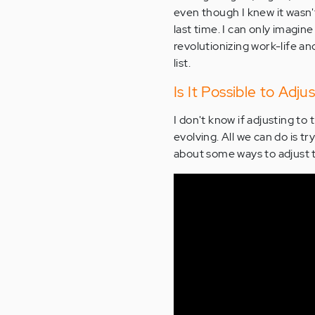
even though I knew it wasn'
last time. I can only imagin
revolutionizing work-life 
list.
Is It Possible to Ad
I don't know if adjusting to 
evolving. All we can do is tr
about some ways to adjust 