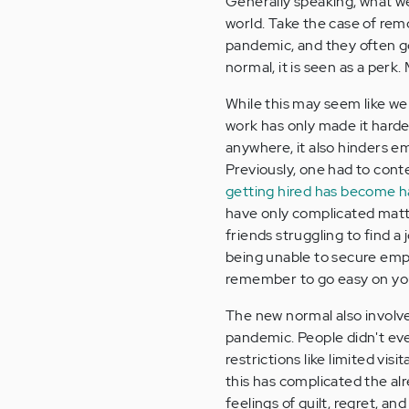
Generally speaking, what w
world. Take the case of re
pandemic, and they often go
normal, it is seen as a perk.
While this may seem like we 
work has only made it hard
anywhere, it also hinders 
Previously, one had to conte
getting hired has become h
have only complicated matter
friends struggling to find a
being unable to secure emp
remember to go easy on you
The new normal also involv
pandemic. People didn't eve
restrictions like limited vis
this has complicated the al
feelings of guilt, regret, and