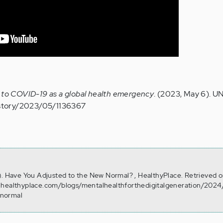
 to COVID-19 as a global health emergency
. (2023, May 6). U
/story/2023/05/1136367
). Have You Adjusted to the New Normal? , HealthyPlace. Retrieved 
.healthyplace.com/blogs/mentalhealthforthedigitalgeneration/202
-normal