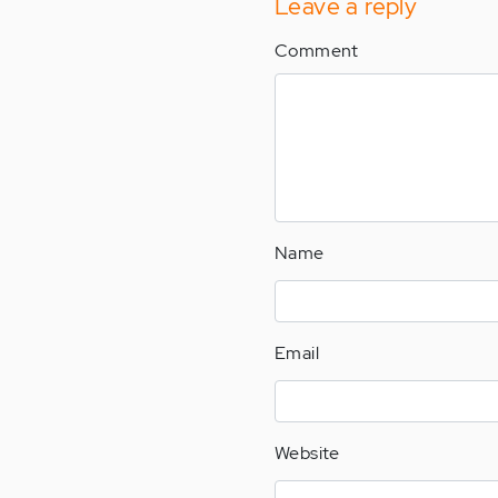
Leave a reply
Comment
Name
Email
Website