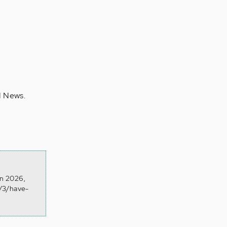
N News.
on 2026,
4/3/have-