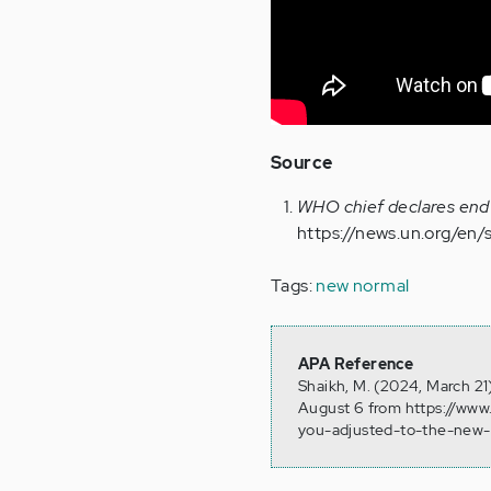
Source
WHO chief declares end
https://news.un.org/en
Tags:
new normal
APA Reference
Shaikh, M. (2024, March 21
August 6 from https://www
you-adjusted-to-the-new