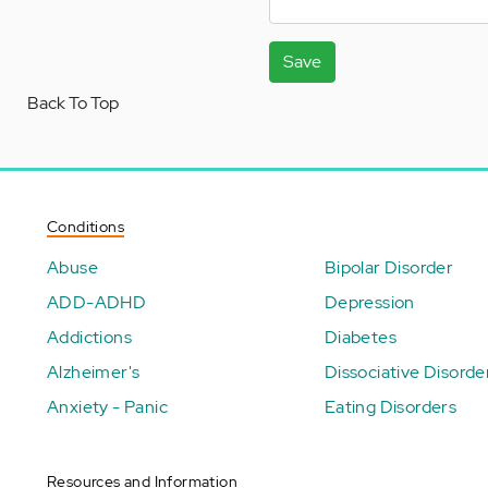
Save
Back To Top
Conditions
Abuse
Bipolar Disorder
ADD-ADHD
Depression
Addictions
Diabetes
Alzheimer's
Dissociative Disorde
Anxiety - Panic
Eating Disorders
Resources and Information