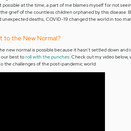
t possible at the time, a part of me blames myself for not see
e the grief of the countless children orphaned by this disease. 
and unexpected deaths, COVID-19 changed the world in too ma
just to the New Normal?
the new normal is possible because it hasn't settled down and is 
y our best to
roll with the punches
. Check out my video below, w
to the challenges of the post-pandemic world.