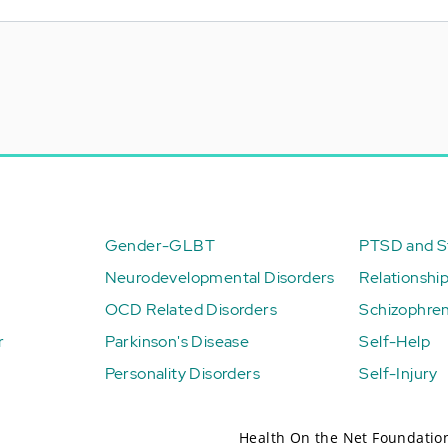
Gender-GLBT
PTSD and St
Neurodevelopmental Disorders
Relationshi
OCD Related Disorders
Schizophren
r
Parkinson's Disease
Self-Help
Personality Disorders
Self-Injury
Health On the Net Foundatio