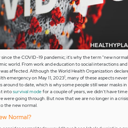
ly since the COVID-19 pandemic; it's why the term "new norma
ic world. From work and education to social interactions and
ife was affected. Although the World Health Organization decla
1
alth emergency on May 11, 2023
, many of these aspects never
 is around to date, which is why some people still wear masks in
t into
survival mode
for a couple of years, we didn't have time
ere going through. But now that we are no longer in a crisis,
to the new normal.
New Normal?