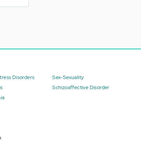
ress Disorders
Sex-Sexuality
ps
Schizoaffective Disorder
ia
n