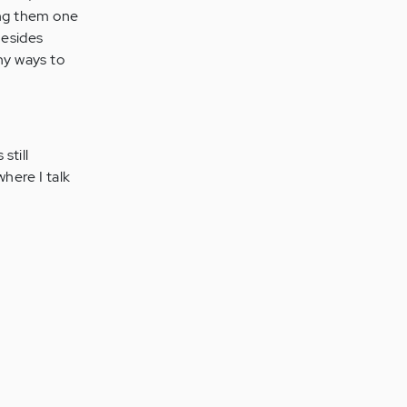
ing them one
Besides
ny ways to
still
here I talk