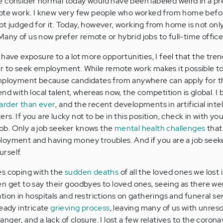
e consider normal today would have been labeled weird in a 
mote work. I knew very few people who worked from home befo
t judged for it. Today, however, working from home is not onl
 Many of us now prefer remote or hybrid jobs to full-time office
have exposure to a lot more opportunities, I feel that the tre
er to seek employment. While remote work makes it possible t
employment because candidates from anywhere can apply for t
nd with local talent, whereas now, the competition is global. I 
arder than ever
, and the recent developments in artificial inte
s. If you are lucky not to be in this position, check in with yo
 job. Only a job seeker knows the
mental health challenges
that
loyment and having money troubles. And if you are a job seeke
rself.
es coping with the
sudden deaths
of all the loved ones we lost 
n get to say their goodbyes to loved ones, seeing as there we
itation in hospitals and restrictions on gatherings and funeral ser
ready intricate
grieving process
, leaving many of us with unres
 anger, and a lack of closure. I lost a few relatives to the corona