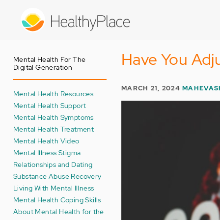
Skip
to
main
content
Have You Adj
Mental Health For The
Digital Generation
MARCH 21, 2024
MAHEVAS
Mental Health Resources
Mental Health Support
Mental Health Symptoms
Mental Health Treatment
Mental Health Video
Mental Illness Stigma
Relationships and Dating
Substance Abuse Recovery
Living With Mental Illness
Mental Health Coping Skills
About Mental Health for the