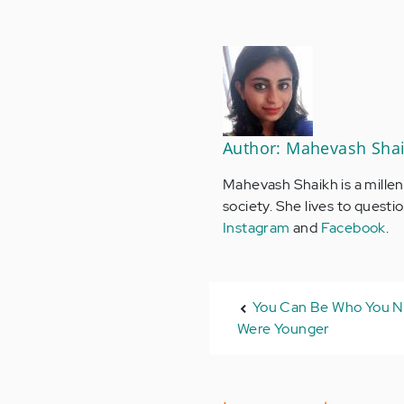
Author: Mahevash Sha
Mahevash Shaikh is a millen
society. She lives to quest
Instagram
and
Facebook
.
You Can Be Who You 
Were Younger