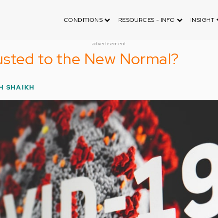
CONDITIONS
RESOURCES - INFO
INSIGHT
advertisement
usted to the New Normal?
H SHAIKH