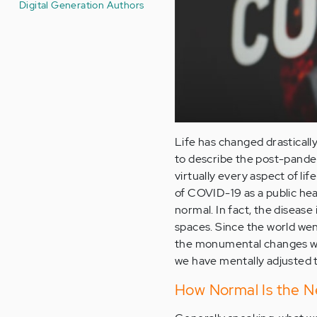
Digital Generation Authors
Life has changed drastical
to describe the post-pandem
virtually every aspect of l
of COVID-19 as a public he
normal. In fact, the disease
spaces. Since the world wen
the monumental changes we w
we have mentally adjusted 
How Normal Is the 