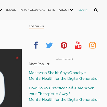
Search
BLOGS
PSYCHOLOGICAL TESTS
ABOUT
LOGIN
Follow Us
advertisement
Most Popular
Mahevash Shaikh Says Goodbye
Mental Health for the Digital Generation
How Do You Practice Self-Care When
Your Therapist Is Away?
Mental Health for the Digital Generation