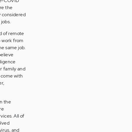
pre-COVID
re the
y considered
 jobs.
nd of remote
o work from
he same job.
believe
lligence
ur family and
 come with
r,
in the
re
vices. All of
olved
virus, and