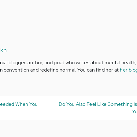
ikh
nial blogger, author, and poet who writes about mental health,
ion convention and redefine normal. You can find her at
her blo
Needed When You
Do You Also Feel Like Something Is
Yo