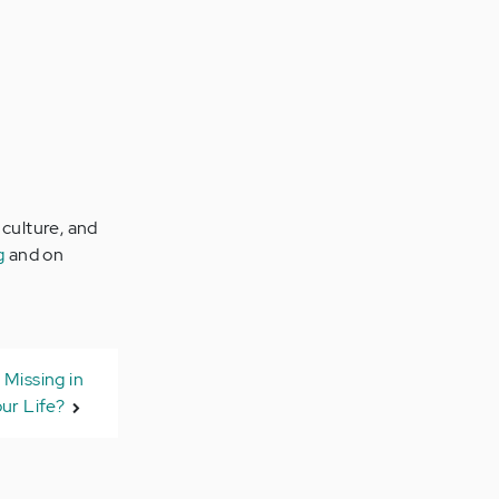
 culture, and
g
and on
 Missing in
ur Life?