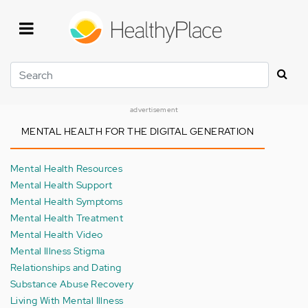
Skip
to
main
content
Search
advertisement
MENTAL HEALTH FOR THE DIGITAL GENERATION
Mental Health Resources
Mental Health Support
Mental Health Symptoms
Mental Health Treatment
Mental Health Video
Mental Illness Stigma
Relationships and Dating
Substance Abuse Recovery
Living With Mental Illness