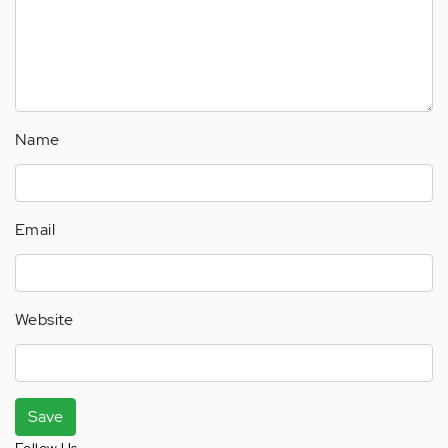
Name
Email
Website
Save