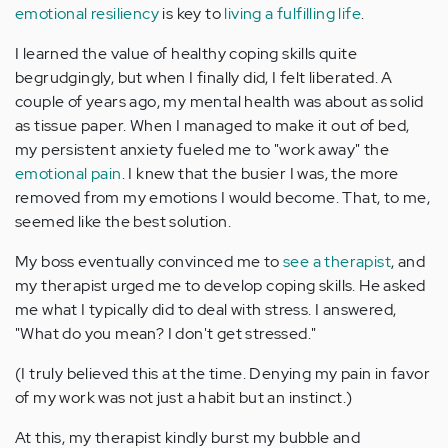
emotional resiliency
is key to
living a fulfilling life
.
I learned the value of healthy coping skills quite
begrudgingly, but when I finally did, I felt liberated. A
couple of years ago, my mental health was about as solid
as tissue paper. When I managed to make it out of bed,
my persistent anxiety fueled me to "work away" the
emotional pain
. I knew that the busier I was, the more
removed from my emotions I would become. That, to me,
seemed like the best solution.
My boss eventually convinced me to
see a therapist
, and
my therapist urged me to develop coping skills. He asked
me what I typically did to deal with stress. I answered,
"What do you mean? I don't get stressed."
(I truly believed this at the time. Denying my pain in favor
of my work was not just a habit but an instinct.)
At this, my therapist kindly burst my bubble and