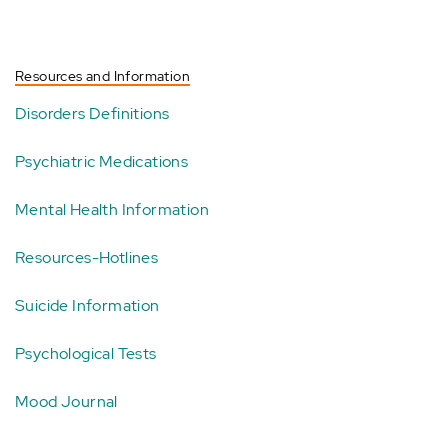
Resources and Information
Disorders Definitions
Psychiatric Medications
Mental Health Information
Resources-Hotlines
Suicide Information
Psychological Tests
Mood Journal