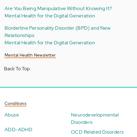
Are You Being Manipulative Without Knowing It?
Mental Health for the Digital Generation
Borderline Personality Disorder (BPD) and New
Relationships
Mental Health for the Digital Generation
Mental Health Newsletter
Back To Top
Conditions
Abuse
Neurodevelopmental
Disorders
ADD-ADHD
OCD Related Disorders