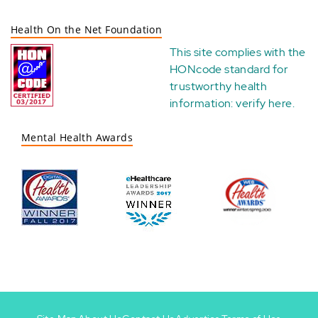
Health On the Net Foundation
This site complies with the
HONcode standard for
trustworthy health
information:
verify here
.
Mental Health Awards