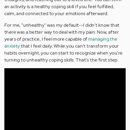
an activity is a healthy coping skill if you feel fulfilled,
calm, and connected to your emotions afterward.
For me, "unhealthy" was my default--I didn't know that
there was a better way to deal with my pain. Now, after
years of practice, I feel more capable of
managing the
anxiety
that I feel daily. While you can't transform your
habits overnight, you can start to recognize when you're
turning to unhealthy coping skills. That's the first step.