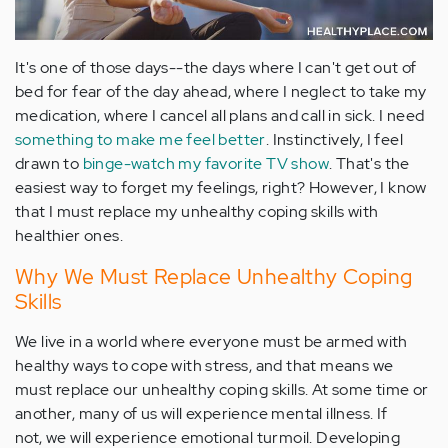
It's one of those days--the days where I can't get out of
bed for fear of the day ahead, where I neglect to take my
medication, where I cancel all plans and call in sick. I need
something to make me feel better
. Instinctively, I feel
drawn to
binge-watch my favorite TV show
. That's the
easiest way to forget my feelings, right? However, I know
that I must replace my unhealthy coping skills with
healthier ones.
Why We Must Replace Unhealthy Coping
Skills
We live in a world where everyone must be armed with
healthy ways to cope with stress, and that means we
must replace our unhealthy coping skills. At some time or
another, many of us will experience mental illness. If
not, we will experience emotional turmoil. Developing