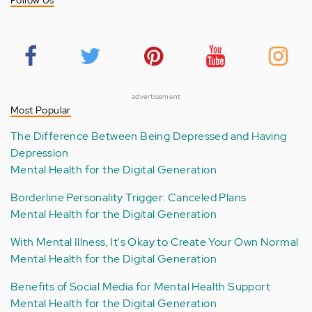
Follow Us
advertisement
Most Popular
The Difference Between Being Depressed and Having
Depression
Mental Health for the Digital Generation
Borderline Personality Trigger: Canceled Plans
Mental Health for the Digital Generation
With Mental Illness, It's Okay to Create Your Own Normal
Mental Health for the Digital Generation
Benefits of Social Media for Mental Health Support
Mental Health for the Digital Generation