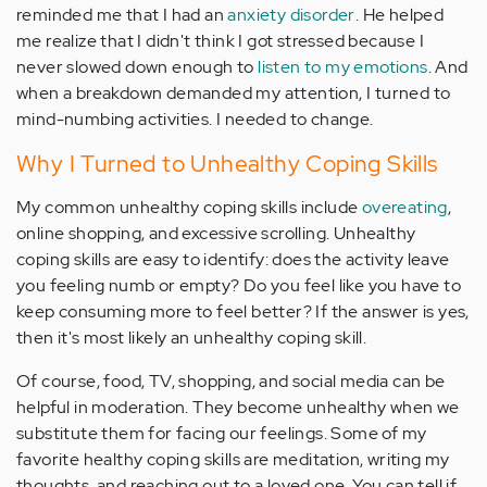
reminded me that I had an
anxiety disorder
. He helped
me realize that I didn't think I got stressed because I
never slowed down enough to
listen to my emotions
. And
when a breakdown demanded my attention, I turned to
mind-numbing activities. I needed to change.
Why I Turned to Unhealthy Coping Skills
My common unhealthy coping skills include
overeating
,
online shopping, and excessive scrolling. Unhealthy
coping skills are easy to identify: does the activity leave
you feeling numb or empty? Do you feel like you have to
keep consuming more to feel better? If the answer is yes,
then it's most likely an unhealthy coping skill.
Of course, food, TV, shopping, and social media can be
helpful in moderation. They become unhealthy when we
substitute them for facing our feelings. Some of my
favorite healthy coping skills are meditation, writing my
thoughts, and reaching out to a loved one. You can tell if