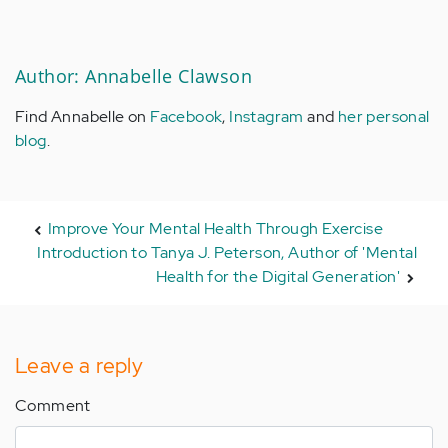
Author: Annabelle Clawson
Find Annabelle on
Facebook
,
Instagram
and
her personal
blog
.
Improve Your Mental Health Through Exercise
Introduction to Tanya J. Peterson, Author of 'Mental
Health for the Digital Generation'
Leave a reply
Comment