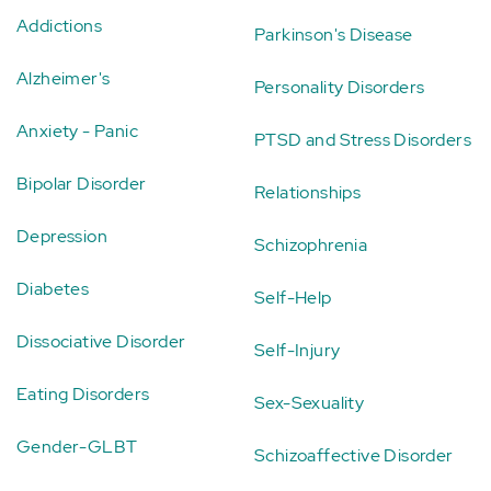
Addictions
Parkinson's Disease
Alzheimer's
Personality Disorders
Anxiety - Panic
PTSD and Stress Disorders
Bipolar Disorder
Relationships
Depression
Schizophrenia
Diabetes
Self-Help
Dissociative Disorder
Self-Injury
Eating Disorders
Sex-Sexuality
Gender-GLBT
Schizoaffective Disorder