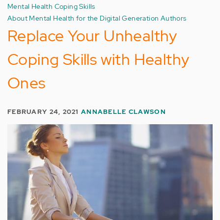
Mental Health Coping Skills
About Mental Health for the Digital Generation Authors
Replace Your Unhealthy
Coping Skills with Healthy
Ones
FEBRUARY 24, 2021
ANNABELLE CLAWSON