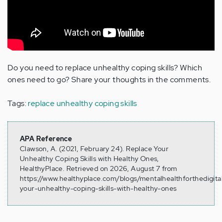
Do you need to replace unhealthy coping skills? Which
ones need to go? Share your thoughts in the comments.
Tags:
replace unhealthy coping skills
APA Reference
Clawson, A. (2021, February 24). Replace Your
Unhealthy Coping Skills with Healthy Ones,
HealthyPlace. Retrieved on 2026, August 7 from
https://www.healthyplace.com/blogs/mentalhealthforthedigita
your-unhealthy-coping-skills-with-healthy-ones