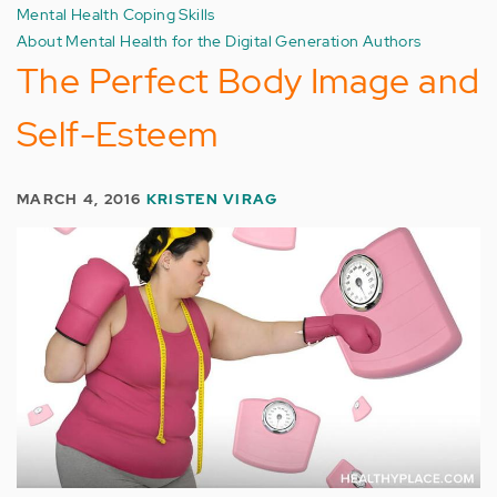
Mental Health Coping Skills
About Mental Health for the Digital Generation Authors
The Perfect Body Image and
Self-Esteem
MARCH 4, 2016
KRISTEN VIRAG