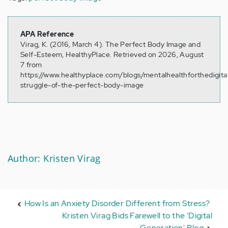
APA Reference
Virag, K. (2016, March 4). The Perfect Body Image and
Self-Esteem, HealthyPlace. Retrieved on 2026, August
7 from
https://www.healthyplace.com/blogs/mentalhealthforthedigit
struggle-of-the-perfect-body-image
Author: Kristen Virag
How Is an Anxiety Disorder Different from Stress?
Kristen Virag Bids Farewell to the 'Digital
Generation' Blog