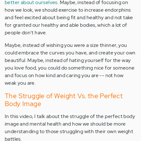
better about ourselves
. Maybe, instead of focusing on
how we look, we should exercise to increase endorphins
and feel excited about being fit and healthy and not take
for granted our healthy and able bodies, which a lot of
people don't have.
Maybe, instead of wishing you were a size thinner, you
could embrace the curves you have, and create your own
beautiful. Maybe, instead of hating yourself for the way
you love food, you could do something nice for someone
and focus on how kind and caring you are -- not how
weak you are.
The Struggle of Weight Vs. the Perfect
Body Image
In this video, I talk about the struggle of the perfect body
image and mental health and how we should be more
understanding to those struggling with their own weight
battles.