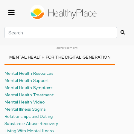
Skip
to
main
content
Search
advertisement
MENTAL HEALTH FOR THE DIGITAL GENERATION
Mental Health Resources
Mental Health Support
Mental Health Symptoms
Mental Health Treatment
Mental Health Video
Mental Illness Stigma
Relationships and Dating
Substance Abuse Recovery
Living With Mental Illness