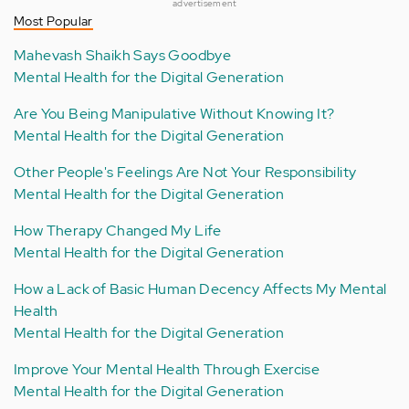
advertisement
Most Popular
Mahevash Shaikh Says Goodbye
Mental Health for the Digital Generation
Are You Being Manipulative Without Knowing It?
Mental Health for the Digital Generation
Other People's Feelings Are Not Your Responsibility
Mental Health for the Digital Generation
How Therapy Changed My Life
Mental Health for the Digital Generation
How a Lack of Basic Human Decency Affects My Mental
Health
Mental Health for the Digital Generation
Improve Your Mental Health Through Exercise
Mental Health for the Digital Generation