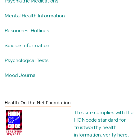
Psychiatric Medications
Mental Health Information
Resources-Hotlines
Suicide Information
Psychological Tests
Mood Journal
Health On the Net Foundation
This site complies with the
HONcode standard for
trustworthy health
information:
verify here
.