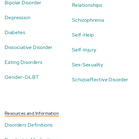
Bipolar Disorder
Relationships
Depression
Schizophrenia
Diabetes
Self-Help
Dissociative Disorder
Self-Injury
Eating Disorders
Sex-Sexuality
Gender-GLBT
Schizoaffective Disorder
Resources and Information
Disorders Definitions