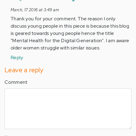
to
March, 17 2016 at 3:49 am
by
Thank you for your comment. The reason I only
Anonymous
discuss young people in this piece is because this blog
(not
is geared towards young people hence the title
verified)
"Mental Health for the Digital Generation". I am aware
older women struggle with similar issues.
Reply
Leave a reply
Comment