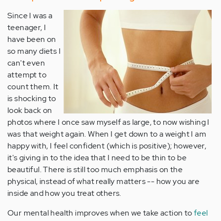
Since I was a
teenager, I
have been on
so many diets I
can't even
attempt to
count them. It
is shocking to
look back on
photos where I once saw myself as large, to now wishing I
was that weight again. When I get down to a weight I am
happy with, I feel confident (which is positive); however,
it's giving in to the idea that I need to be thin to be
beautiful. There is still too much emphasis on the
physical, instead of what really matters -- how you are
inside and how you treat others.
Our mental health improves when we take action to
feel