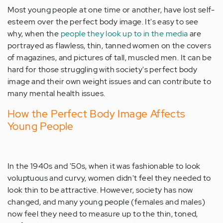
Most young people at one time or another, have lost self-
esteem over the perfect body image. It's easy to see
why, when the
people they look up to in the media
are
portrayed as flawless, thin, tanned women on the covers
of magazines, and pictures of tall, muscled men. It can be
hard for those struggling with society's perfect body
image and their own weight issues and can contribute to
many mental health issues.
How the Perfect Body Image Affects
Young People
In the 1940s and '50s, when it was fashionable to look
voluptuous and curvy, women didn't feel they needed to
look thin to be attractive. However, society has now
changed, and many young people (females and males)
now feel they need to measure up to the thin, toned,