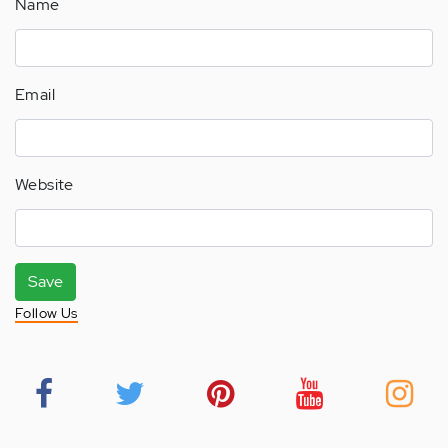
Name
Email
Website
Save
Follow Us