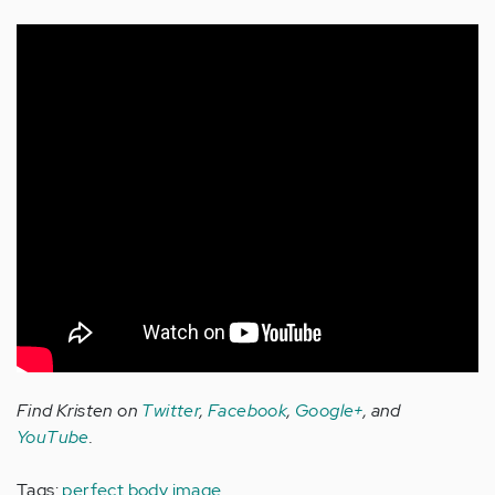
Find Kristen on
Twitter
,
Facebook
,
Google+
, and
YouTube
.
Tags:
perfect body image