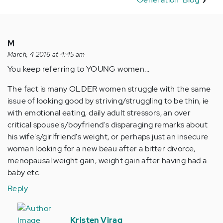
M
March, 4 2016 at 4:45 am
You keep referring to YOUNG women...
The fact is many OLDER women struggle with the same
issue of looking good by striving/struggling to be thin, ie
with emotional eating, daily adult stressors, an over
critical spouse's/boyfriend's disparaging remarks about
his wife's/girlfriend's weight, or perhaps just an insecure
woman looking for a new beau after a bitter divorce,
menopausal weight gain, weight gain after having had a
baby etc.
Reply
In
reply
Kristen Virag