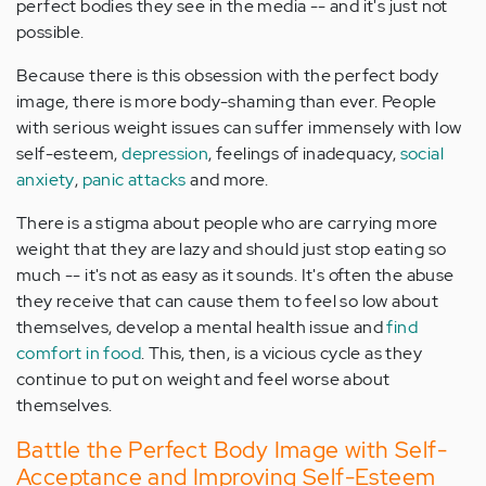
perfect bodies they see in the media -- and it's just not
possible.
Because there is this obsession with the perfect body
image, there is more body-shaming than ever. People
with serious weight issues can suffer immensely with low
self-esteem,
depression
, feelings of inadequacy,
social
anxiety
,
panic attacks
and more.
There is a stigma about people who are carrying more
weight that they are lazy and should just stop eating so
much -- it's not as easy as it sounds. It's often the abuse
they receive that can cause them to feel so low about
themselves, develop a mental health issue and
find
comfort in food
. This, then, is a vicious cycle as they
continue to put on weight and feel worse about
themselves.
Battle the Perfect Body Image with Self-
Acceptance and Improving Self-Esteem