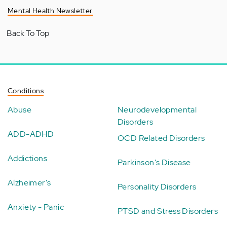
Mental Health Newsletter
Back To Top
Conditions
Abuse
Neurodevelopmental
Disorders
ADD-ADHD
OCD Related Disorders
Addictions
Parkinson's Disease
Alzheimer's
Personality Disorders
Anxiety - Panic
PTSD and Stress Disorders