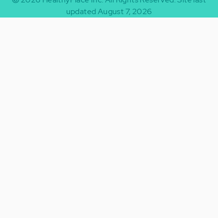
updated August 7, 2026