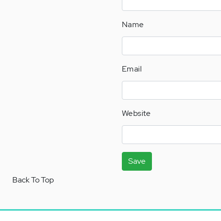
Name
Email
Website
Save
Back To Top