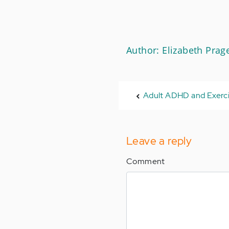
Author: Elizabeth Prag
Adult ADHD and Exerc
Leave a reply
Comment