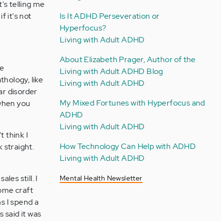
's telling me
f it's not
Is It ADHD Perseveration or
Hyperfocus?
Living with Adult ADHD
About Elizabeth Prager, Author of the
ve
Living with Adult ADHD Blog
thology, like
Living with Adult ADHD
ar disorder
My Mixed Fortunes with Hyperfocus and
 when you
ADHD
Living with Adult ADHD
t think I
How Technology Can Help with ADHD
 straight.
Living with Adult ADHD
les still. I
Mental Health Newsletter
some craft
s I spend a
 said it was