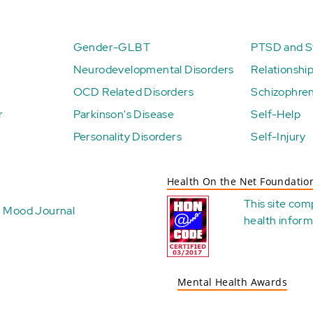
Gender-GLBT
PTSD and St
Neurodevelopmental Disorders
Relationshi
OCD Related Disorders
Schizophren
r
Parkinson's Disease
Self-Help
Personality Disorders
Self-Injury
Health On the Net Foundatio
This site com
Mood Journal
health
inform
Mental Health Awards