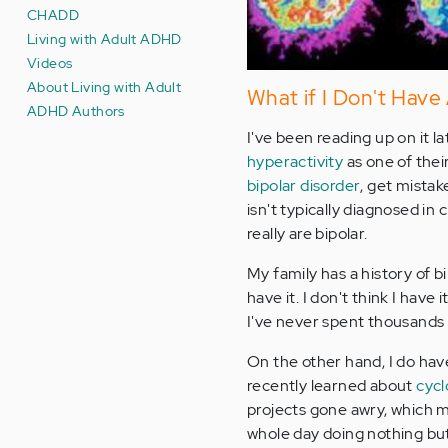
CHADD
Living with Adult ADHD
Videos
About Living with Adult
What if I Don't Hav
ADHD Authors
I've been reading up on it l
hyperactivity
as one of thei
bipolar disorder
, get mistak
isn't typically diagnosed in
really are bipolar.
My family has a history of b
have it. I don't think I hav
I've never spent thousands o
On the other hand, I do have 
recently learned about
cycl
projects gone awry, which m
whole day doing nothing but