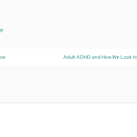
er
ise
Adult ADHD and How We Look to