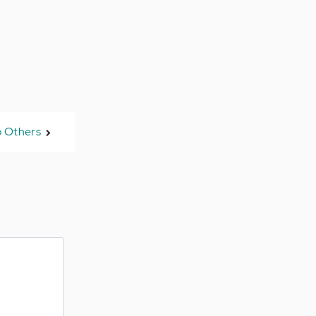
 Others