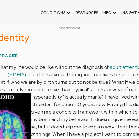
CONDITIONS
RESOURCES - INFO
INSIGHT
advertisement
dentity
 PRAGER
at my life would be like without the diagnosis of
adult attent
order (ADHD)
. Identities evolve throughout our lives based on 
at if who we are by birth turns out to not be true? What if we 
st slightly more impulsive than "typical" adults, or what if our
"hyperactivity" is actually mania?
I have lived wit
"disorder" for about 10 years now. Having this di
given me a concrete framework within which to
my brain and my behavior. It doesn't give me ex
se, but it does help me to explain why I feel, think
of things. When I have a project I want to comp