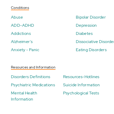
Conditions
Abuse
Bipolar Disorder
ADD-ADHD
Depression
Addictions
Diabetes
Alzheimer's
Dissociative Disorde
Anxiety - Panic
Eating Disorders
Resources and Information
Disorders Definitions
Resources-Hotlines
Psychiatric Medications
Suicide Information
Mental Health
Psychological Tests
Information