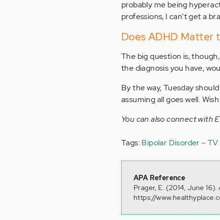
probably me being hyperacti
professions, I can't get a bra
Does ADHD Matter t
The big question is, though,
the diagnosis you have, woul
By the way, Tuesday should 
assuming all goes well. Wish
You can also connect with 
Tags:
Bipolar Disorder – T
APA Reference
Prager, E. (2014, June 16)
https://www.healthyplace.