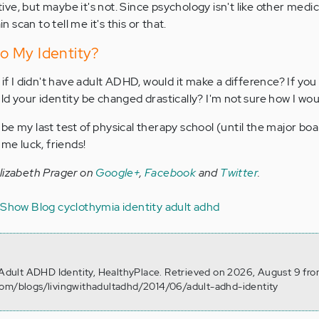
ve, but maybe it's not. Since psychology isn't like other medic
in scan to tell me it's this or that.
o My Identity?
 if I didn't have adult ADHD, would it make a difference? If you
d your identity be changed drastically? I'm not sure how I woul
be my last test of physical therapy school (until the major bo
 me luck, friends!
Elizabeth Prager on
Google+
,
Facebook
and
Twitter
.
V Show Blog
cyclothymia
identity
adult adhd
. Adult ADHD Identity, HealthyPlace. Retrieved on 2026, August 9 fr
com/blogs/livingwithadultadhd/2014/06/adult-adhd-identity