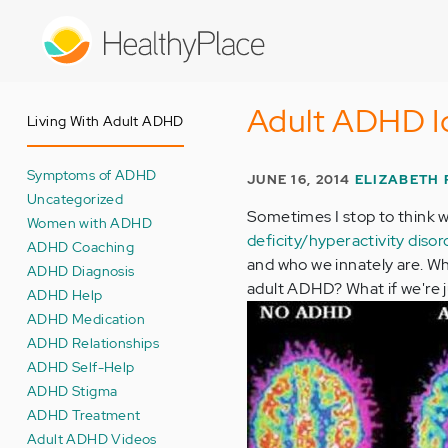
Skip
to
main
content
Adult ADHD I
Living With Adult ADHD
Symptoms of ADHD
JUNE 16, 2014
ELIZABETH
Uncategorized
Sometimes I stop to think wh
Women with ADHD
deficity/hyperactivity dis
ADHD Coaching
and who we innately are. Wh
ADHD Diagnosis
adult ADHD? What if we're ju
ADHD Help
ADHD Medication
ADHD Relationships
ADHD Self-Help
ADHD Stigma
ADHD Treatment
Adult ADHD Videos