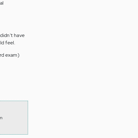
al
 didn't have
d feel.
ard exam)
om