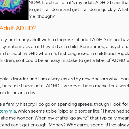
NOW, I feel certain it's my adult ADHD brain that
to get it all done and get it all done quickly. What i
me, though?
e Adult ADHD?
ately, and many adult with a diagnosis of adult ADHD do not ha
r symptoms, even if they did as a child. Sometimes, a psychopa
en for adult ADHD when it's first diagnosed in childhood. Bipol
 children, so it could be an easy mistake to get a label of ADHD
ipolar disorder and I am always asked by new doctors why I don'
e it, because I have adult ADHD. I've never been manic for a week
f dollars in a day.
a family history. I do go on spending sprees, though I look for sa
othymia
, which seems to be "bipolar disorder lite." I have had 
ake me wonder. When my crafts "go awry," that typically mean
 and can't get enough. Money? Who cares, spend it! I've always