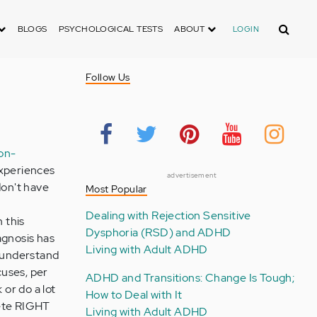
Search
BLOGS
PSYCHOLOGICAL TESTS
ABOUT
LOGIN
Follow Us
ion-
experiences
advertisement
don't have
Most Popular
Dealing with Rejection Sensitive
h this
Dysphoria (RSD) and ADHD
agnosis has
Living with Adult ADHD
 understand
cuses, per
ADHD and Transitions: Change Is Tough;
 or do a lot
How to Deal with It
lete RIGHT
Living with Adult ADHD