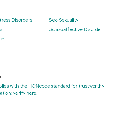
ress Disorders
Sex-Sexuality
ps
Schizoaffective Disorder
ia
n
plies with the
HONcode standard for trustworthy
ation:
verify here
.