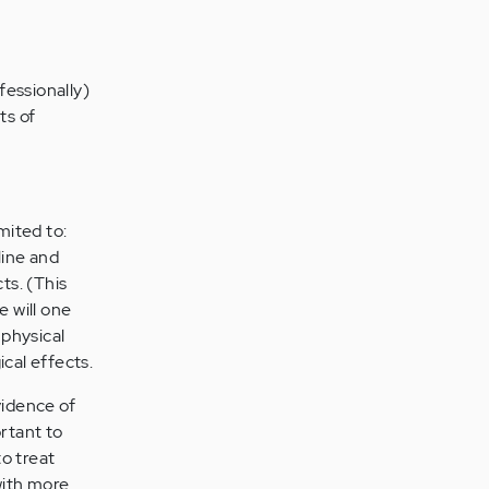
fessionally)
ts of
mited to:
line and
ts. (This
e will one
 physical
cal effects.
vidence of
ortant to
o treat
with more