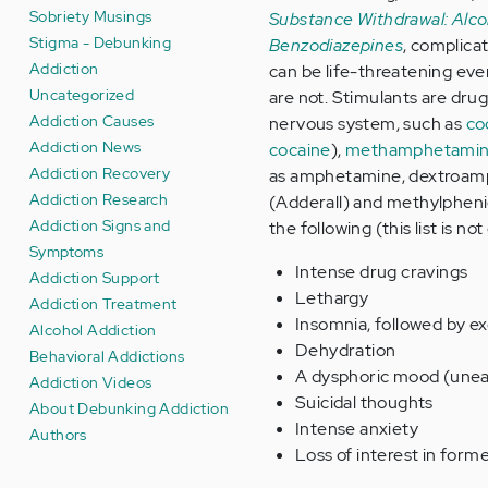
Sobriety Musings
Substance Withdrawal: Alco
Stigma - Debunking
Benzodiazepines
, complica
Addiction
can be life-threatening ev
Uncategorized
are not. Stimulants are drug
Addiction Causes
nervous system, such as
co
Addiction News
cocaine
),
methamphetami
Addiction Recovery
as amphetamine, dextroam
Addiction Research
(Adderall) and methylphenid
Addiction Signs and
the following (this list is no
Symptoms
Intense drug cravings
Addiction Support
Lethargy
Addiction Treatment
Insomnia, followed by e
Alcohol Addiction
Dehydration
Behavioral Addictions
A dysphoric mood (uneas
Addiction Videos
Suicidal thoughts
About Debunking Addiction
Intense anxiety
Authors
Loss of interest in forme