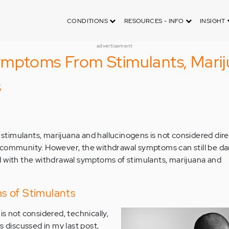
CONDITIONS
RESOURCES - INFO
INSIGHT
advertisement
mptoms From Stimulants, Marij
s
imulants, marijuana and hallucinogens is not considered direc
 community. However, the withdrawal symptoms can still be da
d with the withdrawal symptoms of stimulants, marijuana and
 of Stimulants
s not considered, technically,
s discussed in my last post,