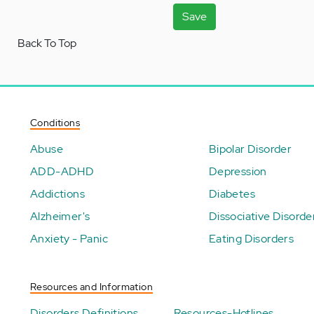
Save
Back To Top
Conditions
Abuse
Bipolar Disorder
ADD-ADHD
Depression
Addictions
Diabetes
Alzheimer's
Dissociative Disorde
Anxiety - Panic
Eating Disorders
Resources and Information
Disorders Definitions
Resources-Hotlines