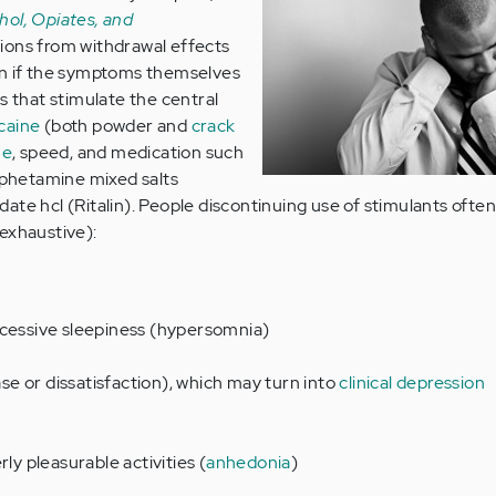
hol, Opiates, and
tions from withdrawal effects
en if the symptoms themselves
s that stimulate the central
caine
(both powder and
crack
ne
, speed, and medication such
phetamine mixed salts
ate hcl (Ritalin). People discontinuing use of stimulants ofte
t exhaustive):
xcessive sleepiness (hypersomnia)
e or dissatisfaction), which may turn into
clinical depression
rly pleasurable activities (
anhedonia
)