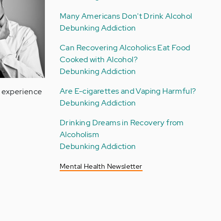
Many Americans Don't Drink Alcohol
Debunking Addiction
Can Recovering Alcoholics Eat Food
Cooked with Alcohol?
Debunking Addiction
Are E-cigarettes and Vaping Harmful?
n experience
Debunking Addiction
Drinking Dreams in Recovery from
Alcoholism
Debunking Addiction
Mental Health Newsletter