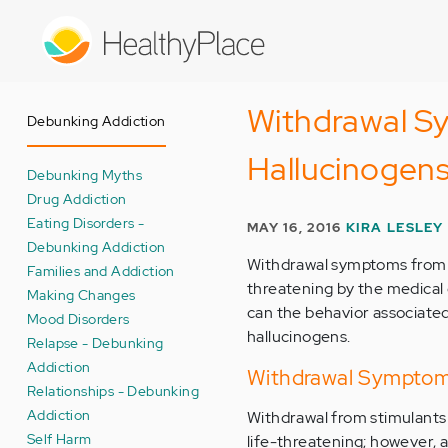
Skip
to
main
content
Withdrawal Sy
Debunking Addiction
Hallucinogen
Debunking Myths
Drug Addiction
Eating Disorders -
MAY 16, 2016
KIRA LESLEY
Debunking Addiction
Withdrawal symptoms from st
Families and Addiction
threatening by the medical
Making Changes
can the behavior associate
Mood Disorders
hallucinogens.
Relapse - Debunking
Addiction
Withdrawal Symptoms
Relationships - Debunking
Addiction
Withdrawal from stimulants i
Self Harm
life-threatening; however, a