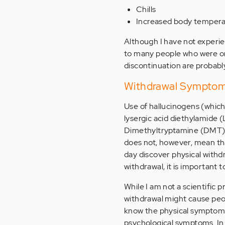
Chills
Increased body temper
Although I have not experie
to many people who were 
discontinuation are probabl
Withdrawal Symptoms
Use of hallucinogens (which 
lysergic acid diethylamide
Dimethyltryptamine (DMT)) i
does not, however, mean that
day discover physical withd
withdrawal, it is important 
While I am not a scientific
withdrawal might cause peopl
know the physical symptoms 
psychological symptoms. In 