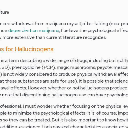
ature
nced withdrawal from marijuana myself, after talking (non-pro
once
dependent on marijuana
, I believe the psychological effec
y more extensive than current literature recognizes.
 for Hallucinogens
is a term describing a wide range of drugs, including but not li
 (LSD), phencyclidine (PCP), magic mushrooms, peyote, mesca
s not widely considered to produce physical withdrawal effec
 these substances are safe for use). It is possible that scienc
rawal effects. However, whether or not hallucinogens produce
to note that discontinuing hallucinogen use can have psychologi
 professional, I must wonder whether focusing on the physical e
e to minimize the psychological effects. It is, of course, imp
so they can be treated. But it is also important to know how t
addition, as science finds physical characteristics associated 