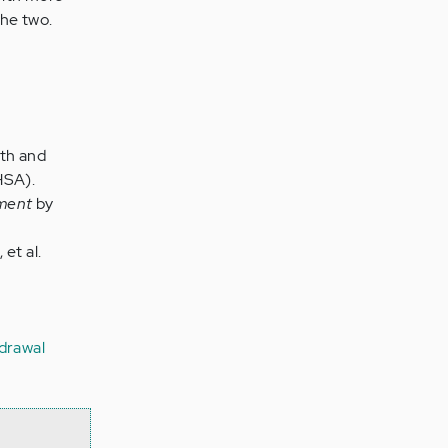
the two.
lth and
HSA).
tment
by
et al.
drawal