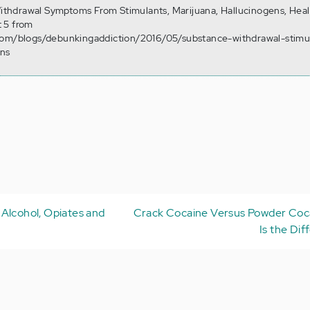
 Withdrawal Symptoms From Stimulants, Marijuana, Hallucinogens, Hea
 5 from
com/blogs/debunkingaddiction/2016/05/substance-withdrawal-stimu
ens
Alcohol, Opiates and
Crack Cocaine Versus Powder Coc
Is the Dif