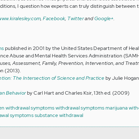
itions, I question how experts can truly distinguish between 
www.kiralesley.com
,
Facebook
,
Twitter
and
Google+
.
ns
published in 2001 by the United States Department of Hea
nce Abuse and Mental Health Services Administration (SAM
auses, Assessment, Family, Prevention, Intervention, and Trea
on (2013).
ion: The Intersection of Science and Practice
by Julie Hogan, 
an Behavior
by Carl Hart and Charles Ksir, 13th ed. (2009)
gen withdrawal symptoms
withdrawal symptoms
marijuana with
rawal symptoms
substance withdrawal