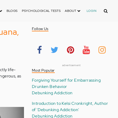
Search
BLOGS
PSYCHOLOGICAL TESTS
ABOUT
LOGIN
uana,
Follow Us
advertisement
tly life-
Most Popular
ngerous, as
Forgiving Yourself for Embarrassing
Drunken Behavior
Debunking Addiction
Introduction to Kelsi Cronkright, Author
of 'Debunking Addiction'
Debunking Addiction