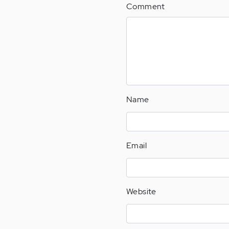
Comment
Name
Email
Website