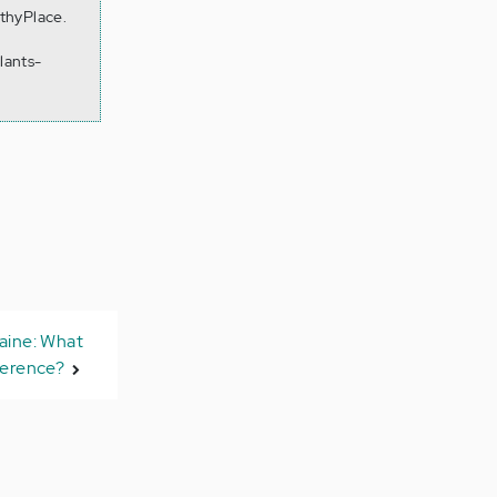
lthyPlace.
lants-
aine: What
ference?