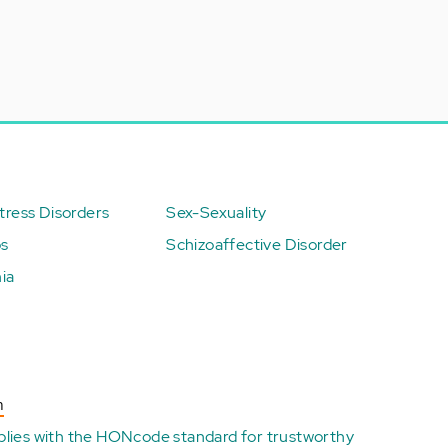
ress Disorders
Sex-Sexuality
ps
Schizoaffective Disorder
ia
n
plies with the
HONcode standard for trustworthy