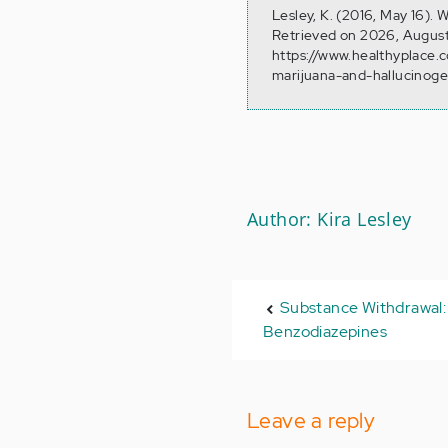
Lesley, K. (2016, May 16).
Retrieved on 2026, August
https://www.healthyplace.
marijuana-and-hallucinog
Author: Kira Lesley
Substance Withdrawal: 
Benzodiazepines
Leave a reply