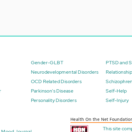
Gender-GLBT
PTSD and St
Neurodevelopmental Disorders
Relationshi
OCD Related Disorders
Schizophren
r
Parkinson's Disease
Self-Help
Personality Disorders
Self-Injury
Health On the Net Foundatio
This site com
Mood Journal