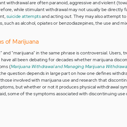
nt withdrawal are often paranoid, aggressive and violent (tow
fore, while stimulant withdrawal may not usually be directly f
ent,
suicide attempts
and acting out. They may also attempt to
s, such as alcohol, opiates or benzodiazepines, the use and mi
s of Marijuana
" and "marijuana" in the same phrase is controversial. Users, 
ts have all been debating for decades whether marijuana disco
oms (
Marijuana Withdrawal and Managing Marijuana Withdrawa
 the question depends in large part on how one defines withdra
hose involved with marijuana use and research that disconti
ptoms, but whether or not it produces physical withdrawal sy
aid, some of the symptoms associated with discontinuing use 