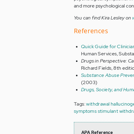
and more psychological cond
You can find Kira Lesley on
References
Quick Guide for Clinicia
Human Services, Substa
Drugs in Perspective: C
Richard Fields, 8th editi
Substance Abuse Prevent
(2003)
Drugs, Society, and Hum
Tags:
withdrawal
hallucino
symptoms
stimulant withd
APA Reference