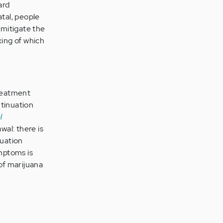
ard
atal, people
 mitigate the
xing of which
treatment
ntinuation
l
wal: there is
nuation
mptoms is
of marijuana