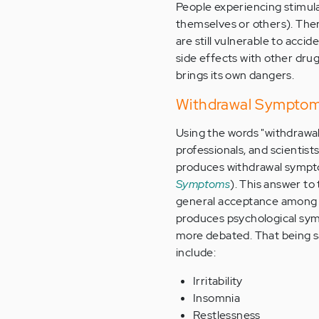
People experiencing stimula
themselves or others). There
are still vulnerable to accid
side effects with other drug
brings its own dangers.
Withdrawal Symptom
Using the words "withdrawal
professionals, and scientis
produces withdrawal sympt
Symptoms
). This answer to
general acceptance among t
produces psychological sym
more debated. That being s
include:
Irritability
Insomnia
Restlessness