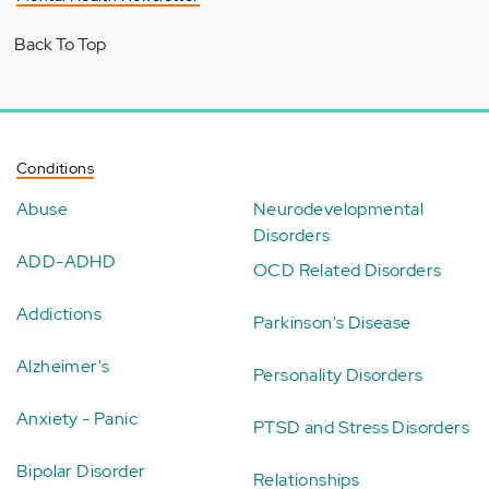
Back To Top
Conditions
Abuse
Neurodevelopmental
Disorders
ADD-ADHD
OCD Related Disorders
Addictions
Parkinson's Disease
Alzheimer's
Personality Disorders
Anxiety - Panic
PTSD and Stress Disorders
Bipolar Disorder
Relationships