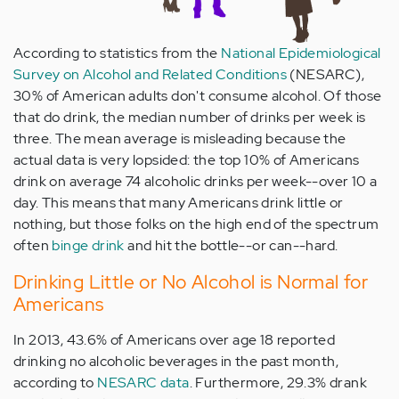
According to statistics from the
National Epidemiological
Survey on Alcohol and Related Conditions
(NESARC),
30% of American adults don't consume alcohol. Of those
that do drink, the median number of drinks per week is
three. The mean average is misleading because the
actual data is very lopsided: the top 10% of Americans
drink on average 74 alcoholic drinks per week--over 10 a
day. This means that many Americans drink little or
nothing, but those folks on the high end of the spectrum
often
binge drink
and hit the bottle--or can--hard.
Drinking Little or No Alcohol is Normal for
Americans
In 2013, 43.6% of Americans over age 18 reported
drinking no alcoholic beverages in the past month,
according to
NESARC data
. Furthermore, 29.3% drank