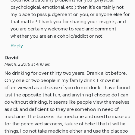
psychological, emotional, etc.) then it's certainly not
my place to pass judgement on you, or anyone else for
that matter! Thank you for sharing your insights, and
you are certainly welcome to read and comment
whether you are an alcoholic/addict or not!
Reply
David
March, 2 2016 at 4:10 am
No drinking for over thirty two years. Drank a lot before.
Only one or two people in my family drink. I know it is
often viewed as a disease if you do not drink. I have found
just the opposite that fun, and anything I choose do I can
do without drinking. It seems like people view themselves
as sick and deficient so they are somehow in need of
medicine. The booze is like medicine and used to make up
for the perceived sickness, failure of belief that it will fix
things. I do not take medicine either and use the placebo