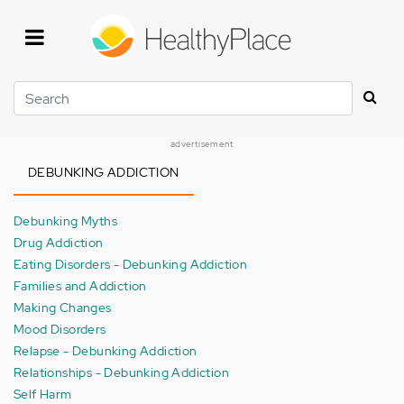
Skip
to
main
content
Search
advertisement
DEBUNKING ADDICTION
Debunking Myths
Drug Addiction
Eating Disorders - Debunking Addiction
Families and Addiction
Making Changes
Mood Disorders
Relapse - Debunking Addiction
Relationships - Debunking Addiction
Self Harm