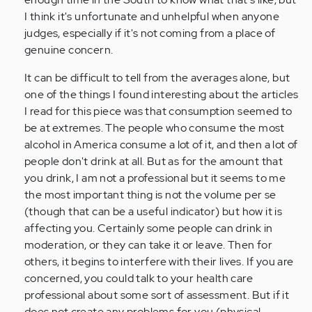
I think it's unfortunate and unhelpful when anyone
judges, especially if it's not coming from a place of
genuine concern.
It can be difficult to tell from the averages alone, but
one of the things I found interesting about the articles
I read for this piece was that consumption seemed to
be at extremes. The people who consume the most
alcohol in America consume a lot of it, and then a lot of
people don't drink at all. But as for the amount that
you drink, I am not a professional but it seems to me
the most important thing is not the volume per se
(though that can be a useful indicator) but how it is
affecting you. Certainly some people can drink in
moderation, or they can take it or leave. Then for
others, it begins to interfere with their lives. If you are
concerned, you could talk to your health care
professional about some sort of assessment. But if it
does not create any problems for you (physical,