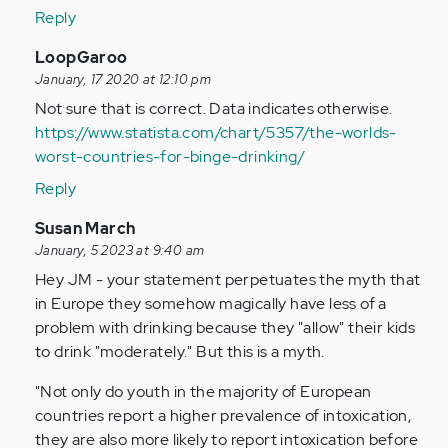
the
Reply
biggest
In
LoopGaroo
thing
reply
January, 17 2020 at 12:10 pm
is…
to
Not sure that is correct. Data indicates otherwise.
by
I
https://www.statista.com/chart/5357/the-worlds-
Anonymous
think
worst-countries-for-binge-drinking/
(not
the
verified)
Reply
biggest
thing
In
Susan March
is…
reply
January, 5 2023 at 9:40 am
by
to
Hey JM - your statement perpetuates the myth that
Anonymous
I
in Europe they somehow magically have less of a
(not
think
problem with drinking because they "allow" their kids
verified)
the
to drink "moderately." But this is a myth.
biggest
"Not only do youth in the majority of European
thing
countries report a higher prevalence of intoxication,
is…
they are also more likely to report intoxication before
by