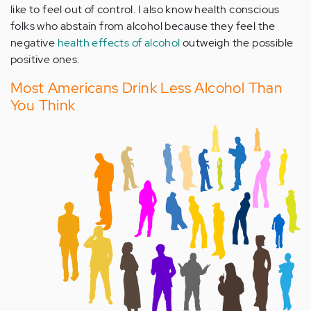
like to feel out of control. I also know health conscious
folks who abstain from alcohol because they feel the
negative
health effects of alcohol
outweigh the possible
positive ones.
Most Americans Drink Less Alcohol Than
You Think