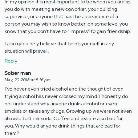
In my opinion it is most important to be whom you are as
you do with meeting a new coworker, your building
supervisor, or anyone that has the appearance of a
person you may wish to know better, on some level you
know that you don’t have to “ impress” to gain friendship.
I also genuinely believe that being yourself in any
situation will prevail.
Reply
Sober man
May, 20 2018 at 8:16 pm
I've never even tried alcohol and the thought of even
trying alcohol has never crossed my mind. I honestly do
not understand why anyone drinks alcohol or even
smokes or takes any drugs. Growing up we were not even
allowed to drink soda. Coffee and tea are also bad for
you. Why would anyone drink things that are bad for
them?