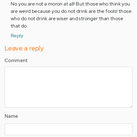
to
No you are not a moron at all! But those who think you
by
are weird because you do not drink are the fools! those
Anonymous
who do not drink are wiser and stronger than those
(not
that do.
verified)
Reply
Leave a reply
Comment
Name