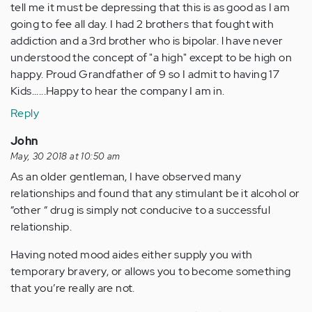
tell me it must be depressing that this is as good as I am
going to fee all day. I had 2 brothers that fought with
addiction and a 3rd brother who is bipolar. l have never
understood the concept of "a high" except to be high on
happy. Proud Grandfather of 9 so I admit to having 17
Kids......Happy to hear the company I am in.
Reply
John
May, 30 2018 at 10:50 am
As an older gentleman, I have observed many
relationships and found that any stimulant be it alcohol or
“other “ drug is simply not conducive to a successful
relationship.
Having noted mood aides either supply you with
temporary bravery, or allows you to become something
that you’re really are not.