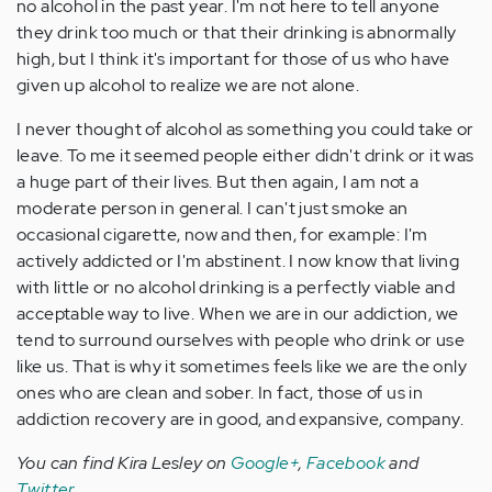
no alcohol in the past year. I'm not here to tell anyone
they drink too much or that their drinking is abnormally
high, but I think it's important for those of us who have
given up alcohol to realize we are not alone.
I never thought of alcohol as something you could take or
leave. To me it seemed people either didn't drink or it was
a huge part of their lives. But then again, I am not a
moderate person in general. I can't just smoke an
occasional cigarette, now and then, for example: I'm
actively addicted or I'm abstinent. I now know that living
with little or no alcohol drinking is a perfectly viable and
acceptable way to live. When we are in our addiction, we
tend to surround ourselves with people who drink or use
like us. That is why it sometimes feels like we are the only
ones who are clean and sober. In fact, those of us in
addiction recovery are in good, and expansive, company.
You can find Kira Lesley on
Google+
,
Facebook
and
Twitter
.