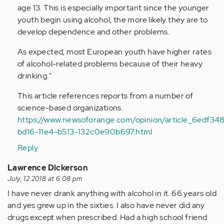
age 13. This is especially important since the younger
Anonymous
youth begin using alcohol, the more likely they are to
(not
develop dependence and other problems.
verified)
As expected, most European youth have higher rates
of alcohol-related problems because of their heavy
drinking."
This article references reports from a number of
science-based organizations.
https://www.newsoforange.com/opinion/article_6edf34
bd16-11e4-b513-132c0e90b697.html
Reply
Lawrence Dickerson
July, 12 2018 at 6:08 pm
I have never drank anything with alcohol in it. 66 years old
and yes grew up in the sixties. I also have never did any
drugs except when prescribed. Had a high school friend