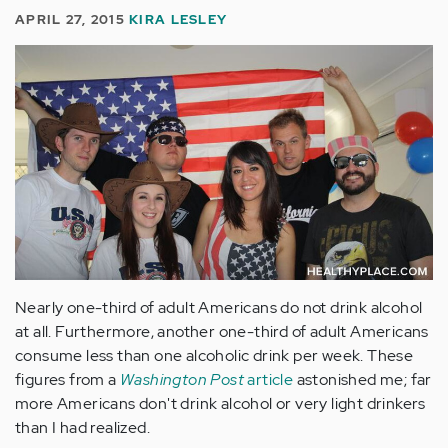
APRIL 27, 2015
KIRA LESLEY
Nearly one-third of adult Americans do not drink alcohol
at all. Furthermore, another one-third of adult Americans
consume less than one alcoholic drink per week. These
figures from a
Washington Post
article
astonished me; far
more Americans don't drink alcohol or very light drinkers
than I had realized.