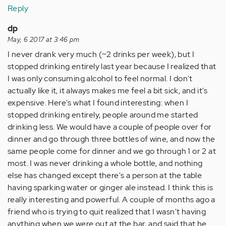
Reply
dp
May, 6 2017 at 3:46 pm
I never drank very much (~2 drinks per week), but I
stopped drinking entirely last year because I realized that
I was only consuming alcohol to feel normal. I don't
actually like it, it always makes me feel a bit sick, and it's
expensive. Here's what I found interesting: when I
stopped drinking entirely, people around me started
drinking less. We would have a couple of people over for
dinner and go through three bottles of wine, and now the
same people come for dinner and we go through 1 or 2 at
most. I was never drinking a whole bottle, and nothing
else has changed except there's a person at the table
having sparking water or ginger ale instead. I think this is
really interesting and powerful. A couple of months ago a
friend who is trying to quit realized that I wasn't having
anything when we were out at the bar, and said that he