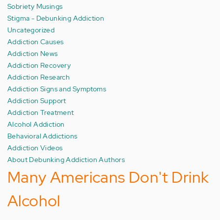
Sobriety Musings
Stigma - Debunking Addiction
Uncategorized
Addiction Causes
Addiction News
Addiction Recovery
Addiction Research
Addiction Signs and Symptoms
Addiction Support
Addiction Treatment
Alcohol Addiction
Behavioral Addictions
Addiction Videos
About Debunking Addiction Authors
Many Americans Don't Drink
Alcohol