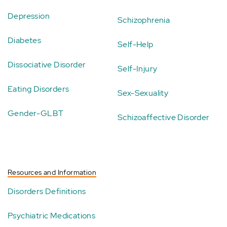
Depression
Schizophrenia
Diabetes
Self-Help
Dissociative Disorder
Self-Injury
Eating Disorders
Sex-Sexuality
Gender-GLBT
Schizoaffective Disorder
Resources and Information
Disorders Definitions
Psychiatric Medications