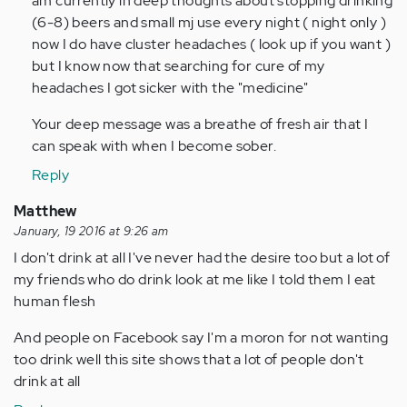
am currently in deep thoughts about stopping drinking
Anonymous
(6-8) beers and small mj use every night ( night only )
(not
now I do have cluster headaches ( look up if you want )
verified)
but I know now that searching for cure of my
headaches I got sicker with the "medicine"
Your deep message was a breathe of fresh air that I
can speak with when I become sober.
Reply
Matthew
January, 19 2016 at 9:26 am
I don't drink at all I've never had the desire too but a lot of
my friends who do drink look at me like I told them I eat
human flesh
And people on Facebook say I'm a moron for not wanting
too drink well this site shows that a lot of people don't
drink at all