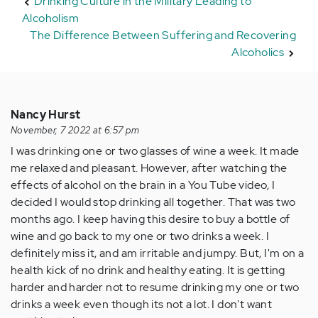
Drinking Culture in the Military Leading to
Alcoholism
The Difference Between Suffering and Recovering
Alcoholics
Nancy Hurst
November, 7 2022 at 6:57 pm
I was drinking one or two glasses of wine a week. It made
me relaxed and pleasant. However, after watching the
effects of alcohol on the brain in a You Tube video, I
decided I would stop drinking all together. That was two
months ago. I keep having this desire to buy a bottle of
wine and go back to my one or two drinks a week. I
definitely miss it, and am irritable and jumpy. But, I'm on a
health kick of no drink and healthy eating. It is getting
harder and harder not to resume drinking my one or two
drinks a week even though its not a lot. I don't want