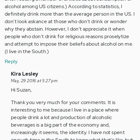
alcohol among US citizens.) According to statistics, I
definitely drink more than the average person in the US. I
don't look askance at those who don't drink or wonder
why they abstain. However, I don't appreciate it when
people who don't drink for religious reasons proselytize
and attempt to impose their beliefs about alcohol on me.
(I live in the South.)
Reply
In
Kira Lesley
reply
May, 29 2016 at 5:27 pm
to
Hi Suzan,
by
Thank you very much for your comments. It is
Anonymous
interesting to me because I live in a place where
(not
people drink a lot and production of alcoholic
verified)
beverages is a big part of the economy and,
increasingly it seems, the identity. I have not spent
enough time in the South to know what that's like, but