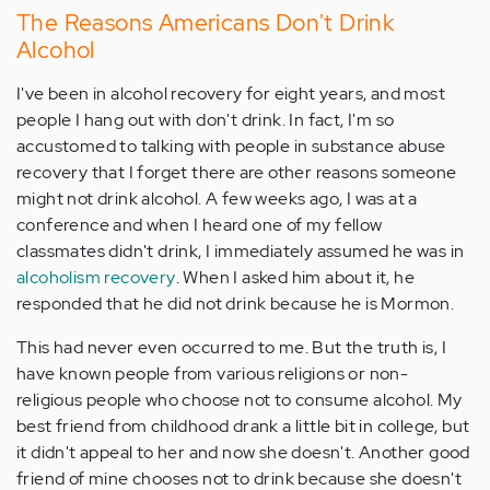
The Reasons Americans Don't Drink
Alcohol
I've been in alcohol recovery for eight years, and most
people I hang out with don't drink. In fact, I'm so
accustomed to talking with people in substance abuse
recovery that I forget there are other reasons someone
might not drink alcohol. A few weeks ago, I was at a
conference and when I heard one of my fellow
classmates didn't drink, I immediately assumed he was in
alcoholism recovery
. When I asked him about it, he
responded that he did not drink because he is Mormon.
This had never even occurred to me. But the truth is, I
have known people from various religions or non-
religious people who choose not to consume alcohol. My
best friend from childhood drank a little bit in college, but
it didn't appeal to her and now she doesn't. Another good
friend of mine chooses not to drink because she doesn't