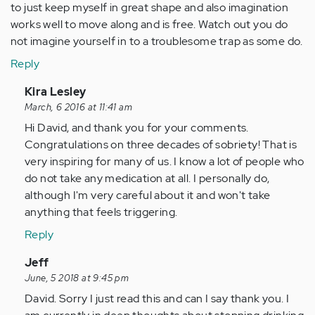
to just keep myself in great shape and also imagination
works well to move along and is free. Watch out you do
not imagine yourself in to a troublesome trap as some do.
Reply
In
Kira Lesley
reply
March, 6 2016 at 11:41 am
to
Hi David, and thank you for your comments.
by
Congratulations on three decades of sobriety! That is
Anonymous
very inspiring for many of us. I know a lot of people who
(not
do not take any medication at all. I personally do,
verified)
although I'm very careful about it and won't take
anything that feels triggering.
Reply
In
Jeff
reply
June, 5 2018 at 9:45 pm
to
David. Sorry I just read this and can I say thank you. I
by