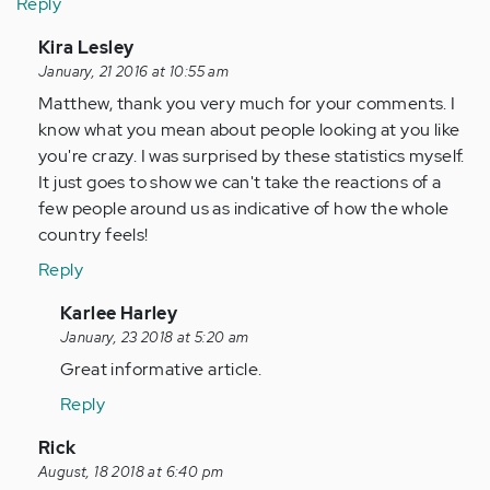
Reply
In
Kira Lesley
reply
January, 21 2016 at 10:55 am
to
Matthew, thank you very much for your comments. I
by
know what you mean about people looking at you like
Anonymous
you're crazy. I was surprised by these statistics myself.
(not
It just goes to show we can't take the reactions of a
verified)
few people around us as indicative of how the whole
country feels!
Reply
In
Karlee Harley
reply
January, 23 2018 at 5:20 am
to
Great informative article.
by
Reply
Anonymous
(not
In
Rick
verified)
reply
August, 18 2018 at 6:40 pm