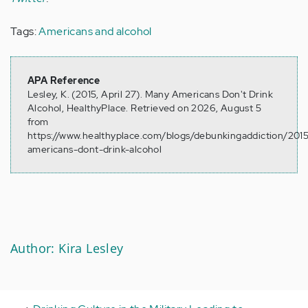
Tags:
Americans and alcohol
APA Reference
Lesley, K. (2015, April 27). Many Americans Don't Drink
Alcohol, HealthyPlace. Retrieved on 2026, August 5
from
https://www.healthyplace.com/blogs/debunkingaddiction/20
americans-dont-drink-alcohol
Author: Kira Lesley