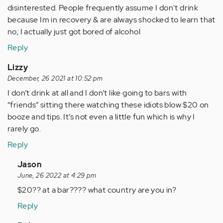
disinterested. People frequently assume I don't drink
because Im in recovery & are always shocked to learn that
no; I actually just got bored of alcohol
Reply
Lizzy
December, 26 2021 at 10:52 pm
I don’t drink at all and I don’t like going to bars with
“friends” sitting there watching these idiots blow $20 on
booze and tips. It’s not even a little fun which is why I
rarely go.
Reply
In
Jason
reply
June, 26 2022 at 4:29 pm
to
$20?? at a bar???? what country are you in?
I
Reply
don’t