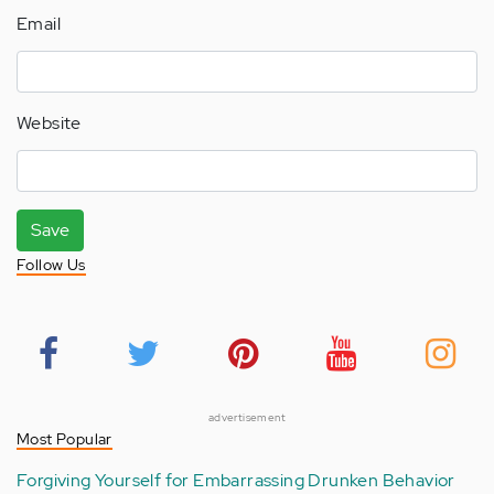
Email
Website
Save
Follow Us
advertisement
Most Popular
Forgiving Yourself for Embarrassing Drunken Behavior