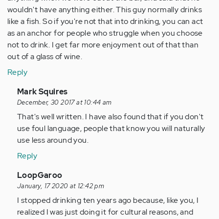
wouldn't have anything either. This guy normally drinks
like a fish. So if you're not that into drinking, you can act
as an anchor for people who struggle when you choose
not to drink. I get far more enjoyment out of that than
out of a glass of wine.
Reply
In
Mark Squires
reply
December, 30 2017 at 10:44 am
to
That's well written. I have also found that if you don't
by
use foul language, people that know you will naturally
Anonymous
use less around you.
(not
Reply
verified)
In
LoopGaroo
reply
January, 17 2020 at 12:42 pm
to
I stopped drinking ten years ago because, like you, I
by
realized I was just doing it for cultural reasons, and