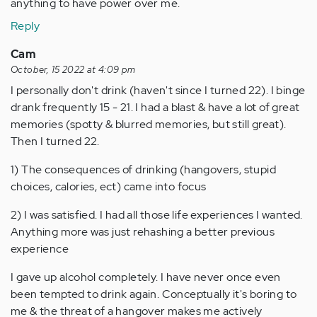
anything to have power over me.
Reply
Cam
October, 15 2022 at 4:09 pm
I personally don't drink (haven't since I turned 22). I binge
drank frequently 15 - 21. I had a blast & have a lot of great
memories (spotty & blurred memories, but still great).
Then I turned 22.
1) The consequences of drinking (hangovers, stupid
choices, calories, ect) came into focus
2) I was satisfied. I had all those life experiences I wanted.
Anything more was just rehashing a better previous
experience
I gave up alcohol completely. I have never once even
been tempted to drink again. Conceptually it's boring to
me & the threat of a hangover makes me actively