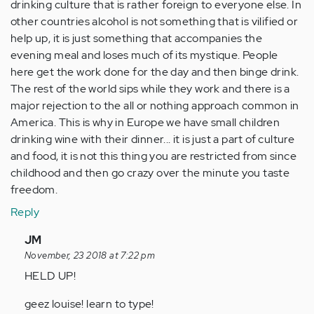
drinking culture that is rather foreign to everyone else. In
other countries alcohol is not something that is vilified or
help up, it is just something that accompanies the
evening meal and loses much of its mystique. People
here get the work done for the day and then binge drink.
The rest of the world sips while they work and there is a
major rejection to the all or nothing approach common in
America. This is why in Europe we have small children
drinking wine with their dinner... it is just a part of culture
and food, it is not this thing you are restricted from since
childhood and then go crazy over the minute you taste
freedom.
Reply
In
JM
reply
November, 23 2018 at 7:22 pm
to
HELD UP!
I
geez louise! learn to type!
think