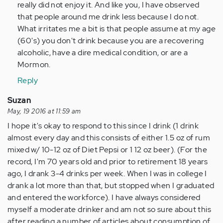
Anonymous
really did not enjoy it. And like you, I have observed
(not
that people around me drink less because I do not.
verified)
What irritates me a bit is that people assume at my age
(60's) you don't drink because you are a recovering
alcoholic, have a dire medical condition, or are a
Mormon.
Reply
Suzan
May, 19 2016 at 11:59 am
I hope it's okay to respond to this since I drink (1 drink
almost every day and this consists of either 1.5 oz of rum
mixed w/ 10-12 oz of Diet Pepsi or 1 12 oz beer). (For the
record, I'm 70 years old and prior to retirement 18 years
ago, I drank 3-4 drinks per week. When I was in college I
drank a lot more than that, but stopped when I graduated
and entered the workforce). I have always considered
myself a moderate drinker and am not so sure about this
after reading a number of articles about consumption of