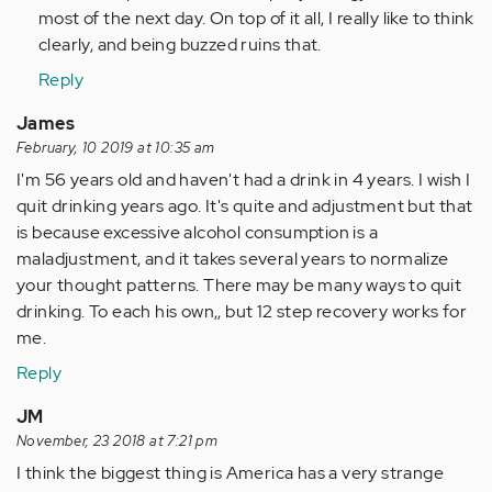
most of the next day. On top of it all, I really like to think
clearly, and being buzzed ruins that.
Reply
James
February, 10 2019 at 10:35 am
I'm 56 years old and haven't had a drink in 4 years. I wish I
quit drinking years ago. It's quite and adjustment but that
is because excessive alcohol consumption is a
maladjustment, and it takes several years to normalize
your thought patterns. There may be many ways to quit
drinking. To each his own,, but 12 step recovery works for
me.
Reply
JM
November, 23 2018 at 7:21 pm
I think the biggest thing is America has a very strange