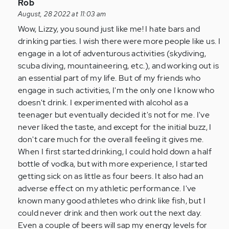
drink
In
Rob
at
reply
August, 28 2022 at 11:03 am
all
to
Wow, Lizzy, you sound just like me! I hate bars and
and
I
drinking parties. I wish there were more people like us. I
I…
don’t
engage in a lot of adventurous activities (skydiving,
by
drink
scuba diving, mountaineering, etc.), and working out is
Anonymous
at
an essential part of my life. But of my friends who
(not
all
engage in such activities, I'm the only one I know who
verified)
and
doesn't drink. I experimented with alcohol as a
I…
teenager but eventually decided it's not for me. I've
by
never liked the taste, and except for the initial buzz, I
Anonymous
don't care much for the overall feeling it gives me.
(not
When I first started drinking, I could hold down a half
verified)
bottle of vodka, but with more experience, I started
getting sick on as little as four beers. It also had an
adverse effect on my athletic performance. I've
known many good athletes who drink like fish, but I
could never drink and then work out the next day.
Even a couple of beers will sap my energy levels for