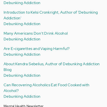
Debunking Addiction
Introduction to Kelsi Cronkright, Author of 'Debunking
Addiction'
Debunking Addiction
Many Americans Don't Drink Alcohol
Debunking Addiction
Are E-cigarettes and Vaping Harmful?
Debunking Addiction
About Kendra Sebelius, Author of Debunking Addiction
Blog
Debunking Addiction
Can Recovering Alcoholics Eat Food Cooked with
Alcohol?
Debunking Addiction
Mental Health Newsletter