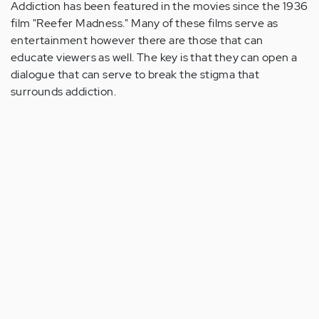
Addiction has been featured in the movies since the 1936
film "Reefer Madness." Many of these films serve as
entertainment however there are those that can
educate viewers as well. The key is that they can open a
dialogue that can serve to break the stigma that
surrounds addiction.