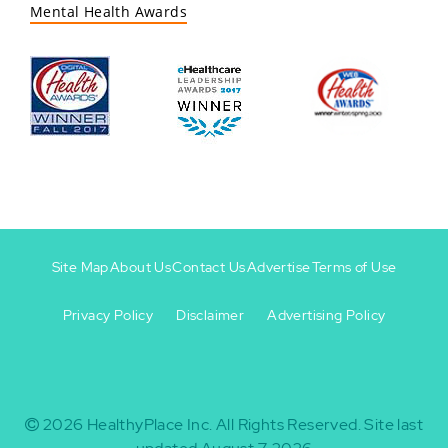
Mental Health Awards
Site Map
About Us
Contact Us
Advertise
Terms of Use
Privacy Policy
Disclaimer
Advertising Policy
Footer
Footer
+
-
2026
HealthyPlace Inc.
All Rights Reserved.
Site last