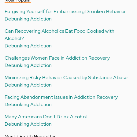
Most Popular
Forgiving Yourself for Embarrassing Drunken Behavior
Debunking Addiction
Can Recovering Alcoholics Eat Food Cooked with
Alcohol?
Debunking Addiction
Challenges Women Face in Addiction Recovery
Debunking Addiction
Minimizing Risky Behavior Caused by Substance Abuse
Debunking Addiction
Facing Abandonment Issues in Addiction Recovery
Debunking Addiction
Many Americans Don't Drink Alcohol
Debunking Addiction
Mental Health Newsletter