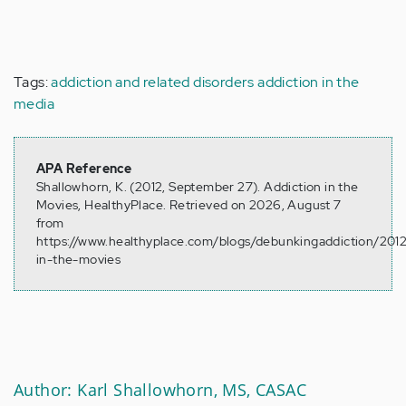
Tags:
addiction and related disorders
addiction in the
media
APA Reference
Shallowhorn, K. (2012, September 27). Addiction in the
Movies, HealthyPlace. Retrieved on 2026, August 7
from
https://www.healthyplace.com/blogs/debunkingaddiction/2012
in-the-movies
Author: Karl Shallowhorn, MS, CASAC