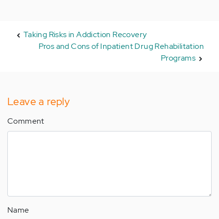
Taking Risks in Addiction Recovery
Pros and Cons of Inpatient Drug Rehabilitation
Programs
Leave a reply
Comment
Name