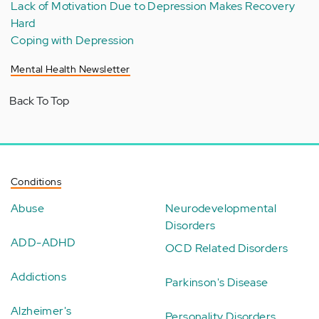
Lack of Motivation Due to Depression Makes Recovery
Hard
Coping with Depression
Mental Health Newsletter
Back To Top
Conditions
Abuse
Neurodevelopmental
Disorders
ADD-ADHD
OCD Related Disorders
Addictions
Parkinson's Disease
Alzheimer's
Personality Disorders