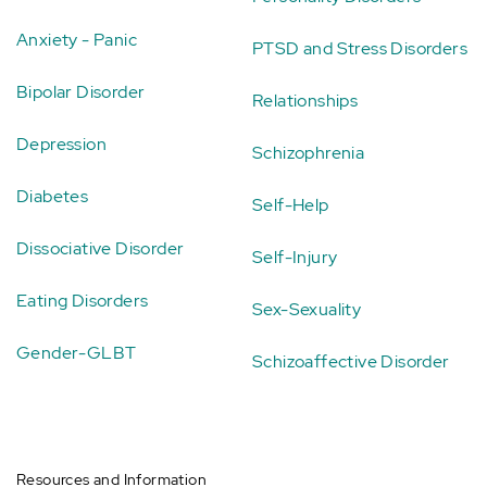
Anxiety - Panic
PTSD and Stress Disorders
Bipolar Disorder
Relationships
Depression
Schizophrenia
Diabetes
Self-Help
Dissociative Disorder
Self-Injury
Eating Disorders
Sex-Sexuality
Gender-GLBT
Schizoaffective Disorder
Resources and Information