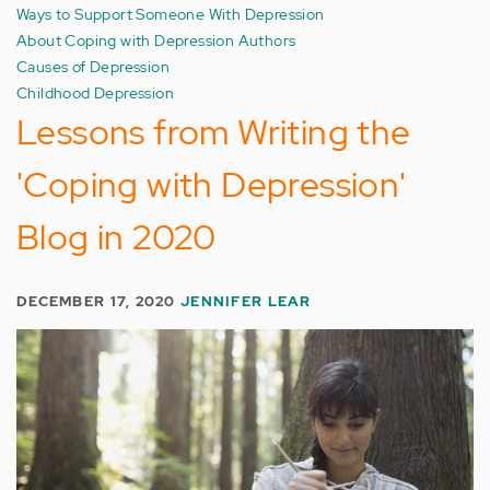
Ways to Support Someone With Depression
About Coping with Depression Authors
Causes of Depression
Childhood Depression
Lessons from Writing the
'Coping with Depression'
Blog in 2020
DECEMBER 17, 2020
JENNIFER LEAR