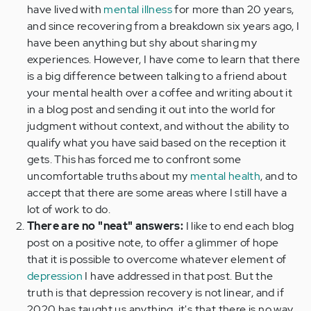
have lived with
mental illness
for more than 20 years,
and since recovering from a breakdown six years ago, I
have been anything but shy about sharing my
experiences. However, I have come to learn that there
is a big difference between talking to a friend about
your mental health over a coffee and writing about it
in a blog post and sending it out into the world for
judgment without context, and without the ability to
qualify what you have said based on the reception it
gets. This has forced me to confront some
uncomfortable truths about my
mental health
, and to
accept that there are some areas where I still have a
lot of work to do.
There are no "neat" answers:
I like to end each blog
post on a positive note, to offer a glimmer of hope
that it is possible to overcome whatever element of
depression
I have addressed in that post. But the
truth is that depression recovery is not linear, and if
2020 has taught us anything, it's that there is no way