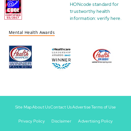
HONcode standard for
trustworthy health
information:
verify here
.
Mental Health Awards
Site Map
About Us
Contact Us
Advertise
Terms of Use
Privacy Policy
Disclaimer
Advertising Policy
Footer
Footer
+
-