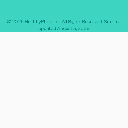
2026
HealthyPlace Inc.
All Rights Reserved.
Site last
updated August 5, 2026