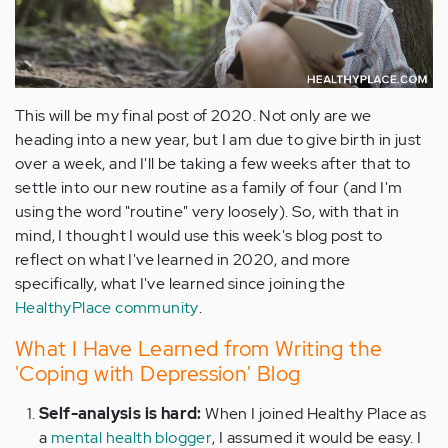
This will be my final post of 2020. Not only are we
heading into a new year, but I am due to give birth in just
over a week, and I'll be taking a few weeks after that to
settle into our new routine as a family of four (and I'm
using the word "routine" very loosely). So, with that in
mind, I thought I would use this week's blog post to
reflect on what I've learned in 2020, and more
specifically, what I've learned since joining the
HealthyPlace community
.
What I Have Learned from Writing the
'Coping with Depression' Blog
Self-analysis is hard:
When I joined Healthy Place as
a
mental health blogger
, I assumed it would be easy. I