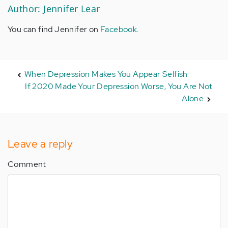
Author: Jennifer Lear
You can find Jennifer on
Facebook
.
When Depression Makes You Appear Selfish
If 2020 Made Your Depression Worse, You Are Not
Alone
Leave a reply
Comment