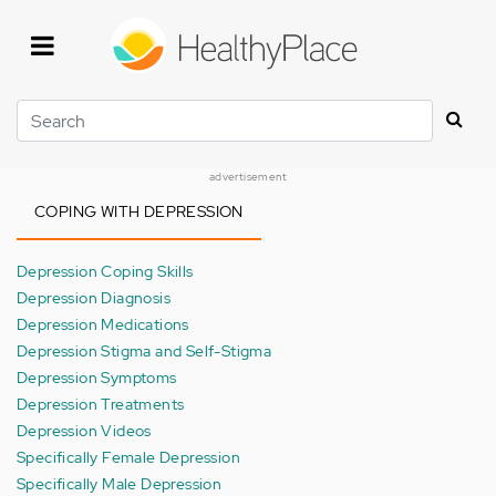
Skip
to
main
content
Search
advertisement
COPING WITH DEPRESSION
Depression Coping Skills
Depression Diagnosis
Depression Medications
Depression Stigma and Self-Stigma
Depression Symptoms
Depression Treatments
Depression Videos
Specifically Female Depression
Specifically Male Depression