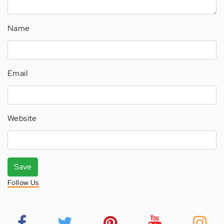
Name
Email
Website
Save
Follow Us