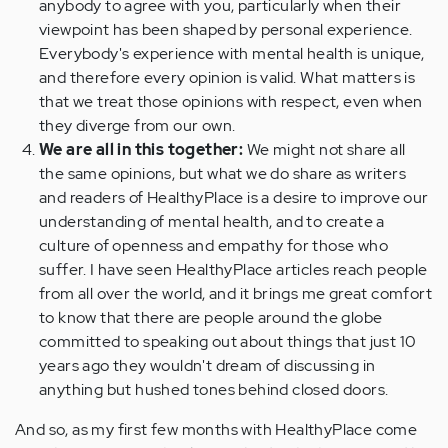
anybody to agree with you, particularly when their
viewpoint has been shaped by personal experience.
Everybody's experience with mental health is unique,
and therefore every opinion is valid. What matters is
that we treat those opinions with respect, even when
they diverge from our own.
We are all in this together:
We might not share all
the same opinions, but what we do share as writers
and readers of HealthyPlace is a desire to improve our
understanding of mental health, and to create a
culture of openness and empathy for those who
suffer. I have seen HealthyPlace articles reach people
from all over the world, and it brings me great comfort
to know that there are people around the globe
committed to speaking out about things that just 10
years ago they wouldn't dream of discussing in
anything but hushed tones behind closed doors.
And so, as my first few months with HealthyPlace come