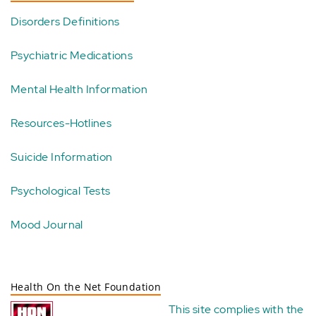
Disorders Definitions
Psychiatric Medications
Mental Health Information
Resources-Hotlines
Suicide Information
Psychological Tests
Mood Journal
Health On the Net Foundation
This site complies with the