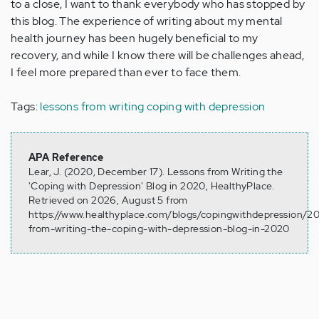
to a close, I want to thank everybody who has stopped by
this blog. The experience of writing about my mental
health journey has been hugely beneficial to my
recovery, and while I know there will be challenges ahead,
I feel more prepared than ever to face them.
Tags:
lessons from writing coping with depression
APA Reference
Lear, J. (2020, December 17). Lessons from Writing the
'Coping with Depression' Blog in 2020, HealthyPlace.
Retrieved on 2026, August 5 from
https://www.healthyplace.com/blogs/copingwithdepression/20
from-writing-the-coping-with-depression-blog-in-2020