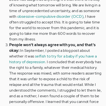
of knowing what tomorrow will bring. We are living in a
time of unprecedented uncertainty, and as someone
with
obsessive-compulsive disorder (OCD)
, I have
often struggled to accept this. It is going to take time
for the world to recover from this pandemic, and it is
going to take me more than 600 words to recover
from my illness.
People won't always agree with you, and that's
okay:
In September, I posted a blog post about
whether it was
selfish to try for a baby if you have a
history of depression
. I concluded that everybody has
the right to a family, whatever their medical history.
The response was mixed, with some readers asserting
that it was unfair to expose a child to the risk of
relapse and all the trauma that would entail. While I
understood the comments, I struggled to let them lie,
and as a mother, I even found a couple of them to be
personally offensive. I learned that you cannot force