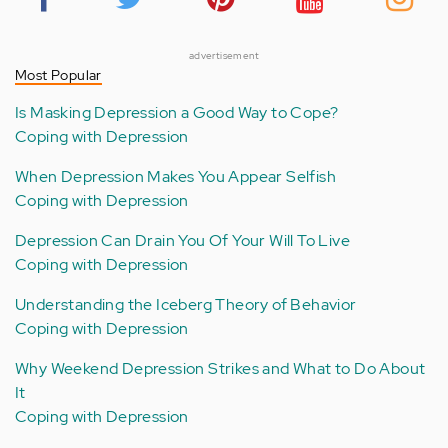
advertisement
Most Popular
Is Masking Depression a Good Way to Cope?
Coping with Depression
When Depression Makes You Appear Selfish
Coping with Depression
Depression Can Drain You Of Your Will To Live
Coping with Depression
Understanding the Iceberg Theory of Behavior
Coping with Depression
Why Weekend Depression Strikes and What to Do About
It
Coping with Depression