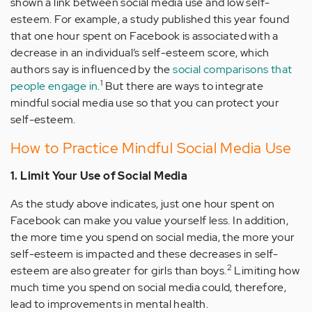
shown a link between social media use and low self-
esteem. For example, a study published this year found
that one hour spent on Facebook is associated with a
decrease in an individual’s self-esteem score, which
authors say is influenced by the
social comparisons that
1
people engage in
.
But there are ways to integrate
mindful social media use so that you can protect your
self-esteem.
How to Practice Mindful Social Media Use
1. Limit Your Use of Social Media
As the study above indicates, just one hour spent on
Facebook can make you value yourself less. In addition,
the more time you spend on social media, the more your
self-esteem is impacted and these decreases in self-
2
esteem are also greater for girls than boys.
Limiting how
much time you spend on social media could, therefore,
lead to improvements in mental health.