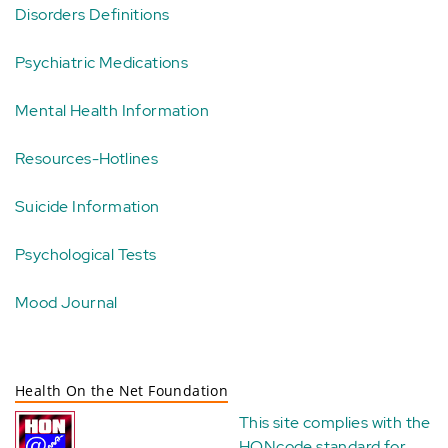
Disorders Definitions
Psychiatric Medications
Mental Health Information
Resources-Hotlines
Suicide Information
Psychological Tests
Mood Journal
Health On the Net Foundation
This site complies with the
HONcode standard for