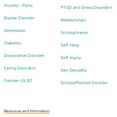
Anxiety - Panic
PTSD and Stress Disorders
Bipolar Disorder
Relationships
Depression
Schizophrenia
Diabetes
Self-Help
Dissociative Disorder
Self-Injury
Eating Disorders
Sex-Sexuality
Gender-GLBT
Schizoaffective Disorder
Resources and Information