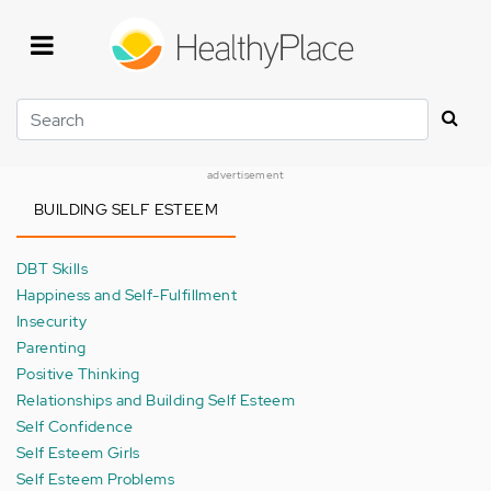
Skip
to
main
content
Search
advertisement
BUILDING SELF ESTEEM
DBT Skills
Happiness and Self-Fulfillment
Insecurity
Parenting
Positive Thinking
Relationships and Building Self Esteem
Self Confidence
Self Esteem Girls
Self Esteem Problems