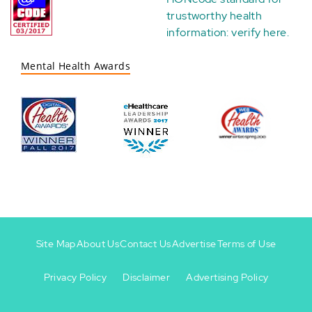
trustworthy health
information:
verify here
.
Mental Health Awards
Site Map
About Us
Contact Us
Advertise
Terms of Use
Privacy Policy
Disclaimer
Advertising Policy
Footer
Footer
+
-