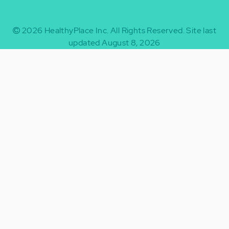
2026
HealthyPlace Inc.
All Rights Reserved.
Site last
updated August 8, 2026