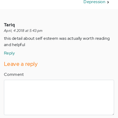
Depression
Tariq
April, 4 2018 at 5:43 pm
this detail about self esteem was actually worth reading
and helpful
Reply
Leave a reply
Comment