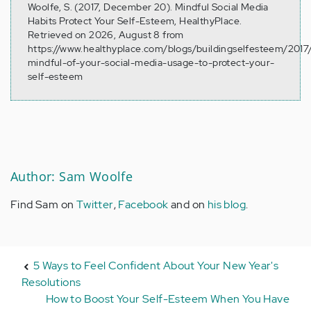
Woolfe, S. (2017, December 20). Mindful Social Media
Habits Protect Your Self-Esteem, HealthyPlace.
Retrieved on 2026, August 8 from
https://www.healthyplace.com/blogs/buildingselfesteem/2017
mindful-of-your-social-media-usage-to-protect-your-
self-esteem
Author: Sam Woolfe
Find Sam on
Twitter
,
Facebook
and on
his blog
.
5 Ways to Feel Confident About Your New Year's
Resolutions
How to Boost Your Self-Esteem When You Have