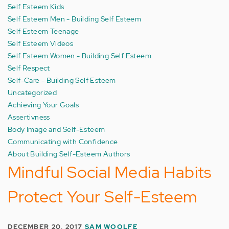
Self Esteem Kids
Self Esteem Men - Building Self Esteem
Self Esteem Teenage
Self Esteem Videos
Self Esteem Women - Building Self Esteem
Self Respect
Self-Care - Building Self Esteem
Uncategorized
Achieving Your Goals
Assertivness
Body Image and Self-Esteem
Communicating with Confidence
About Building Self-Esteem Authors
Mindful Social Media Habits
Protect Your Self-Esteem
DECEMBER 20, 2017
SAM WOOLFE