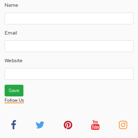
Name
Email
Website
Save
Follow Us