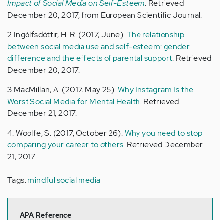
Impact of Social Media on Self-Esteem
. Retrieved
December 20, 2017, from European Scientific Journal.
2 Ingólfsdóttir, H. R. (2017, June).
The relationship
between social media use and self-esteem: gender
difference and the effects of parental support
. Retrieved
December 20, 2017.
3.MacMillan, A. (2017, May 25).
Why Instagram Is the
Worst Social Media for Mental Health
. Retrieved
December 21, 2017.
4. Woolfe, S. (2017, October 26).
Why you need to stop
comparing your career to others
. Retrieved December
21, 2017.
Tags:
mindful social media
APA Reference