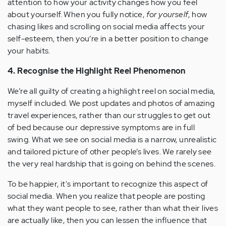
attention to how your activity changes how you feel
about yourself. When you fully notice,
for yourself
, how
chasing likes and scrolling on social media affects your
self-esteem, then you’re in a better position to change
your habits.
4. Recognise the Highlight Reel Phenomenon
We’re all guilty of creating a highlight reel on social media,
myself included. We post updates and photos of amazing
travel experiences, rather than our struggles to get out
of bed because our depressive symptoms are in full
swing. What we see on social media is a narrow, unrealistic
and tailored picture of other people’s lives. We rarely see
the very real hardship that is going on behind the scenes.
To be happier, it's important to recognize this aspect of
social media. When you realize that people are posting
what they want people to see, rather than what their lives
are actually like, then you can lessen the influence that