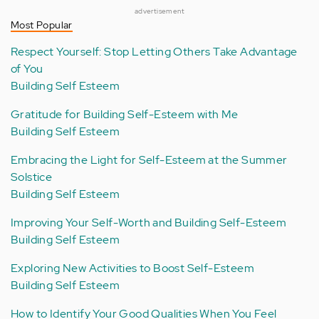
advertisement
Most Popular
Respect Yourself: Stop Letting Others Take Advantage
of You
Building Self Esteem
Gratitude for Building Self-Esteem with Me
Building Self Esteem
Embracing the Light for Self-Esteem at the Summer
Solstice
Building Self Esteem
Improving Your Self-Worth and Building Self-Esteem
Building Self Esteem
Exploring New Activities to Boost Self-Esteem
Building Self Esteem
How to Identify Your Good Qualities When You Feel