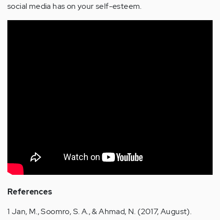
social media has on your self-esteem.
References
1 Jan, M., Soomro, S. A., & Ahmad, N. (2017, August).