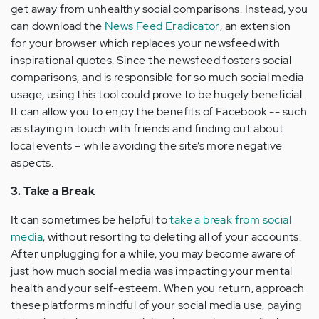
get away from unhealthy social comparisons. Instead, you
can download the
News Feed Eradicator
, an extension
for your browser which replaces your newsfeed with
inspirational quotes. Since the newsfeed fosters social
comparisons, and is responsible for so much social media
usage, using this tool could prove to be hugely beneficial.
It can allow you to enjoy the benefits of Facebook -- such
as staying in touch with friends and finding out about
local events – while avoiding the site’s more negative
aspects.
3. Take a Break
It can sometimes be helpful to
take a break from social
media
, without resorting to deleting all of your accounts.
After unplugging for a while, you may become aware of
just how much social media was impacting your mental
health and your self-esteem. When you return, approach
these platforms mindful of your social media use, paying