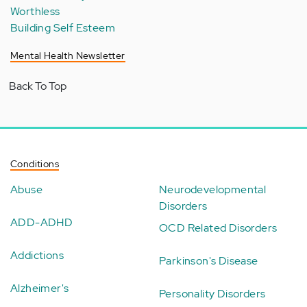
Worthless
Building Self Esteem
Mental Health Newsletter
Back To Top
Conditions
Abuse
Neurodevelopmental
Disorders
ADD-ADHD
OCD Related Disorders
Addictions
Parkinson's Disease
Alzheimer's
Personality Disorders