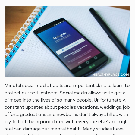
Mindful social media habits are important skills to learn to
protect our self-esteem. Social media allows us to get a
glimpse into the lives of so many people. Unfortunately,
constant updates about people’s vacations, weddings, job
offers, graduations and newborns don’t always fill us with
joy. In fact, being inundated with everyone else’s highlight
reel can damage our mental health. Many studies have