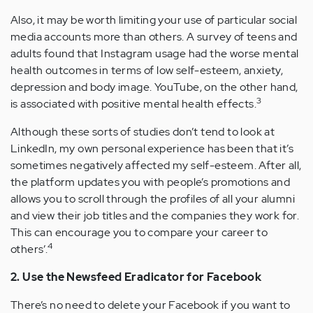
Also, it may be worth limiting your use of particular social
media accounts more than others. A survey of teens and
adults found that Instagram usage had the worse mental
health outcomes in terms of low self-esteem, anxiety,
depression and body image. YouTube, on the other hand,
3
is associated with positive mental health effects.
Although these sorts of studies don’t tend to look at
LinkedIn, my own personal experience has been that it’s
sometimes negatively affected my self-esteem. After all,
the platform updates you with people’s promotions and
allows you to scroll through the profiles of all your alumni
and view their job titles and the companies they work for.
This can encourage you to compare your career to
4
others’.
2. Use the Newsfeed Eradicator for Facebook
There’s no need to delete your Facebook if you want to