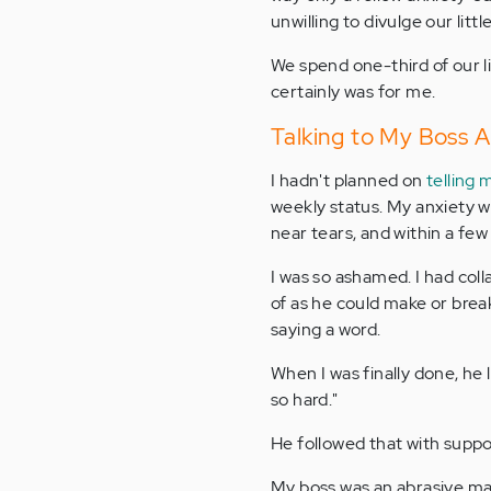
unwilling to divulge our littl
We spend one-third of our li
certainly was for me.
Talking to My Boss 
I hadn't planned on
telling 
weekly status. My anxiety wa
near tears, and within a fe
I was so ashamed. I had col
of as he could make or brea
saying a word.
When I was finally done, he
so hard."
He followed that with suppor
My boss was an abrasive man.