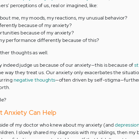
rs' perceptions of us, real or imagined, like:
about me, my moods, my reactions, my unusual behavior?
fferently because of my anxiety?
rtunities because of my anxiety?
my performance differently because of this?
ther thoughts as well.
y indeed judge us because of our anxiety—this is because of
s
 way they treat us. Our anxiety only exacerbates the situati
urring
negative thoughts
—often driven by self-stigma—furthe
orth.
cle?
t Anxiety Can Help
utside of my doctor who knew about my anxiety (and
depressio
dren. I slowly shared my diagnosis with my siblings, then my b