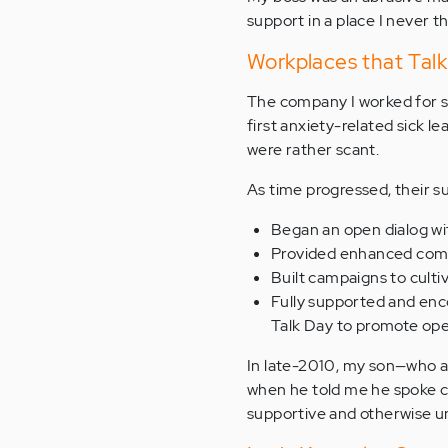
support in a place I never t
Workplaces that Tal
The company I worked for s
first anxiety-related sick 
were rather scant.
As time progressed, their s
Began an open dialog wi
Provided enhanced comp
Built campaigns to culti
Fully supported and enco
Talk Day to promote ope
In late-2010, my son—who a
when he told me he spoke ca
supportive and otherwise u