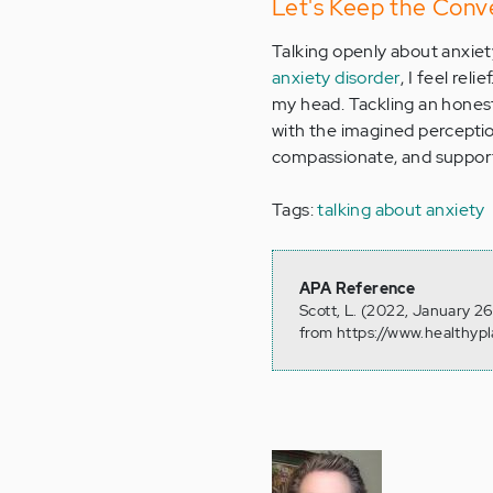
Let's Keep the Conv
Talking openly about anxiety
anxiety disorder
, I feel rel
my head. Tackling an honest
with the imagined perceptio
compassionate, and supporti
Tags:
talking about anxiety
APA Reference
Scott, L. (2022, January 2
from https://www.healthyp