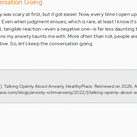
ersation Going
 was scary at first, but it got easier. Now, every time I open 
ief. Even when judgment ensues, which is rare, at least I know it's n
, tangible reaction—even a negative one—is far less daunting 
ns my anxiety taunts me with. More often than not, people are
ve. So, let's keep the conversation going.
6). Talking Openly About Anxiety, HealthyPlace. Retrieved on 2026, 
lace.com/blogs/anxiety-schmanxiety/2022/1/talking-openly-about-a