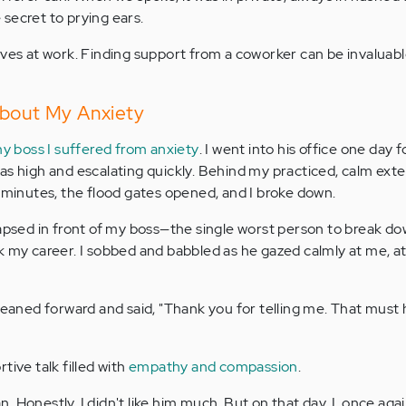
e secret to prying ears.
ves at work. Finding support from a coworker can be invaluable
About My Anxiety
my boss I suffered from anxiety
. I went into his office one day f
s high and escalating quickly. Behind my practiced, calm exter
w minutes, the flood gates opened, and I broke down.
lapsed in front of my boss—the single worst person to break do
k my career. I sobbed and babbled as he gazed calmly at me, at
 leaned forward and said, "Thank you for telling me. That must
tive talk filled with
empathy and compassion
.
 Honestly, I didn't like him much. But on that day, I, once aga