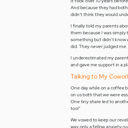
It took over 10 years before
And because they had both s
didn't think they would und
I finally told my parents abo
them because I was simply t
something but didn't know w
did. They never judged me. 
I underestimated my parent
and gave me support in a pla
Talking to My Cowor
One day while on a coffee b
on us both that we were ess
One tiny share led to anoth
too!"
We vowed to keep our revel
way only a fellow anxiety-su