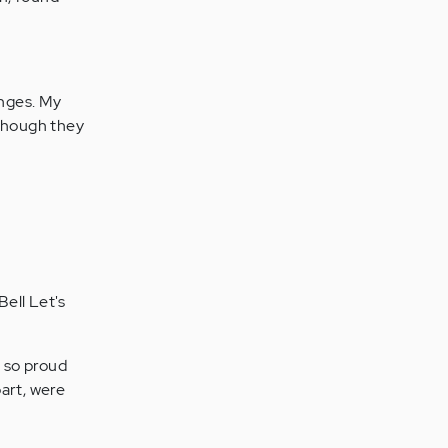
enges. My
 though they
Bell Let's
 so proud
art, were