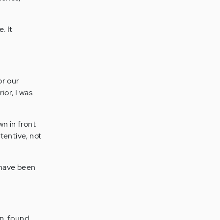
. It
or our
ior, I was
wn in front
tentive, not
 have been
in, found