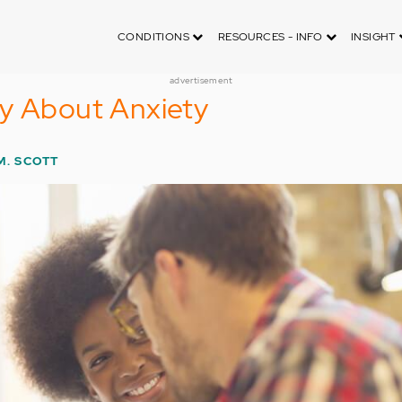
CONDITIONS
RESOURCES - INFO
INSIGHT
advertisement
ly About Anxiety
M. SCOTT