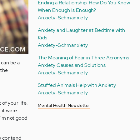
Ending a Relationship: How Do You Know
When Enough Is Enough?
Anxiety-Schmanxiety
Anxiety and Laughter at Bedtime with
Kids
Anxiety-Schmanxiety
The Meaning of Fear in Three Acronyms:
t can be a
Anxiety Causes and Solutions
 the
Anxiety-Schmanxiety
Stuffed Animals Help with Anxiety
Anxiety-Schmanxiety
of your life.
Mental Health Newsletter
 it were
"I'm not good
so contend