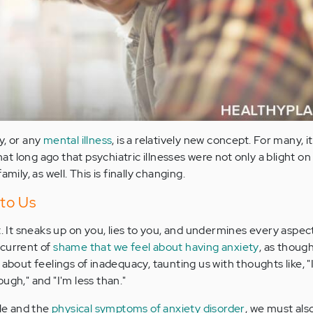
y, or any
mental illness
, is a relatively new concept. For many, i
that long ago that psychiatric illnesses were not only a blight on
mily, as well. This is finally changing.
 to Us
t. It sneaks up on you, lies to you, and undermines every aspect 
rcurrent of
shame that we feel about having anxiety
, as though
ings about feelings of inadequacy, taunting us with thoughts like, 
ugh," and "I'm less than."
tle and the
physical symptoms of anxiety disorder
, we must al