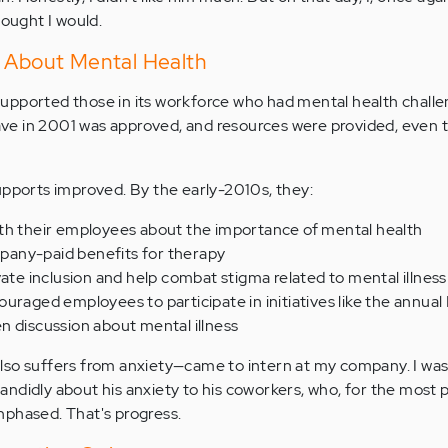
hought I would.
k About Mental Health
upported those in its workforce who had mental health chall
leave in 2001 was approved, and resources were provided, even
upports improved. By the early-2010s, they:
th their employees about the importance of mental health
any-paid benefits for therapy
vate inclusion and help combat stigma related to mental illness
uraged employees to participate in initiatives like the annual 
n discussion about mental illness
lso suffers from anxiety—came to intern at my company. I was
ndidly about his anxiety to his coworkers, who, for the most p
nphased. That's progress.