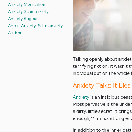
Anxiety Medication –
Anxiety Schmanxiety
Anxiety Stigma
About Anxiety-Schmanxiety
Authors
Talking openly about anxiet
terrifying notion. It wasn't 
individual but on the whole fa
Anxiety Talks: It Lies
Anxiety
is an insidious beas
Most pervasive is the unde
a dirty, little secret. It br
enough," "I'm not strong eno
In addition to the inner bat