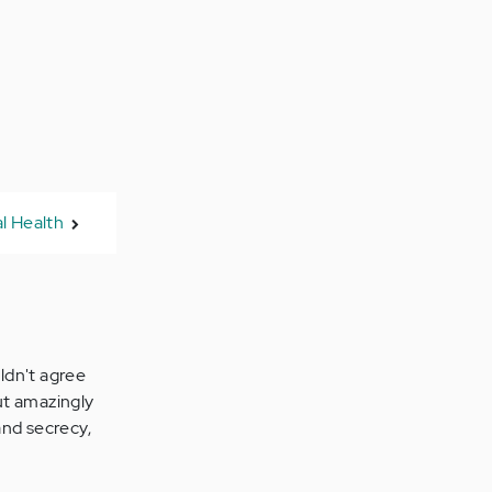
l Health
uldn't agree
but amazingly
and secrecy,