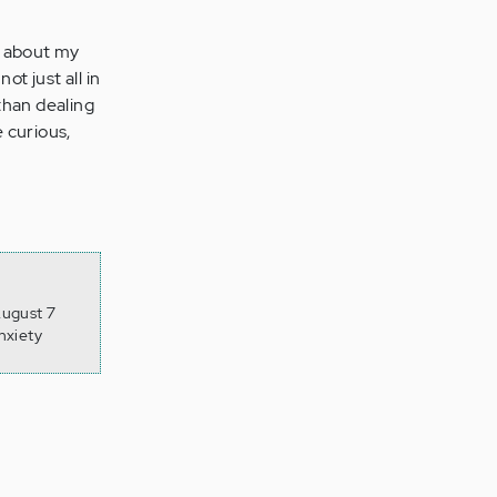
up about my
ot just all in
than dealing
 curious,
August 7
nxiety