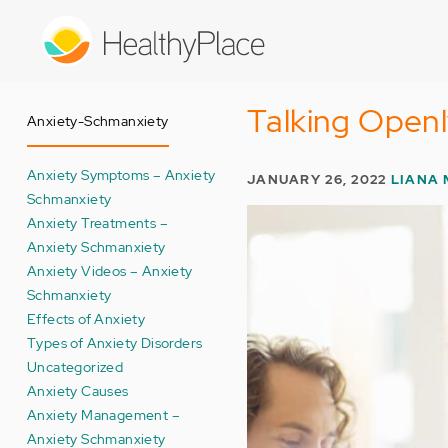
Skip
to
main
content
Talking Open
Anxiety-Schmanxiety
Anxiety Symptoms – Anxiety
JANUARY 26, 2022
LIANA 
Schmanxiety
Anxiety Treatments –
Anxiety Schmanxiety
Anxiety Videos – Anxiety
Schmanxiety
Effects of Anxiety
Types of Anxiety Disorders
Uncategorized
Anxiety Causes
Anxiety Management –
Anxiety Schmanxiety