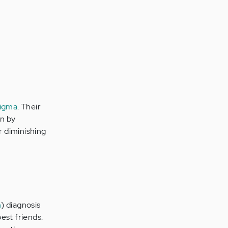
tigma
. Their
on by
r diminishing
n
) diagnosis
est friends.