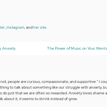
ter
,
Instagram
, and
her site
.
y Anxiety
The Power of Music on Your Menta
n not, people are curious, compassionate, and supportive." I co
 thing to talk about something like our struggle with anxiety, 
o do just that we are often so rewarded. Anxiety loves shame 
alk about it, it seems to shrink instead of grow.