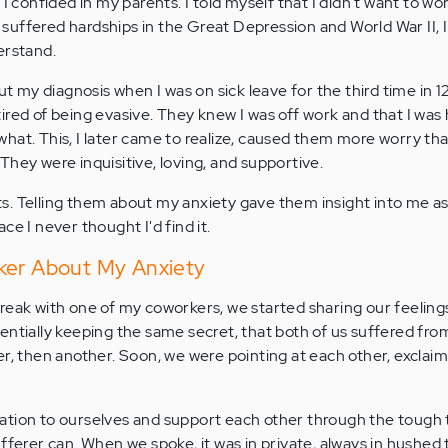
 I confided in my parents. I told myself that I didn't want to w
uffered hardships in the Great Depression and World War II, I
erstand.
ut my diagnosis when I was on sick leave for the third time in 12
ired of being evasive. They knew I was off work and that I was 
hat. This, I later came to realize, caused them more worry tha
They were inquisitive, loving, and supportive.
s. Telling them about my anxiety gave them insight into me a
ce I never thought I'd find it.
ker About My Anxiety
reak with one of my coworkers, we started sharing our feeling
entially keeping the same secret, that both of us suffered from
er, then another. Soon, we were pointing at each other, exclai
ation to ourselves and support each other through the tough t
fferer can. When we spoke, it was in private, always in hushed 