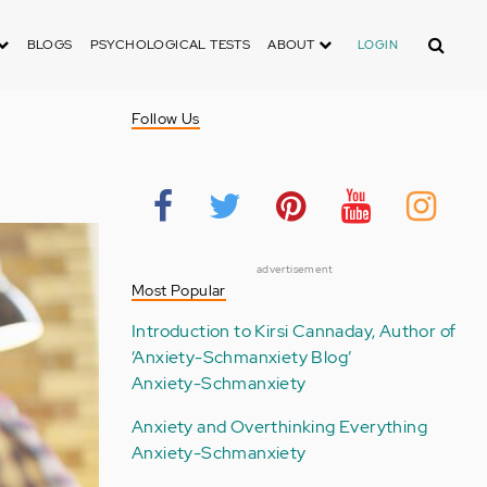
Search
BLOGS
PSYCHOLOGICAL TESTS
ABOUT
LOGIN
Follow Us
advertisement
Most Popular
Introduction to Kirsi Cannaday, Author of
‘Anxiety-Schmanxiety Blog’
Anxiety-Schmanxiety
Anxiety and Overthinking Everything
Anxiety-Schmanxiety