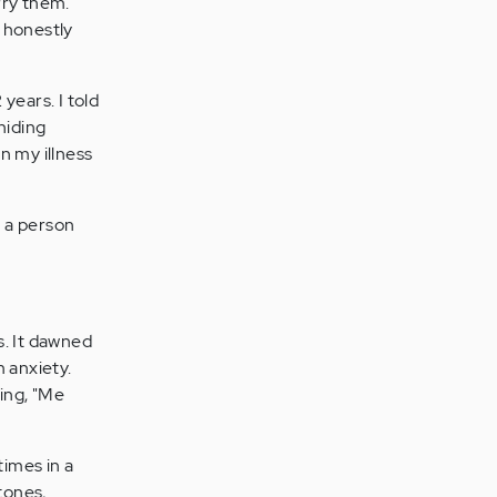
orry them.
 honestly
 years. I told
hiding
n my illness
s a person
s. It dawned
 anxiety.
ming, "Me
imes in a
tones,