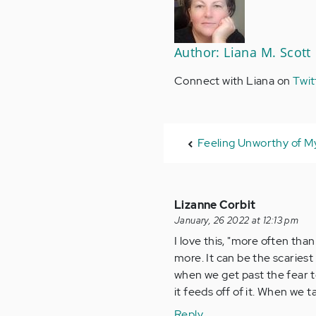
Author: Liana M. Scott
Connect with Liana on
Twit
Feeling Unworthy of M
Lizanne Corbit
January, 26 2022 at 12:13 pm
I love this, "more often tha
more. It can be the scariest
when we get past the fear t
it feeds off of it. When we t
Reply