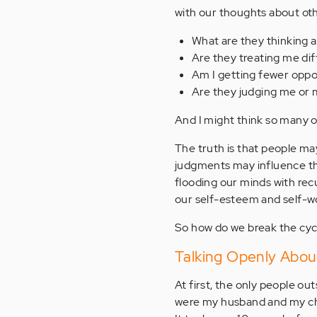
with our thoughts about othe
What are they thinking 
Are they treating me di
Am I getting fewer oppo
Are they judging me or 
And I might think so many o
The truth is that people ma
judgments may influence the
flooding our minds with rec
our self-esteem and self-w
So how do we break the cy
Talking Openly Abou
At first, the only people o
were my husband and my chil