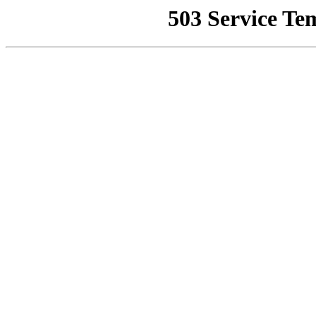
503 Service Te