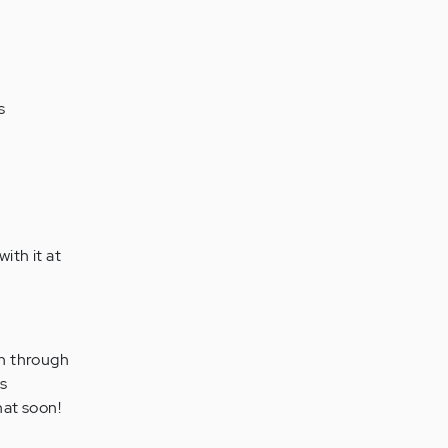
s
with it at
en through
us
hat soon!