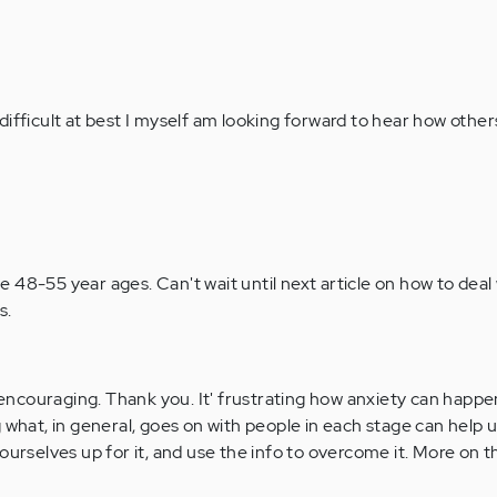
difficult at best I myself am looking forward to hear how other
the 48-55 year ages. Can't wait until next article on how to deal 
s.
ncouraging. Thank you. It' frustrating how anxiety can happ
 what, in general, goes on with people in each stage can help 
ourselves up for it, and use the info to overcome it. More on t