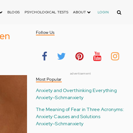
Search
BLOGS
PSYCHOLOGICAL TESTS
ABOUT
LOGIN
pen
Follow Us
advertisement
Most Popular
Anxiety and Overthinking Everything
Anxiety-Schmanxiety
The Meaning of Fear in Three Acronyms:
Anxiety Causes and Solutions
Anxiety-Schmanxiety