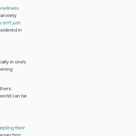
oneliness
 anxiety
isn’t just
nsidered in
ally in one’s
hening
thers.
 world can be
epting their
connecting