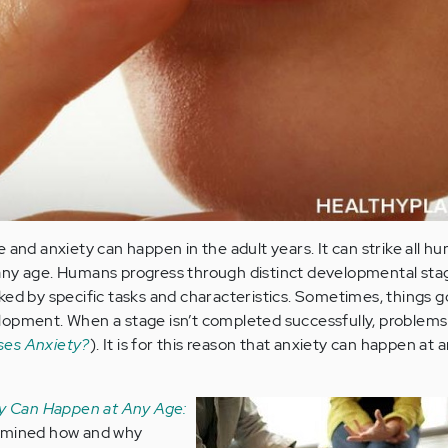
 and anxiety can happen in the adult years. It can strike all h
any age. Humans progress through distinct developmental sta
ked by specific tasks and characteristics. Sometimes, things g
lopment. When a stage isn’t completed successfully, problems
ses Anxiety?
). It is for this reason that anxiety can happen at 
y Can Happen at Any Age:
amined how and why