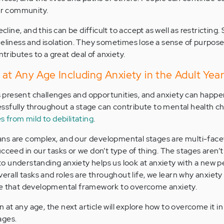
eir community.
ecline, and this can be difficult to accept as well as restrictin
neliness and isolation. They sometimes lose a sense of purpose.
ntributes to a great deal of anxiety.
t Any Age Including Anxiety in the Adult Year
present challenges and opportunities, and anxiety can happen
sfully throughout a stage can contribute to mental health ch
s from mild to debilitating
.
s are complex, and our developmental stages are multi-faceted
cceed in our tasks or we don’t type of thing. The stages aren’t
 understanding anxiety helps us look at anxiety with a new p
verall tasks and roles are throughout life, we learn why anxiet
se that developmental framework to overcome anxiety.
at any age, the next article will explore how to overcome it in
ages.