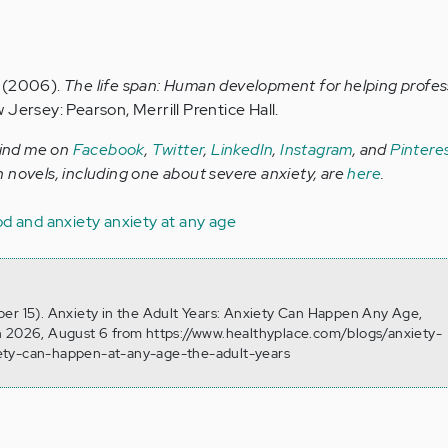
P. (2006).
The life span: Human development for helping profes
Jersey: Pearson, Merrill Prentice Hall.
Find me on
Facebook
,
Twitter
,
LinkedIn
,
Instagram
, and
Pintere
 novels, including one about severe anxiety, are
here
.
d and anxiety
anxiety at any age
er 15). Anxiety in the Adult Years: Anxiety Can Happen Any Age,
n 2026, August 6 from https://www.healthyplace.com/blogs/anxiety-
ety-can-happen-at-any-age-the-adult-years