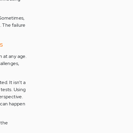
g. Sometimes,
 The failure
s
 at any age.
allenges,
. It isn’t a
 tests. Using
erspective.
y can happen
 the