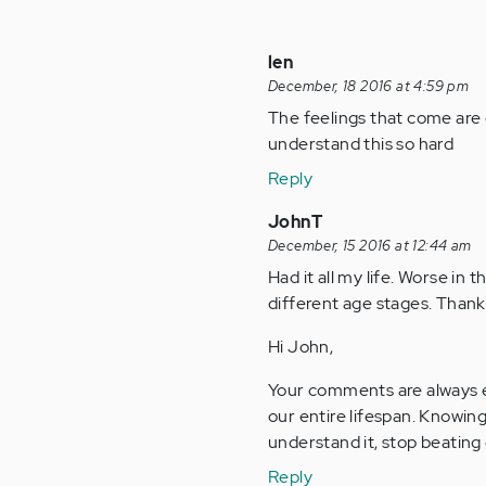
len
December, 18 2016 at 4:59 pm
The feelings that come are 
understand this so hard
Reply
JohnT
December, 15 2016 at 12:44 am
Had it all my life. Worse in 
different age stages. Thank
Hi John,
Your comments are always e
our entire lifespan. Knowing
understand it, stop beating 
Reply