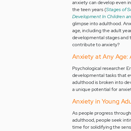
anxiety can develop even in
the teen years (
Stages of S
Development In Children a
glimpse into adulthood. Anx
age, including the adult yea
developmental stages and t
contribute to anxiety?
Anxiety at Any Age: 
Psychological researcher Er
developmental tasks that e
adulthood is broken into d
a unique potential for anxie
Anxiety in Young Ad
As people progress through
adulthood, people seek intima
time for solidifying the sens