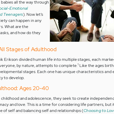
 babies all the way through
ocial-Emotional
nd Teenagers
). Now let’s
iety can happen in any
rs. What are the
asks, and how do they
All Stages of Adulthood
ik Erikson divided human life into multiple stages, each marke
1
veryone, by nature, attempts to complete.
Like the ages birth
evelopmental stages. Each one has unique characteristics and
ty to develop.
ulthood: Ages 20-40
 childhood and adolescence, they seek to create independenc
cy and love. This is a time for considering life partners, but it
e of self and balancing self and relationships (
Choosing to Lov