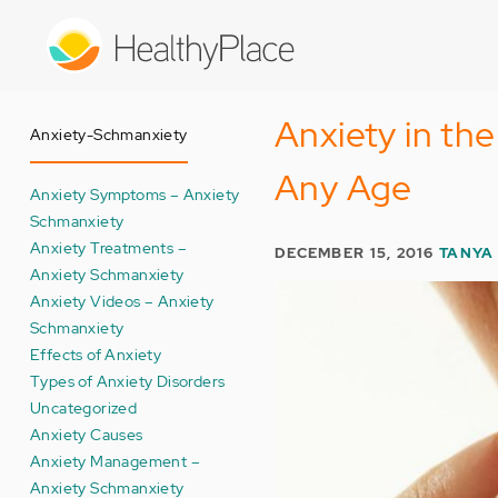
Skip
to
main
content
Anxiety in th
Anxiety-Schmanxiety
Any Age
Anxiety Symptoms – Anxiety
Schmanxiety
Anxiety Treatments –
DECEMBER 15, 2016
TANYA 
Anxiety Schmanxiety
Anxiety Videos – Anxiety
Schmanxiety
Effects of Anxiety
Types of Anxiety Disorders
Uncategorized
Anxiety Causes
Anxiety Management –
Anxiety Schmanxiety