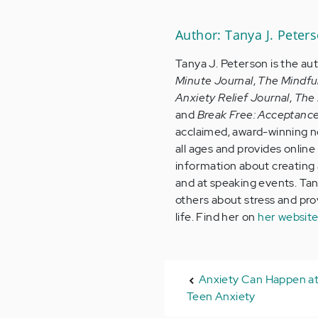
Author: Tanya J. Peter
Tanya J. Peterson is the au
Minute Journal
,
The Mindfu
Anxiety Relief Journal
,
The 
and
Break Free: Acceptanc
acclaimed, award-winning no
all ages and provides onlin
information about creating a
and at speaking events. Tan
others about stress and provi
life. Find her on
her websit
Anxiety Can Happen at
Teen Anxiety