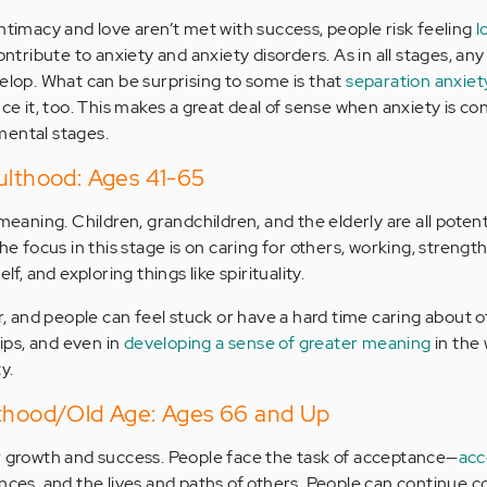
intimacy and love aren’t met with success, people risk feeling
l
contribute to anxiety and anxiety disorders. As in all stages, any
velop. What can be surprising to some is that
separation anxiety 
nce it, too. This makes a great deal of sense when anxiety is co
mental stages.
ulthood: Ages 41-65
meaning. Children, grandchildren, and the elderly are all potenti
the focus in this stage is on caring for others, working, strengt
 and exploring things like spirituality.
and people can feel stuck or have a hard time caring about o
hips, and even in
developing a sense of greater meaning
in the
y.
lthood/Old Age: Ages 66 and Up
r growth and success. People face the task of acceptance—
acc
ences, and the lives and paths of others. People can continue 