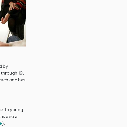
d by
 through 19,
 each one has
e. In young
 is also a
e
).