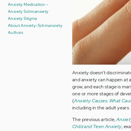
Anxiety Medication –
Anxiety Schmanxiety
Anxiety Stigma
About Anxiety-Schmanxiety
Authors
Anxiety doesn’t discriminate
and anxiety can happen at 
grow, and each stage is mar
one or more stages of deve
(
Anxiety Causes: What Cau
including in the adult years.
The previous article,
Anxiet
Child and Teen Anxiety
, ex