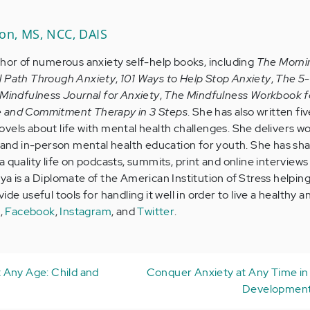
son, MS, NCC, DAIS
thor of numerous anxiety self-help books, including
The Morni
l Path Through Anxiety
,
101 Ways to Help Stop Anxiety
,
The 5
Mindfulness Journal for Anxiety
,
The Mindfulness Workbook f
e and Commitment Therapy in 3 Steps
. She has also written five
vels about life with mental health challenges. She delivers w
e and in-person mental health education for youth. She has sh
 quality life on podcasts, summits, print and online interviews 
ya is a Diplomate of the American Institution of Stress helpin
de useful tools for handling it well in order to live a healthy a
e
,
Facebook
,
Instagram
, and
Twitter
.
 Any Age: Child and
Conquer Anxiety at Any Time in 
Development