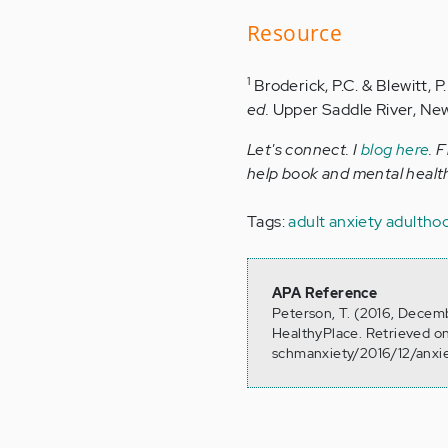
Resource
1
Broderick, P.C. & Blewitt, 
ed.
Upper Saddle River, New 
Let's connect. I
blog here
. 
help book and mental health
Tags:
adult anxiety
adulthoo
APA Reference
Peterson, T. (2016, Decemb
HealthyPlace. Retrieved o
schmanxiety/2016/12/anxi