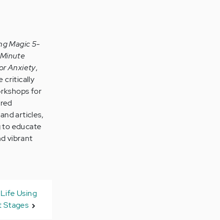
ng Magic 5-
-Minute
or Anxiety
,
 critically
orkshops for
ared
and articles,
g to educate
nd vibrant
Life Using
 Stages