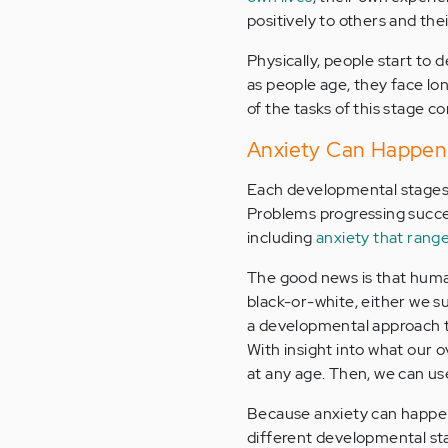
positively to others and th
Physically, people start to d
as people age, they face lo
of the tasks of this stage co
Anxiety Can Happen a
Each developmental stages 
Problems progressing succes
including
anxiety that range
The good news is that human
black-or-white, either we su
a developmental approach to
With insight into what our o
at any age. Then, we can u
Because anxiety can happen 
different developmental st