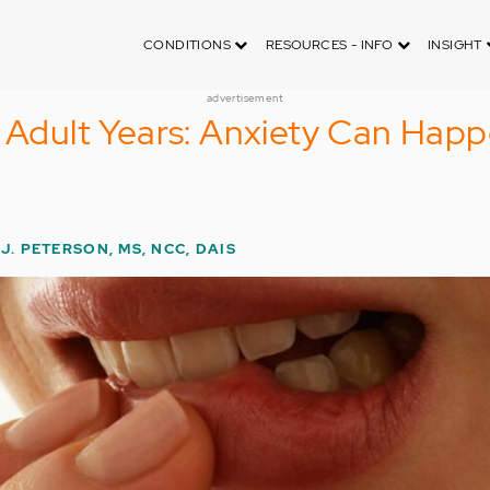
CONDITIONS
RESOURCES - INFO
INSIGHT
advertisement
e Adult Years: Anxiety Can Hap
J. PETERSON, MS, NCC, DAIS