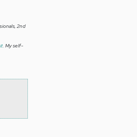
sionals, 2nd
st
. My self-