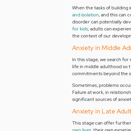
When the tasks of building 
and isolation
, and this can 
disorder can potentially de
for kids
; adults can experie
the context of our develop
Anxiety in Middle Ad
In this stage, we search for 
life in middle adulthood so 
commitments beyond the self,
Sometimes, problems occur, 
Failure at work, in relations
significant sources of anxiet
Anxiety in Late Adu
This stage can offer furthe
own lives
, their own experi