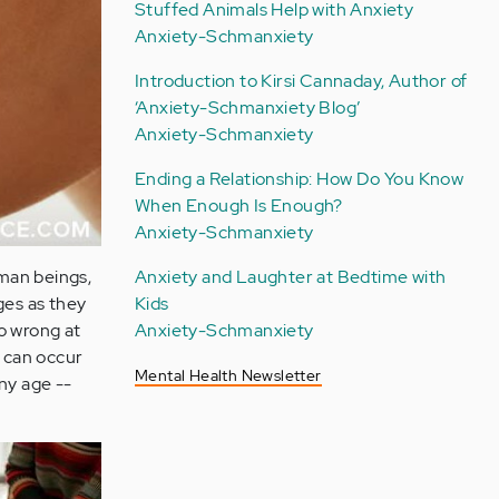
Stuffed Animals Help with Anxiety
Anxiety-Schmanxiety
Introduction to Kirsi Cannaday, Author of
‘Anxiety-Schmanxiety Blog’
Anxiety-Schmanxiety
Ending a Relationship: How Do You Know
When Enough Is Enough?
Anxiety-Schmanxiety
uman beings,
Anxiety and Laughter at Bedtime with
ges as they
Kids
o wrong at
Anxiety-Schmanxiety
 can occur
Mental Health Newsletter
any age --