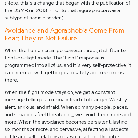
(Note: this is a change that began with the publication of
the DSM-5 in 2013. Prior to that, agoraphobia was a
subtype of panic disorder.)
Avoidance and Agoraphobia Come From
Fear; They’re Not Failure
When the human brain perceives a threat, it shifts into
fight-or-flight mode. The “flight” response is
programmed into all of us, and it is very self-protective; it
is concerned with getting us to safety and keeping us
there.
When the flight mode stays on, we get a constant
message telling us to remain fearful of danger. We stay
alert, anxious, and afraid. When so many people, places,
and situations feel threatening, we avoid them more and
more. When the avoidance becomes persistent, lasting
six months or more, and pervasive, affecting all aspects
of life and self—relationships, work, school, thoughts,