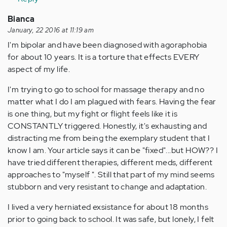
Bianca
January, 22 2016 at 11:19 am
I'm bipolar and have been diagnosed with agoraphobia
for about 10 years. It is a torture that effects EVERY
aspect of my life.
I'm trying to go to school for massage therapy and no
matter what I do I am plagued with fears. Having the fear
is one thing, but my fight or flight feels like it is
CONSTANTLY triggered. Honestly, it's exhausting and
distracting me from being the exemplary student that I
know I am. Your article says it can be "fixed"...but HOW?? I
have tried different therapies, different meds, different
approaches to "myself ". Still that part of my mind seems
stubborn and very resistant to change and adaptation.
I lived a very herniated exsistance for about 18 months
prior to going back to school. It was safe, but lonely, I felt