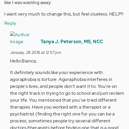
like I was wasting away.
I want very much to change this, but feel clueless. HELP!!
Reply
In
reply
Tanya J. Peterson, MS, NCC
to
January, 26 2016 at 12:57 pm
by
Hello Bianca,
Anonymous
(not
It definitely sounds like your experience with
verified)
agoraphobia is torture. Agoraphobia interferes in
people's lives, and people don't want it to. You're on
the right track in trying to go to school and just reclaim
your life. You mentioned that you've tried different
therapies. Have you worked with a therapist or a
psychiatrist (finding the right one for you can be a
process; sometimes people try several different
doctors/therapists before finding one that is a good