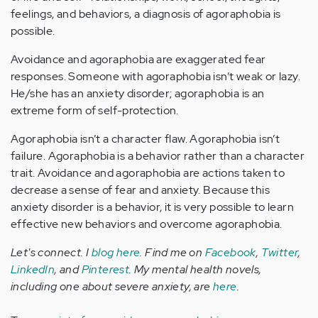
feelings, and behaviors, a diagnosis of agoraphobia is
possible.
Avoidance and agoraphobia are exaggerated fear
responses. Someone with agoraphobia isn’t weak or lazy.
He/she has an anxiety disorder; agoraphobia is an
extreme form of self-protection.
Agoraphobia isn’t a character flaw. Agoraphobia isn’t
failure. Agoraphobia is a behavior rather than a character
trait. Avoidance and agoraphobia are actions taken to
decrease a sense of fear and anxiety. Because this
anxiety disorder is a behavior, it is very possible to learn
effective new behaviors and overcome agoraphobia.
Let's connect. I
blog here
. Find me on
Facebook
,
Twitter
,
LinkedIn
, and
Pinterest
. My mental health novels,
including one about severe anxiety, are
here
.