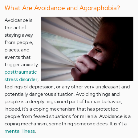
What Are Avoidance and Agoraphobia?
Avoidance is
the act of
staying away
from people,
places, and
events that
trigger anxiety,
posttraumatic
stress disorder
,
feelings of depression, or any other very unpleasant and
potentially dangerous situation. Avoiding things and
people is a deeply-ingrained part of human behavior;
indeed, it's a coping mechanism that has protected
people from feared situations for millenia. Avoidance is a
coping mechanism, something someone does. It isn't a
mental illness
.