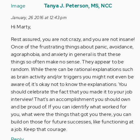
reply
Tanya J. Peterson, MS, NCC
to
January, 26 2016 at 12:43 pm
by
Hi Marty,
Anonymous
(not
Rest assured, you are not crazy, and you are not insane!
verified)
Once of the frustrating things about panic, avoidance,
agoraphobia, and anxiety in general is that these
things so often make no sense. They appear to be
random. While there can be rational explanations such
as brain activity and/or triggers you might not even be
aware of, it's okay not to know the explanations. You
should celebrate the fact that you made it to your job
interview! That's an accomplishment you should own
and be proud of. If you can identify what worked for
you, what were the things that got you there, you can
build on those for future successes, like functioning at
a job. Keep that courage.
Reply