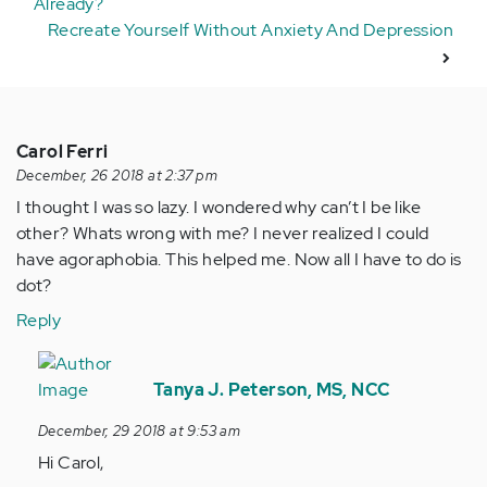
Already?
Recreate Yourself Without Anxiety And Depression
Carol Ferri
December, 26 2018 at 2:37 pm
I thought I was so lazy. I wondered why can’t I be like
other? Whats wrong with me? I never realized I could
have agoraphobia. This helped me. Now all I have to do is
dot?
Reply
In
reply
Tanya J. Peterson, MS, NCC
to
December, 29 2018 at 9:53 am
I
Hi Carol,
thought