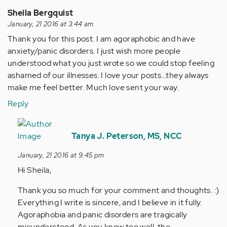
Sheila Bergquist
January, 21 2016 at 3:44 am
Thank you for this post. I am agoraphobic and have
anxiety/panic disorders. I just wish more people
understood what you just wrote so we could stop feeling
ashamed of our illnesses. I love your posts...they always
make me feel better. Much love sent your way.
Reply
In
reply
Tanya J. Peterson, MS, NCC
to
January, 21 2016 at 9:45 pm
by
Hi Sheila,
Anonymous
(not
Thank you so much for your comment and thoughts. :)
verified)
Everything I write is sincere, and I believe in it fully.
Agoraphobia and panic disorders are tragically
misunderstood. As you know too well, the