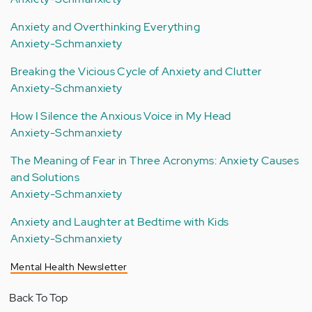
Anxiety and Overthinking Everything
Anxiety-Schmanxiety
Breaking the Vicious Cycle of Anxiety and Clutter
Anxiety-Schmanxiety
How I Silence the Anxious Voice in My Head
Anxiety-Schmanxiety
The Meaning of Fear in Three Acronyms: Anxiety Causes
and Solutions
Anxiety-Schmanxiety
Anxiety and Laughter at Bedtime with Kids
Anxiety-Schmanxiety
Mental Health Newsletter
Back To Top