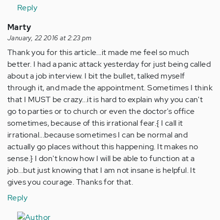
Reply
Marty
January, 22 2016 at 2:23 pm
Thank you for this article...it made me feel so much
better. I had a panic attack yesterday for just being called
about a job interview. I bit the bullet, talked myself
through it, and made the appointment. Sometimes I think
that I MUST be crazy...it is hard to explain why you can't
go to parties or to church or even the doctor's office
sometimes, because of this irrational fear.{ I call it
irrational...because sometimes I can be normal and
actually go places without this happening. It makes no
sense.} I don't know how I will be able to function at a
job...but just knowing that I am not insane is helpful. It
gives you courage. Thanks for that.
Reply
In