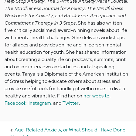
Help Stop Anxiety
,
The 5-Minute Anxiety Relief Journal
,
The Mindfulness Journal for Anxiety
,
The Mindfulness
Workbook for Anxiety
, and
Break Free: Acceptance and
Commitment Therapy in 3 Steps
. She has also written
five critically acclaimed, award-winning novels about life
with mental health challenges. She delivers workshops
for all ages and provides online and in-person mental
health education for youth. She has shared information
about creating a quality life on podcasts, summits, print
and online interviews and articles, and at speaking
events. Tanya is a Diplomate of the American Institution
of Stress helping to educate others about stress and
provide useful tools for handling it well in order to live a
healthy and vibrant life. Find her on
her website
,
Facebook
,
Instagram
, and
Twitter
.
Age-Related Anxiety, or What Should I Have Done