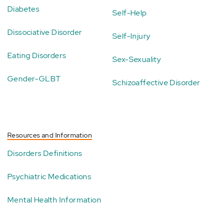
Diabetes
Self-Help
Dissociative Disorder
Self-Injury
Eating Disorders
Sex-Sexuality
Gender-GLBT
Schizoaffective Disorder
Resources and Information
Disorders Definitions
Psychiatric Medications
Mental Health Information