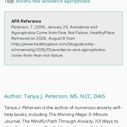
Tags:
anxiety
fear
avoidance
agoraphobia
APA Reference
Peterson, T. (2016, January 21). Avoidance and
Agoraphobia Come from Fear, Not Failure, HealthyPlace.
Retrieved on 2026, August 8 from
https://www.healthyplace.com/blogs/anxiety-
schmanxiety/2016/01/avoidance-and-agoraphobia-
come-from-fear-not-failure
Author: Tanya J. Peterson, MS, NCC, DAIS
Tanya J. Peterson is the author of numerous anxiety self-
help books, including
The Morning Magic 5-Minute
Journal
,
The Mindful Path Through Anxiety
,
101 Ways to