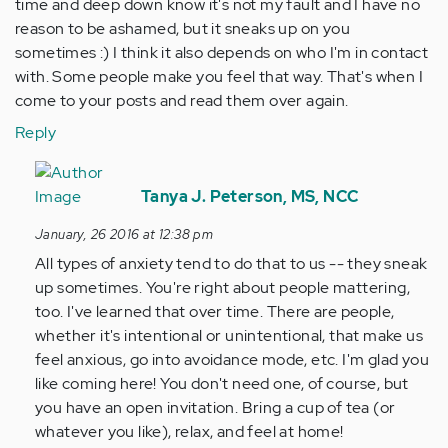
time and deep down know it's not my fault and I have no
reason to be ashamed, but it sneaks up on you
sometimes :) I think it also depends on who I'm in contact
with. Some people make you feel that way. That's when I
come to your posts and read them over again.
Reply
In
reply
Tanya J. Peterson, MS, NCC
to
January, 26 2016 at 12:38 pm
by
All types of anxiety tend to do that to us -- they sneak
Anonymous
up sometimes. You're right about people mattering,
(not
too. I've learned that over time. There are people,
verified)
whether it's intentional or unintentional, that make us
feel anxious, go into avoidance mode, etc. I'm glad you
like coming here! You don't need one, of course, but
you have an open invitation. Bring a cup of tea (or
whatever you like), relax, and feel at home!