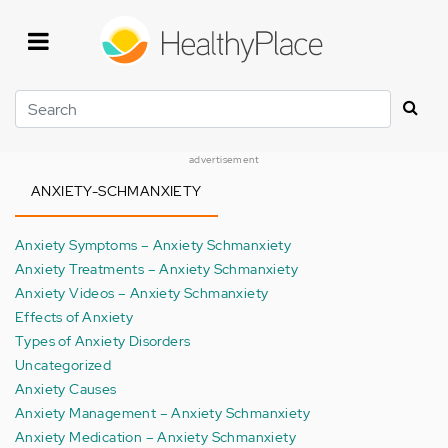
Skip
to
main
content
Search
advertisement
ANXIETY-SCHMANXIETY
Anxiety Symptoms – Anxiety Schmanxiety
Anxiety Treatments – Anxiety Schmanxiety
Anxiety Videos – Anxiety Schmanxiety
Effects of Anxiety
Types of Anxiety Disorders
Uncategorized
Anxiety Causes
Anxiety Management – Anxiety Schmanxiety
Anxiety Medication – Anxiety Schmanxiety