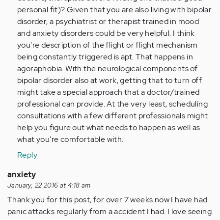
personal fit)? Given that you are also living with bipolar
disorder, a psychiatrist or therapist trained in mood
and anxiety disorders could be very helpful. I think
you're description of the flight or flight mechanism
being constantly triggered is apt. That happens in
agoraphobia. With the neurological components of
bipolar disorder also at work, getting that to turn off
might take a special approach that a doctor/trained
professional can provide. At the very least, scheduling
consultations with a few different professionals might
help you figure out what needs to happen as well as
what you're comfortable with.
Reply
anxiety
January, 22 2016 at 4:18 am
Thank you for this post, for over 7 weeks now I have had
panic attacks regularly from a accident I had. I love seeing