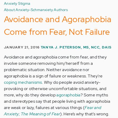
Anxiety Stigma
About Anxiety-Schmanxiety Authors
Avoidance and Agoraphobia
Come from Fear, Not Failure
JANUARY 21, 2016
TANYA J. PETERSON, MS, NCC, DAIS
Avoidance and agoraphobia come from fear, and they
involve someone removing him/herself from a
problematic situation. Neither avoidance nor
agoraphobia is a sign of failure or weakness. They're
coping mechanisms
. Why do people avoid anxiety-
provoking or otherwise uncomfortable situations, and
more, why do they develop
agoraphobia
? Some myths
and stereotypes say that people living with agoraphobia
are weak or lazy, failures at various things (
Fear and
Anxiety; The Meaning of Fear
). Here’s why that’s wrong.