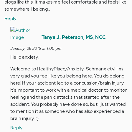
blogs like this, it makes me feel comfortable and feels like
somewhere I belong..
Reply
In
reply
Tanya J. Peterson, MS, NCC
to
January, 26 2016 at 1:00 pm
by
Hello anxiety,
Anonymous
(not
Welcome to HealthyPlace/Anxiety-Schmanxiety! I'm
verified)
very glad you feel like you belong here. You do belong
here! If your accident led to a concussion/brain injury,
it's important to work with a medical doctor to monitor
healing and the panic attacks that started after the
accident. You probably have done so, but I just wanted
to mention it as someone who has also experienced a
brain injury. :)
Reply