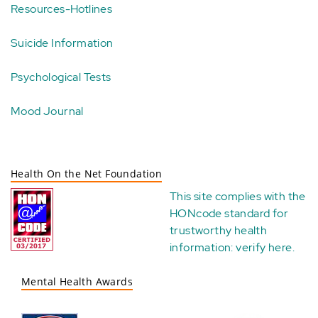
Resources-Hotlines
Suicide Information
Psychological Tests
Mood Journal
Health On the Net Foundation
This site complies with the
HONcode standard for
trustworthy health
information:
verify here
.
Mental Health Awards