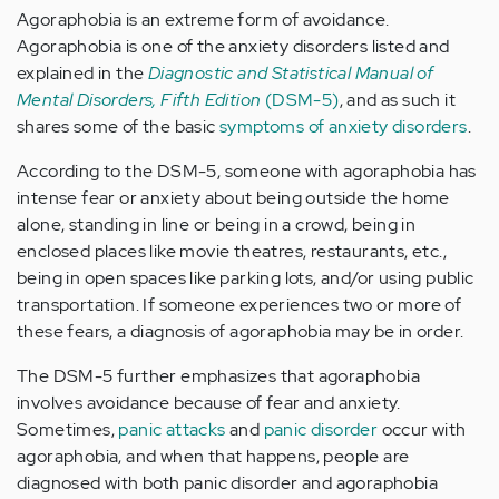
Agoraphobia is an extreme form of avoidance.
Agoraphobia is one of the anxiety disorders listed and
explained in the
Diagnostic and Statistical Manual of
Mental Disorders, Fifth Edition
(DSM-5)
, and as such it
shares some of the basic
symptoms of anxiety disorders
.
According to the DSM-5, someone with agoraphobia has
intense fear or anxiety about being outside the home
alone, standing in line or being in a crowd, being in
enclosed places like movie theatres, restaurants, etc.,
being in open spaces like parking lots, and/or using public
transportation. If someone experiences two or more of
these fears, a diagnosis of agoraphobia may be in order.
The DSM-5 further emphasizes that agoraphobia
involves avoidance because of fear and anxiety.
Sometimes,
panic attacks
and
panic disorder
occur with
agoraphobia, and when that happens, people are
diagnosed with both panic disorder and agoraphobia