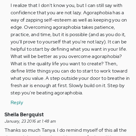
I
I realize that I don't know you, but I can still say with
was
confidence that you are not lazy. Agoraphobia has a
so
way of zapping self-esteem as well as keeping you on
lazy.
edge. Overcoming agoraphobia takes patience,
I…
practice, and time, but it is possible (and as you do it,
by
you'll prove to yourself that you're not lazy). It can be
Anonymous
helpful to start by defining what you want in your life.
(not
What will be better as you overcome agoraphobia?
verified)
What is the quality life you want to create? Then,
define little things you can do to start to work toward
what you value. A step outside your door to breathe in
fresh air is enough at first. Slowly build on it. Step by
step you're beating agoraphobia.
Reply
Sheila Bergquist
January, 23 2016 at 1:48 am
Thanks so much Tanya. I do remind myself of this all the