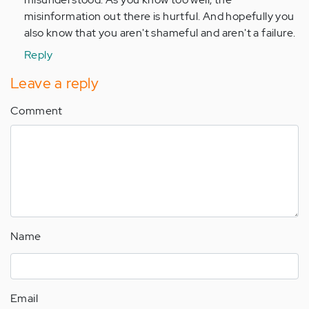
misinformation out there is hurtful. And hopefully you
also know that you aren't shameful and aren't a failure.
Reply
Leave a reply
Comment
Name
Email