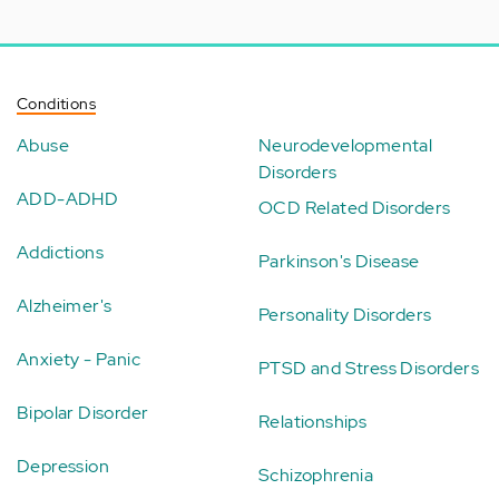
Conditions
Abuse
Neurodevelopmental
Disorders
ADD-ADHD
OCD Related Disorders
Addictions
Parkinson's Disease
Alzheimer's
Personality Disorders
Anxiety - Panic
PTSD and Stress Disorders
Bipolar Disorder
Relationships
Depression
Schizophrenia