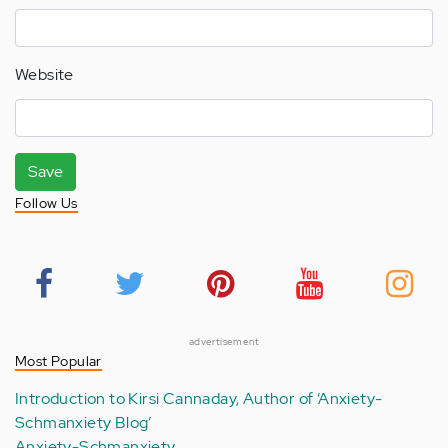
Website
Save
Follow Us
advertisement
Most Popular
Introduction to Kirsi Cannaday, Author of ‘Anxiety-
Schmanxiety Blog’
Anxiety-Schmanxiety