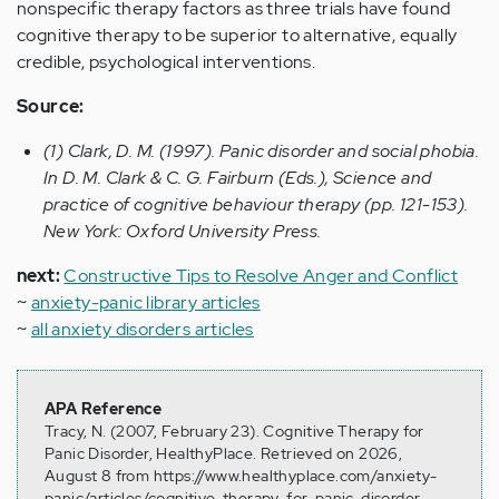
nonspecific therapy factors as three trials have found
cognitive therapy to be superior to alternative, equally
credible, psychological interventions.
Source:
(1) Clark, D. M. (1997). Panic disorder and social phobia.
In D. M. Clark & C. G. Fairburn (Eds.), Science and
practice of cognitive behaviour therapy (pp. 121-153).
New York: Oxford University Press.
next:
Constructive Tips to Resolve Anger and Conflict
~
anxiety-panic library articles
~
all anxiety disorders articles
APA Reference
Tracy, N. (2007, February 23). Cognitive Therapy for
Panic Disorder, HealthyPlace. Retrieved on 2026,
August 8 from https://www.healthyplace.com/anxiety-
panic/articles/cognitive-therapy-for-panic-disorder