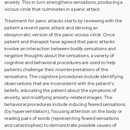
anxiety. This in turn strengthens sensations, producing a
vicious circle that culminates in a panic attack.
Treatment for panic attacks starts by reviewing with the
patient a recent panic attack and deriving an
idiosyncratic version of the panic vicious circle. Once
patient and therapist have agreed that panic attacks
involve an interaction between bodily sensations and
negative thoughts about the sensations, a variety of
cognitive and behavioral procedures are used to help
patients challenge their misinterpretations of the
sensations. The cognitive procedures include identifying
observations that are inconsistent with the patient's
beliefs, educating the patient about the symptoms of
anxiety, and modifying anxiety-related images. The
behavioral procedures include inducing feared sensations
(by hyperventilation), focusing attention on the body or
reading pairs of words (representing feared sensations
and catastrophes) to demonstrate possible causes of