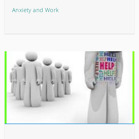
Anxiety and Work