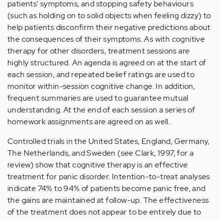
patients' symptoms, and stopping safety behaviours
(such as holding on to solid objects when feeling dizzy) to
help patients disconfirm their negative predictions about
the consequences of their symptoms. As with cognitive
therapy for other disorders, treatment sessions are
highly structured. An agenda is agreed on at the start of
each session, and repeated belief ratings are used to
monitor within-session cognitive change. In addition,
frequent summaries are used to guarantee mutual
understanding. At the end of each session a series of
homework assignments are agreed on as well.
Controlled trials in the United States, England, Germany,
The Netherlands, and Sweden (see Clark, 1997, for a
review) show that cognitive therapy is an effective
treatment for panic disorder. Intention-to-treat analyses
indicate 74% to 94% of patients become panic free, and
the gains are maintained at follow-up. The effectiveness
of the treatment does not appear to be entirely due to