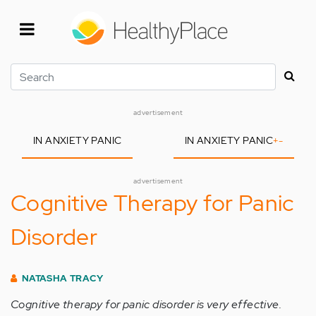
Skip
to
main
content
Search
advertisement
IN ANXIETY PANIC
IN ANXIETY PANIC
+
-
advertisement
Cognitive Therapy for Panic
Disorder
NATASHA TRACY
Cognitive therapy for panic disorder is very effective.