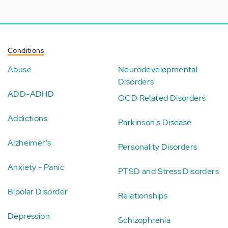
Conditions
Abuse
Neurodevelopmental
Disorders
ADD-ADHD
OCD Related Disorders
Addictions
Parkinson's Disease
Alzheimer's
Personality Disorders
Anxiety - Panic
PTSD and Stress Disorders
Bipolar Disorder
Relationships
Depression
Schizophrenia