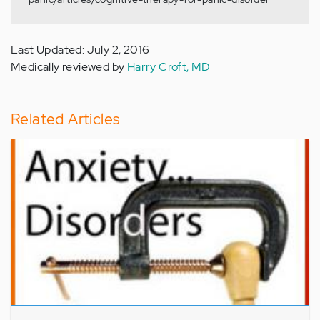
Last Updated: July 2, 2016
Medically reviewed by
Harry Croft, MD
Related Articles