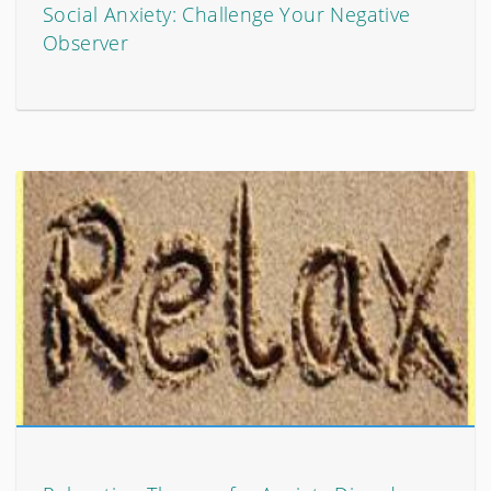
Social Anxiety: Challenge Your Negative
Observer