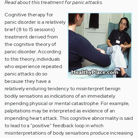
Read about this treatment for panic attacks.
Cognitive therapy for
panic disorder is a relatively
brief (8 to 15 sessions)
treatment derived from
the cognitive theory of
panic disorder. According
to this theory, individuals
who experience repeated
panic attacks do so
because they have a
relatively enduring tendency to misinterpret benign
bodily sensations as indications of an immediately
impending physical or mental catastrophe. For example,
palpitations may be interpreted as evidence of an
impending heart attack. This cognitive abnormality is said
to lead to a "positive" feedback loop in which
misinterpretations of body sensations produce increasing