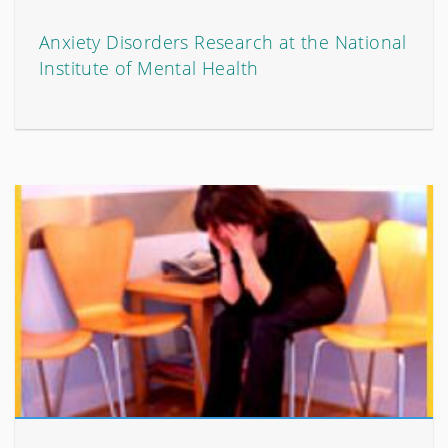
Anxiety Disorders Research at the National
Institute of Mental Health