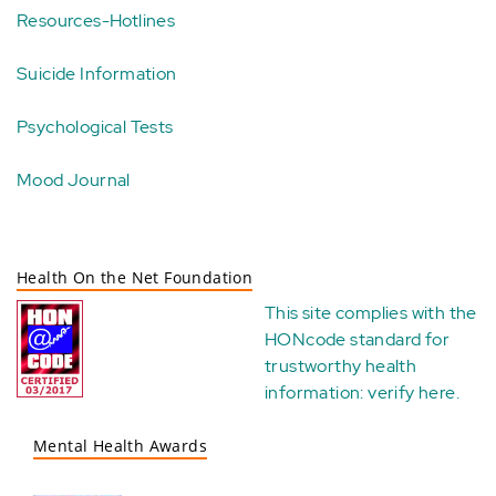
Resources-Hotlines
Suicide Information
Psychological Tests
Mood Journal
Health On the Net Foundation
This site complies with the
HONcode standard for
trustworthy health
information:
verify here
.
Mental Health Awards