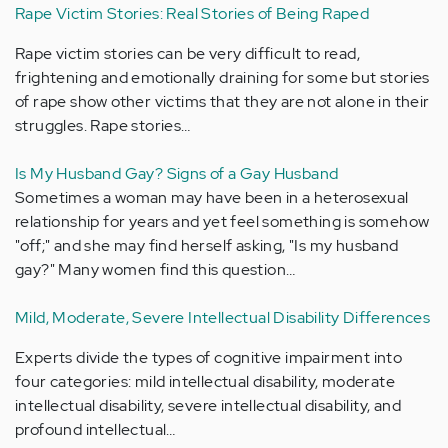
Rape Victim Stories: Real Stories of Being Raped
Rape victim stories can be very difficult to read,
frightening and emotionally draining for some but stories
of rape show other victims that they are not alone in their
struggles. Rape stories…
Is My Husband Gay? Signs of a Gay Husband
Sometimes a woman may have been in a heterosexual
relationship for years and yet feel something is somehow
"off;" and she may find herself asking, "Is my husband
gay?" Many women find this question…
Mild, Moderate, Severe Intellectual Disability Differences
Experts divide the types of cognitive impairment into
four categories: mild intellectual disability, moderate
intellectual disability, severe intellectual disability, and
profound intellectual…