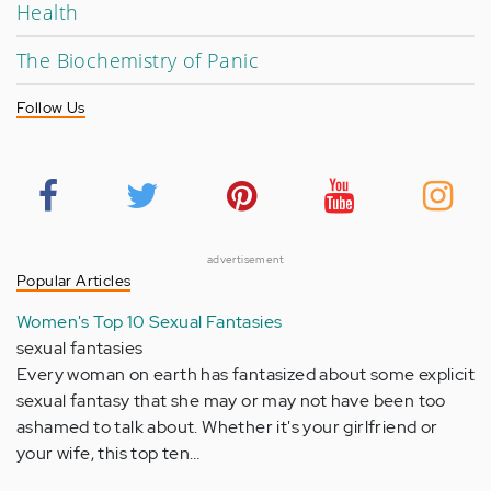
Health
The Biochemistry of Panic
Follow Us
advertisement
Popular Articles
Women's Top 10 Sexual Fantasies
sexual fantasies
Every woman on earth has fantasized about some explicit
sexual fantasy that she may or may not have been too
ashamed to talk about. Whether it's your girlfriend or
your wife, this top ten…