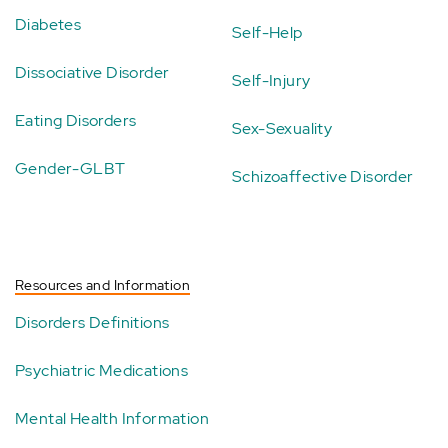
Diabetes
Self-Help
Dissociative Disorder
Self-Injury
Eating Disorders
Sex-Sexuality
Gender-GLBT
Schizoaffective Disorder
Resources and Information
Disorders Definitions
Psychiatric Medications
Mental Health Information