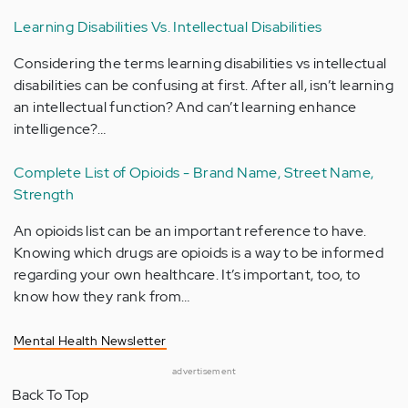
Learning Disabilities Vs. Intellectual Disabilities
Considering the terms learning disabilities vs intellectual
disabilities can be confusing at first. After all, isn’t learning
an intellectual function? And can’t learning enhance
intelligence?…
Complete List of Opioids - Brand Name, Street Name,
Strength
An opioids list can be an important reference to have.
Knowing which drugs are opioids is a way to be informed
regarding your own healthcare. It’s important, too, to
know how they rank from…
Mental Health Newsletter
advertisement
Back To Top