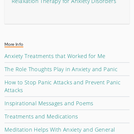
Relaxation Therapy for Anxiety Disorders
More Info
Anxiety Treatments that Worked for Me
The Role Thoughts Play in Anxiety and Panic
How to Stop Panic Attacks and Prevent Panic
Attacks
Inspirational Messages and Poems
Treatments and Medications
Meditation Helps With Anxiety and General