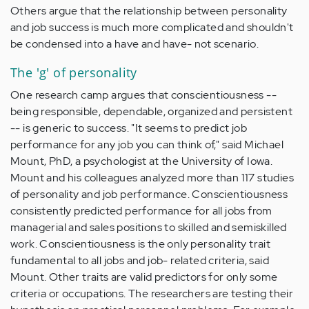
Others argue that the relationship between personality
and job success is much more complicated and shouldn't
be condensed into a have and have- ­not scenario.
The 'g' of personality
One research camp argues that conscientiousness --
being responsible, dependable, organized and persistent
-- is generic to success. "It seems to predict job
performance for any job you can think of," said Michael
Mount, PhD, a psychologist at the University of Iowa.
Mount and his colleagues analyzed more than 117 studies
of personality and job performance. Conscientiousness
consistently predicted performance for all jobs from
managerial and sales positions to skilled and semiskilled
work. Conscientiousness is the only personality trait
fundamental to all jobs and job- ­related criteria, said
Mount. Other traits are valid predictors for only some
criteria or occupations. The researchers are testing their