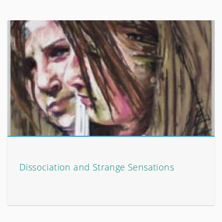
Dissociation and Strange Sensations