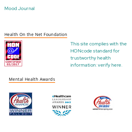
Mood Journal
Health On the Net Foundation
This site complies with the
HONcode standard for
trustworthy health
information:
verify here
.
Mental Health Awards