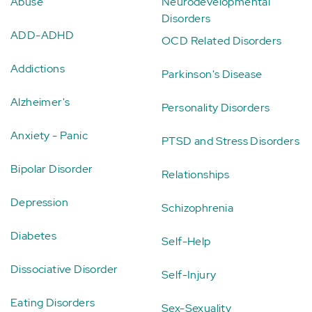
Abuse
Neurodevelopmental
Disorders
ADD-ADHD
OCD Related Disorders
Addictions
Parkinson's Disease
Alzheimer's
Personality Disorders
Anxiety - Panic
PTSD and Stress Disorders
Bipolar Disorder
Relationships
Depression
Schizophrenia
Diabetes
Self-Help
Dissociative Disorder
Self-Injury
Eating Disorders
Sex-Sexuality