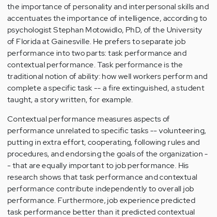
the importance of personality and interpersonal skills and
accentuates the importance of intelligence, according to
psychologist Stephan Motowidlo, PhD, of the University
of Florida at Gainesville. He prefers to separate job
performance into two parts: task performance and
contextual performance. Task performance is the
traditional notion of ability: how well workers perform and
complete a specific task -- a fire extinguished, a student
taught, a story written, for example.
Contextual performance measures aspects of
performance unrelated to specific tasks -- volunteering,
putting in extra effort, cooperating, following rules and
procedures, and endorsing the goals of the organization -
- that are equally important to job performance. His
research shows that task performance and contextual
performance contribute independently to overall job
performance. Furthermore, job experience predicted
task performance better than it predicted contextual