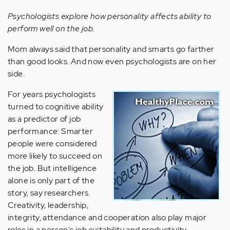
Psychologists explore how personality affects ability to
perform well on the job.
Mom always said that personality and smarts go farther
than good looks. And now even psychologists are on her
side.
For years psychologists
turned to cognitive ability
as a predictor of job
performance: Smarter
people were considered
more likely to succeed on
the job. But intelligence
alone is only part of the
story, say researchers.
Creativity, leadership,
integrity, attendance and cooperation also play major
roles in a person's job suitability and productivity.