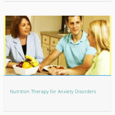
Nutrition Therapy for Anxiety Disorders