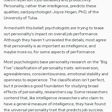
Personality, rather than intelligence, predicts these
qualities, said psychologist Joyce Hogan, PhD, of the
University of Tulsa.
Armed with this belief, psychologists are trying to tease
out personality's impact on overall job performance.
Although they haven't unraveled the details, most agree
that personality is as important as intelligence, and
maybe more so, for some aspects of performance.
Most psychologists base personality research on the "Big
Five" classification of personality traits: extraversion,
agreeableness, conscientiousness, emotional stability and
openness to experience. The classification isn't perfect,
but it provides a good foundation for studying broad
effects of personality, researchers say. Some researchers
contend that, like intelligence researchers who claim to
have a general measure of intelligence, they have found
the universal personality trait that predicts job success.