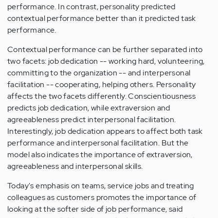
performance. In contrast, personality predicted
contextual performance better than it predicted task
performance.
Contextual performance can be further separated into
two facets: job dedication -- working hard, volunteering,
committing to the organization -- and interpersonal
facilitation -- cooperating, helping others. Personality
affects the two facets differently. Conscientiousness
predicts job dedication, while extraversion and
agreeableness predict interpersonal facilitation.
Interestingly, job dedication appears to affect both task
performance and interpersonal facilitation. But the
model also indicates the importance of extraversion,
agreeableness and interpersonal skills.
Today's emphasis on teams, service jobs and treating
colleagues as customers promotes the importance of
looking at the softer side of job performance, said