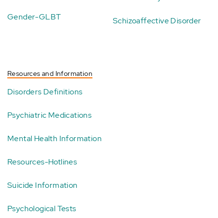
Gender-GLBT
Schizoaffective Disorder
Resources and Information
Disorders Definitions
Psychiatric Medications
Mental Health Information
Resources-Hotlines
Suicide Information
Psychological Tests