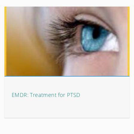
EMDR: Treatment for PTSD