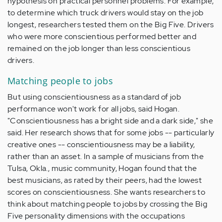
hypothesis on practical personnel problems. For example,
to determine which truck drivers would stay on the job
longest, researchers tested them on the Big Five. Drivers
who were more conscientious performed better and
remained on the job longer than less conscientious
drivers.
Matching people to jobs
But using conscientiousness as a standard of job
performance won't work for all jobs, said Hogan.
"Conscientiousness has a bright side and a dark side," she
said. Her research shows that for some jobs -- particularly
creative ones -- conscientiousness may be a liability,
rather than an asset. In a sample of musicians from the
Tulsa, Okla., music community, Hogan found that the
best musicians, as rated by their peers, had the lowest
scores on conscientiousness. She wants researchers to
think about matching people to jobs by crossing the Big
Five personality dimensions with the occupations