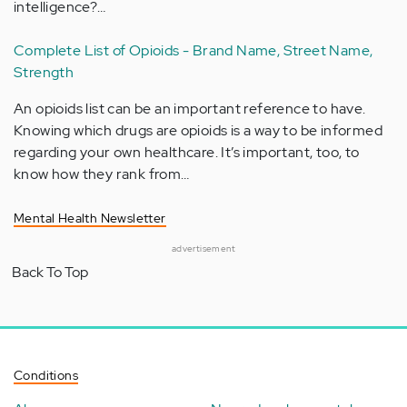
intelligence?…
Complete List of Opioids - Brand Name, Street Name,
Strength
An opioids list can be an important reference to have.
Knowing which drugs are opioids is a way to be informed
regarding your own healthcare. It’s important, too, to
know how they rank from…
Mental Health Newsletter
advertisement
Back To Top
Conditions