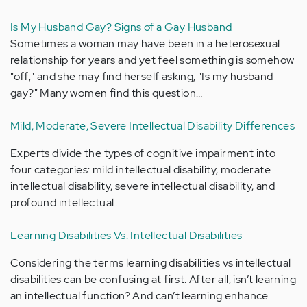
Is My Husband Gay? Signs of a Gay Husband
Sometimes a woman may have been in a heterosexual
relationship for years and yet feel something is somehow
"off;" and she may find herself asking, "Is my husband
gay?" Many women find this question…
Mild, Moderate, Severe Intellectual Disability Differences
Experts divide the types of cognitive impairment into
four categories: mild intellectual disability, moderate
intellectual disability, severe intellectual disability, and
profound intellectual…
Learning Disabilities Vs. Intellectual Disabilities
Considering the terms learning disabilities vs intellectual
disabilities can be confusing at first. After all, isn’t learning
an intellectual function? And can’t learning enhance