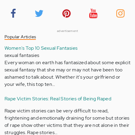
advertisement
Popular Articles
Women's Top 10 Sexual Fantasies
sexual fantasies
Every woman on earth has fantasized about some explicit
sexual fantasy that she may or may not have been too
ashamed to talk about. Whether it's your girlfriend or
your wife, this top ten…
Rape Victim Stories: Real Stories of Being Raped
Rape victim stories can be very difficult to read,
frightening and emotionally draining for some but stories
of rape show other victims that they are not alone in their
struggles. Rape stories…