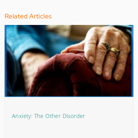
Related Articles
Anxiety: The Other Disorder