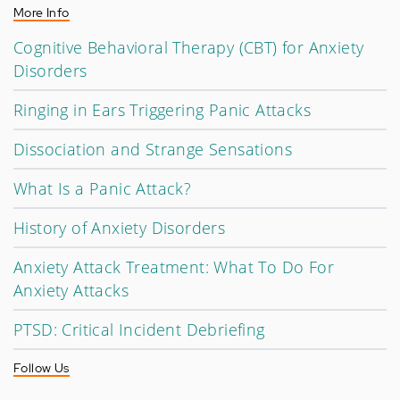
More Info
Cognitive Behavioral Therapy (CBT) for Anxiety
Disorders
Ringing in Ears Triggering Panic Attacks
Dissociation and Strange Sensations
What Is a Panic Attack?
History of Anxiety Disorders
Anxiety Attack Treatment: What To Do For
Anxiety Attacks
PTSD: Critical Incident Debriefing
Follow Us