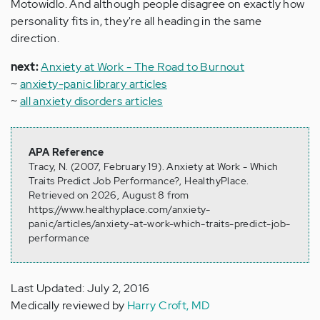
Motowidlo. And although people disagree on exactly how
personality fits in, they're all heading in the same
direction.
next:
Anxiety at Work - The Road to Burnout
~
anxiety-panic library articles
~
all anxiety disorders articles
APA Reference
Tracy, N. (2007, February 19). Anxiety at Work - Which
Traits Predict Job Performance?, HealthyPlace.
Retrieved on 2026, August 8 from
https://www.healthyplace.com/anxiety-
panic/articles/anxiety-at-work-which-traits-predict-job-
performance
Last Updated: July 2, 2016
Medically reviewed by
Harry Croft, MD