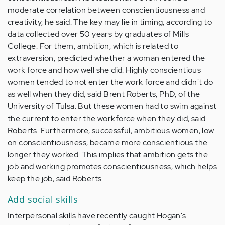
moderate correlation between conscientiousness and
creativity, he said. The key may lie in timing, according to
data collected over 50 years by graduates of Mills
College. For them, ambition, which is related to
extraversion, predicted whether a woman entered the
work force and how well she did. Highly conscientious
women tended to not enter the work force and didn't do
as well when they did, said Brent Roberts, PhD, of the
University of Tulsa. But these women had to swim against
the current to enter the workforce when they did, said
Roberts. Furthermore, successful, ambitious women, low
on conscientiousness, became more conscientious the
longer they worked. This implies that ambition gets the
job and working promotes conscientiousness, which helps
keep the job, said Roberts.
Add social skills
Interpersonal skills have recently caught Hogan's