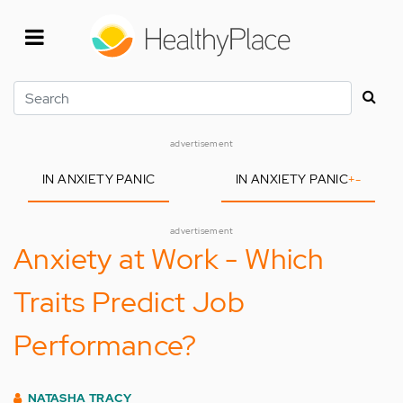
Skip
to
main
content
Search
advertisement
IN ANXIETY PANIC
IN ANXIETY PANIC
+
-
advertisement
Anxiety at Work - Which
Traits Predict Job
Performance?
NATASHA TRACY