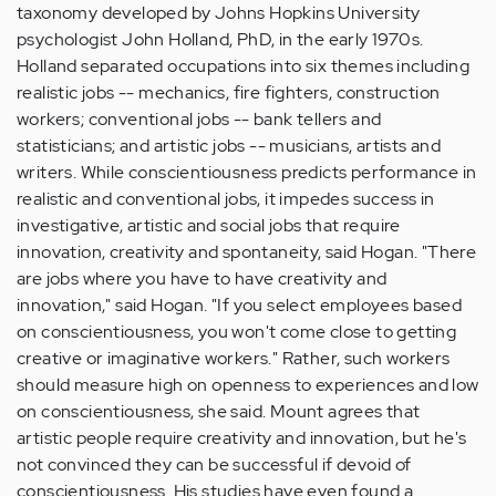
taxonomy developed by Johns Hopkins University
psychologist John Holland, PhD, in the early 1970s.
Holland separated occupations into six themes including
realistic jobs -- mechanics, fire fighters, construction
workers; conventional jobs -- bank tellers and
statisticians; and artistic jobs -- musicians, artists and
writers. While conscientiousness predicts performance in
realistic and conventional jobs, it impedes success in
investigative, artistic and social jobs that require
innovation, creativity and spontaneity, said Hogan. "There
are jobs where you have to have creativity and
innovation," said Hogan. "If you select employees based
on conscientiousness, you won't come close to getting
creative or imaginative workers." Rather, such workers
should measure high on openness to experiences and low
on conscientiousness, she said. Mount agrees that
artistic people require creativity and innovation, but he's
not convinced they can be successful if devoid of
conscientiousness. His studies have even found a