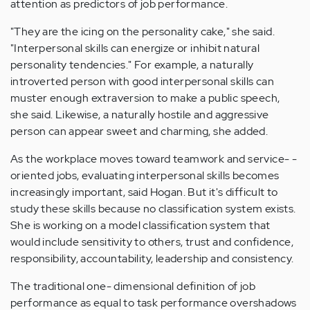
attention as predictors of job performance.
"They are the icing on the personality cake," she said.
"Interpersonal skills can energize or inhibit natural
personality tendencies." For example, a naturally
introverted person with good interpersonal skills can
muster enough extraversion to make a public speech,
she said. Likewise, a naturally hostile and aggressive
person can appear sweet and charming, she added.
As the workplace moves toward teamwork and service- ­
oriented jobs, evaluating interpersonal skills becomes
increasingly important, said Hogan. But it's difficult to
study these skills because no classification system exists.
She is working on a model classification system that
would include sensitivity to others, trust and confidence,
responsibility, accountability, leadership and consistency.
The traditional one- ­dimensional definition of job
performance as equal to task performance overshadows