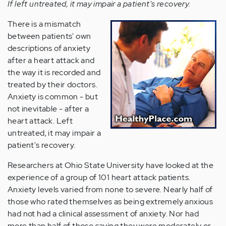
If left untreated, it may impair a patient's recovery.
There is a mismatch
between patients' own
descriptions of anxiety
after a heart attack and
the way it is recorded and
treated by their doctors.
Anxiety is common - but
not inevitable - after a
heart attack. Left
untreated, it may impair a
patient's recovery.
Researchers at Ohio State University have looked at the
experience of a group of 101 heart attack patients.
Anxiety levels varied from none to severe. Nearly half of
those who rated themselves as being extremely anxious
had not had a clinical assessment of anxiety. Nor had
more than half of those saying they were moderately or