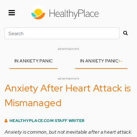
Skip
to
main
content
Search
advertisement
IN ANXIETY PANIC
IN ANXIETY PANIC
+
-
advertisement
Anxiety After Heart Attack is
Mismanaged
HEALTHYPLACE.COM STAFF WRITER
Anxiety is common, but not inevitable after a heart attack.