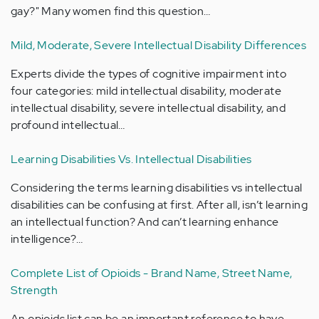
gay?" Many women find this question…
Mild, Moderate, Severe Intellectual Disability Differences
Experts divide the types of cognitive impairment into
four categories: mild intellectual disability, moderate
intellectual disability, severe intellectual disability, and
profound intellectual…
Learning Disabilities Vs. Intellectual Disabilities
Considering the terms learning disabilities vs intellectual
disabilities can be confusing at first. After all, isn’t learning
an intellectual function? And can’t learning enhance
intelligence?…
Complete List of Opioids - Brand Name, Street Name,
Strength
An opioids list can be an important reference to have.