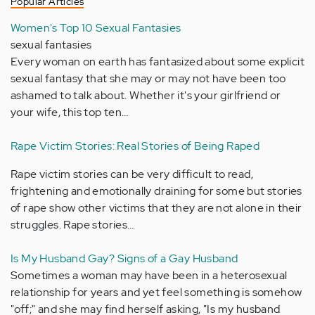
Popular Articles
Women's Top 10 Sexual Fantasies
sexual fantasies
Every woman on earth has fantasized about some explicit
sexual fantasy that she may or may not have been too
ashamed to talk about. Whether it's your girlfriend or
your wife, this top ten…
Rape Victim Stories: Real Stories of Being Raped
Rape victim stories can be very difficult to read,
frightening and emotionally draining for some but stories
of rape show other victims that they are not alone in their
struggles. Rape stories…
Is My Husband Gay? Signs of a Gay Husband
Sometimes a woman may have been in a heterosexual
relationship for years and yet feel something is somehow
"off;" and she may find herself asking, "Is my husband