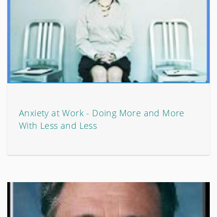
Anxiety at Work - Doing More and More
With Less and Less