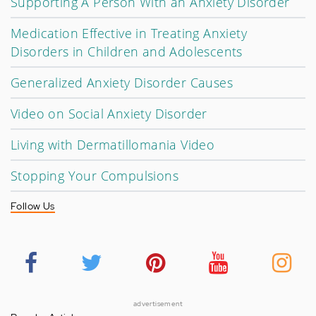
Supporting A Person With an Anxiety Disorder
Medication Effective in Treating Anxiety
Disorders in Children and Adolescents
Generalized Anxiety Disorder Causes
Video on Social Anxiety Disorder
Living with Dermatillomania Video
Stopping Your Compulsions
Follow Us
advertisement