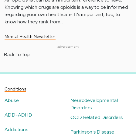
Knowing which drugs are opioids is a way to be informed
regarding your own healthcare. It’s important, too, to
know how they rank from…
Mental Health Newsletter
advertisement
Back To Top
Conditions
Abuse
Neurodevelopmental
Disorders
ADD-ADHD
OCD Related Disorders
Addictions
Parkinson's Disease