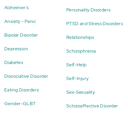
Alzheimer's
Personality Disorders
Anxiety - Panic
PTSD and Stress Disorders
Bipolar Disorder
Relationships
Depression
Schizophrenia
Diabetes
Self-Help
Dissociative Disorder
Self-Injury
Eating Disorders
Sex-Sexuality
Gender-GLBT
Schizoaffective Disorder