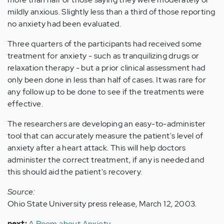
mildly anxious. Slightly less than a third of those reporting
no anxiety had been evaluated.
Three quarters of the participants had received some
treatment for anxiety - such as tranquilizing drugs or
relaxation therapy - but a prior clinical assessment had
only been done in less than half of cases. It was rare for
any follow up to be done to see if the treatments were
effective.
The researchers are developing an easy-to-administer
tool that can accurately measure the patient's level of
anxiety after a heart attack. This will help doctors
administer the correct treatment, if any is needed and
this should aid the patient's recovery.
Source:
Ohio State University press release, March 12, 2003.
next:
A Poem about Anxiety