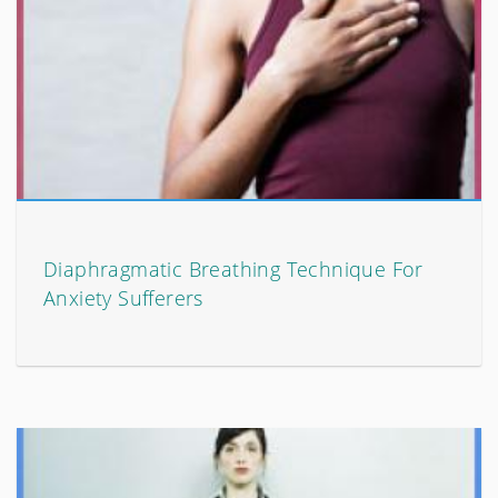
Diaphragmatic Breathing Technique For
Anxiety Sufferers