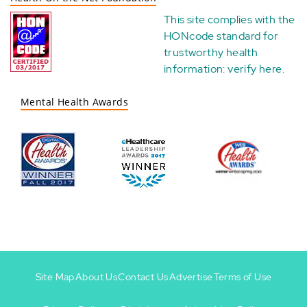
This site complies with the
HONcode standard for
trustworthy health
information:
verify here
.
Mental Health Awards
Site Map
About Us
Contact Us
Advertise
Terms of Use