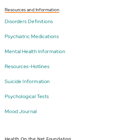
Resources and Information
Disorders Definitions
Psychiatric Medications
Mental Health Information
Resources-Hotlines
Suicide Information
Psychological Tests
Mood Journal
Health On the Net Foundation