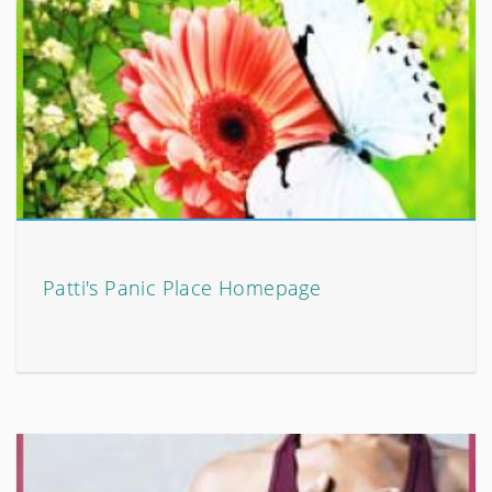
Patti's Panic Place Homepage