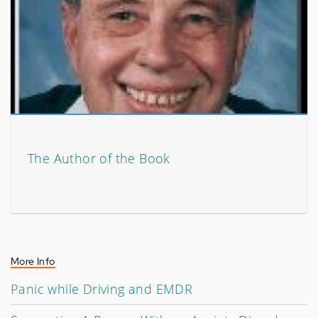
The Author of the Book
More Info
Panic while Driving and EMDR