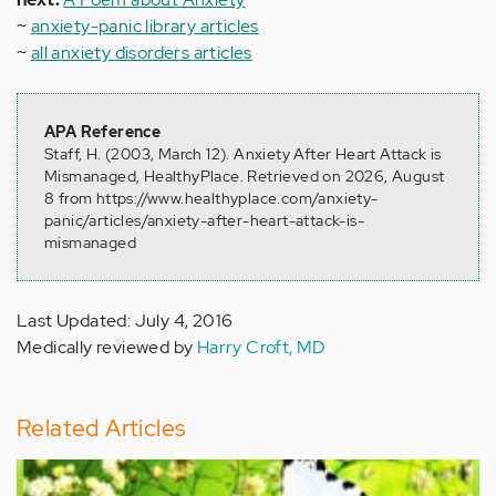
~
anxiety-panic library articles
~
all anxiety disorders articles
APA Reference
Staff, H. (2003, March 12). Anxiety After Heart Attack is
Mismanaged, HealthyPlace. Retrieved on 2026, August
8 from https://www.healthyplace.com/anxiety-
panic/articles/anxiety-after-heart-attack-is-
mismanaged
Last Updated: July 4, 2016
Medically reviewed by
Harry Croft, MD
Related Articles