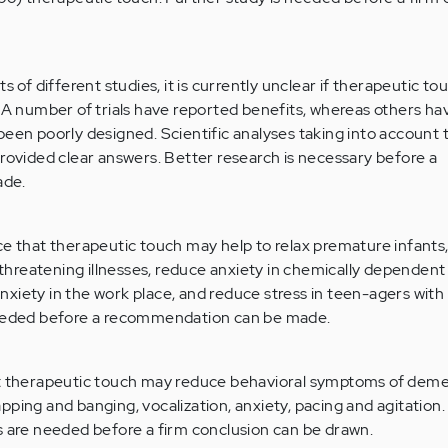
s of different studies, it is currently unclear if therapeutic tou
. A number of trials have reported benefits, whereas others h
been poorly designed. Scientific analyses taking into account
provided clear answers. Better research is necessary before a
ade.
ce that therapeutic touch may help to relax premature infants
e-threatening illnesses, reduce anxiety in chemically dependen
xiety in the work place, and reduce stress in teen-agers with 
needed before a recommendation can be made.
at therapeutic touch may reduce behavioral symptoms of demen
pping and banging, vocalization, anxiety, pacing and agitation
s are needed before a firm conclusion can be drawn.