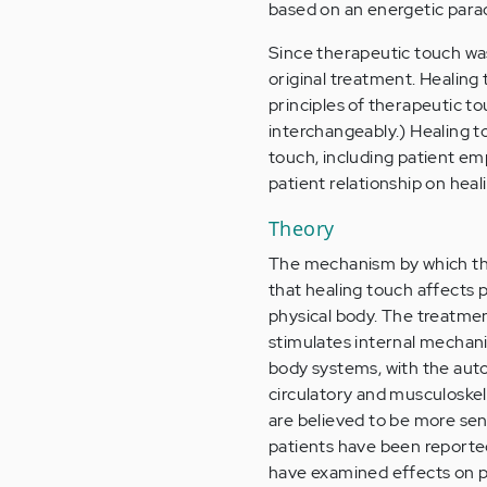
based on an energetic para
Since therapeutic touch was
original treatment. Healin
principles of therapeutic 
interchangeably.) Healing t
touch, including patient em
patient relationship on heal
Theory
The mechanism by which the
that healing touch affects 
physical body. The treatm
stimulates internal mechani
body systems, with the auto
circulatory and musculoskel
are believed to be more sen
patients have been reporte
have examined effects on p