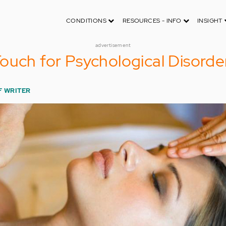
CONDITIONS
RESOURCES - INFO
INSIGHT
advertisement
ouch for Psychological Disorde
F WRITER