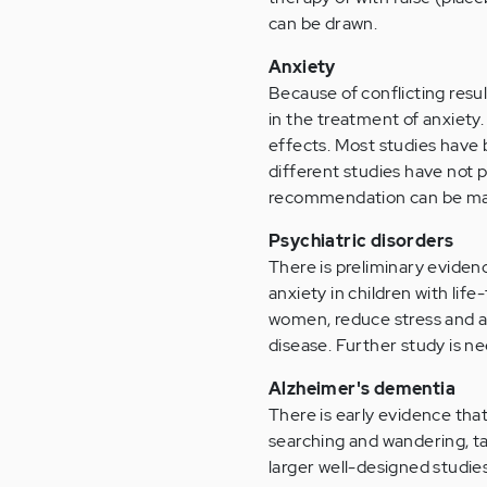
can be drawn.
Anxiety
Because of conflicting result
in the treatment of anxiety
effects. Most studies have 
different studies have not 
recommendation can be m
Psychiatric disorders
There is preliminary eviden
anxiety in children with lif
women, reduce stress and an
disease. Further study is 
Alzheimer's dementia
There is early evidence th
searching and wandering, ta
larger well-designed studie