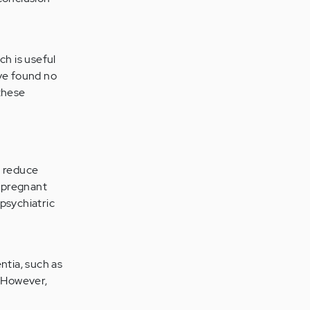
ch is useful
ave found no
 these
, reduce
t pregnant
psychiatric
tia, such as
. However,