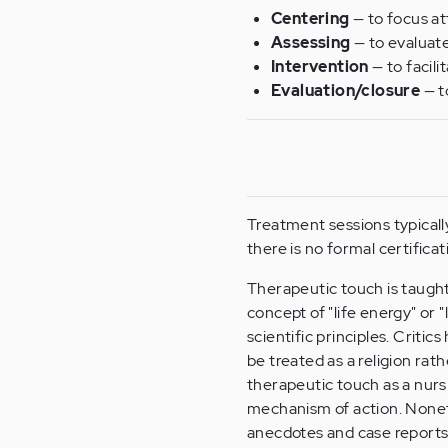
Centering
— to focus at
Assessing
— to evaluate 
Intervention
— to facili
Evaluation/closure
— t
Treatment sessions typicall
there is no formal certific
Therapeutic touch is taught 
concept of "life energy" or
scientific principles. Criti
be treated as a religion rat
therapeutic touch as a nurs
mechanism of action. Noneth
anecdotes and case reports 