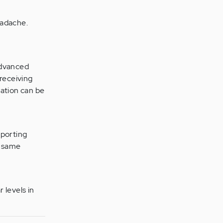
eadache.
advanced
 receiving
ation can be
eporting
e same
 levels in