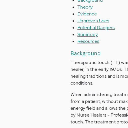
Background
Theory
Evidence
Unproven Uses
Potential Dangers
Summary
Resources
Background
Therapeutic touch (TT) was 
healer, in the early 1970s. 
healing traditions and is m
conditions.
When administering treatmen
from a patient, without maki
energy field and allows the
by Nurse Healers - Professio
touch. The treatment protoc