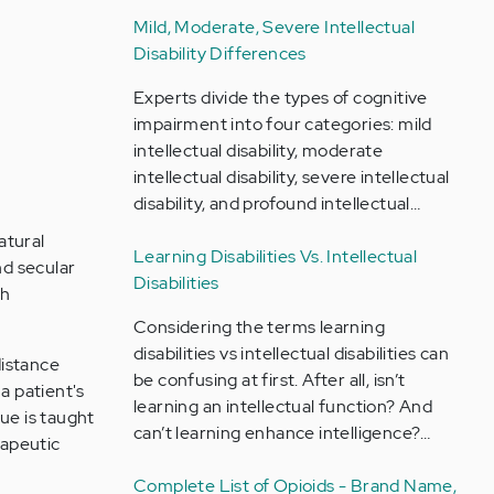
Mild, Moderate, Severe Intellectual
Disability Differences
Experts divide the types of cognitive
impairment into four categories: mild
intellectual disability, moderate
intellectual disability, severe intellectual
disability, and profound intellectual…
atural
Learning Disabilities Vs. Intellectual
nd secular
Disabilities
th
Considering the terms learning
disabilities vs intellectual disabilities can
distance
be confusing at first. After all, isn’t
a patient's
learning an intellectual function? And
ue is taught
can’t learning enhance intelligence?…
rapeutic
Complete List of Opioids - Brand Name,