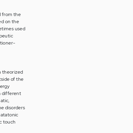
d from the
ed on the
metimes used
apeutic
itioner-
n theorized
tside of the
nergy
 different
atic,
ne disorders
catatonic
ic touch