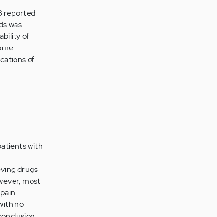
8 reported
nds was
bility of
some
ications of
atients with
eving drugs
owever, most
 pain
with no
conclusion