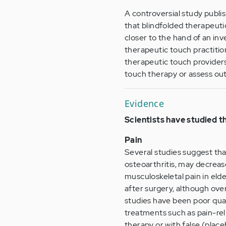
A controversial study publi
that blindfolded therapeuti
closer to the hand of an inv
therapeutic touch practitio
therapeutic touch providers 
touch therapy or assess o
Evidence
Scientists have studied t
Pain
Several studies suggest tha
osteoarthritis, may decreas
musculoskeletal pain in eld
after surgery, although ove
studies have been poor qua
treatments such as pain-re
therapy or with false (plac