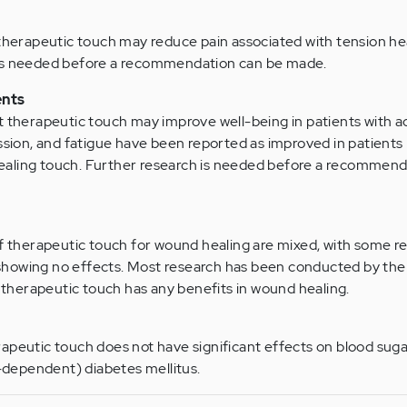
 therapeutic touch may reduce pain associated with tension h
 is needed before a recommendation can be made.
ents
t therapeutic touch may improve well-being in patients with 
ession, and fatigue have been reported as improved in patients
aling touch. Further research is needed before a recommend
of therapeutic touch for wound healing are mixed, with some r
showing no effects. Most research has been conducted by th
f therapeutic touch has any benefits in wound healing.
apeutic touch does not have significant effects on blood sugar
n-dependent) diabetes mellitus.