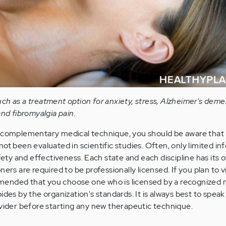
ch as a treatment option for anxiety, stress, Alzheimer's deme
and fibromyalgia pain.
 complementary medical technique, you should be aware that
t been evaluated in scientific studies. Often, only limited in
fety and effectiveness. Each state and each discipline has its 
ers are required to be professionally licensed. If you plan to vi
ommended that you choose one who is licensed by a recognized 
des by the organization's standards. It is always best to speak
vider before starting any new therapeutic technique.