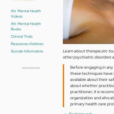
Alt. Mental Health
Videos
Alt. Mental Health
Books
Clinical Trials
Resources-Hotlines
Learn about therapeutic tou
Suicide Information
other psychiatric disorders 
Before engaging in any
advertisement
these techniques have no
available about their sa
about whether practition
practitioner, it is rec
organization and who abi
primary health care pro