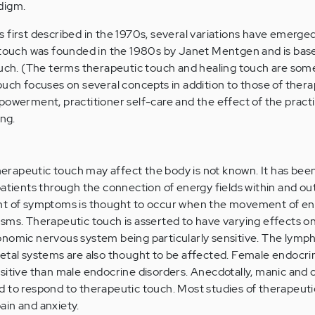
digm.
 first described in the 1970s, several variations have emerge
g touch was founded in the 1980s by Janet Mentgen and is bas
touch. (The terms therapeutic touch and healing touch are so
ouch focuses on several concepts in addition to those of ther
powerment, practitioner self-care and the effect of the pract
ing.
rapeutic touch may affect the body is not known. It has bee
patients through the connection of energy fields within and ou
ent of symptoms is thought to occur when the movement of e
sms. Therapeutic touch is asserted to have varying effects on
nomic nervous system being particularly sensitive. The lymph
etal systems are also thought to be affected. Female endocri
sitive than male endocrine disorders. Anecdotally, manic and 
d to respond to therapeutic touch. Most studies of therapeut
ain and anxiety.