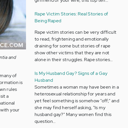
girlfriend or your wife, this top ten…
Rape Victim Stories: Real Stories of
Being Raped
Rape victim stories can be very difficult
to read, frightening and emotionally
draining for some but stories of rape
show other victims that they are not
ntia and
alone in their struggles. Rape stories…
Is My Husband Gay? Signs of a Gay
 many of
Husband
formation is
Sometimes a woman may have been in a
own rules
heterosexual relationship for years and
sit a
yet feel something is somehow "off;" and
national
she may find herself asking, "Is my
 with your
husband gay?" Many women find this
question…