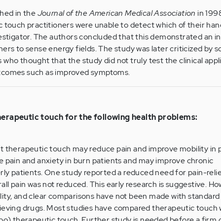
shed in the
Journal of the American Medical Association
in 199
c touch practitioners were unable to detect which of their ha
estigator. The authors concluded that this demonstrated an ina
ners to sense energy fields. The study was later criticized by 
who thought that the study did not truly test the clinical appl
utcomes such as improved symptoms.
herapeutic touch for the following health problems:
t therapeutic touch may reduce pain and improve mobility in p
e pain and anxiety in burn patients and may improve chronic
erly patients. One study reported a reduced need for pain-reli
rall pain was not reduced. This early research is suggestive. H
lity, and clear comparisons have not been made with standard
lieving drugs. Most studies have compared therapeutic touch 
ebo) therapeutic touch. Further study is needed before a firm 