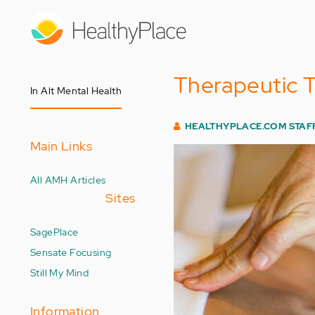
Skip
to
main
content
Therapeutic T
In Alt Mental Health
HEALTHYPLACE.COM STAF
Main Links
All AMH Articles
Sites
SagePlace
Sensate Focusing
Still My Mind
Information