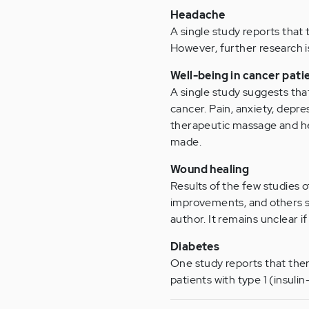
Headache
A single study reports that
However, further research
Well-being in cancer pati
A single study suggests tha
cancer. Pain, anxiety, depr
therapeutic massage and he
made.
Wound healing
Results of the few studies 
improvements, and others 
author. It remains unclear i
Diabetes
One study reports that ther
patients with type 1 (insuli