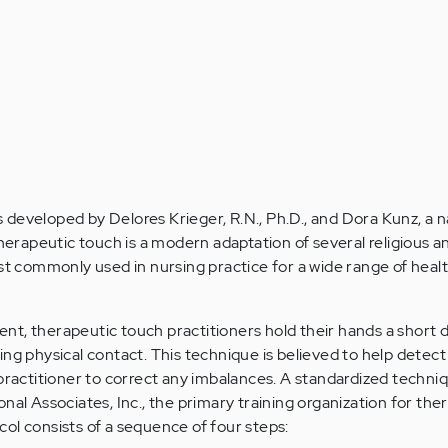
developed by Delores Krieger, R.N., Ph.D., and Dora Kunz, a n
Therapeutic touch is a modern adaptation of several religious a
ost commonly used in nursing practice for a wide range of heal
t, therapeutic touch practitioners hold their hands a short 
ng physical contact. This technique is believed to help detect 
 practitioner to correct any imbalances. A standardized techniq
nal Associates, Inc., the primary training organization for the
ol consists of a sequence of four steps: