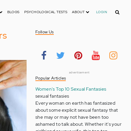
Search
BLOGS
PSYCHOLOGICAL TESTS
ABOUT
LOGIN
rs
Follow Us
advertisement
Popular Articles
Women's Top 10 Sexual Fantasies
sexual fantasies
Every woman on earth has fantasized
about some explicit sexual fantasy that
she may or may not have been too
ashamed to talk about. Whether it's your