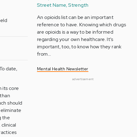
Street Name, Strength
An opioids list can be an important
ield
reference to have. Knowing which drugs
are opioids is a way to be informed
regarding your own healthcare. It’s
important, too, to know how they rank
from…
To date,
Mental Health Newsletter
advertisement
 its core
 than
ouch should
 eliminate
g the
clinical
ractices