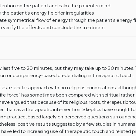
tention on the patient and calm the patient's mind
the patient's energy field for irregularities
tate symmetrical flow of energy through the patient's energy f
o verify the effects and conclude the treatment
y last five to 20 minutes, but they may take up to 30 minutes. 
ation or competency-based credentialing in therapeutic touch.
as a secular approach with no religious connotations, although
 "life force" has sometimes been compared with spiritual rather
cs have argued that because of its religious roots, therapeutic t
her than as a therapeutic intervention. Skeptics have sought to
ing practice, based largely on perceived questions surroundin
eless, positive results suggested by a few studies in humans, 
have led to increasing use of therapeutic touch and related p