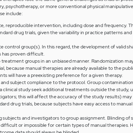
ry, psychotherapy, or more conventional physical manipulativ
se include:
te, reproducible intervention, including dose and frequency. T
ndard drug trials, given the variability in practice patterns and 
te control group(s). In this regard, the development of valid s
has proven difficult.
o treatment groups in an unbiased manner. Randomization ma
rial, because manual therapies are already available to the public;
ants will have a preexisting preference for a given therapy.
r and subject compliance to the protocol. Group contaminatio
a clinical study seek additional treatments outside the study, u
tigators; this will affect the accuracy of the study results) ma
dard drug trials, because subjects have easy access to manua
g subjects and investigators to group assignment. Blinding of 
difficult or impossible for certain types of manual therapies.
utcome data should always be blinded.