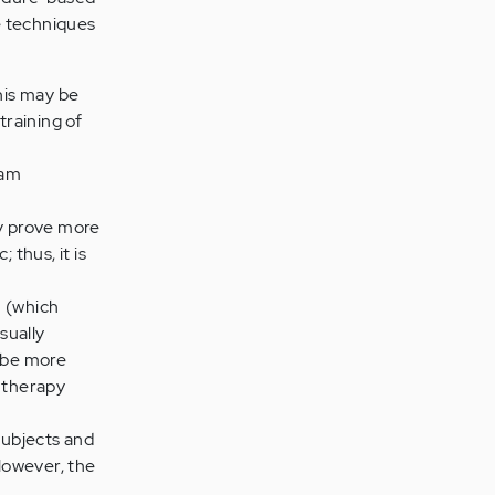
e techniques
his may be
training of
ham
y prove more
 thus, it is
n (which
sually
y be more
l therapy
subjects and
 However, the