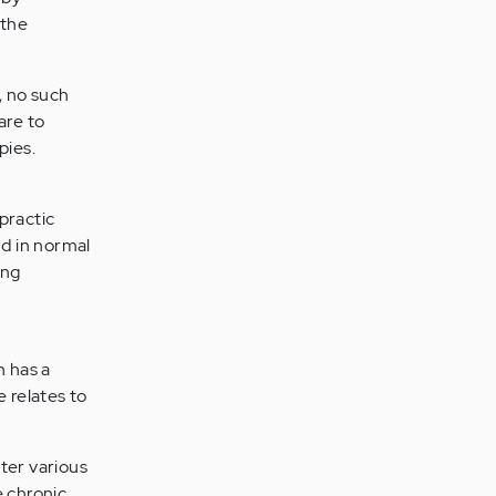
 the
, no such
are to
pies.
practic
nd in normal
ing
n has a
e relates to
ter various
 chronic