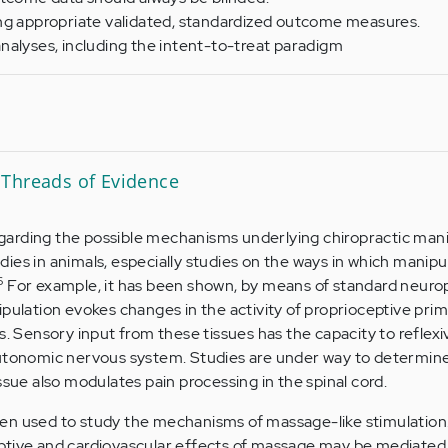
ng appropriate validated, standardized outcome measures.
nalyses, including the intent-to-treat paradigm
Threads of Evidence
arding the possible mechanisms underlying chiropractic mani
ies in animals, especially studies on the ways in which manip
6
For example, it has been shown, by means of standard neurop
ipulation evokes changes in the activity of proprioceptive pri
s. Sensory input from these tissues has the capacity to reflexiv
autonomic nervous system. Studies are under way to determin
ssue also modulates pain processing in the spinal cord.
en used to study the mechanisms of massage-like stimulation
ptive and cardiovascular effects of massage may be mediated