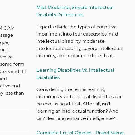
Mild, Moderate, Severe Intellectual
Disability Differences
Experts divide the types of cognitive
 of CAM
impairment into four categories: mild
assage
intellectual disability, moderate
ique,
intellectual disability, severe intellectual
ort).
disability, and profound intellectual…
eceive
e some form
Learning Disabilities Vs. Intellectual
ctors and 114
Disabilities
ined
ative and
Considering the terms learning
by less than
disabilities vs intellectual disabilities can
be confusing at first. After all, isn’t
learning an intellectual function? And
can’t learning enhance intelligence?…
Complete List of Opioids - Brand Name,