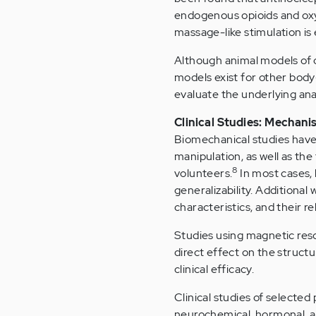
endogenous opioids and oxyto
massage-like stimulation is
Although animal models of 
models exist for other body
evaluate the underlying an
Clinical Studies: Mechan
Biomechanical studies have 
manipulation, as well as the
8
volunteers.
In most cases, 
generalizability. Additional 
characteristics, and their re
Studies using magnetic res
direct effect on the structur
clinical efficacy.
Clinical studies of selecte
neurochemical, hormonal, a