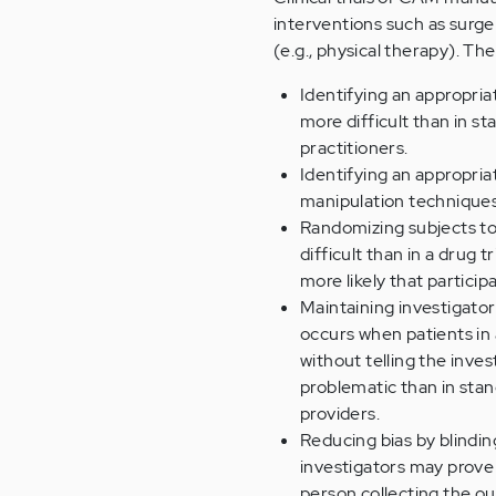
interventions such as surge
(e.g., physical therapy). The
Identifying an appropria
more difficult than in sta
practitioners.
Identifying an appropria
manipulation techniques 
Randomizing subjects t
difficult than in a drug t
more likely that particip
Maintaining investigato
occurs when patients in 
without telling the inves
problematic than in stan
providers.
Reducing bias by blindin
investigators may prove 
person collecting the o