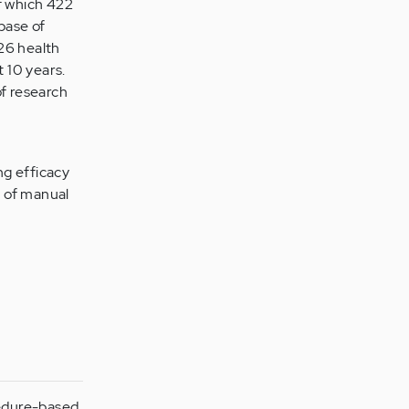
of which 422
base of
 26 health
t 10 years.
of research
ng efficacy
y of manual
cedure-based