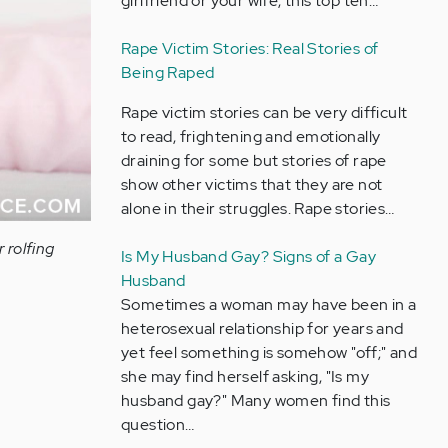
girlfriend or your wife, this top ten…
Rape Victim Stories: Real Stories of
Being Raped
Rape victim stories can be very difficult
to read, frightening and emotionally
draining for some but stories of rape
show other victims that they are not
alone in their struggles. Rape stories…
 rolfing
Is My Husband Gay? Signs of a Gay
Husband
Sometimes a woman may have been in a
heterosexual relationship for years and
yet feel something is somehow "off;" and
she may find herself asking, "Is my
husband gay?" Many women find this
question…