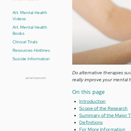
Alt. Mental Health
Videos
Alt. Mental Health
Books
Clinical Trials
Resources-Hotlines
Suicide Information
Do alternative therapies suc
advertisement
really improve your mental 
On this page
Introduction
Scope of the Research
Summary of the Major T
Definitions
For More Information