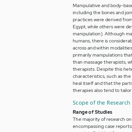
Manipulative and body-based
including the bones and joi
practices were derived from
Egypt, while others were dev
manipulation). Although ma
humans, there is considerab
across and within modalitie
primarily manipulations th
than massage therapists, wh
therapists. Despite this h
characteristics, such as the
heal itself and that the par
therapies also tend to tailo
Scope of the Research
Range of Studies
The majority of research on
encompassing case reports, m