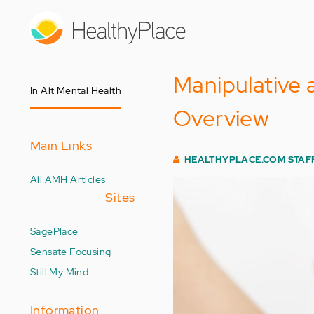
Skip
to
main
content
Manipulative 
In Alt Mental Health
Overview
Main Links
HEALTHYPLACE.COM STAF
All AMH Articles
Sites
SagePlace
Sensate Focusing
Still My Mind
Information