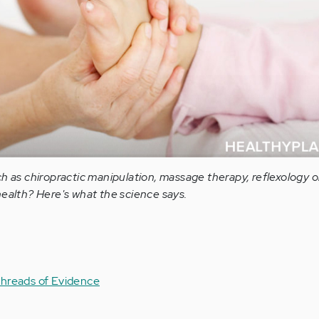
h as chiropractic manipulation, massage therapy, reflexology or
health? Here's what the science says.
hreads of Evidence