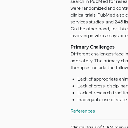
search in PubMed for researc
were randomized and control
clinical trials. PubMed also
services studies, and 248 lis
On the other hand, for this
involving in vitro assays or
Primary Challenges
Different challenges face i
and safety. The primary ch
therapies include the follow
Lack of appropriate ani
Lack of cross-disciplinar
Lack of research traditi
Inadequate use of state-
References
Clinical trials of CAM manu