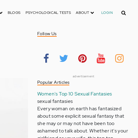
Search
BLOGS
PSYCHOLOGICAL TESTS
ABOUT
LOGIN
Follow Us
advertisement
Popular Articles
Women's Top 10 Sexual Fantasies
sexual fantasies
Every woman on earth has fantasized
about some explicit sexual fantasy that
she may or may not have been too
ashamed to talk about. Whether it's your