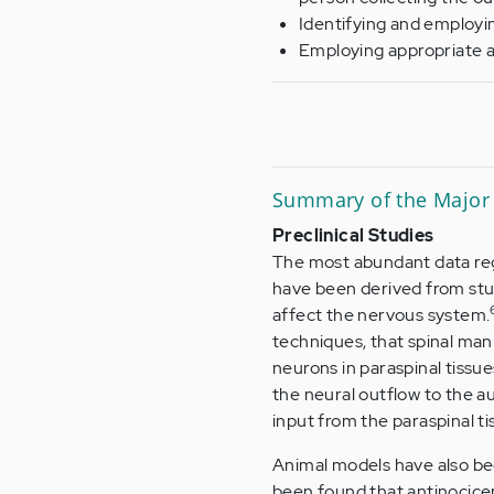
Identifying and employi
Employing appropriate a
Summary of the Major 
Preclinical Studies
The most abundant data reg
have been derived from stud
affect the nervous system.
techniques, that spinal man
neurons in paraspinal tissue
the neural outflow to the 
input from the paraspinal ti
Animal models have also be
been found that antinocice