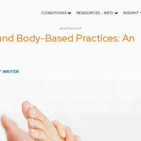
CONDITIONS
RESOURCES - INFO
INSIGHT
advertisement
and Body-Based Practices: An
F WRITER