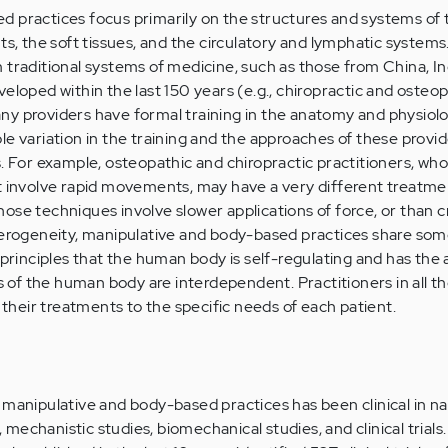
 practices focus primarily on the structures and systems of 
nts, the soft tissues, and the circulatory and lymphatic system
 traditional systems of medicine, such as those from China, Ind
eloped within the last 150 years (e.g., chiropractic and osteo
ny providers have formal training in the anatomy and physiolo
le variation in the training and the approaches of these provi
s. For example, osteopathic and chiropractic practitioners, wh
at involve rapid movements, may have a very different treatm
ose techniques involve slower applications of force, or than c
eterogeneity, manipulative and body-based practices share 
 principles that the human body is self-regulating and has the a
ts of the human body are interdependent. Practitioners in all t
r their treatments to the specific needs of each patient.
 manipulative and body-based practices has been clinical in na
echanistic studies, biomechanical studies, and clinical trials