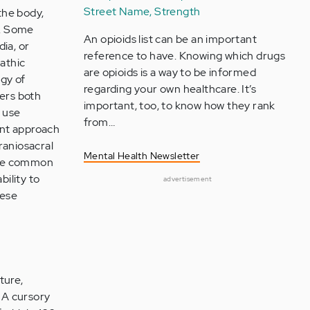
Street Name, Strength
the body,
s. Some
An opioids list can be an important
ia, or
reference to have. Knowing which drugs
pathic
are opioids is a way to be informed
gy of
regarding your own healthcare. It’s
ders both
important, too, to know how they rank
o use
from…
ent approach
raniosacral
Mental Health Newsletter
some common
bility to
advertisement
hese
ture,
. A cursory