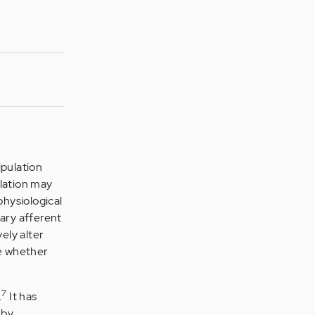
pulation
ulation may
hysiological
mary afferent
ely alter
e whether
7
.
It has
 by