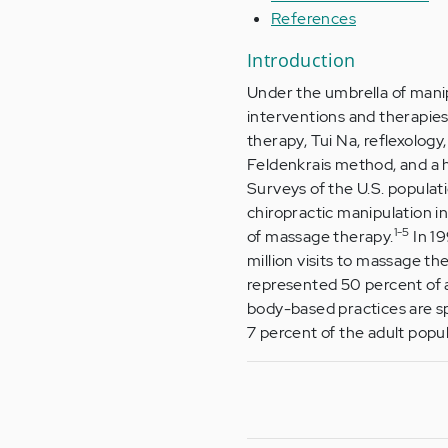
References
Introduction
Under the umbrella of mani
interventions and therapies
therapy, Tui Na, reflexolog
Feldenkrais method, and a hos
Surveys of the U.S. populat
chiropractic manipulation i
1-5
of massage therapy.
In 19
million visits to massage t
represented 50 percent of al
body-based practices are spa
7 percent of the adult popul