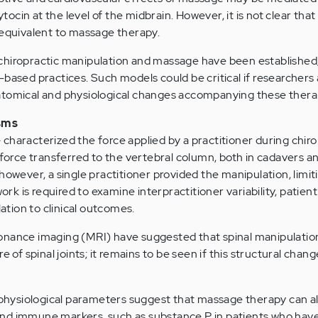
cin at the level of the midbrain. However, it is not clear that
 equivalent to massage therapy.
chiropractic manipulation and massage have been established
-based practices. Such models could be critical if researchers 
atomical and physiological changes accompanying these thera
isms
characterized the force applied by a practitioner during chiro
 force transferred to the vertebral column, both in cadavers a
however, a single practitioner provided the manipulation, limit
work is required to examine interpractitioner variability, patient
lation to clinical outcomes.
onance imaging (MRI) have suggested that spinal manipulatio
e of spinal joints; it remains to be seen if this structural chang
d physiological parameters suggest that massage therapy can al
nd immune markers, such as substance P in patients who have