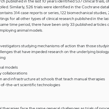
h published in the last 10 years identified 537 clinical trials, 
led. Similarly, 526 trials were identified in the Cochrane data
 contains 314 case reports or series, 122 biomechanical studies,
tings for all other types of clinical research published in the las
 same time period, there have been only 33 published articles 
 employing animal models.
nvestigators studying mechanisms of action than those studyi
allenges that have impeded research on the underlying biolog
ing:
mal models
y collaborations
on and infrastructure at schools that teach manual therapies
of-the-art scientific technologies
al therapies face the same general challenges as trials of pro