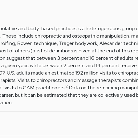
pulative and body-based practices is a heterogeneous group
. These include chiropractic and osteopathic manipulation, m
y, rolfing, Bowen technique, Trager bodywork, Alexander techn
t of others (a list of definitions is given at the end of this rep
ion suggest that between 3 percent and 16 percent of adults r
n a given year, while between 2 percent and 14 percent receiv
97, U.S. adults made an estimated 192 million visits to chiropra
herapists. Visits to chiropractors and massage therapists comb
2
l visits to CAM practitioners.
Data on the remaining manipul
rser, but it can be estimated that they are collectively used 
ation.