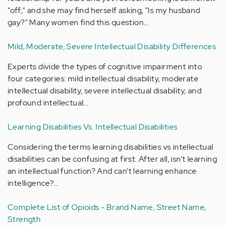
"off;" and she may find herself asking, "Is my husband
gay?" Many women find this question…
Mild, Moderate, Severe Intellectual Disability Differences
Experts divide the types of cognitive impairment into
four categories: mild intellectual disability, moderate
intellectual disability, severe intellectual disability, and
profound intellectual…
Learning Disabilities Vs. Intellectual Disabilities
Considering the terms learning disabilities vs intellectual
disabilities can be confusing at first. After all, isn’t learning
an intellectual function? And can’t learning enhance
intelligence?…
Complete List of Opioids - Brand Name, Street Name,
Strength