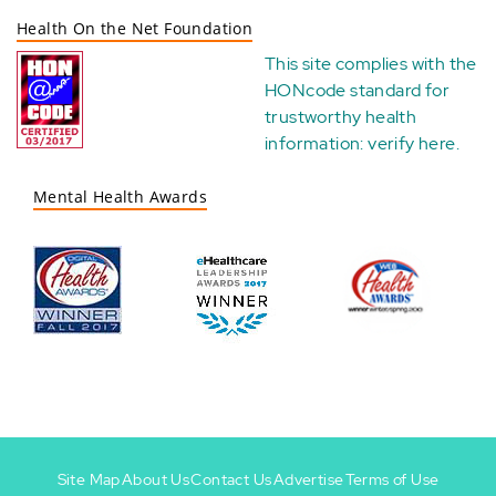
Health On the Net Foundation
This site complies with the
HONcode standard for
trustworthy health
information:
verify here
.
Mental Health Awards
Site Map
About Us
Contact Us
Advertise
Terms of Use