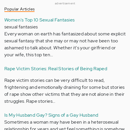
advertisement
Popular Articles
Women's Top 10 Sexual Fantasies
sexual fantasies
Every woman on earth has fantasized about some explicit
sexual fantasy that she may or may not have been too
ashamed to talk about. Whether it's your girlfriend or
your wife, this top ten…
Rape Victim Stories: Real Stories of Being Raped
Rape victim stories can be very difficult to read,
frightening and emotionally draining for some but stories
of rape show other victims that they are not alone in their
struggles. Rape stories…
Is My Husband Gay? Signs of a Gay Husband
Sometimes a woman may have been in a heterosexual
relationship for years and yet feel something is somehow