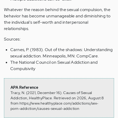
Whatever the reason behind the sexual compulsion, the
behavior has become unmanageable and diminishing to
the individual's self-worth and interpersonal
relationships.
Sources:
Carnes, P. (1983). Out of the shadows: Understanding
sexual addiction. Minneapolis, MN: CompCare.
The National Council on Sexual Addiction and
Compulsivity
APA Reference
Tracy, N. (2021, December 16). Causes of Sexual
Addiction, HealthyPlace. Retrieved on 2026, August 8
from https://www.healthyplace.com/addictions/sex-
porn-addiction/causes-sexual-addiction