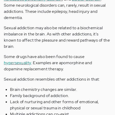
Some neurological disorders can, rarely, result in sexual
addictions. These include epilepsy, head injury and
dementia.
Sexual addiction may also be related to a biochemical
imbalance in the brain. As with other addictions, it's
known to affect the pleasure and reward pathways of the
brain.
Some drugs have also been found to cause
hypersexuality
. Examples are apomorphine and
dopamine replacement therapy.
Sexual addiction resembles other addictions in that:
Brain chemistry changes are similar.
Family background of addiction.
Lack of nurturing and other forms of emotional,
physical or sexual trauma in childhood
Multiple addictions can co-exist.