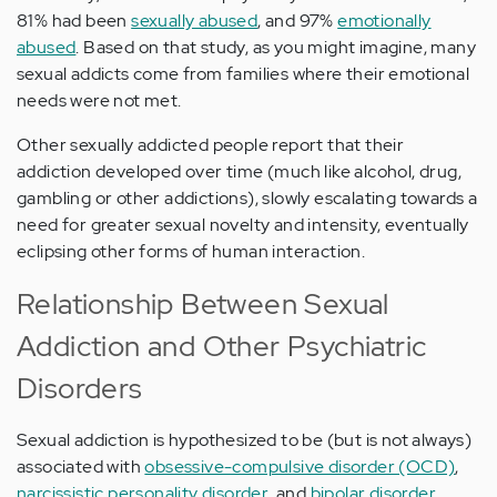
81% had been
sexually abused
, and 97%
emotionally
abused
. Based on that study, as you might imagine, many
sexual addicts come from families where their emotional
needs were not met.
Other sexually addicted people report that their
addiction developed over time (much like alcohol, drug,
gambling or other addictions), slowly escalating towards a
need for greater sexual novelty and intensity, eventually
eclipsing other forms of human interaction.
Relationship Between Sexual
Addiction and Other Psychiatric
Disorders
Sexual addiction is hypothesized to be (but is not always)
associated with
obsessive-compulsive disorder (OCD)
,
narcissistic personality disorder
, and
bipolar disorder
.