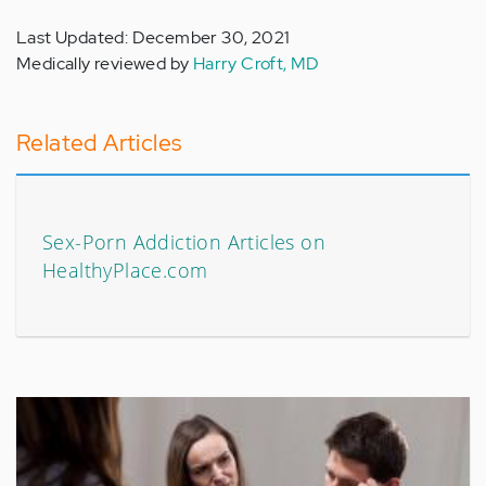
Last Updated: December 30, 2021
Medically reviewed by
Harry Croft, MD
Related Articles
Sex-Porn Addiction Articles on
HealthyPlace.com