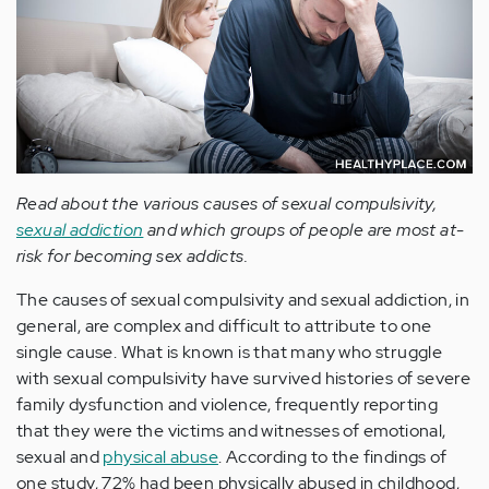
Read about the various causes of sexual compulsivity,
sexual addiction
and which groups of people are most at-
risk for becoming sex addicts.
The causes of sexual compulsivity and sexual addiction, in
general, are complex and difficult to attribute to one
single cause. What is known is that many who struggle
with sexual compulsivity have survived histories of severe
family dysfunction and violence, frequently reporting
that they were the victims and witnesses of emotional,
sexual and
physical abuse
. According to the findings of
one study, 72% had been physically abused in childhood,