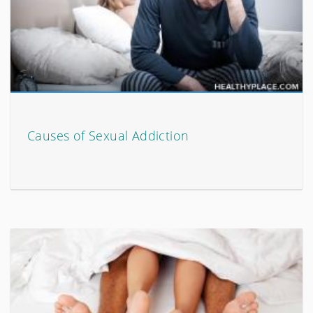
Causes of Sexual Addiction