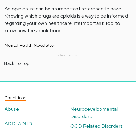
An opioids list can be an important reference to have.
Knowing which drugs are opioids is a way to be informed
regarding your own healthcare. It’s important, too, to
know how they rank from…
Mental Health Newsletter
advertisement
Back To Top
Conditions
Abuse
Neurodevelopmental
Disorders
ADD-ADHD
OCD Related Disorders