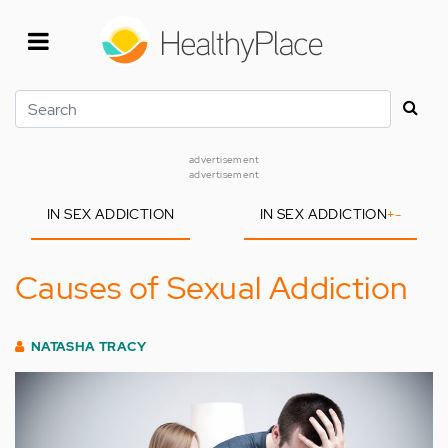
Skip
to
main
content
Search
advertisement
advertisement
IN SEX ADDICTION
IN SEX ADDICTION
+
-
Causes of Sexual Addiction
NATASHA TRACY