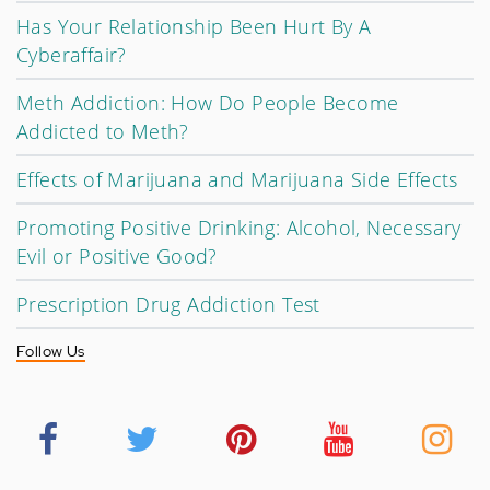
Has Your Relationship Been Hurt By A
Cyberaffair?
Meth Addiction: How Do People Become
Addicted to Meth?
Effects of Marijuana and Marijuana Side Effects
Promoting Positive Drinking: Alcohol, Necessary
Evil or Positive Good?
Prescription Drug Addiction Test
Follow Us