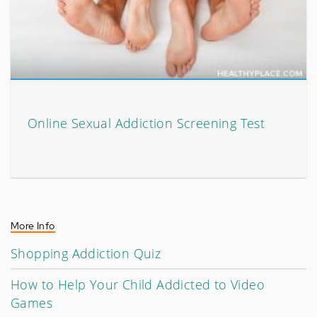
Online Sexual Addiction Screening Test
More Info
Shopping Addiction Quiz
How to Help Your Child Addicted to Video
Games