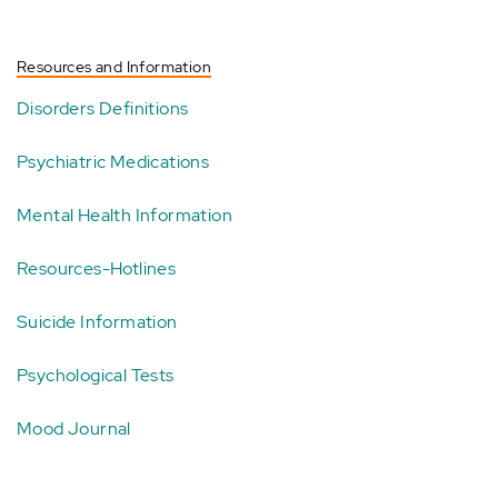
Resources and Information
Disorders Definitions
Psychiatric Medications
Mental Health Information
Resources-Hotlines
Suicide Information
Psychological Tests
Mood Journal