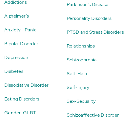
Addictions
Parkinson's Disease
Alzheimer's
Personality Disorders
Anxiety - Panic
PTSD and Stress Disorders
Bipolar Disorder
Relationships
Depression
Schizophrenia
Diabetes
Self-Help
Dissociative Disorder
Self-Injury
Eating Disorders
Sex-Sexuality
Gender-GLBT
Schizoaffective Disorder