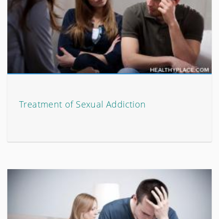
Treatment of Sexual Addiction