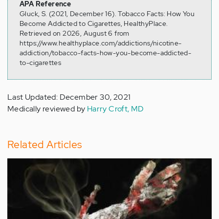
APA Reference
Gluck, S. (2021, December 16). Tobacco Facts: How You
Become Addicted to Cigarettes, HealthyPlace.
Retrieved on 2026, August 6 from
https://www.healthyplace.com/addictions/nicotine-
addiction/tobacco-facts-how-you-become-addicted-
to-cigarettes
Last Updated: December 30, 2021
Medically reviewed by
Harry Croft, MD
Related Articles