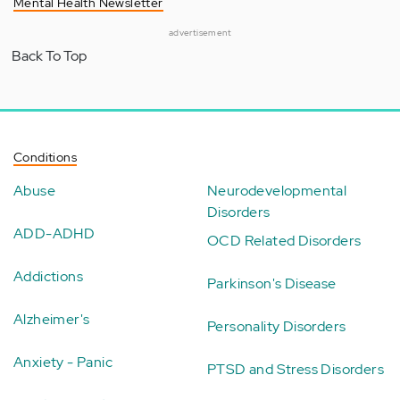
Mental Health Newsletter
advertisement
Back To Top
Conditions
Abuse
Neurodevelopmental
Disorders
ADD-ADHD
OCD Related Disorders
Addictions
Parkinson's Disease
Alzheimer's
Personality Disorders
Anxiety - Panic
PTSD and Stress Disorders