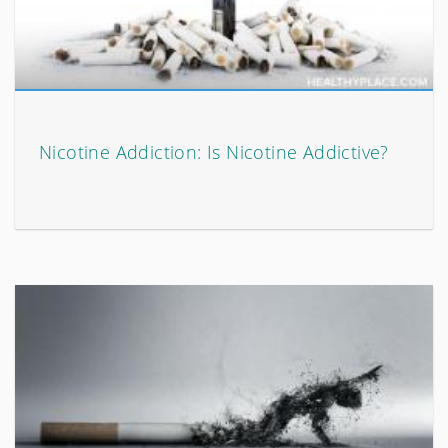
Nicotine Addiction: Is Nicotine Addictive?