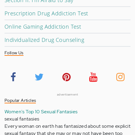
Section II: I'm Afraid to Say
Prescription Drug Addiction Test
Online Gaming Addiction Test
Individualized Drug Counseling
Follow Us
advertisement
Popular Articles
Women's Top 10 Sexual Fantasies
sexual fantasies
Every woman on earth has fantasized about some explicit
sexual fantasy that she may or may not have been too