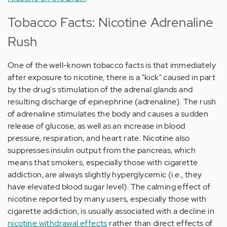
Tobacco Facts: Nicotine Adrenaline
Rush
One of the well-known tobacco facts is that immediately
after exposure to nicotine, there is a "kick" caused in part
by the drug's stimulation of the adrenal glands and
resulting discharge of epinephrine (adrenaline). The rush
of adrenaline stimulates the body and causes a sudden
release of glucose, as well as an increase in blood
pressure, respiration, and heart rate. Nicotine also
suppresses insulin output from the pancreas, which
means that smokers, especially those with cigarette
addiction, are always slightly hyperglycemic (i.e., they
have elevated blood sugar level). The calming effect of
nicotine reported by many users, especially those with
cigarette addiction, is usually associated with a decline in
nicotine withdrawal effects
rather than direct effects of