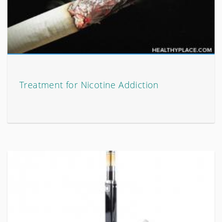
Treatment for Nicotine Addiction