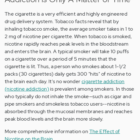
The cigarette is a very efficient and highly engineered
drug delivery system. Tobacco facts reveal that by
inhaling tobacco smoke, the average smoker takes in 1 to
2 mg of nicotine per cigarette. When tobacco is smoked,
nicotine rapidly reaches peak levels in the bloodstream
and enters the brain. A typical smoker will take 10 puffs
on a cigarette over a period of 5 minutes that the
cigarette is lit. Thus, a person who smokes about 1-1/2
packs (30 cigarettes) daily gets 300 "hits" of nicotine to
the brain each day. It's no wonder
cigarette addiction
(nicotine addiction)
is prevalent among smokers. In those
who typically do not inhale the smoke—such as cigar and
pipe smokers and smokeless tobacco users--nicotine is
absorbed through the mucosal membranes and reaches
peak blood levels and the brain more slowly.
More comprehensive information on
The Effect of
Nicotine on the Brain
.