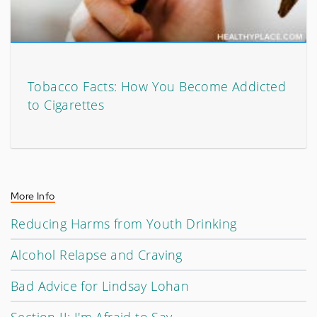
Tobacco Facts: How You Become Addicted
to Cigarettes
More Info
Reducing Harms from Youth Drinking
Alcohol Relapse and Craving
Bad Advice for Lindsay Lohan