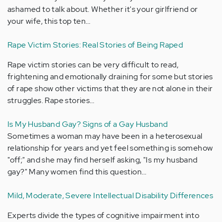
ashamed to talk about. Whether it's your girlfriend or
your wife, this top ten…
Rape Victim Stories: Real Stories of Being Raped
Rape victim stories can be very difficult to read,
frightening and emotionally draining for some but stories
of rape show other victims that they are not alone in their
struggles. Rape stories…
Is My Husband Gay? Signs of a Gay Husband
Sometimes a woman may have been in a heterosexual
relationship for years and yet feel something is somehow
"off;" and she may find herself asking, "Is my husband
gay?" Many women find this question…
Mild, Moderate, Severe Intellectual Disability Differences
Experts divide the types of cognitive impairment into