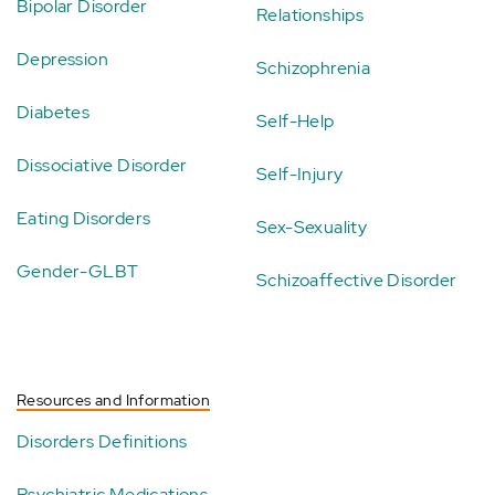
Bipolar Disorder
Relationships
Depression
Schizophrenia
Diabetes
Self-Help
Dissociative Disorder
Self-Injury
Eating Disorders
Sex-Sexuality
Gender-GLBT
Schizoaffective Disorder
Resources and Information
Disorders Definitions
Psychiatric Medications