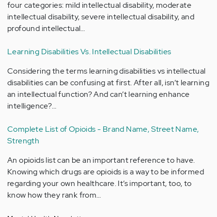
four categories: mild intellectual disability, moderate
intellectual disability, severe intellectual disability, and
profound intellectual…
Learning Disabilities Vs. Intellectual Disabilities
Considering the terms learning disabilities vs intellectual
disabilities can be confusing at first. After all, isn’t learning
an intellectual function? And can’t learning enhance
intelligence?…
Complete List of Opioids - Brand Name, Street Name,
Strength
An opioids list can be an important reference to have.
Knowing which drugs are opioids is a way to be informed
regarding your own healthcare. It’s important, too, to
know how they rank from…