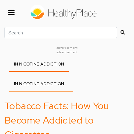
Skip
to
main
content
Search
advertisement
advertisement
IN NICOTINE ADDICTION
IN NICOTINE ADDICTION
+
-
Tobacco Facts: How You
Become Addicted to