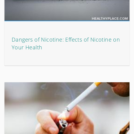
Dangers of Nicotine: Effects of Nicotine on
Your Health