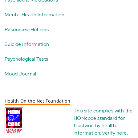
Mental Health Information
Resources-Hotlines
Suicide Information
Psychological Tests
Mood Journal
Health On the Net Foundation
This site complies with the
HONcode standard for
trustworthy health
information:
verify here
.