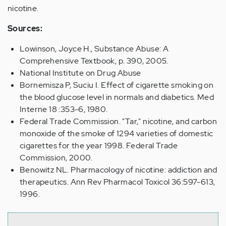
nicotine.
Sources:
Lowinson, Joyce H., Substance Abuse: A
Comprehensive Textbook, p. 390, 2005.
National Institute on Drug Abuse
Bornemisza P, Suciu I. Effect of cigarette smoking on
the blood glucose level in normals and diabetics. Med
Interne 18 :353-6, 1980.
Federal Trade Commission. "Tar," nicotine, and carbon
monoxide of the smoke of 1294 varieties of domestic
cigarettes for the year 1998. Federal Trade
Commission, 2000.
Benowitz NL. Pharmacology of nicotine: addiction and
therapeutics. Ann Rev Pharmacol Toxicol 36:597-613,
1996.