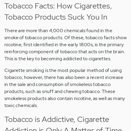
Tobacco Facts: How Cigarettes,
Tobacco Products Suck You In
There are more than 4,000 chemicals found in the
smoke of tobacco products. Of these, tobacco facts show
nicotine, first identified in the early 1800s, is the primary
reinforcing component of tobacco that acts on the brain.
This is the key to becoming addicted to cigarettes.
Cigarette smoking is the most popular method of using
tobacco; however, there has also been a recent increase
in the sale and consumption of smokeless tobacco
products, such as snuff and chewing tobacco. These
smokeless products also contain nicotine, as well as many
toxic chemicals.
Tobacco is Addictive, Cigarette
Addiction is Only A Matter of Time