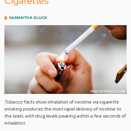
Cigarettes
SAMANTHA GLUCK
Tobacco facts show inhalation of nicotine via cigarette
smoking produces the most rapid delivery of nicotine to
the brain, with drug levels peaking within a few seconds of
inhalation.