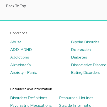
Back To Top
Conditions
Abuse
Bipolar Disorder
ADD-ADHD
Depression
Addictions
Diabetes
Alzheimer's
Dissociative Disorde
Anxiety - Panic
Eating Disorders
Resources and Information
Disorders Definitions
Resources-Hotlines
Psychiatric Medications
Suicide Information