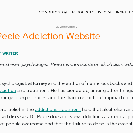
CONDITIONS
RESOURCES - INFO
INSIGHT
advertisement
eele Addiction Website
F WRITER
ainstream psychologist. Read his viewpoints on alcoholism, add
 psychologist, attorney and the author of numerous books and 
ddiction
and treatment. He has pioneered, among other things,
a range of experiences, and the "harm reduction" approach to a
ral belief in the
addictions treatment
field that alcoholism an
based diseases, Dr. Peele does not view addictions as medical p
ost people overcome and that the failure to do so is the except