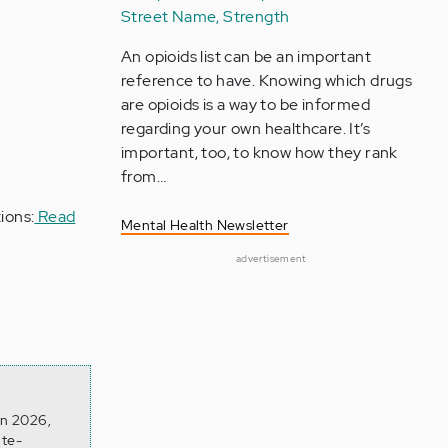
Street Name, Strength
An opioids list can be an important
reference to have. Knowing which drugs
are opioids is a way to be informed
regarding your own healthcare. It’s
important, too, to know how they rank
from…
ions:
Read
Mental Health Newsletter
advertisement
on 2026,
ite-