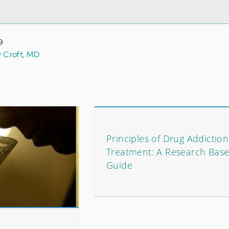
9
y Croft, MD
Principles of Drug Addiction
Treatment: A Research Bas
Guide