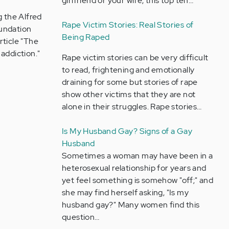
girlfriend or your wife, this top ten…
g the Alfred
Rape Victim Stories: Real Stories of
oundation
Being Raped
rticle "The
addiction."
Rape victim stories can be very difficult
to read, frightening and emotionally
draining for some but stories of rape
show other victims that they are not
alone in their struggles. Rape stories…
Is My Husband Gay? Signs of a Gay
Husband
Sometimes a woman may have been in a
heterosexual relationship for years and
yet feel something is somehow "off;" and
she may find herself asking, "Is my
husband gay?" Many women find this
question…