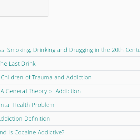
ss: Smoking, Drinking and Drugging in the 20th Cent
The Last Drink
t Children of Trauma and Addiction
 A General Theory of Addiction
ental Health Problem
ddiction Definition
d Is Cocaine Addictive?