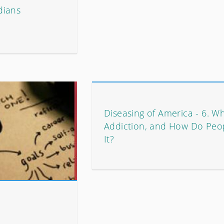
dians
Diseasing of America - 6. Wh
Addiction, and How Do Peo
It?