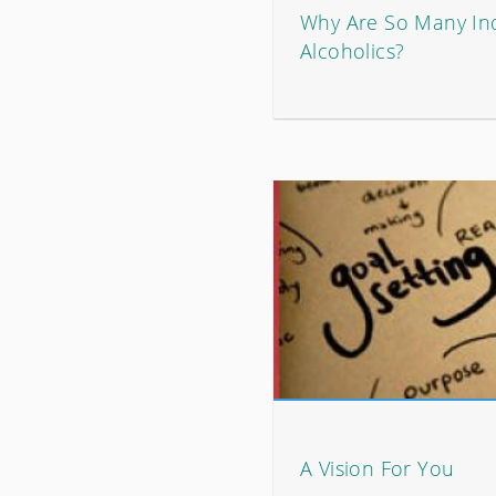
Why Are So Many In
Alcoholics?
A Vision For You