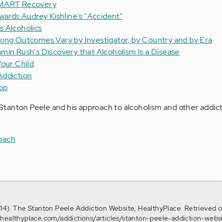
SMART Recovery
wards Audrey Kishline's "Accident"
 Alcoholics
ing Outcomes Vary by Investigator, by Country and by Era
min Rush's Discovery that Alcoholism Is a Disease
Your Child
Addiction
op
tanton Peele and his approach to alcoholism and other addict
oach
14). The Stanton Peele Addiction Website, HealthyPlace. Retrieved 
.healthyplace.com/addictions/articles/stanton-peele-addiction-webs