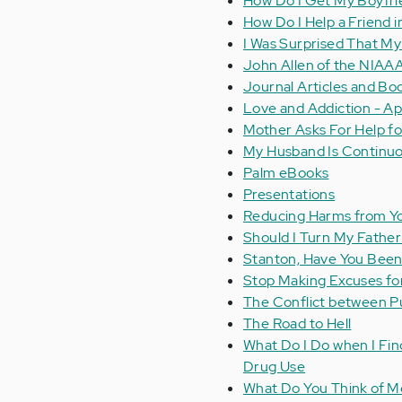
How Do I Get My Boyfrie
How Do I Help a Friend 
I Was Surprised That M
John Allen of the NIAAA
Journal Articles and Bo
Love and Addiction - A
Mother Asks For Help f
My Husband Is Continuou
Palm eBooks
Presentations
Reducing Harms from Yo
Should I Turn My Father 
Stanton, Have You Bee
Stop Making Excuses fo
The Conflict between P
The Road to Hell
What Do I Do when I Fin
Drug Use
What Do You Think of M