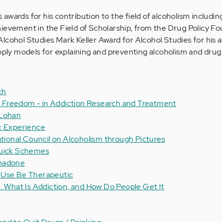
wards for his contribution to the field of alcoholism includin
ievement in the Field of Scholarship, from the Drug Policy F
lcohol Studies Mark Keller Award for Alcohol Studies for his a
upply models for explaining and preventing alcoholism and drug 
ch
 of Freedom - in Addiction Research and Treatment
 Lohan
c Experience
ational Council on Alcoholism through Pictures
Quick Schemes
thadone
 Use Be Therapeutic
. What Is Addiction, and How Do People Get It