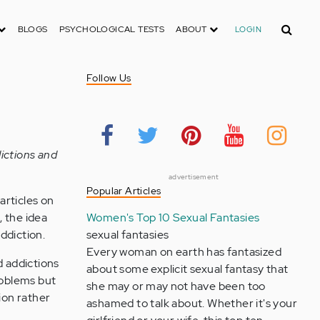
Search
BLOGS
PSYCHOLOGICAL TESTS
ABOUT
LOGIN
Follow Us
ictions and
advertisement
Popular Articles
articles on
 the idea
Women's Top 10 Sexual Fantasies
ddiction.
sexual fantasies
Every woman on earth has fantasized
d addictions
about some explicit sexual fantasy that
roblems but
she may or may not have been too
ion rather
ashamed to talk about. Whether it's your