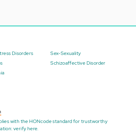
ress Disorders
Sex-Sexuality
ps
Schizoaffective Disorder
ia
n
plies with the
HONcode standard for trustworthy
ation:
verify here
.