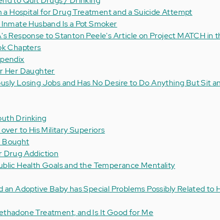
nd to Quit Drugs / Drinking
in a Hospital for Drug Treatment and a Suicide Attempt
y Inmate Husband Is a Pot Smoker
's Response to Stanton Peele's Article on Project MATCH in 
ok Chapters
ppendix
or Her Daughter
sly Losing Jobs and Has No Desire to Do Anything But Sit a
uth Drinking
over to His Military Superiors
n Bought
r Drug Addiction
ublic Health Goals and the Temperance Mentality
d an Adoptive Baby has Special Problems Possibly Related to 
ethadone Treatment, and Is It Good for Me