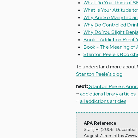
What Do You Think of 
What Is Your Attitude to
Why Are So Many Indians
Why Do Controlled Drink
Why Do You Slight Benja
Book - Addiction Proof 
Book - The Meaning of 
Stanton Peele's Booksh
To understand more about S
Stanton Peele's blog
next:
Stanton Peele's Appr
~
addictions library articles
~
all addictions articles
APA Reference
Staff, H. (2008, December 
August 7 from https://www