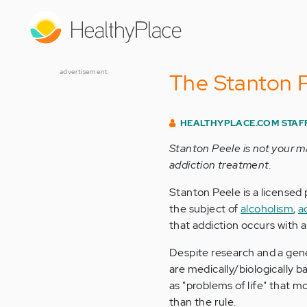
Skip
to
main
content
advertisement
The Stanton P
HEALTHYPLACE.COM STAF
Stanton Peele is not your m
addiction treatment.
Stanton Peele is a licensed
the subject of
alcoholism
,
a
that addiction occurs with 
Despite research and a gene
are medically/biologically 
as "problems of life" that m
than the rule.