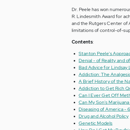
Dr. Peele has won numerous a
R. Lindesmith Award for ach
and the Rutgers Center of A
limitations of control-of-s
Contents
:
Stanton Peele's Approa
Denial - of Reality and
Bad Advice for Lindsay
Addiction: The Analgesi
A Brief History of the N
Addiction to Get Rich 
Can I Ever Get Off Me
Can My Son's Marijuana
Diseasing of America - 6
Drug and Alcohol Policy
Genetic Models