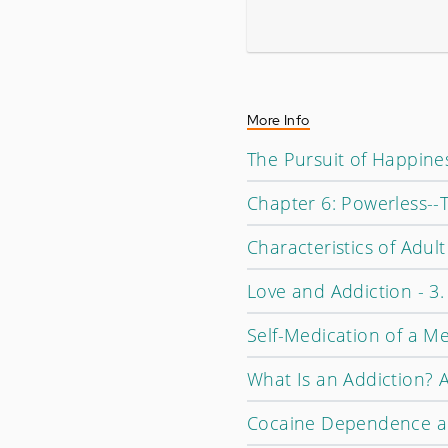
More Info
The Pursuit of Happine
Chapter 6: Powerless--
Characteristics of Adul
Love and Addiction - 3.
Self-Medication of a M
What Is an Addiction? A
Cocaine Dependence an