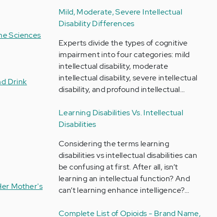
Mild, Moderate, Severe Intellectual
Disability Differences
the Sciences
Experts divide the types of cognitive
impairment into four categories: mild
intellectual disability, moderate
intellectual disability, severe intellectual
nd Drink
disability, and profound intellectual…
Learning Disabilities Vs. Intellectual
Disabilities
Considering the terms learning
disabilities vs intellectual disabilities can
be confusing at first. After all, isn’t
learning an intellectual function? And
Her Mother's
can’t learning enhance intelligence?…
Complete List of Opioids - Brand Name,