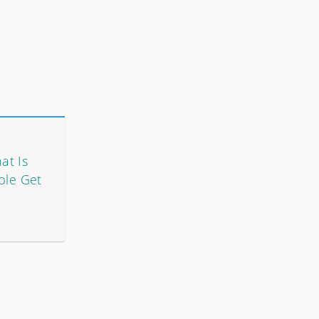
at Is
ple Get