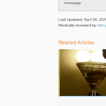
homepage
Last Updated: April 26, 201
Medically reviewed by
Harr
Related Articles