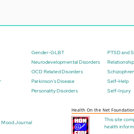
Gender-GLBT
PTSD and St
Neurodevelopmental Disorders
Relationshi
OCD Related Disorders
Schizophren
r
Parkinson's Disease
Self-Help
Personality Disorders
Self-Injury
Health On the Net Foundatio
This site com
Mood Journal
health
inform