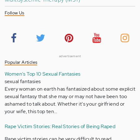
Follow Us
advertisement
Popular Articles
Women's Top 10 Sexual Fantasies
sexual fantasies
Every woman on earth has fantasized about some explicit
sexual fantasy that she may or may not have been too
ashamed to talk about. Whether it's your girlfriend or
your wife, this top ten…
Rape Victim Stories: Real Stories of Being Raped
Rape victim stories can be very difficult to read,