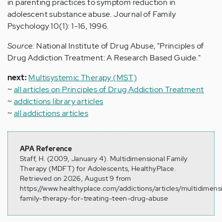
in parenting practices to symptom reduction in
adolescent substance abuse. Journal of Family
Psychology 10(1): 1-16, 1996.
Source:
National Institute of Drug Abuse, "Principles of
Drug Addiction Treatment: A Research Based Guide."
next:
Multisystemic Therapy (MST)
~
all articles on Principles of Drug Addiction Treatment
~
addictions library articles
~
all addictions articles
APA Reference
Staff, H. (2009, January 4). Multidimensional Family
Therapy (MDFT) for Adolescents, HealthyPlace.
Retrieved on 2026, August 9 from
https://www.healthyplace.com/addictions/articles/multidimens
family-therapy-for-treating-teen-drug-abuse