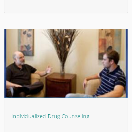
Individualized Drug Counseling