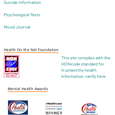
Suicide Information
Psychological Tests
Mood Journal
Health On the Net Foundation
This site complies with the
HONcode standard for
trustworthy health
information:
verify here
.
Mental Health Awards