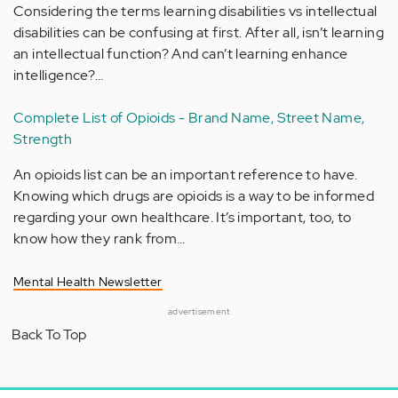
Considering the terms learning disabilities vs intellectual
disabilities can be confusing at first. After all, isn’t learning
an intellectual function? And can’t learning enhance
intelligence?…
Complete List of Opioids - Brand Name, Street Name,
Strength
An opioids list can be an important reference to have.
Knowing which drugs are opioids is a way to be informed
regarding your own healthcare. It’s important, too, to
know how they rank from…
Mental Health Newsletter
advertisement
Back To Top