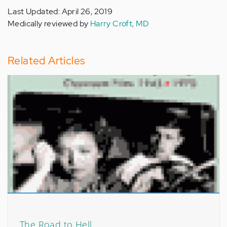
Last Updated: April 26, 2019
Medically reviewed by
Harry Croft, MD
Related Articles
The Road to Hell