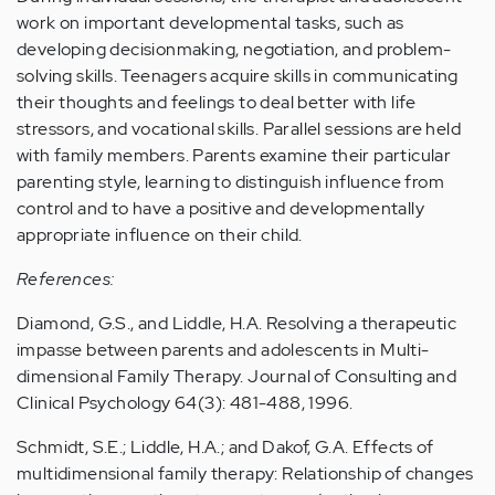
work on important developmental tasks, such as
developing decisionmaking, negotiation, and problem-
solving skills. Teenagers acquire skills in communicating
their thoughts and feelings to deal better with life
stressors, and vocational skills. Parallel sessions are held
with family members. Parents examine their particular
parenting style, learning to distinguish influence from
control and to have a positive and developmentally
appropriate influence on their child.
References:
Diamond, G.S., and Liddle, H.A. Resolving a therapeutic
impasse between parents and adolescents in Multi-
dimensional Family Therapy. Journal of Consulting and
Clinical Psychology 64(3): 481-488, 1996.
Schmidt, S.E.; Liddle, H.A.; and Dakof, G.A. Effects of
multidimensional family therapy: Relationship of changes