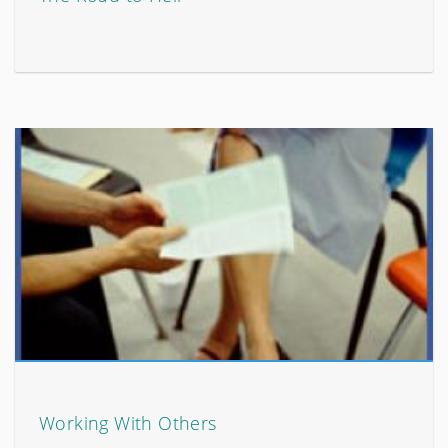
Working With Others