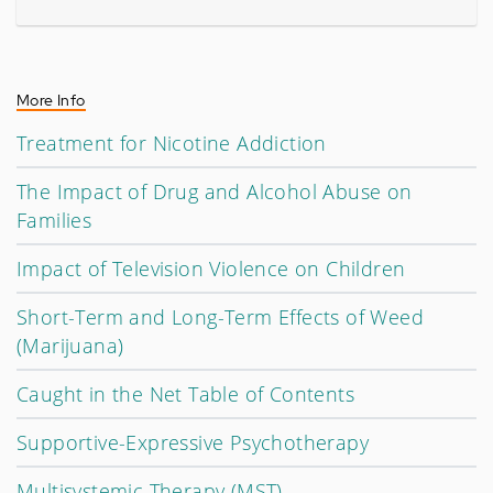
More Info
Treatment for Nicotine Addiction
The Impact of Drug and Alcohol Abuse on
Families
Impact of Television Violence on Children
Short-Term and Long-Term Effects of Weed
(Marijuana)
Caught in the Net Table of Contents
Supportive-Expressive Psychotherapy
Multisystemic Therapy (MST)