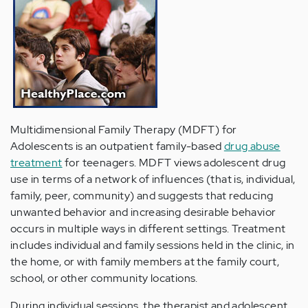
Multidimensional Family Therapy (MDFT) for
Adolescents is an outpatient family-based
drug abuse
treatment
for teenagers. MDFT views adolescent drug
use in terms of a network of influences (that is, individual,
family, peer, community) and suggests that reducing
unwanted behavior and increasing desirable behavior
occurs in multiple ways in different settings. Treatment
includes individual and family sessions held in the clinic, in
the home, or with family members at the family court,
school, or other community locations.
During individual sessions, the therapist and adolescent