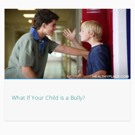
What If Your Child is a Bully?