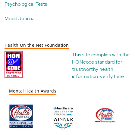
Psychological Tests
Mood Journal
Health On the Net Foundation
This site complies with the
HONcode standard for
trustworthy health
information:
verify here
.
Mental Health Awards