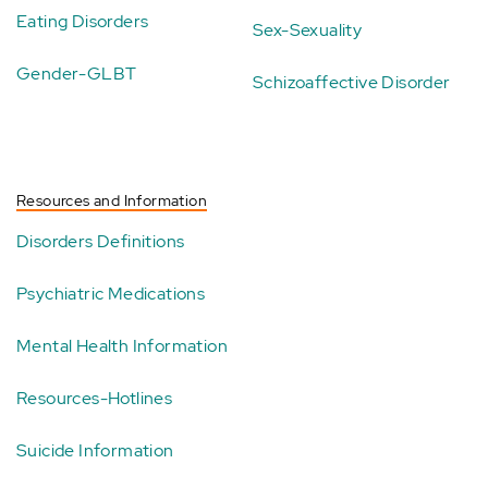
Eating Disorders
Sex-Sexuality
Gender-GLBT
Schizoaffective Disorder
Resources and Information
Disorders Definitions
Psychiatric Medications
Mental Health Information
Resources-Hotlines
Suicide Information