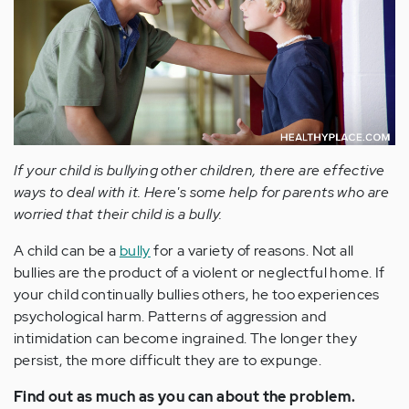
If your child is bullying other children, there are effective
ways to deal with it. Here's some help for parents who are
worried that their child is a bully.
A child can be a
bully
for a variety of reasons. Not all
bullies are the product of a violent or neglectful home. If
your child continually bullies others, he too experiences
psychological harm. Patterns of aggression and
intimidation can become ingrained. The longer they
persist, the more difficult they are to expunge.
Find out as much as you can about the problem.