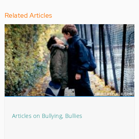
Related Articles
Articles on Bullying, Bullies