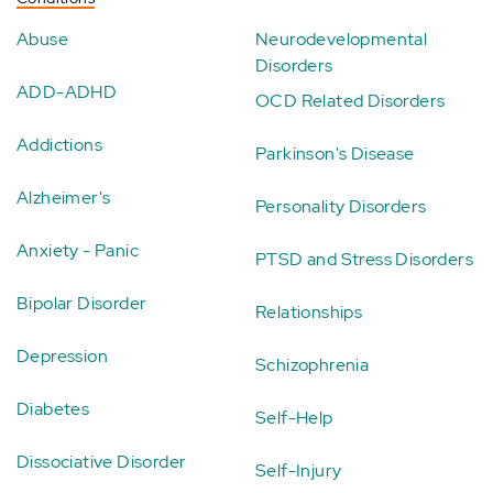
Abuse
Neurodevelopmental
Disorders
ADD-ADHD
OCD Related Disorders
Addictions
Parkinson's Disease
Alzheimer's
Personality Disorders
Anxiety - Panic
PTSD and Stress Disorders
Bipolar Disorder
Relationships
Depression
Schizophrenia
Diabetes
Self-Help
Dissociative Disorder
Self-Injury