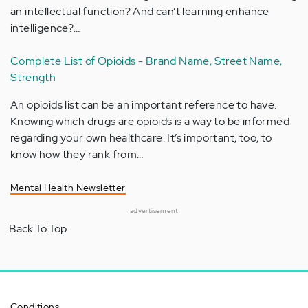
an intellectual function? And can’t learning enhance
intelligence?…
Complete List of Opioids - Brand Name, Street Name,
Strength
An opioids list can be an important reference to have.
Knowing which drugs are opioids is a way to be informed
regarding your own healthcare. It’s important, too, to
know how they rank from…
Mental Health Newsletter
advertisement
Back To Top
Conditions