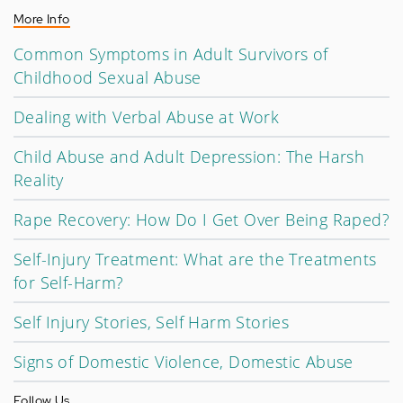
More Info
Common Symptoms in Adult Survivors of
Childhood Sexual Abuse
Dealing with Verbal Abuse at Work
Child Abuse and Adult Depression: The Harsh
Reality
Rape Recovery: How Do I Get Over Being Raped?
Self-Injury Treatment: What are the Treatments
for Self-Harm?
Self Injury Stories, Self Harm Stories
Signs of Domestic Violence, Domestic Abuse
Follow Us