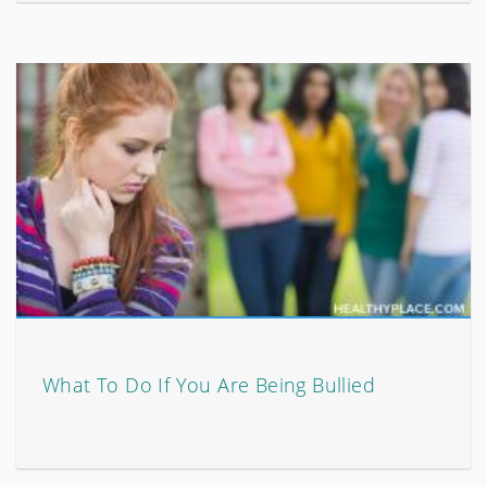
What To Do If You Are Being Bullied