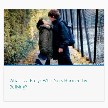
What Is a Bully? Who Gets Harmed by
Bullying?