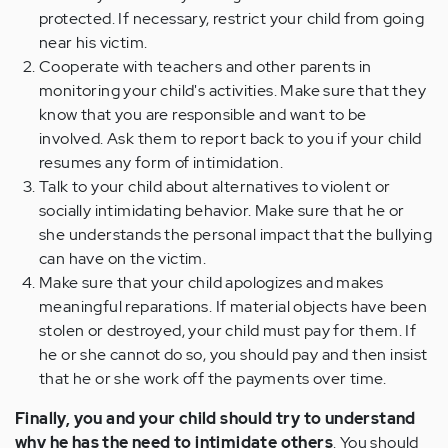
protected. If necessary, restrict your child from going
near his victim.
Cooperate with teachers and other parents in
monitoring your child's activities. Make sure that they
know that you are responsible and want to be
involved. Ask them to report back to you if your child
resumes any form of intimidation.
Talk to your child about alternatives to violent or
socially intimidating behavior. Make sure that he or
she understands the personal impact that the bullying
can have on the victim.
Make sure that your child apologizes and makes
meaningful reparations. If material objects have been
stolen or destroyed, your child must pay for them. If
he or she cannot do so, you should pay and then insist
that he or she work off the payments over time.
Finally, you and your child should try to understand
why he has the need to intimidate others
. You should