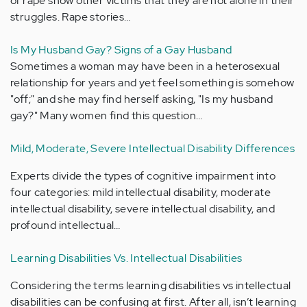
of rape show other victims that they are not alone in their
struggles. Rape stories…
Is My Husband Gay? Signs of a Gay Husband
Sometimes a woman may have been in a heterosexual
relationship for years and yet feel something is somehow
"off;" and she may find herself asking, "Is my husband
gay?" Many women find this question…
Mild, Moderate, Severe Intellectual Disability Differences
Experts divide the types of cognitive impairment into
four categories: mild intellectual disability, moderate
intellectual disability, severe intellectual disability, and
profound intellectual…
Learning Disabilities Vs. Intellectual Disabilities
Considering the terms learning disabilities vs intellectual
disabilities can be confusing at first. After all, isn’t learning