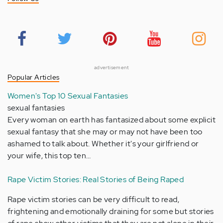
advertisement
Popular Articles
Women's Top 10 Sexual Fantasies
sexual fantasies
Every woman on earth has fantasized about some explicit
sexual fantasy that she may or may not have been too
ashamed to talk about. Whether it's your girlfriend or
your wife, this top ten…
Rape Victim Stories: Real Stories of Being Raped
Rape victim stories can be very difficult to read,
frightening and emotionally draining for some but stories