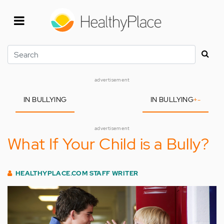
Skip
to
main
content
Search
advertisement
IN BULLYING
IN BULLYING
+
-
advertisement
What If Your Child is a Bully?
HEALTHYPLACE.COM STAFF WRITER