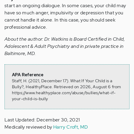
start an ongoing dialogue. In some cases, your child may
have so much anger, impulsivity or depression that you
cannot handle it alone. In this case, you should seek
professional advice.
About the author: Dr. Watkins is Board Certified in Child,
Adolescent & Adult Psychiatry and in private practice in
Baltimore, MD.
APA Reference
Staff, H. (2021, December 17). What If Your Child is a
Bully?, HealthyPlace. Retrieved on 2026, August 6 from
https://www.healthyplace.com/abuse/bullies/what-if-
your-child-is-bully
Last Updated: December 30, 2021
Medically reviewed by
Harry Croft, MD