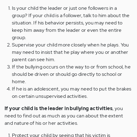
Is your child the leader or just one followers in a
group? If your child is a follower, talk to him about the
situation. If his behavior persists, you may need to
keep him away from the leader or even the entire
group.
Supervise your child more closely when he plays. You
may need to insist that he play where you or another
parent can see him.
If the bullying occurs on the way to or from school, he
should be driven or should go directly to school or
home.
If he is an adolescent, you may need to put the brakes
on certain unsupervised activities.
If your child is the leader in bullying activities
, you
need to find out as much as you can about the extent
and nature of his or her activities.
Protect your child by seeing that his victim is