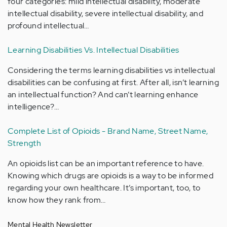
four categories: mild intellectual disability, moderate
intellectual disability, severe intellectual disability, and
profound intellectual…
Learning Disabilities Vs. Intellectual Disabilities
Considering the terms learning disabilities vs intellectual
disabilities can be confusing at first. After all, isn’t learning
an intellectual function? And can’t learning enhance
intelligence?…
Complete List of Opioids - Brand Name, Street Name,
Strength
An opioids list can be an important reference to have.
Knowing which drugs are opioids is a way to be informed
regarding your own healthcare. It’s important, too, to
know how they rank from…
Mental Health Newsletter