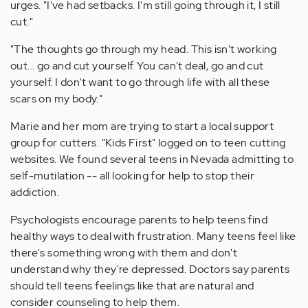
urges. "I've had setbacks. I'm still going through it, I still
cut."
"The thoughts go through my head. This isn't working
out... go and cut yourself. You can't deal, go and cut
yourself. I don't want to go through life with all these
scars on my body."
Marie and her mom are trying to start a local support
group for cutters. "Kids First" logged on to teen cutting
websites. We found several teens in Nevada admitting to
self-mutilation -- all looking for help to stop their
addiction.
Psychologists encourage parents to help teens find
healthy ways to deal with frustration. Many teens feel like
there's something wrong with them and don't
understand why they're depressed. Doctors say parents
should tell teens feelings like that are natural and
consider counseling to help them.