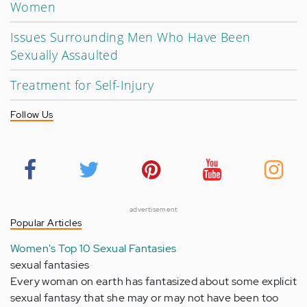
Women
Issues Surrounding Men Who Have Been
Sexually Assaulted
Treatment for Self-Injury
Follow Us
advertisement
Popular Articles
Women's Top 10 Sexual Fantasies
sexual fantasies
Every woman on earth has fantasized about some explicit
sexual fantasy that she may or may not have been too