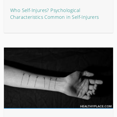
Who Self-Injures? Psychological
Characteristics Common in Self-Injurers