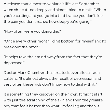
A release that almost took Marie's life last September
when she cut too deeply and almost bled to death. "When
you're cutting and you go into that trance you don't feel
the pain you don't realize how deep you're going."
"How often were you doing this?"
"Once every other month I'd hit bottom for myself and I'd
break out the razor."
"It helps take their mind away from the fact that they're
depressed."
Doctor Mark Chambers has treated several local teen
cutters. "It's almost always the result of depression and
very often these kids don't know how to deal with it."
It's something they discover on their own. It might start
with just the scratching of the skin and then they realize
hey that feels better than what I'm feeling and then it