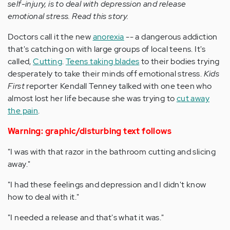
self-injury, is to deal with depression and release
emotional stress. Read this story.
Doctors call it the new
anorexia
-- a dangerous addiction
that's catching on with large groups of local teens. It's
called,
Cutting
.
Teens taking blades
to their bodies trying
desperately to take their minds off emotional stress.
Kids
First
reporter Kendall Tenney talked with one teen who
almost lost her life because she was trying to
cut away
the pain
.
Warning: graphic/disturbing text follows
"I was with that razor in the bathroom cutting and slicing
away."
"I had these feelings and depression and I didn't know
how to deal with it."
"I needed a release and that's what it was."