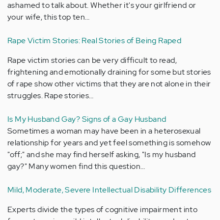
ashamed to talk about. Whether it's your girlfriend or
your wife, this top ten…
Rape Victim Stories: Real Stories of Being Raped
Rape victim stories can be very difficult to read,
frightening and emotionally draining for some but stories
of rape show other victims that they are not alone in their
struggles. Rape stories…
Is My Husband Gay? Signs of a Gay Husband
Sometimes a woman may have been in a heterosexual
relationship for years and yet feel something is somehow
"off;" and she may find herself asking, "Is my husband
gay?" Many women find this question…
Mild, Moderate, Severe Intellectual Disability Differences
Experts divide the types of cognitive impairment into