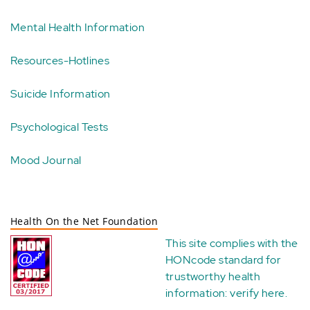
Mental Health Information
Resources-Hotlines
Suicide Information
Psychological Tests
Mood Journal
Health On the Net Foundation
This site complies with the
HONcode standard for
trustworthy health
information:
verify here
.