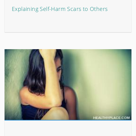
Explaining Self-Harm Scars to Others