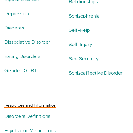
Relationships
Depression
Schizophrenia
Diabetes
Self-Help
Dissociative Disorder
Self-Injury
Eating Disorders
Sex-Sexuality
Gender-GLBT
Schizoaffective Disorder
Resources and Information
Disorders Definitions
Psychiatric Medications