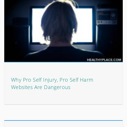
Why Pro Self Injury, Pro Self Harm
Websites Are Dangerous