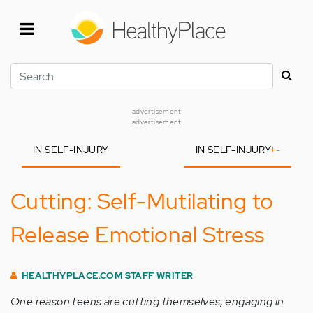
Skip
to
main
content
Search
advertisement
advertisement
IN SELF-INJURY
IN SELF-INJURY
+
-
Cutting: Self-Mutilating to
Release Emotional Stress
HEALTHYPLACE.COM STAFF WRITER
One reason teens are cutting themselves, engaging in