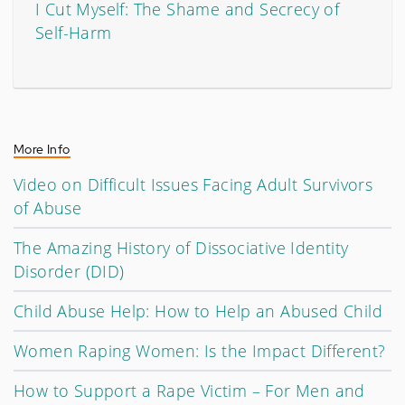
I Cut Myself: The Shame and Secrecy of
Self-Harm
More Info
Video on Difficult Issues Facing Adult Survivors
of Abuse
The Amazing History of Dissociative Identity
Disorder (DID)
Child Abuse Help: How to Help an Abused Child
Women Raping Women: Is the Impact Different?
How to Support a Rape Victim – For Men and