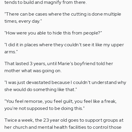
tends to build and magnify from there.
"There can be cases where the cutting is done multiple
times, every day."
"How were you able to hide this from people?"
"I did it in places where they couldn't see it like my upper
arms."
That lasted 3 years, until Marie's boyfriend told her
mother what was going on.
"I was just devastated because I couldn't understand why
she would do something like that."
"You feel remorse, you feel guilt, you feel like a freak,
you're not supposed to be doing this."
Twice a week, the 23 year old goes to support groups at
her church and mental health facilities to control those