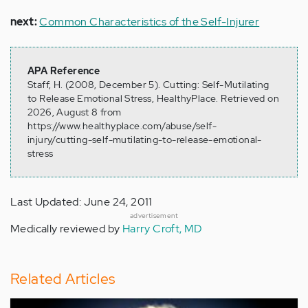
next:
Common Characteristics of the Self-Injurer
APA Reference
Staff, H. (2008, December 5). Cutting: Self-Mutilating
to Release Emotional Stress, HealthyPlace. Retrieved on
2026, August 8 from
https://www.healthyplace.com/abuse/self-
injury/cutting-self-mutilating-to-release-emotional-
stress
Last Updated: June 24, 2011
advertisement
Medically reviewed by
Harry Croft, MD
Related Articles