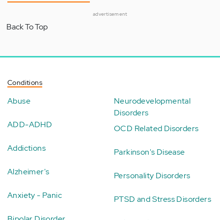
advertisement
Back To Top
Conditions
Abuse
Neurodevelopmental
Disorders
ADD-ADHD
OCD Related Disorders
Addictions
Parkinson's Disease
Alzheimer's
Personality Disorders
Anxiety - Panic
PTSD and Stress Disorders
Bipolar Disorder