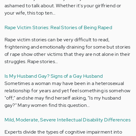
ashamed to talk about. Whether it's your girlfriend or
your wife, this top ten…
Rape Victim Stories: Real Stories of Being Raped
Rape victim stories can be very difficult to read,
frightening and emotionally draining for some but stories
of rape show other victims that they are not alone in their
struggles. Rape stories…
Is My Husband Gay? Signs of a Gay Husband
Sometimes a woman may have been in a heterosexual
relationship for years and yet feel something is somehow
"off;" and she may find herself asking, "Is my husband
gay?" Many women find this question…
Mild, Moderate, Severe Intellectual Disability Differences
Experts divide the types of cognitive impairment into