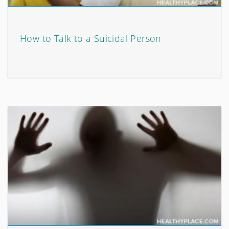
How to Talk to a Suicidal Person