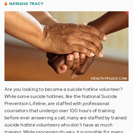
NATASHA TRACY
Are you looking to become a suicide hotline volunteer?
While some suicide hotlines, like the National Suicide
Prevention Lifeline, are staffed with professional
counselors that undergo over 100 hours of training
before ever answering a call, many are staffed by trained
suicide hotline volunteers who don't have as much
training. While processes do vary, it is possible for many