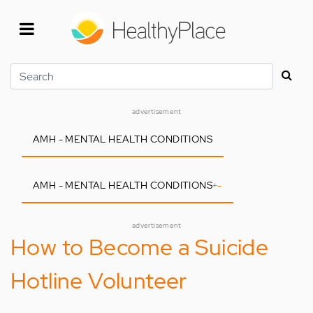
Skip
to
main
content
Search
advertisement
AMH - MENTAL HEALTH CONDITIONS
AMH - MENTAL HEALTH CONDITIONS
+
-
advertisement
How to Become a Suicide
Hotline Volunteer