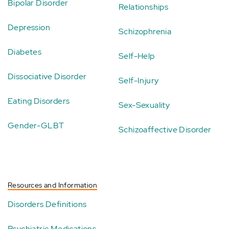
Bipolar Disorder
Relationships
Depression
Schizophrenia
Diabetes
Self-Help
Dissociative Disorder
Self-Injury
Eating Disorders
Sex-Sexuality
Gender-GLBT
Schizoaffective Disorder
Resources and Information
Disorders Definitions
Psychiatric Medications