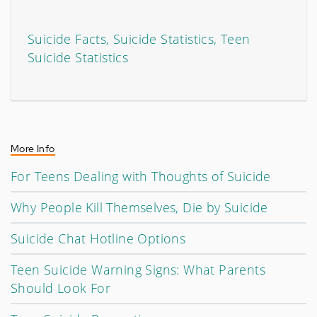
Suicide Facts, Suicide Statistics, Teen
Suicide Statistics
More Info
For Teens Dealing with Thoughts of Suicide
Why People Kill Themselves, Die by Suicide
Suicide Chat Hotline Options
Teen Suicide Warning Signs: What Parents
Should Look For