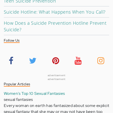
Teen Suicide Prevention
Suicide Hotline: What Happens When You Call?
How Does a Suicide Prevention Hotline Prevent
Suicide?
Follow Us
advertisement
advertisement
Popular Articles
Women's Top 10 Sexual Fantasies
sexual fantasies
Every woman on earth has fantasized about some explicit
sexual fantasy that she may or may not have been too