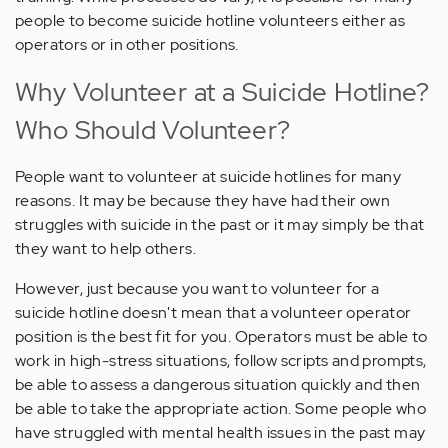
people to become suicide hotline volunteers either as
operators or in other positions.
Why Volunteer at a Suicide Hotline?
Who Should Volunteer?
People want to volunteer at suicide hotlines for many
reasons. It may be because they have had their own
struggles with suicide in the past or it may simply be that
they want to help others.
However, just because you want to volunteer for a
suicide hotline doesn't mean that a volunteer operator
position is the best fit for you. Operators must be able to
work in high-stress situations, follow scripts and prompts,
be able to assess a dangerous situation quickly and then
be able to take the appropriate action. Some people who
have struggled with mental health issues in the past may