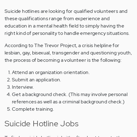
Suicide hotlines are looking for qualified volunteers and
these qualifications range from experience and
education in a mental health field to simply having the
right kind of personality to handle emergency situations.
According to The Trevor Project, a crisis helpline for
lesbian, gay, bisexual, transgender and questioning youth,
the process of becoming a volunteer is the following:
Attend an organization orientation.
Submit an application.
Interview.
Get a background check. (This may involve personal
references as well as a criminal background check.)
Complete training.
Suicide Hotline Jobs