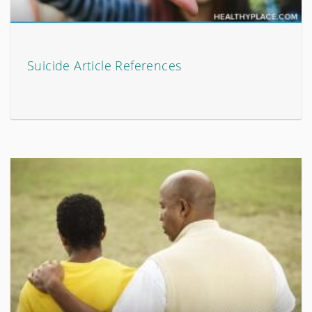
Suicide Article References