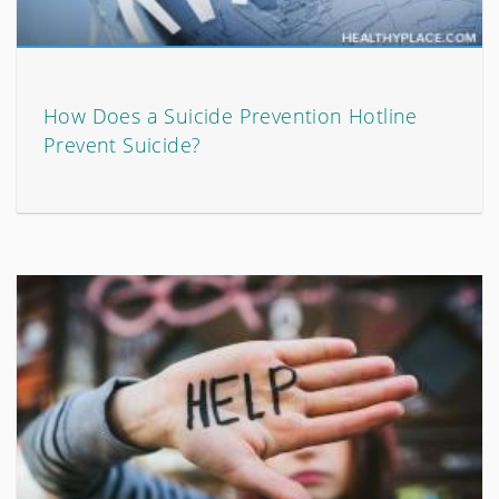
How Does a Suicide Prevention Hotline
Prevent Suicide?