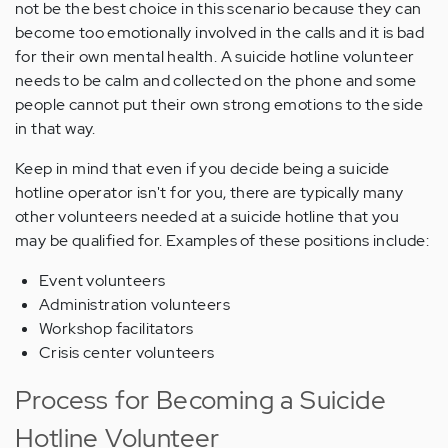
not be the best choice in this scenario because they can
become too emotionally involved in the calls and it is bad
for their own mental health. A suicide hotline volunteer
needs to be calm and collected on the phone and some
people cannot put their own strong emotions to the side
in that way.
Keep in mind that even if you decide being a suicide
hotline operator isn't for you, there are typically many
other volunteers needed at a suicide hotline that you
may be qualified for. Examples of these positions include:
Event volunteers
Administration volunteers
Workshop facilitators
Crisis center volunteers
Process for Becoming a Suicide
Hotline Volunteer