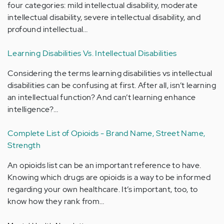
four categories: mild intellectual disability, moderate
intellectual disability, severe intellectual disability, and
profound intellectual…
Learning Disabilities Vs. Intellectual Disabilities
Considering the terms learning disabilities vs intellectual
disabilities can be confusing at first. After all, isn’t learning
an intellectual function? And can’t learning enhance
intelligence?…
Complete List of Opioids - Brand Name, Street Name,
Strength
An opioids list can be an important reference to have.
Knowing which drugs are opioids is a way to be informed
regarding your own healthcare. It’s important, too, to
know how they rank from…