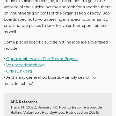
To find a suicide hotline job, it's often best to go to the
website of the suicide hotline and look for a section there
on volunteering or contact the organization directly. Job
boards specific to volunteering in a specific community,
or online, are places to look for volunteer opportunities
as well.
Some places specific suicide hotline jobs are advertised
include:
•
Opportunities with The Trevor Project
•
VolunteerMatch.org
•
CrisisLink.org
• And many general job boards – simply search for
"suicide hotline"
APA Reference
Tracy, N. (2022, January 10). How to Become a Suicide
Hotline Volunteer, HealthyPlace. Retrieved on 2026,