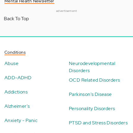
Mental Health Newsletter
advertisement
Back To Top
Conditions
Abuse
Neurodevelopmental
Disorders
ADD-ADHD
OCD Related Disorders
Addictions
Parkinson's Disease
Alzheimer's
Personality Disorders
Anxiety - Panic
PTSD and Stress Disorders