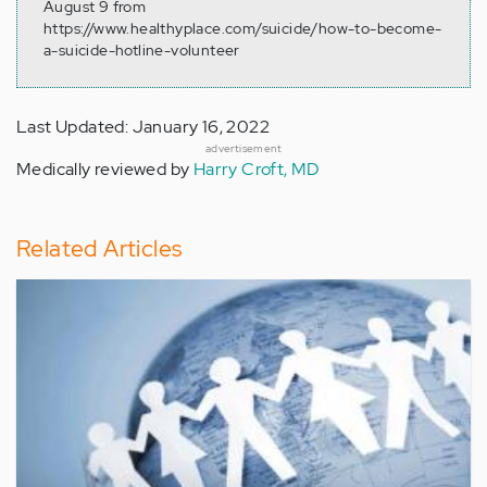
August 9 from
https://www.healthyplace.com/suicide/how-to-become-
a-suicide-hotline-volunteer
Last Updated: January 16, 2022
advertisement
Medically reviewed by
Harry Croft, MD
Related Articles