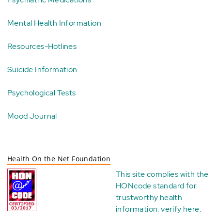
Mental Health Information
Resources-Hotlines
Suicide Information
Psychological Tests
Mood Journal
Health On the Net Foundation
This site complies with the
HONcode standard for
trustworthy health
information:
verify here
.