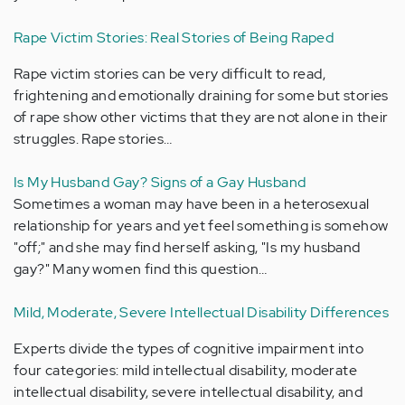
Rape Victim Stories: Real Stories of Being Raped
Rape victim stories can be very difficult to read,
frightening and emotionally draining for some but stories
of rape show other victims that they are not alone in their
struggles. Rape stories…
Is My Husband Gay? Signs of a Gay Husband
Sometimes a woman may have been in a heterosexual
relationship for years and yet feel something is somehow
"off;" and she may find herself asking, "Is my husband
gay?" Many women find this question…
Mild, Moderate, Severe Intellectual Disability Differences
Experts divide the types of cognitive impairment into
four categories: mild intellectual disability, moderate
intellectual disability, severe intellectual disability, and