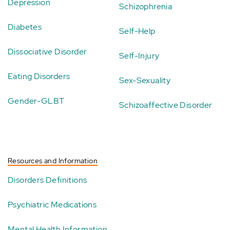
Depression
Schizophrenia
Diabetes
Self-Help
Dissociative Disorder
Self-Injury
Eating Disorders
Sex-Sexuality
Gender-GLBT
Schizoaffective Disorder
Resources and Information
Disorders Definitions
Psychiatric Medications
Mental Health Information