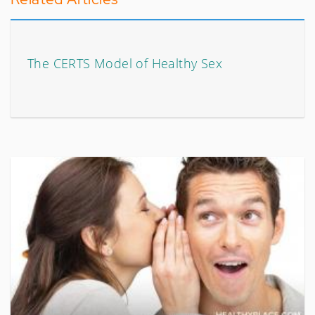
The CERTS Model of Healthy Sex