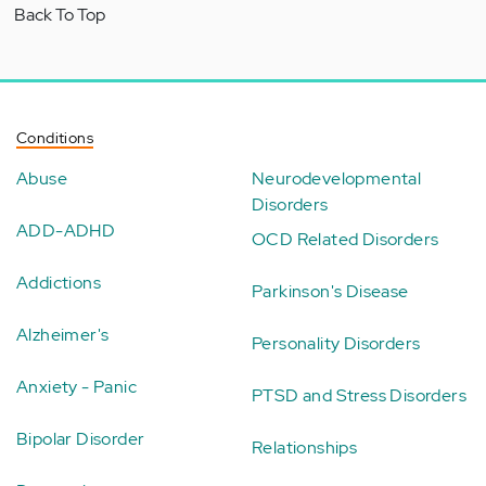
Back To Top
Conditions
Abuse
Neurodevelopmental
Disorders
ADD-ADHD
OCD Related Disorders
Addictions
Parkinson's Disease
Alzheimer's
Personality Disorders
Anxiety - Panic
PTSD and Stress Disorders
Bipolar Disorder
Relationships