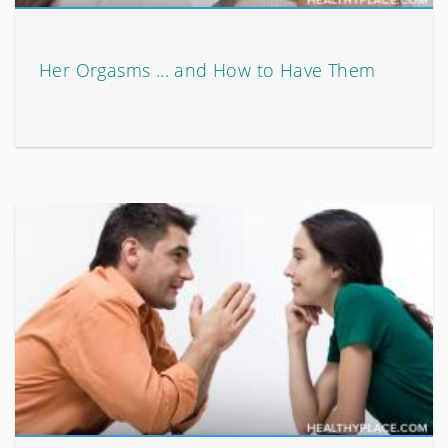
Her Orgasms ... and How to Have Them