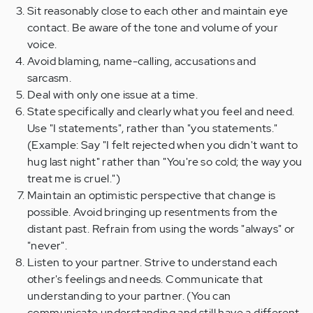
Sit reasonably close to each other and maintain eye
contact. Be aware of the tone and volume of your
voice.
Avoid blaming, name-calling, accusations and
sarcasm.
Deal with only one issue at a time.
State specifically and clearly what you feel and need.
Use "I statements", rather than "you statements."
(Example: Say "I felt rejected when you didn't want to
hug last night" rather than "You're so cold; the way you
treat me is cruel.")
Maintain an optimistic perspective that change is
possible. Avoid bringing up resentments from the
distant past. Refrain from using the words "always" or
"never".
Listen to your partner. Strive to understand each
other's feelings and needs. Communicate that
understanding to your partner. (You can
communicate understanding and still have a different