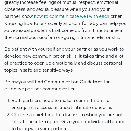
greatly increase feelings of mutual respect, emotional
closeness, and sexual pleasure when you and your
partner know
how to communicate well with each
other.
Knowing how to talk openly and comfortably can help you
solve sexual problems that come up from time to time in
the normal course of an on-going intimate relationship.
Be patient with yourself and your partner as you work to
develop new communication skills. It takes time and a lot
of practice to open up emotionally and discuss personal
topics in safe and sensitive ways.
Below you will find Communication Guidelines for
effective partner communication.
Both partners need to make a commitment to
engage in a discussion about intimate concerns.
Choose a quiet time for discussion when you are not
likely to be interrupted. Give your undivided attention
to being with your partner.