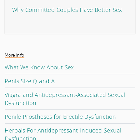
Why Committed Couples Have Better Sex
More Info
What We Know About Sex
Penis Size Q and A
Viagra and Antidepressant-Associated Sexual
Dysfunction
Penile Prostheses for Erectile Dysfunction
Herbals For Antidepressant-Induced Sexual
Dysfunction