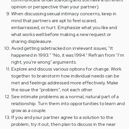
opinion or perspective than your partner).
When discussing sexual intimacy concerns, keep in
mind that partners are apt to feel scared,
embarrassed, or hurt. Emphasize what you like and
what works well before making a new request or
sharing displeasure.
Avoid getting sidetracked on irrelevant issues; "It
happened in 1993." "No, it was 1994." Refrain from "I'm
right, you're wrong" arguments.
Explore and discuss various options for change. Work
together to brainstorm how individual needs can be
met and feelings addressed more effectively. Make
the issue the "problem", not each other.
See intimate problems as a normal, natural part of a
relationship. Turn them into opportunities to learn and
grow as a couple.
If you and your partner agree to a solution to the
problem, try it out, then plan to discuss in the near