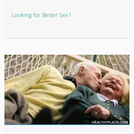
Looking for Better Sex?