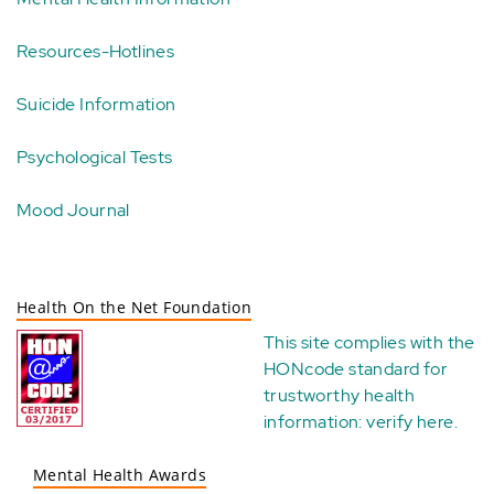
Resources-Hotlines
Suicide Information
Psychological Tests
Mood Journal
Health On the Net Foundation
This site complies with the
HONcode standard for
trustworthy health
information:
verify here
.
Mental Health Awards