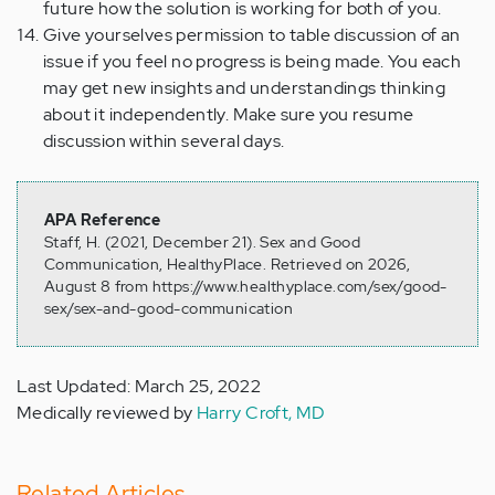
future how the solution is working for both of you.
Give yourselves permission to table discussion of an
issue if you feel no progress is being made. You each
may get new insights and understandings thinking
about it independently. Make sure you resume
discussion within several days.
APA Reference
Staff, H. (2021, December 21). Sex and Good
Communication, HealthyPlace. Retrieved on 2026,
August 8 from https://www.healthyplace.com/sex/good-
sex/sex-and-good-communication
Last Updated: March 25, 2022
Medically reviewed by
Harry Croft, MD
Related Articles