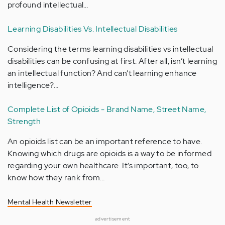
profound intellectual…
Learning Disabilities Vs. Intellectual Disabilities
Considering the terms learning disabilities vs intellectual
disabilities can be confusing at first. After all, isn’t learning
an intellectual function? And can’t learning enhance
intelligence?…
Complete List of Opioids - Brand Name, Street Name,
Strength
An opioids list can be an important reference to have.
Knowing which drugs are opioids is a way to be informed
regarding your own healthcare. It’s important, too, to
know how they rank from…
Mental Health Newsletter
advertisement