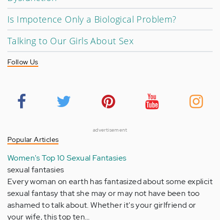
Is Impotence Only a Biological Problem?
Talking to Our Girls About Sex
Follow Us
advertisement
Popular Articles
Women's Top 10 Sexual Fantasies
sexual fantasies
Every woman on earth has fantasized about some explicit
sexual fantasy that she may or may not have been too
ashamed to talk about. Whether it's your girlfriend or
your wife, this top ten…