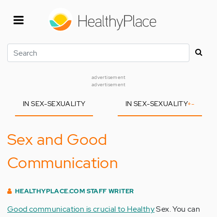
Skip
to
main
content
Search
advertisement
advertisement
IN SEX-SEXUALITY
IN SEX-SEXUALITY
+
-
Sex and Good
Communication
HEALTHYPLACE.COM STAFF WRITER
Good communication is crucial to Healthy
Sex. You can