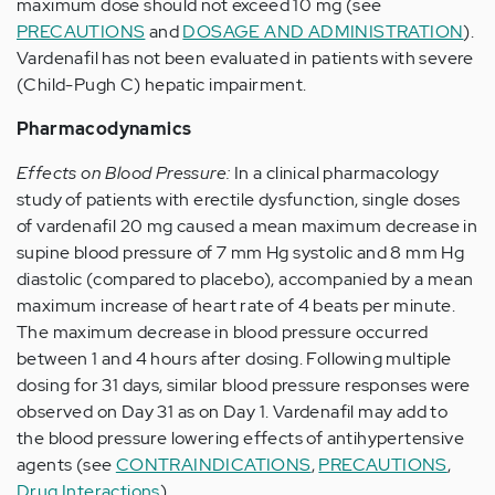
maximum dose should not exceed 10 mg (see
PRECAUTIONS
and
DOSAGE AND ADMINISTRATION
).
Vardenafil has not been evaluated in patients with severe
(Child-Pugh C) hepatic impairment.
Pharmacodynamics
Effects on Blood Pressure:
In a clinical pharmacology
study of patients with erectile dysfunction, single doses
of vardenafil 20 mg caused a mean maximum decrease in
supine blood pressure of 7 mm Hg systolic and 8 mm Hg
diastolic (compared to placebo), accompanied by a mean
maximum increase of heart rate of 4 beats per minute.
The maximum decrease in blood pressure occurred
between 1 and 4 hours after dosing. Following multiple
dosing for 31 days, similar blood pressure responses were
observed on Day 31 as on Day 1. Vardenafil may add to
the blood pressure lowering effects of antihypertensive
agents (see
CONTRAINDICATIONS
,
PRECAUTIONS
,
Drug Interactions
).