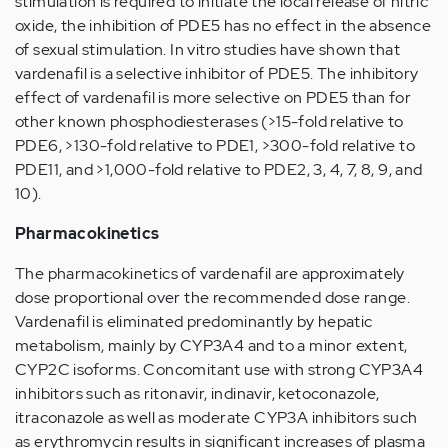
stimulation is required to initiate the local release of nitric
oxide, the inhibition of PDE5 has no effect in the absence
of sexual stimulation. In vitro studies have shown that
vardenafil is a selective inhibitor of PDE5. The inhibitory
effect of vardenafil is more selective on PDE5 than for
other known phosphodiesterases (>15-fold relative to
PDE6, >130-fold relative to PDE1, >300-fold relative to
PDE11, and >1,000-fold relative to PDE2, 3, 4, 7, 8, 9, and
10).
Pharmacokinetics
The pharmacokinetics of vardenafil are approximately
dose proportional over the recommended dose range.
Vardenafil is eliminated predominantly by hepatic
metabolism, mainly by CYP3A4 and to a minor extent,
CYP2C isoforms. Concomitant use with strong CYP3A4
inhibitors such as ritonavir, indinavir, ketoconazole,
itraconazole as well as moderate CYP3A inhibitors such
as erythromycin results in significant increases of plasma