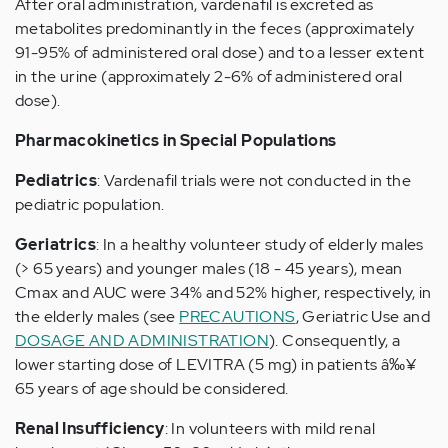
After oral administration, vardenafil is excreted as
metabolites predominantly in the feces (approximately
91-95% of administered oral dose) and to a lesser extent
in the urine (approximately 2-6% of administered oral
dose).
Pharmacokinetics in Special Populations
Pediatrics
: Vardenafil trials were not conducted in the
pediatric population.
Geriatrics
: In a healthy volunteer study of elderly males
(> 65 years) and younger males (18 - 45 years), mean
Cmax and AUC were 34% and 52% higher, respectively, in
the elderly males (see
PRECAUTIONS
, Geriatric Use and
DOSAGE AND ADMINISTRATION
). Consequently, a
lower starting dose of LEVITRA (5 mg) in patients â‰¥
65 years of age should be considered.
Renal Insufficiency
: In volunteers with mild renal