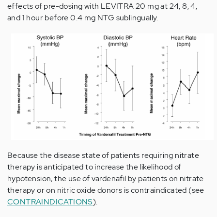
effects of pre-dosing with LEVITRA 20 mg at 24, 8, 4,
and 1 hour before 0.4 mg NTG sublingually.
Because the disease state of patients requiring nitrate
therapy is anticipated to increase the likelihood of
hypotension, the use of vardenafil by patients on nitrate
therapy or on nitric oxide donors is contraindicated (see
CONTRAINDICATIONS
).