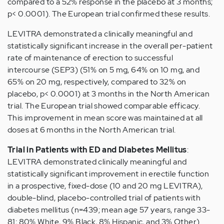
compared to a 52% response in the placebo at 3 months;
p< 0.0001). The European trial confirmed these results.
LEVITRA demonstrated a clinically meaningful and
statistically significant increase in the overall per-patient
rate of maintenance of erection to successful
intercourse (SEP3) (51% on 5 mg, 64% on 10 mg, and
65% on 20 mg, respectively, compared to 32% on
placebo, p< 0.0001) at 3 months in the North American
trial. The European trial showed comparable efficacy.
This improvement in mean score was maintained at all
doses at 6 months in the North American trial.
Trial in Patients with ED and Diabetes Mellitus
:
LEVITRA demonstrated clinically meaningful and
statistically significant improvement in erectile function
in a prospective, fixed-dose (10 and 20 mg LEVITRA),
double-blind, placebo-controlled trial of patients with
diabetes mellitus (n=439; mean age 57 years, range 33-
81; 80% White, 9% Black, 8% Hispanic, and 3% Other).