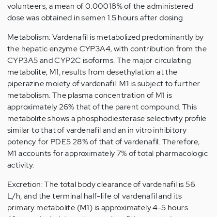
volunteers, a mean of 0.00018% of the administered
dose was obtained in semen 1.5 hours after dosing.
Metabolism: Vardenafil is metabolized predominantly by
the hepatic enzyme CYP3A4, with contribution from the
CYP3A5 and CYP2C isoforms. The major circulating
metabolite, M1, results from desethylation at the
piperazine moiety of vardenafil. M1 is subject to further
metabolism. The plasma concentration of M1 is
approximately 26% that of the parent compound. This
metabolite shows a phosphodiesterase selectivity profile
similar to that of vardenafil and an in vitro inhibitory
potency for PDE5 28% of that of vardenafil. Therefore,
M1 accounts for approximately 7% of total pharmacologic
activity.
Excretion: The total body clearance of vardenafil is 56
L/h, and the terminal half-life of vardenafil and its
primary metabolite (M1) is approximately 4-5 hours.