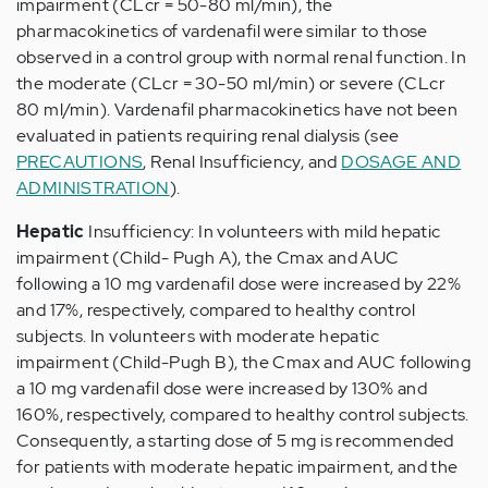
impairment (CLcr = 50-80 ml/min), the
pharmacokinetics of vardenafil were similar to those
observed in a control group with normal renal function. In
the moderate (CLcr = 30-50 ml/min) or severe (CLcr
80 ml/min). Vardenafil pharmacokinetics have not been
evaluated in patients requiring renal dialysis (see
PRECAUTIONS
, Renal Insufficiency, and
DOSAGE AND
ADMINISTRATION
).
Hepatic
Insufficiency: In volunteers with mild hepatic
impairment (Child- Pugh A), the Cmax and AUC
following a 10 mg vardenafil dose were increased by 22%
and 17%, respectively, compared to healthy control
subjects. In volunteers with moderate hepatic
impairment (Child-Pugh B), the Cmax and AUC following
a 10 mg vardenafil dose were increased by 130% and
160%, respectively, compared to healthy control subjects.
Consequently, a starting dose of 5 mg is recommended
for patients with moderate hepatic impairment, and the