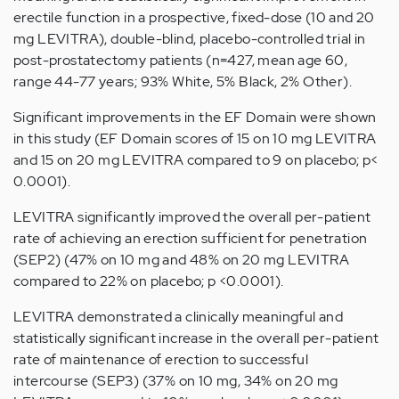
erectile function in a prospective, fixed-dose (10 and 20
mg LEVITRA), double-blind, placebo-controlled trial in
post-prostatectomy patients (n=427, mean age 60,
range 44-77 years; 93% White, 5% Black, 2% Other).
Significant improvements in the EF Domain were shown
in this study (EF Domain scores of 15 on 10 mg LEVITRA
and 15 on 20 mg LEVITRA compared to 9 on placebo; p<
0.0001).
LEVITRA significantly improved the overall per-patient
rate of achieving an erection sufficient for penetration
(SEP2) (47% on 10 mg and 48% on 20 mg LEVITRA
compared to 22% on placebo; p <0.0001).
LEVITRA demonstrated a clinically meaningful and
statistically significant increase in the overall per-patient
rate of maintenance of erection to successful
intercourse (SEP3) (37% on 10 mg, 34% on 20 mg