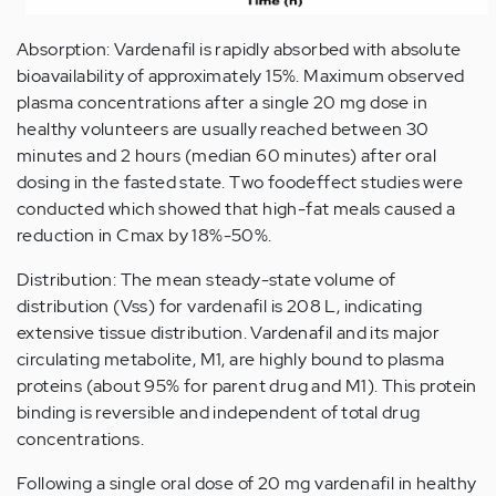
Absorption: Vardenafil is rapidly absorbed with absolute
bioavailability of approximately 15%. Maximum observed
plasma concentrations after a single 20 mg dose in
healthy volunteers are usually reached between 30
minutes and 2 hours (median 60 minutes) after oral
dosing in the fasted state. Two foodeffect studies were
conducted which showed that high-fat meals caused a
reduction in Cmax by 18%-50%.
Distribution: The mean steady-state volume of
distribution (Vss) for vardenafil is 208 L, indicating
extensive tissue distribution. Vardenafil and its major
circulating metabolite, M1, are highly bound to plasma
proteins (about 95% for parent drug and M1). This protein
binding is reversible and independent of total drug
concentrations.
Following a single oral dose of 20 mg vardenafil in healthy