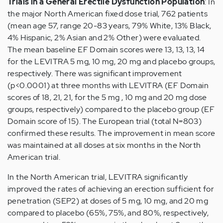
Trials in a General Erectile Dysfunction Population
: In
the major North American fixed dose trial, 762 patients
(mean age 57, range 20-83 years, 79% White, 13% Black,
4% Hispanic, 2% Asian and 2% Other) were evaluated.
The mean baseline EF Domain scores were 13, 13, 13, 14
for the LEVITRA 5 mg, 10 mg, 20 mg and placebo groups,
respectively. There was significant improvement
(p<0.0001) at three months with LEVITRA (EF Domain
scores of 18, 21, 21, for the 5 mg , 10 mg and 20 mg dose
groups, respectively) compared to the placebo group (EF
Domain score of 15). The European trial (total N=803)
confirmed these results. The improvement in mean score
was maintained at all doses at six months in the North
American trial.
In the North American trial, LEVITRA significantly
improved the rates of achieving an erection sufficient for
penetration (SEP2) at doses of 5 mg, 10 mg, and 20 mg
compared to placebo (65%, 75%, and 80%, respectively,