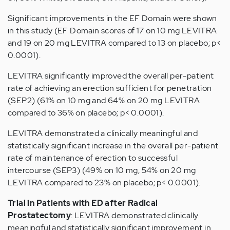
Significant improvements in the EF Domain were shown
in this study (EF Domain scores of 17 on 10 mg LEVITRA
and 19 on 20 mg LEVITRA compared to 13 on placebo; p<
0.0001).
LEVITRA significantly improved the overall per-patient
rate of achieving an erection sufficient for penetration
(SEP2) (61% on 10 mg and 64% on 20 mg LEVITRA
compared to 36% on placebo; p< 0.0001).
LEVITRA demonstrated a clinically meaningful and
statistically significant increase in the overall per-patient
rate of maintenance of erection to successful
intercourse (SEP3) (49% on 10 mg, 54% on 20 mg
LEVITRA compared to 23% on placebo; p< 0.0001).
Trial in Patients with ED after Radical
Prostatectomy
: LEVITRA demonstrated clinically
meaningful and statistically significant improvement in