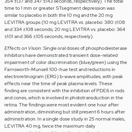
354 ±137 and 347 ±143 seconds, respectively). The total
time to 1 mm or greater STsegment depression was
similar to placebo in both the 10 mg and the 20 mg
LEVITRA groups (10 mg LEVITRA vs. placebo: 380 ±108
and 334 ±108 seconds; 20 mg LEVITRA vs. placebo: 364
±101 and 366 ±105 seconds, respectively).
Effects on Vision
: Single oral doses of phosphodiesterase
inhibitors have demonstrated transient dose-related
impairment of color discrimination (blue/green) using the
Farnsworth-Munsell 100-hue test and reductions in
electroretinogram (ERG) b-wave amplitudes, with peak
effects near the time of peak plasma levels. These
finding are consistent with the inhibition of PDE6 in rods
and cones, which is involved in phototransduction in the
retina. The findings were most evident one hour after
administration, diminishing but still present 6 hours after
administration. In a single dose study in 25 normal males,
LEVITRA 40 mg, twice the maximum daily