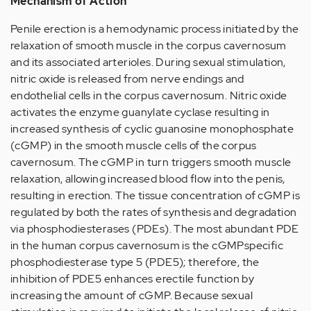
Mechanism of Action
Penile erection is a hemodynamic process initiated by the
relaxation of smooth muscle in the corpus cavernosum
and its associated arterioles. During sexual stimulation,
nitric oxide is released from nerve endings and
endothelial cells in the corpus cavernosum. Nitric oxide
activates the enzyme guanylate cyclase resulting in
increased synthesis of cyclic guanosine monophosphate
(cGMP) in the smooth muscle cells of the corpus
cavernosum. The cGMP in turn triggers smooth muscle
relaxation, allowing increased blood flow into the penis,
resulting in erection. The tissue concentration of cGMP is
regulated by both the rates of synthesis and degradation
via phosphodiesterases (PDEs). The most abundant PDE
in the human corpus cavernosum is the cGMPspecific
phosphodiesterase type 5 (PDE5); therefore, the
inhibition of PDE5 enhances erectile function by
increasing the amount of cGMP. Because sexual