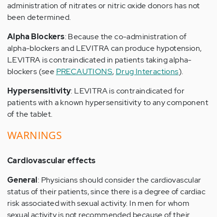
administration of nitrates or nitric oxide donors has not
been determined.
Alpha Blockers
: Because the co-administration of
alpha-blockers and LEVITRA can produce hypotension,
LEVITRA is contraindicated in patients taking alpha-
blockers (see
PRECAUTIONS
,
Drug Interactions
).
Hypersensitivity
: LEVITRA is contraindicated for
patients with a known hypersensitivity to any component
of the tablet.
WARNINGS
Cardiovascular effects
General
: Physicians should consider the cardiovascular
status of their patients, since there is a degree of cardiac
risk associated with sexual activity. In men for whom
sexual activity is not recommended because of their