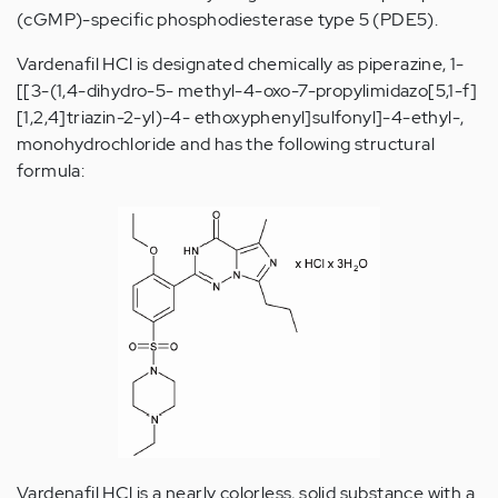
(cGMP)-specific phosphodiesterase type 5 (PDE5).
Vardenafil HCl is designated chemically as piperazine, 1-
[[3-(1,4-dihydro-5- methyl-4-oxo-7-propylimidazo[5,1-f]
[1,2,4]triazin-2-yl)-4- ethoxyphenyl]sulfonyl]-4-ethyl-,
monohydrochloride and has the following structural
formula:
Vardenafil HCl is a nearly colorless, solid substance with a