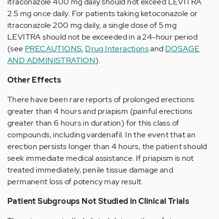
itraconazole 400 mg daily should not exceed LEVITRA
2.5 mg once daily. For patients taking ketoconazole or
itraconazole 200 mg daily, a single dose of 5 mg
LEVITRA should not be exceeded in a 24-hour period
(see
PRECAUTIONS
,
Drug Interactions
and
DOSAGE
AND ADMINISTRATION
).
Other Effects
There have been rare reports of prolonged erections
greater than 4 hours and priapism (painful erections
greater than 6 hours in duration) for this class of
compounds, including vardenafil. In the event that an
erection persists longer than 4 hours, the patient should
seek immediate medical assistance. If priapism is not
treated immediately, penile tissue damage and
permanent loss of potency may result.
Patient Subgroups Not Studied in Clinical Trials