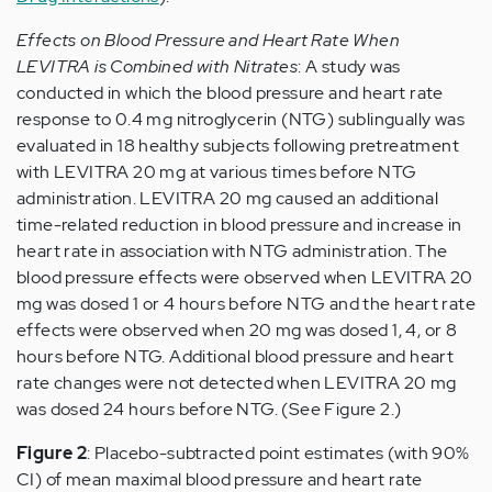
Effects on Blood Pressure and Heart Rate When
LEVITRA is Combined with Nitrates
: A study was
conducted in which the blood pressure and heart rate
response to 0.4 mg nitroglycerin (NTG) sublingually was
evaluated in 18 healthy subjects following pretreatment
with LEVITRA 20 mg at various times before NTG
administration. LEVITRA 20 mg caused an additional
time-related reduction in blood pressure and increase in
heart rate in association with NTG administration. The
blood pressure effects were observed when LEVITRA 20
mg was dosed 1 or 4 hours before NTG and the heart rate
effects were observed when 20 mg was dosed 1, 4, or 8
hours before NTG. Additional blood pressure and heart
rate changes were not detected when LEVITRA 20 mg
was dosed 24 hours before NTG. (See Figure 2.)
Figure 2
: Placebo-subtracted point estimates (with 90%
CI) of mean maximal blood pressure and heart rate