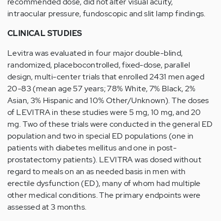
recommended dose, did not alter visual acuity,
intraocular pressure, fundoscopic and slit lamp findings.
CLINICAL STUDIES
Levitra was evaluated in four major double-blind,
randomized, placebocontrolled, fixed-dose, parallel
design, multi-center trials that enrolled 2431 men aged
20-83 (mean age 57 years; 78% White, 7% Black, 2%
Asian, 3% Hispanic and 10% Other/Unknown). The doses
of LEVITRA in these studies were 5 mg, 10 mg, and 20
mg. Two of these trials were conducted in the general ED
population and two in special ED populations (one in
patients with diabetes mellitus and one in post-
prostatectomy patients). LEVITRA was dosed without
regard to meals on an as needed basis in men with
erectile dysfunction (ED), many of whom had multiple
other medical conditions. The primary endpoints were
assessed at 3 months.