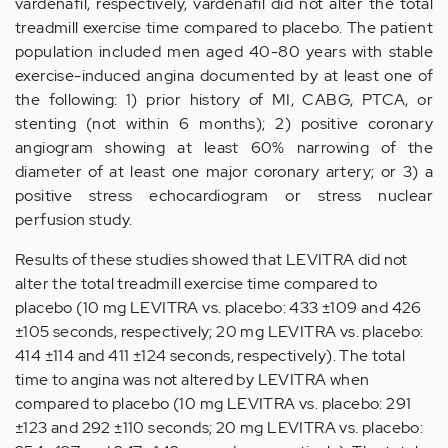
vardenafil, respectively, vardenafil did not alter the total
treadmill exercise time compared to placebo. The patient
population included men aged 40-80 years with stable
exercise-induced angina documented by at least one of
the following: 1) prior history of MI, CABG, PTCA, or
stenting (not within 6 months); 2) positive coronary
angiogram showing at least 60% narrowing of the
diameter of at least one major coronary artery; or 3) a
positive stress echocardiogram or stress nuclear
perfusion study.
Results of these studies showed that LEVITRA did not
alter the total treadmill exercise time compared to
placebo (10 mg LEVITRA vs. placebo: 433 ±109 and 426
±105 seconds, respectively; 20 mg LEVITRA vs. placebo:
414 ±114 and 411 ±124 seconds, respectively). The total
time to angina was not altered by LEVITRA when
compared to placebo (10 mg LEVITRA vs. placebo: 291
±123 and 292 ±110 seconds; 20 mg LEVITRA vs. placebo: