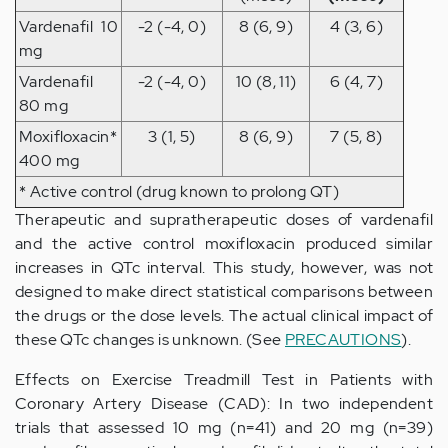
Vardenafil 10
-2 (-4, 0)
8 (6, 9)
4 (3, 6)
mg
Vardenafil
-2 (-4, 0)
10 (8, 11)
6 (4, 7)
80 mg
Moxifloxacin*
3 (1, 5)
8 (6, 9)
7 (5, 8)
400 mg
* Active control (drug known to prolong QT)
Therapeutic and supratherapeutic doses of vardenafil
and the active control moxifloxacin produced similar
increases in QTc interval. This study, however, was not
designed to make direct statistical comparisons between
the drugs or the dose levels. The actual clinical impact of
these QTc changes is unknown. (See
PRECAUTIONS
).
Effects on Exercise Treadmill Test in Patients with
Coronary Artery Disease (CAD): In two independent
trials that assessed 10 mg (n=41) and 20 mg (n=39)