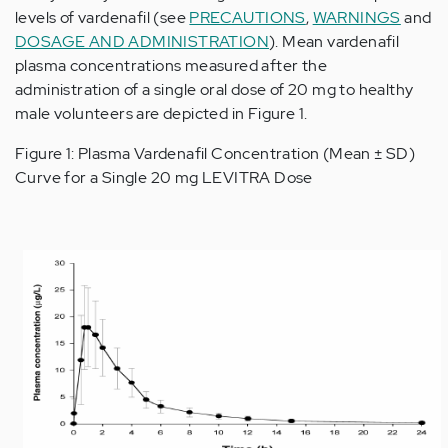
levels of vardenafil (see
PRECAUTIONS
,
WARNINGS
and
DOSAGE AND ADMINISTRATION
). Mean vardenafil
plasma concentrations measured after the
administration of a single oral dose of 20 mg to healthy
male volunteers are depicted in Figure 1.
Figure 1: Plasma Vardenafil Concentration (Mean ± SD)
Curve for a Single 20 mg LEVITRA Dose