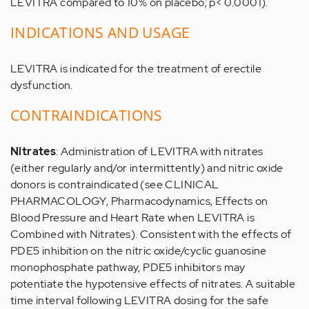
LEVITRA compared to 10% on placebo; p< 0.0001).
INDICATIONS AND USAGE
LEVITRA is indicated for the treatment of erectile
dysfunction.
CONTRAINDICATIONS
Nitrates
: Administration of LEVITRA with nitrates
(either regularly and/or intermittently) and nitric oxide
donors is contraindicated (see CLINICAL
PHARMACOLOGY, Pharmacodynamics, Effects on
Blood Pressure and Heart Rate when LEVITRA is
Combined with Nitrates). Consistent with the effects of
PDE5 inhibition on the nitric oxide/cyclic guanosine
monophosphate pathway, PDE5 inhibitors may
potentiate the hypotensive effects of nitrates. A suitable
time interval following LEVITRA dosing for the safe