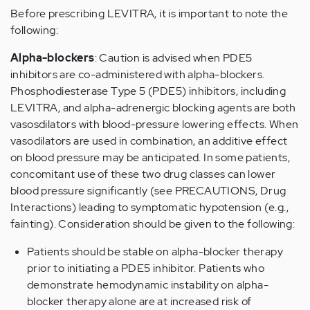
Before prescribing LEVITRA, it is important to note the
following:
Alpha-blockers
: Caution is advised when PDE5
inhibitors are co-administered with alpha-blockers.
Phosphodiesterase Type 5 (PDE5) inhibitors, including
LEVITRA, and alpha-adrenergic blocking agents are both
vasosdilators with blood-pressure lowering effects. When
vasodilators are used in combination, an additive effect
on blood pressure may be anticipated. In some patients,
concomitant use of these two drug classes can lower
blood pressure significantly (see PRECAUTIONS, Drug
Interactions) leading to symptomatic hypotension (e.g.,
fainting). Consideration should be given to the following:
Patients should be stable on alpha-blocker therapy
prior to initiating a PDE5 inhibitor. Patients who
demonstrate hemodynamic instability on alpha-
blocker therapy alone are at increased risk of