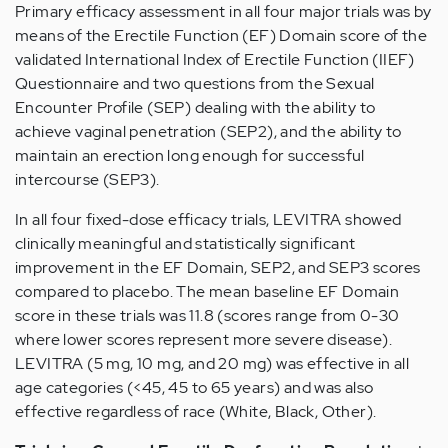
Primary efficacy assessment in all four major trials was by
means of the Erectile Function (EF) Domain score of the
validated International Index of Erectile Function (IIEF)
Questionnaire and two questions from the Sexual
Encounter Profile (SEP) dealing with the ability to
achieve vaginal penetration (SEP2), and the ability to
maintain an erection long enough for successful
intercourse (SEP3).
In all four fixed-dose efficacy trials, LEVITRA showed
clinically meaningful and statistically significant
improvement in the EF Domain, SEP2, and SEP3 scores
compared to placebo. The mean baseline EF Domain
score in these trials was 11.8 (scores range from 0-30
where lower scores represent more severe disease).
LEVITRA (5 mg, 10 mg, and 20 mg) was effective in all
age categories (<45, 45 to 65 years) and was also
effective regardless of race (White, Black, Other).