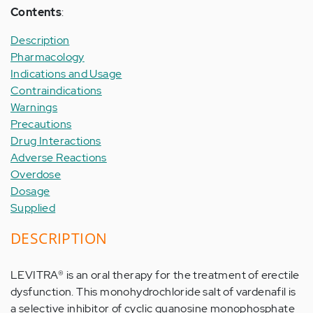
Contents
:
Description
Pharmacology
Indications and Usage
Contraindications
Warnings
Precautions
Drug Interactions
Adverse Reactions
Overdose
Dosage
Supplied
DESCRIPTION
LEVITRA® is an oral therapy for the treatment of erectile
dysfunction. This monohydrochloride salt of vardenafil is
a selective inhibitor of cyclic guanosine monophosphate