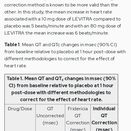
correction method is known to be more valid than the
other. In this study, the mean increase in heart rate
associated with a 10 mg dose of LEVITRA compared to
placebo was 5 beats/minute and with an 80 mg dose of
LEVITRA the mean increase was 6 beats/minute.
Table 1
. Mean QT and QTc changes in msec (90% CI)
from baseline relative to placebo at 1 hour post-dose with
different methodologies to correct for the effect of
heart rate.
Table 1. Mean QT and QT
changes in msec (90%
c
CI) from baseline relative to placebo at 1 hour
post-dose with different methodologies to
correct for the effect of heart rate.
Drug/Dose
QT
Fridericia
Individual
Uncorrected
QT
QT
(msec)
Correction
Correction
(msec)
(msec)