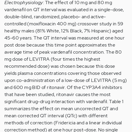
Electrophysiology
: The effect of 10 mg and 80 mg
vardenafil on QT interval was evaluated in a single-dose,
double-blind, randomized, placebo- and active-
controlled (moxifloxacin 400 mg) crossover study in 59
healthy males (81% White, 12% Black, 7% Hispanic) aged
45-60 years. The QT interval was measured at one hour
post dose because this time point approximates the
average time of peak vardenafil concentration. The 80
mg dose of LEVITRA (four times the highest
recommended dose) was chosen because this dose
yields plasma concentrations covering those observed
upon co-administration of a low-dose of LEVITRA (5 mg)
and 600 mg BID of ritonavir. Of the CYP3A4 inhibitors
that have been studied, ritonavir causes the most
significant drug-drug interaction with vardenafil. Table 1
summarizes the effect on mean uncorrected QT and
mean corrected QT interval (QTc) with different
methods of correction (Fridericia and a linear individual
correction method) at one hour post-dose. No single