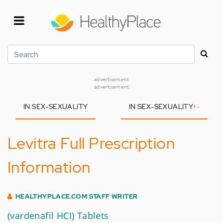
Skip
to
main
content
Search
advertisement
advertisement
IN SEX-SEXUALITY
IN SEX-SEXUALITY
+
-
Levitra Full Prescription
Information
HEALTHYPLACE.COM STAFF WRITER
(vardenafil HCI) Tablets