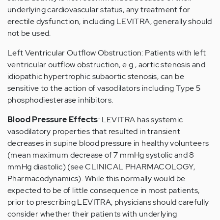
underlying cardiovascular status, any treatment for
erectile dysfunction, including LEVITRA, generally should
not be used.
Left Ventricular Outflow Obstruction: Patients with left
ventricular outflow obstruction, e.g., aortic stenosis and
idiopathic hypertrophic subaortic stenosis, can be
sensitive to the action of vasodilators including Type 5
phosphodiesterase inhibitors.
Blood Pressure Effects
: LEVITRA has systemic
vasodilatory properties that resulted in transient
decreases in supine blood pressure in healthy volunteers
(mean maximum decrease of 7 mmHg systolic and 8
mmHg diastolic) (see CLINICAL PHARMACOLOGY,
Pharmacodynamics). While this normally would be
expected to be of little consequence in most patients,
prior to prescribing LEVITRA, physicians should carefully
consider whether their patients with underlying