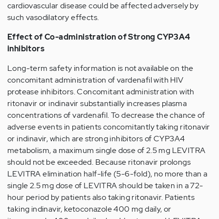
cardiovascular disease could be affected adversely by
such vasodilatory effects.
Effect of Co-administration of Strong CYP3A4
inhibitors
Long-term safety information is not available on the
concomitant administration of vardenafil with HIV
protease inhibitors. Concomitant administration with
ritonavir or indinavir substantially increases plasma
concentrations of vardenafil. To decrease the chance of
adverse events in patients concomitantly taking ritonavir
or indinavir, which are strong inhibitors of CYP3A4
metabolism, a maximum single dose of 2.5 mg LEVITRA
should not be exceeded. Because ritonavir prolongs
LEVITRA elimination half-life (5-6-fold), no more than a
single 2.5 mg dose of LEVITRA should be taken in a 72-
hour period by patients also taking ritonavir. Patients
taking indinavir, ketoconazole 400 mg daily, or