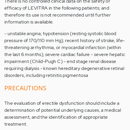
There is no controlled clinical data on the safety or
efficacy of LEVITRA in the following patients; and
therefore its use is not recommended until further
information is available.
- unstable angina; hypotension (resting systolic blood
pressure of 170/110 mm Hg); recent history of stroke, life-
threatening arrhythmia, or myocardial infarction (within
the last 6 months); severe cardiac failure - severe hepatic
impairment (Child-Pugh C) - end stage renal disease
requiring dialysis - known hereditary degenerative retinal
disorders, including retinitis pigmentosa
PRECAUTIONS
The evaluation of erectile dysfunction should include a
determination of potential underlying causes, a medical
assessment, and the identification of appropriate
treatment.