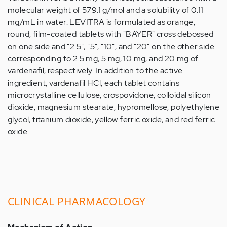
molecular weight of 579.1 g/mol and a solubility of 0.11
mg/mL in water. LEVITRA is formulated as orange,
round, film-coated tablets with "BAYER" cross debossed
on one side and "2.5", "5", "10", and "20" on the other side
corresponding to 2.5 mg, 5 mg, 10 mg, and 20 mg of
vardenafil, respectively. In addition to the active
ingredient, vardenafil HCl, each tablet contains
microcrystalline cellulose, crospovidone, colloidal silicon
dioxide, magnesium stearate, hypromellose, polyethylene
glycol, titanium dioxide, yellow ferric oxide, and red ferric
oxide.
CLINICAL
PHARMACOLOGY