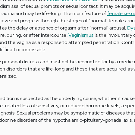
dismissal of sexual prompts or sexual contact. It may be acqui
 trauma and may be life-long. The main feature of
female sexua
achieve and progress through the stages of "normal" female arou
d as the delay or absence of orgasm after "normal" arousal.
Dys
e, during, or after intercourse.
Vaginismus
is the involuntary
ound the vagina as a response to attempted penetration. Contr
fficult or impossible.
personal distress and must not be accounted for by a medical
n disorders that are life-long and those that are acquired, as 
eralized.
ndition is suspected as the underlying cause, whether it cause
-related loss of sensitivity, or reduced hormone levels, a speci
agnosis. Sexual problems may be symptomatic of diseases that
ndocrine disorders of the hypothalamic-pituitary-gonadal axis,