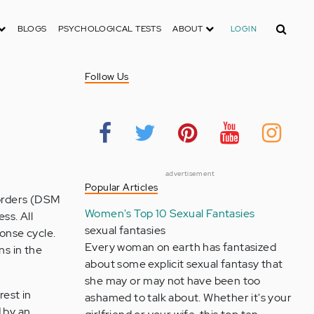
Search
BLOGS
PSYCHOLOGICAL TESTS
ABOUT
LOGIN
Follow Us
advertisement
Popular Articles
sorders (DSM
Women's Top 10 Sexual Fantasies
ss. All
sexual fantasies
ponse cycle.
Every woman on earth has fantasized
ns in the
about some explicit sexual fantasy that
she may or may not have been too
rest in
ashamed to talk about. Whether it's your
 by an