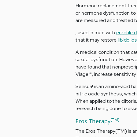
Hormone replacement therap
or hormone dysfunction to n
are measured and treated b
, used in men with
erectile 
that it may restore
libido lo
A medical condition that ca
sexual dysfunction. Howeve
have found that nonprescrip
Viagel®, increase sensitivit
Sensua! is an amino-acid bas
nitric oxide synthesis, whic
When applied to the clitoris
research being done to asse
(TM)
Eros Therapy
The Eros Therapy(TM) is an