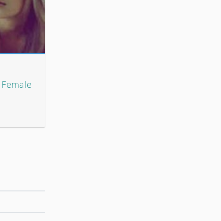
h Female