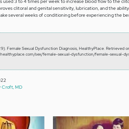
s used 3 to 4 times per week to increase blood flow to the clit
oves clitoral and genital sensitivity, lubrication, and the ability
ake several weeks of conditioning before experiencing the ben
29). Female Sexual Dysfunction Diagnosis, HealthyPlace. Retrieved 
.healthyplace.com/sex/female-sexual-dysfunction/female-sexual-dy
022
y Croft, MD