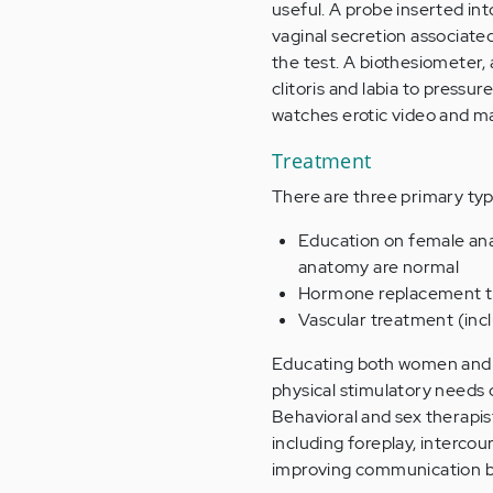
useful. A probe inserted in
vaginal secretion associated
the test. A biothesiometer, 
clitoris and labia to press
watches erotic video and ma
Treatment
There are three primary typ
Education on female ana
anatomy are normal
Hormone replacement the
Vascular treatment (incl
Educating both women and 
physical stimulatory needs 
Behavioral and sex therapis
including foreplay, intercou
improving communication b