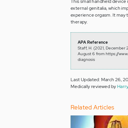
This small handheld device i
external genitalia, which impr
experience orgasm. It may t
therapy.
APA Reference
Staff, H. (2021, December 
August 6 from https://www
diagnosis
Last Updated: March 26, 2
Medically reviewed by
Harr
Related Articles