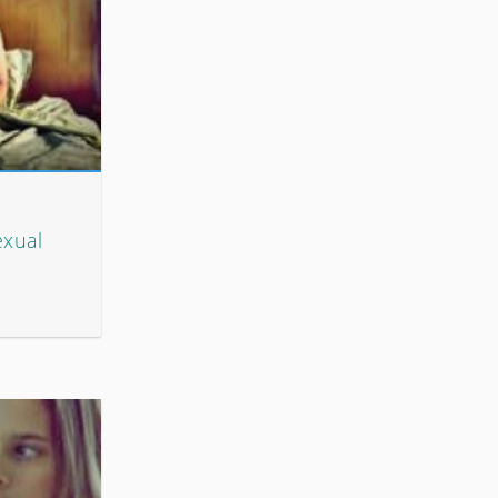
exual