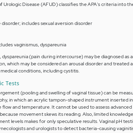
Urologic Disease (AFUD) classifies the APA's criteria into th
 disorder; includes sexual aversion disorder
ncludes vaginismus, dyspareunia
, dyspareunia (pain during intercourse) may be diagnosed as a 
ion, which may be considered an arousal disorder and treated a
medical conditions, including cystitis.
ic Tests
rgement (pooling and swelling of vaginal tissue) can be meas
hy, in which an acrylic tampon-shaped instrument inserted in
se flow and temperature. It cannot be used to assess advanced 
, because movement skews its reading. Also, limited knowledge
nt levels makes for only speculative results. Vaginal pH testi
cologists and urologists to detect bacteria-causing vaginiti