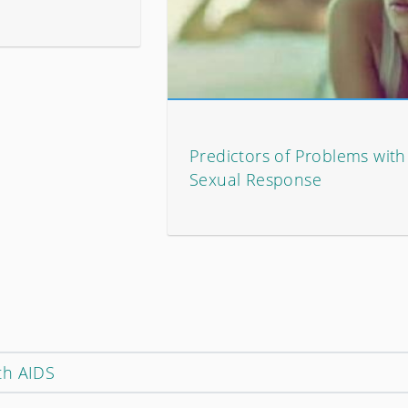
Predictors of Problems wit
Sexual Response
th AIDS