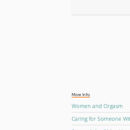
More Info
Women and Orgasm
Caring for Someone Wi