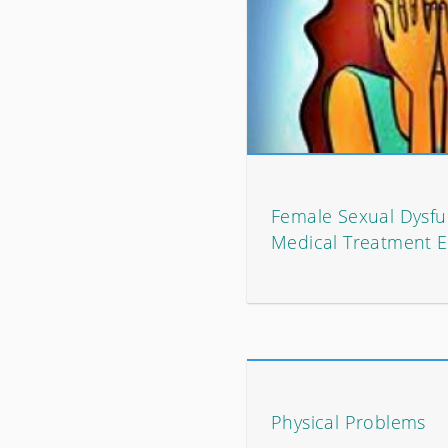
Female Sexual Dysfu
Medical Treatment E
Physical Problems