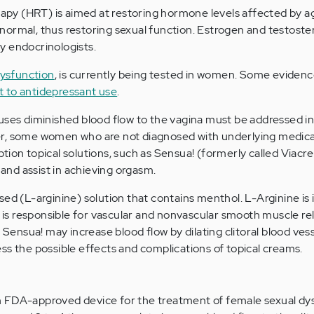
y (HRT) is aimed at restoring hormone levels affected by ag
ormal, thus restoring sexual function. Estrogen and testoste
y endocrinologists.
dysfunction
, is currently being tested in women. Some eviden
st to antidepressant use
.
uses diminished blood flow to the vagina must be addressed in 
r, some women who are not diagnosed with underlying medica
tion topical solutions, such as Sensua! (formerly called Viacr
y and assist in achieving orgasm.
ed (L-arginine) solution that contains menthol. L-Arginine is 
h is responsible for vascular and nonvascular smooth muscle re
, Sensua! may increase blood flow by dilating clitoral blood ves
ss the possible effects and complications of topical creams.
 FDA-approved device for the treatment of female sexual dys