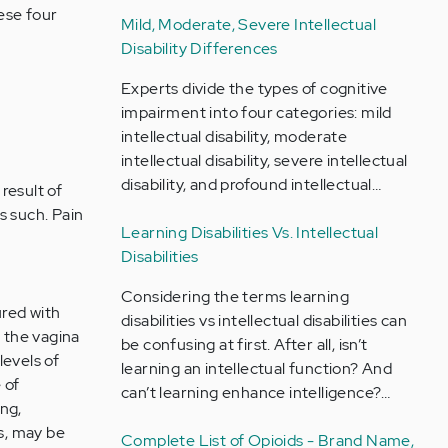
ese four
Mild, Moderate, Severe Intellectual
Disability Differences
Experts divide the types of cognitive
impairment into four categories: mild
intellectual disability, moderate
intellectual disability, severe intellectual
disability, and profound intellectual…
result of
s such. Pain
Learning Disabilities Vs. Intellectual
Disabilities
Considering the terms learning
ured with
disabilities vs intellectual disabilities can
 the vagina
be confusing at first. After all, isn’t
levels of
learning an intellectual function? And
 of
can’t learning enhance intelligence?…
ng,
s, may be
Complete List of Opioids - Brand Name,