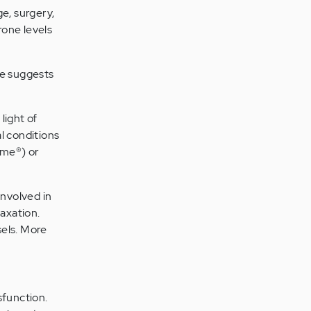
e, surgery,
rone levels
ce suggests
light of
l conditions
eme®) or
involved in
laxation.
sels. More
function.