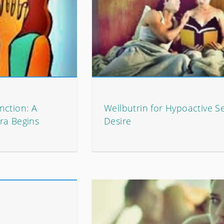
nction: A
Wellbutrin for Hypoactive S
ra Begins
Desire