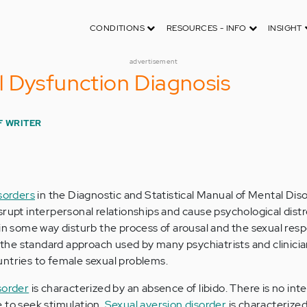
CONDITIONS
RESOURCES - INFO
INSIGHT
advertisement
 Dysfunction Diagnosis
F WRITER
isorders
in the Diagnostic and Statistical Manual of Mental Di
rupt interpersonal relationships and cause psychological distre
 in some way disturb the process of arousal and the sexual res
s the standard approach used by many psychiatrists and clinicia
ntries to female sexual problems.
sorder
is characterized by an absence of libido. There is no inte
re to seek stimulation.
Sexual aversion disorder
is characterized