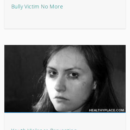
Bully Victim No More