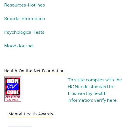
Resources-Hotlines
Suicide Information
Psychological Tests
Mood Journal
Health On the Net Foundation
This site complies with the
HONcode standard for
trustworthy health
information:
verify here
.
Mental Health Awards