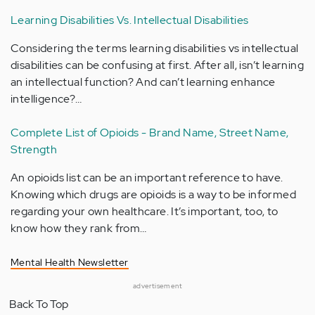
Learning Disabilities Vs. Intellectual Disabilities
Considering the terms learning disabilities vs intellectual
disabilities can be confusing at first. After all, isn’t learning
an intellectual function? And can’t learning enhance
intelligence?…
Complete List of Opioids - Brand Name, Street Name,
Strength
An opioids list can be an important reference to have.
Knowing which drugs are opioids is a way to be informed
regarding your own healthcare. It’s important, too, to
know how they rank from…
Mental Health Newsletter
advertisement
Back To Top