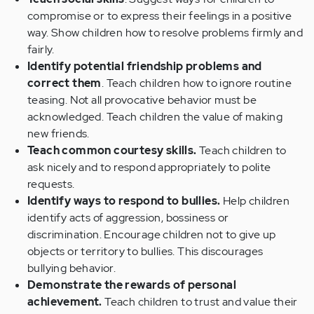
compromise or to express their feelings in a positive
way. Show children how to resolve problems firmly and
fairly.
Identify potential friendship problems and
correct them
. Teach children how to ignore routine
teasing. Not all provocative behavior must be
acknowledged. Teach children the value of making
new friends.
Teach common courtesy skills.
Teach children to
ask nicely and to respond appropriately to polite
requests.
Identify ways to respond to bullies.
Help children
identify acts of aggression, bossiness or
discrimination. Encourage children not to give up
objects or territory to bullies. This discourages
bullying behavior.
Demonstrate the rewards of personal
achievement.
Teach children to trust and value their