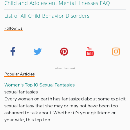
Child and Adolescent Mental Illnesses FAQ
List of All Child Behavior Disorders
Follow Us
advertisement
Popular Articles
Women's Top 10 Sexual Fantasies
sexual fantasies
Every woman on earth has fantasized about some explicit
sexual fantasy that she may or may not have been too
ashamed to talk about. Whether it's your girlfriend or
your wife, this top ten…