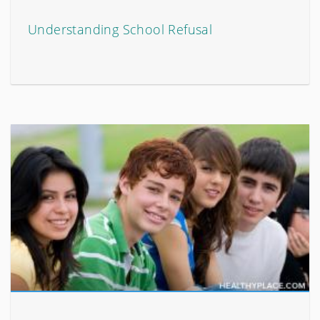
Understanding School Refusal