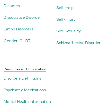
Diabetes
Self-Help
Dissociative Disorder
Self-Injury
Eating Disorders
Sex-Sexuality
Gender-GLBT
Schizoaffective Disorder
Resources and Information
Disorders Definitions
Psychiatric Medications
Mental Health Information