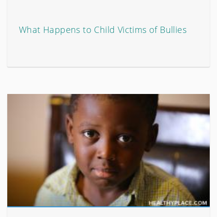
What Happens to Child Victims of Bullies