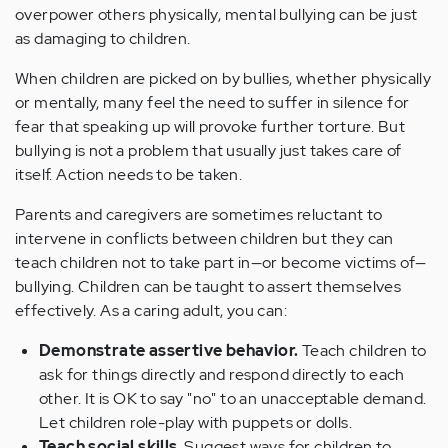
overpower others physically, mental bullying can be just
as damaging to children.
When children are picked on by bullies, whether physically
or mentally, many feel the need to suffer in silence for
fear that speaking up will provoke further torture. But
bullying is not a problem that usually just takes care of
itself. Action needs to be taken.
Parents and caregivers are sometimes reluctant to
intervene in conflicts between children but they can
teach children not to take part in—or become victims of—
bullying. Children can be taught to assert themselves
effectively. As a caring adult, you can:
Demonstrate assertive behavior.
Teach children to
ask for things directly and respond directly to each
other. It is OK to say "no" to an unacceptable demand.
Let children role-play with puppets or dolls.
Teach social skills
. Suggest ways for children to