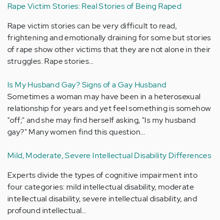
Rape Victim Stories: Real Stories of Being Raped
Rape victim stories can be very difficult to read,
frightening and emotionally draining for some but stories
of rape show other victims that they are not alone in their
struggles. Rape stories…
Is My Husband Gay? Signs of a Gay Husband
Sometimes a woman may have been in a heterosexual
relationship for years and yet feel something is somehow
"off;" and she may find herself asking, "Is my husband
gay?" Many women find this question…
Mild, Moderate, Severe Intellectual Disability Differences
Experts divide the types of cognitive impairment into
four categories: mild intellectual disability, moderate
intellectual disability, severe intellectual disability, and
profound intellectual…