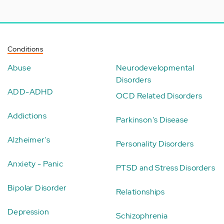
Conditions
Abuse
Neurodevelopmental
Disorders
ADD-ADHD
OCD Related Disorders
Addictions
Parkinson's Disease
Alzheimer's
Personality Disorders
Anxiety - Panic
PTSD and Stress Disorders
Bipolar Disorder
Relationships
Depression
Schizophrenia