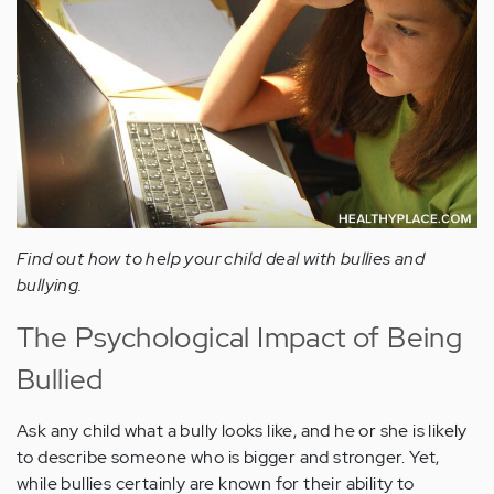
Find out how to help your child deal with bullies and
bullying.
The Psychological Impact of Being
Bullied
Ask any child what a bully looks like, and he or she is likely
to describe someone who is bigger and stronger. Yet,
while bullies certainly are known for their ability to