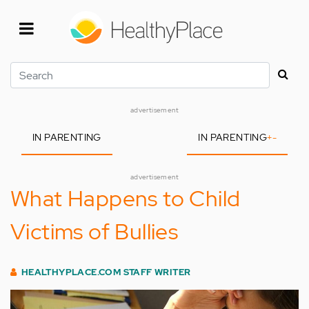
Skip
to
main
content
Search
advertisement
IN PARENTING
IN PARENTING
+
-
advertisement
What Happens to Child
Victims of Bullies
HEALTHYPLACE.COM STAFF WRITER