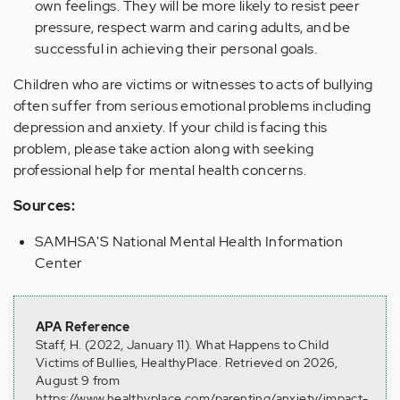
own feelings. They will be more likely to resist peer
pressure, respect warm and caring adults, and be
successful in achieving their personal goals.
Children who are victims or witnesses to acts of bullying
often suffer from serious emotional problems including
depression and anxiety. If your child is facing this
problem, please take action along with seeking
professional help for mental health concerns.
Sources:
SAMHSA'S National Mental Health Information
Center
APA Reference
Staff, H. (2022, January 11). What Happens to Child
Victims of Bullies, HealthyPlace. Retrieved on 2026,
August 9 from
https://www.healthyplace.com/parenting/anxiety/impact-