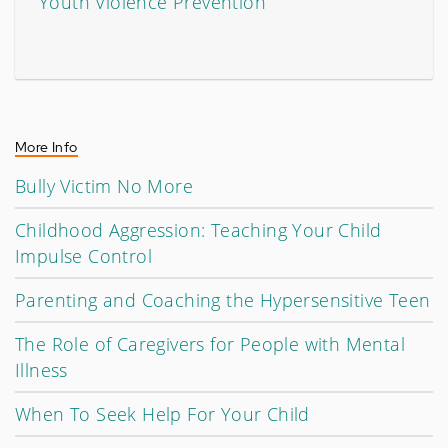
Youth Violence Prevention
More Info
Bully Victim No More
Childhood Aggression: Teaching Your Child
Impulse Control
Parenting and Coaching the Hypersensitive Teen
The Role of Caregivers for People with Mental
Illness
When To Seek Help For Your Child