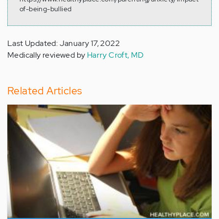
of-being-bullied
Last Updated: January 17, 2022
Medically reviewed by
Harry Croft, MD
Related Articles