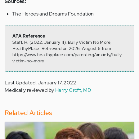
Sources:
The Heroes and Dreams Foundation
APA Reference
Staff, H. (2022, January 11). Bully Victim No More,
HealthyPlace. Retrieved on 2026, August 6 from
https://www.healthyplace.com/parenting/anxiety/bully-
victim-no-more
Last Updated: January 17, 2022
Medically reviewed by
Harry Croft, MD
Related Articles