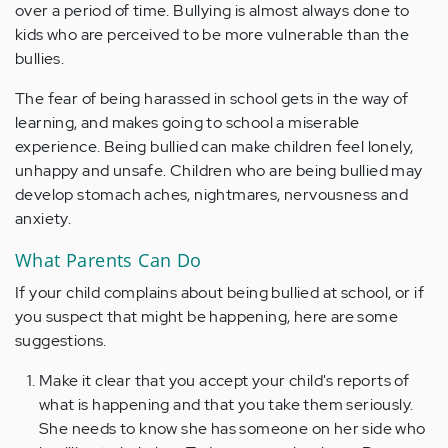
over a period of time. Bullying is almost always done to
kids who are perceived to be more vulnerable than the
bullies.
The fear of being harassed in school gets in the way of
learning, and makes going to school a miserable
experience. Being bullied can make children feel lonely,
unhappy and unsafe. Children who are being bullied may
develop stomach aches, nightmares, nervousness and
anxiety.
What Parents Can Do
If your child complains about being bullied at school, or if
you suspect that might be happening, here are some
suggestions.
Make it clear that you accept your child's reports of
what is happening and that you take them seriously.
She needs to know she has someone on her side who