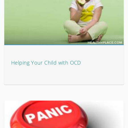
Helping Your Child with OCD