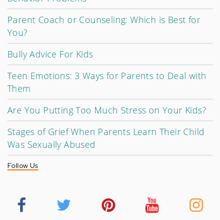
Parent Coach or Counseling: Which is Best for
You?
Bully Advice For Kids
Teen Emotions: 3 Ways for Parents to Deal with
Them
Are You Putting Too Much Stress on Your Kids?
Stages of Grief When Parents Learn Their Child
Was Sexually Abused
Follow Us