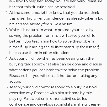
is willing to help her. Today, you are her hero. Reassure
her that this situation can be resolved.
At the same time, let her know that you do not think
this is her fault. Her confidence has already taken a big
hit, and she already feels like a victim.
While it is natural to want to protect your child by
solving the problem for him, it will serve your child
better if you teach him how to solve the problem
himself. By learning the skills to stand up for himself,
he can use them in other situations.
Ask your child how she has been dealing with the
bullying, talk about what else can be done and discuss
what actions you can both take to solve the problem.
Reassure her you will consult her before taking any
action.
Teach your child how to respond to a bully in a bold,
assertive way. Practice with him at home by role
playing. Participation in other activities builds
confidence and develops social skills, making it easier