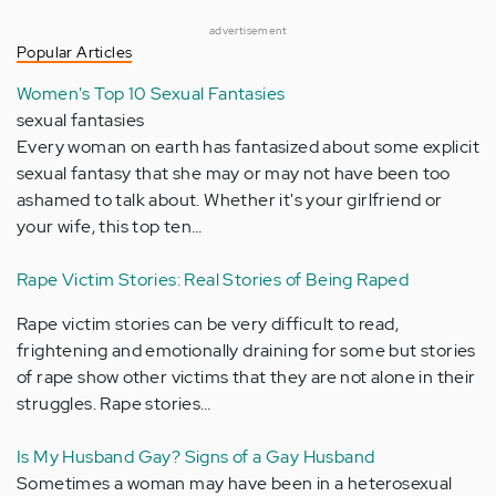
advertisement
Popular Articles
Women's Top 10 Sexual Fantasies
sexual fantasies
Every woman on earth has fantasized about some explicit
sexual fantasy that she may or may not have been too
ashamed to talk about. Whether it's your girlfriend or
your wife, this top ten…
Rape Victim Stories: Real Stories of Being Raped
Rape victim stories can be very difficult to read,
frightening and emotionally draining for some but stories
of rape show other victims that they are not alone in their
struggles. Rape stories…
Is My Husband Gay? Signs of a Gay Husband
Sometimes a woman may have been in a heterosexual