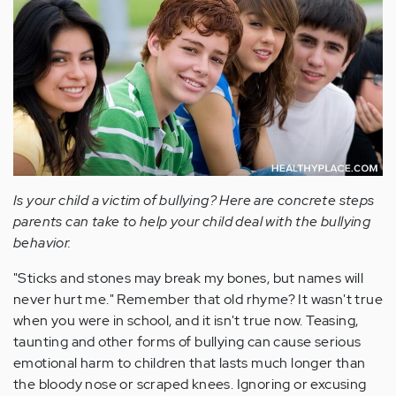
Is your child a victim of bullying? Here are concrete steps
parents can take to help your child deal with the bullying
behavior.
"Sticks and stones may break my bones, but names will
never hurt me." Remember that old rhyme? It wasn't true
when you were in school, and it isn't true now. Teasing,
taunting and other forms of bullying can cause serious
emotional harm to children that lasts much longer than
the bloody nose or scraped knees. Ignoring or excusing