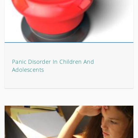
Panic Disorder In Children And
Adolescents