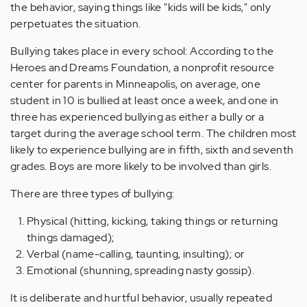
the behavior, saying things like "kids will be kids," only
perpetuates the situation.
Bullying takes place in every school: According to the
Heroes and Dreams Foundation, a nonprofit resource
center for parents in Minneapolis, on average, one
student in 10 is bullied at least once a week, and one in
three has experienced bullying as either a bully or a
target during the average school term. The children most
likely to experience bullying are in fifth, sixth and seventh
grades. Boys are more likely to be involved than girls.
There are three types of bullying:
Physical (hitting, kicking, taking things or returning
things damaged);
Verbal (name-calling, taunting, insulting); or
Emotional (shunning, spreading nasty gossip).
It is deliberate and hurtful behavior, usually repeated