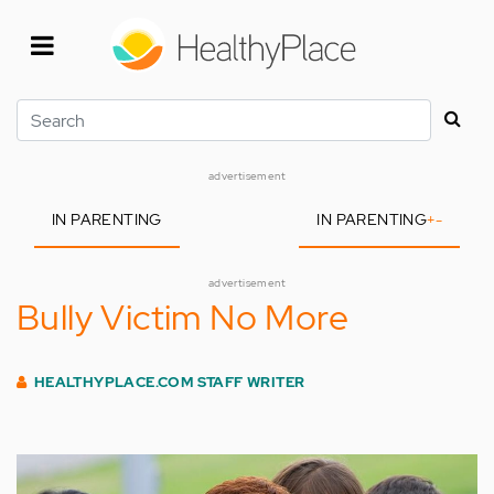
Skip
to
main
content
Search
advertisement
IN PARENTING
IN PARENTING
+
-
advertisement
Bully Victim No More
HEALTHYPLACE.COM STAFF WRITER