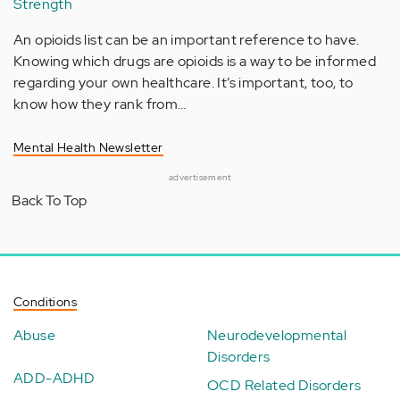
Strength
An opioids list can be an important reference to have.
Knowing which drugs are opioids is a way to be informed
regarding your own healthcare. It’s important, too, to
know how they rank from…
Mental Health Newsletter
advertisement
Back To Top
Conditions
Abuse
Neurodevelopmental
Disorders
ADD-ADHD
OCD Related Disorders