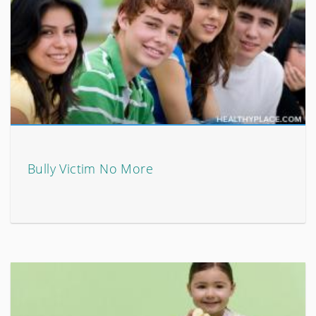
Bully Victim No More