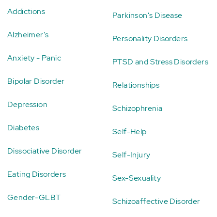
Addictions
Parkinson's Disease
Alzheimer's
Personality Disorders
Anxiety - Panic
PTSD and Stress Disorders
Bipolar Disorder
Relationships
Depression
Schizophrenia
Diabetes
Self-Help
Dissociative Disorder
Self-Injury
Eating Disorders
Sex-Sexuality
Gender-GLBT
Schizoaffective Disorder