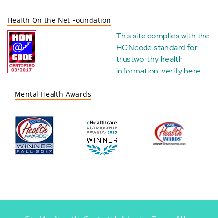
Health On the Net Foundation
This site complies with the
HONcode standard for
trustworthy health
information:
verify here
.
Mental Health Awards