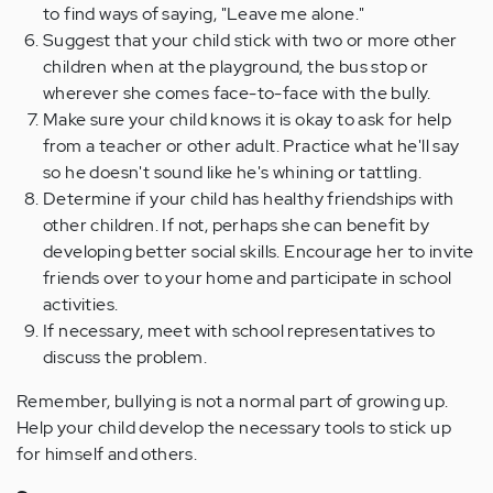
to find ways of saying, "Leave me alone."
Suggest that your child stick with two or more other
children when at the playground, the bus stop or
wherever she comes face-to-face with the bully.
Make sure your child knows it is okay to ask for help
from a teacher or other adult. Practice what he'll say
so he doesn't sound like he's whining or tattling.
Determine if your child has healthy friendships with
other children. If not, perhaps she can benefit by
developing better social skills. Encourage her to invite
friends over to your home and participate in school
activities.
If necessary, meet with school representatives to
discuss the problem.
Remember, bullying is not a normal part of growing up.
Help your child develop the necessary tools to stick up
for himself and others.