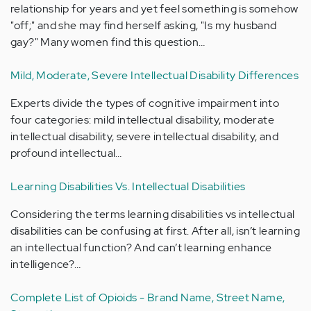
relationship for years and yet feel something is somehow
"off;" and she may find herself asking, "Is my husband
gay?" Many women find this question…
Mild, Moderate, Severe Intellectual Disability Differences
Experts divide the types of cognitive impairment into
four categories: mild intellectual disability, moderate
intellectual disability, severe intellectual disability, and
profound intellectual…
Learning Disabilities Vs. Intellectual Disabilities
Considering the terms learning disabilities vs intellectual
disabilities can be confusing at first. After all, isn’t learning
an intellectual function? And can’t learning enhance
intelligence?…
Complete List of Opioids - Brand Name, Street Name,