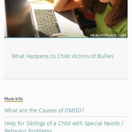
What Happens to Child Victims of Bullies
More Info
What are the Causes of DMDD?
Help for Siblings of a Child with Special Needs /
Behavior Problems