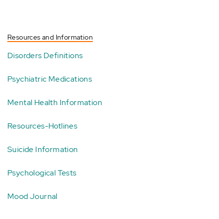
Resources and Information
Disorders Definitions
Psychiatric Medications
Mental Health Information
Resources-Hotlines
Suicide Information
Psychological Tests
Mood Journal