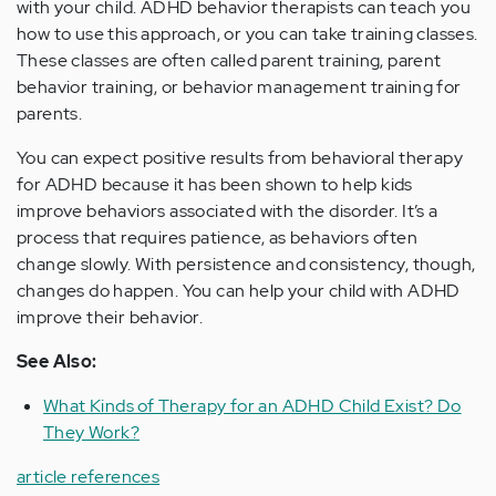
with your child. ADHD behavior therapists can teach you
how to use this approach, or you can take training classes.
These classes are often called parent training, parent
behavior training, or behavior management training for
parents.
You can expect positive results from behavioral therapy
for ADHD because it has been shown to help kids
improve behaviors associated with the disorder. It’s a
process that requires patience, as behaviors often
change slowly. With persistence and consistency, though,
changes do happen. You can help your child with ADHD
improve their behavior.
See Also:
What Kinds of Therapy for an ADHD Child Exist? Do
They Work?
article references