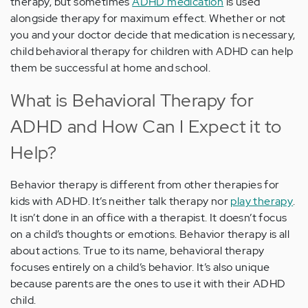
therapy, but sometimes
ADHD medication
is used
alongside therapy for maximum effect. Whether or not
you and your doctor decide that medication is necessary,
child behavioral therapy for children with ADHD can help
them be successful at home and school.
What is Behavioral Therapy for
ADHD and How Can I Expect it to
Help?
Behavior therapy is different from other therapies for
kids with ADHD. It’s neither talk therapy nor
play therapy
.
It isn’t done in an office with a therapist. It doesn’t focus
on a child’s thoughts or emotions. Behavior therapy is all
about actions. True to its name, behavioral therapy
focuses entirely on a child’s behavior. It’s also unique
because parents are the ones to use it with their ADHD
child.