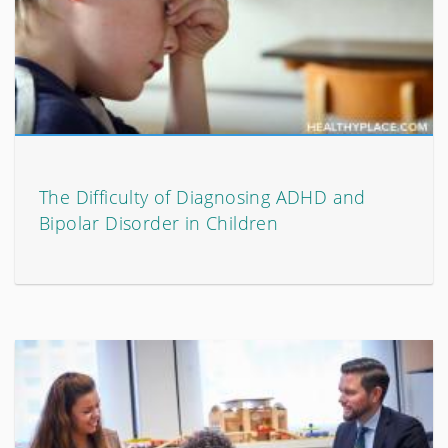
The Difficulty of Diagnosing ADHD and
Bipolar Disorder in Children