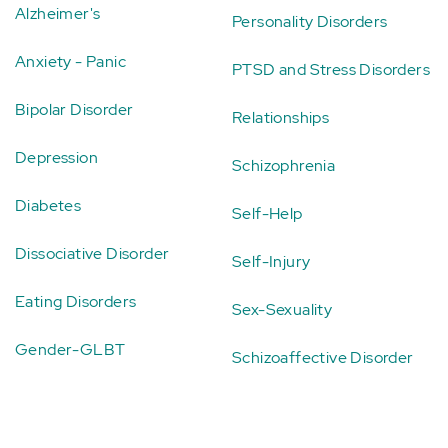
Alzheimer's
Personality Disorders
Anxiety - Panic
PTSD and Stress Disorders
Bipolar Disorder
Relationships
Depression
Schizophrenia
Diabetes
Self-Help
Dissociative Disorder
Self-Injury
Eating Disorders
Sex-Sexuality
Gender-GLBT
Schizoaffective Disorder