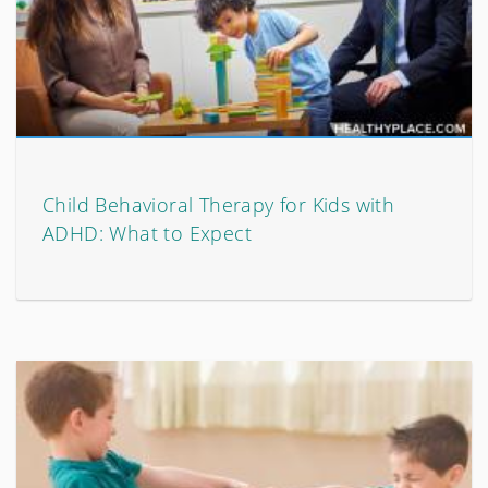
Child Behavioral Therapy for Kids with
ADHD: What to Expect