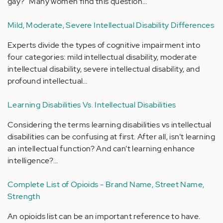
gay?" Many women find this question…
Mild, Moderate, Severe Intellectual Disability Differences
Experts divide the types of cognitive impairment into
four categories: mild intellectual disability, moderate
intellectual disability, severe intellectual disability, and
profound intellectual…
Learning Disabilities Vs. Intellectual Disabilities
Considering the terms learning disabilities vs intellectual
disabilities can be confusing at first. After all, isn’t learning
an intellectual function? And can’t learning enhance
intelligence?…
Complete List of Opioids - Brand Name, Street Name,
Strength
An opioids list can be an important reference to have.