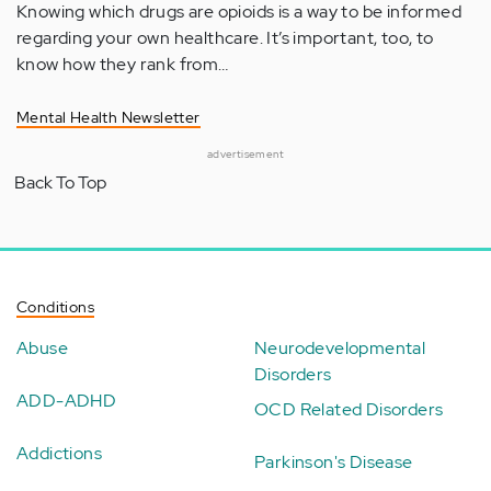
Knowing which drugs are opioids is a way to be informed
regarding your own healthcare. It’s important, too, to
know how they rank from…
Mental Health Newsletter
advertisement
Back To Top
Conditions
Abuse
Neurodevelopmental
Disorders
ADD-ADHD
OCD Related Disorders
Addictions
Parkinson's Disease