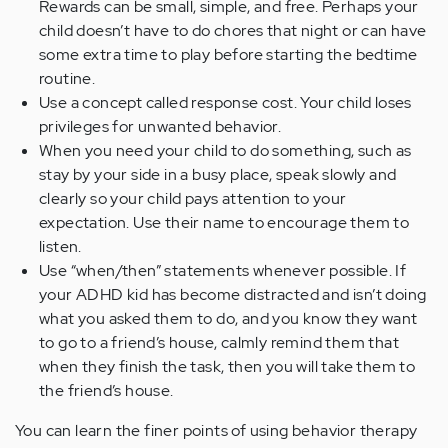
Rewards can be small, simple, and free. Perhaps your
child doesn’t have to do chores that night or can have
some extra time to play before starting the bedtime
routine.
Use a concept called response cost. Your child loses
privileges for unwanted behavior.
When you need your child to do something, such as
stay by your side in a busy place, speak slowly and
clearly so your child pays attention to your
expectation. Use their name to encourage them to
listen.
Use “when/then” statements whenever possible. If
your ADHD kid has become distracted and isn’t doing
what you asked them to do, and you know they want
to go to a friend’s house, calmly remind them that
when they finish the task, then you will take them to
the friend’s house.
You can learn the finer points of using behavior therapy