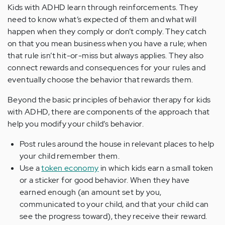
Kids with ADHD learn through reinforcements. They
need to know what’s expected of them and what will
happen when they comply or don’t comply. They catch
on that you mean business when you have a rule; when
that rule isn’t hit-or-miss but always applies. They also
connect rewards and consequences for your rules and
eventually choose the behavior that rewards them.
Beyond the basic principles of behavior therapy for kids
with ADHD, there are components of the approach that
help you modify your child’s behavior.
Post rules around the house in relevant places to help
your child remember them.
Use a
token economy
in which kids earn a small token
or a sticker for good behavior. When they have
earned enough (an amount set by you,
communicated to your child, and that your child can
see the progress toward), they receive their reward.