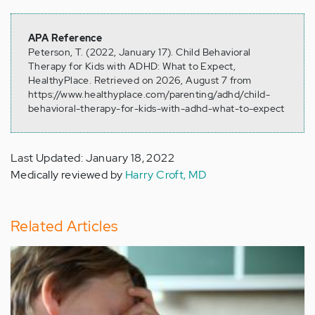
APA Reference
Peterson, T. (2022, January 17). Child Behavioral
Therapy for Kids with ADHD: What to Expect,
HealthyPlace. Retrieved on 2026, August 7 from
https://www.healthyplace.com/parenting/adhd/child-
behavioral-therapy-for-kids-with-adhd-what-to-expect
Last Updated: January 18, 2022
Medically reviewed by
Harry Croft, MD
Related Articles