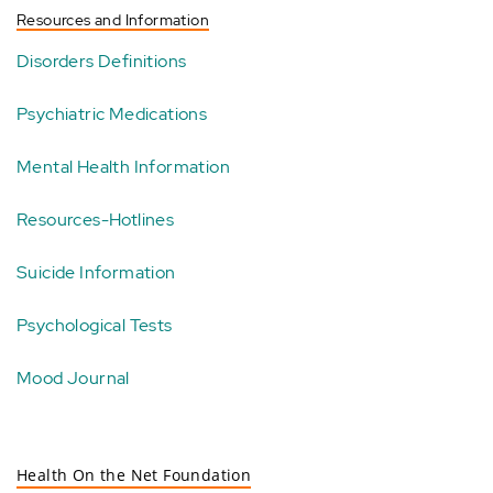
Resources and Information
Disorders Definitions
Psychiatric Medications
Mental Health Information
Resources-Hotlines
Suicide Information
Psychological Tests
Mood Journal
Health On the Net Foundation