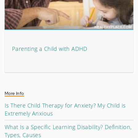
Parenting a Child with ADHD
More Info
Is There Child Therapy for Anxiety? My Child is
Extremely Anxious
What Is a Specific Learning Disability? Definition,
Types, Causes