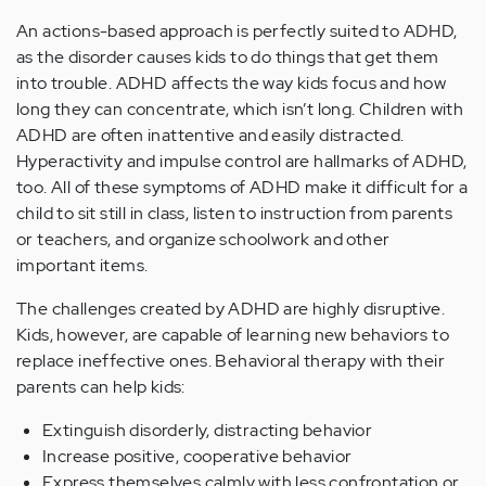
An actions-based approach is perfectly suited to ADHD,
as the disorder causes kids to do things that get them
into trouble. ADHD affects the way kids focus and how
long they can concentrate, which isn’t long. Children with
ADHD are often inattentive and easily distracted.
Hyperactivity and impulse control are hallmarks of ADHD,
too. All of these symptoms of ADHD make it difficult for a
child to sit still in class, listen to instruction from parents
or teachers, and organize schoolwork and other
important items.
The challenges created by ADHD are highly disruptive.
Kids, however, are capable of learning new behaviors to
replace ineffective ones. Behavioral therapy with their
parents can help kids:
Extinguish disorderly, distracting behavior
Increase positive, cooperative behavior
Express themselves calmly with less confrontation or