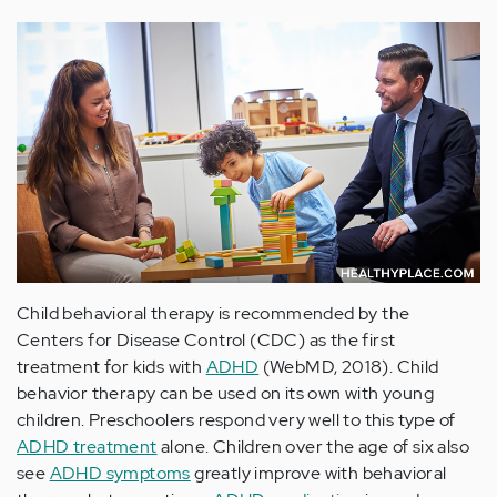
Child behavioral therapy is recommended by the
Centers for Disease Control (CDC) as the first
treatment for kids with
ADHD
(WebMD, 2018). Child
behavior therapy can be used on its own with young
children. Preschoolers respond very well to this type of
ADHD treatment
alone. Children over the age of six also
see
ADHD symptoms
greatly improve with behavioral