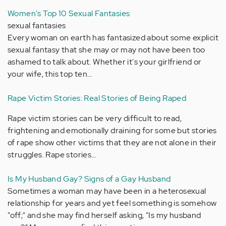
Women's Top 10 Sexual Fantasies
sexual fantasies
Every woman on earth has fantasized about some explicit
sexual fantasy that she may or may not have been too
ashamed to talk about. Whether it's your girlfriend or
your wife, this top ten…
Rape Victim Stories: Real Stories of Being Raped
Rape victim stories can be very difficult to read,
frightening and emotionally draining for some but stories
of rape show other victims that they are not alone in their
struggles. Rape stories…
Is My Husband Gay? Signs of a Gay Husband
Sometimes a woman may have been in a heterosexual
relationship for years and yet feel something is somehow
"off;" and she may find herself asking, "Is my husband