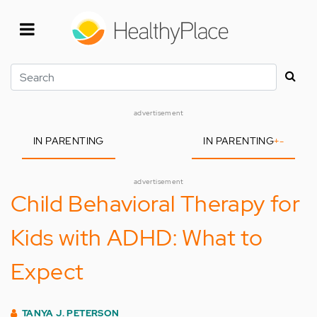
Skip
to
main
content
Search
advertisement
IN PARENTING
IN PARENTING
+
-
advertisement
Child Behavioral Therapy for
Kids with ADHD: What to
Expect
TANYA J. PETERSON