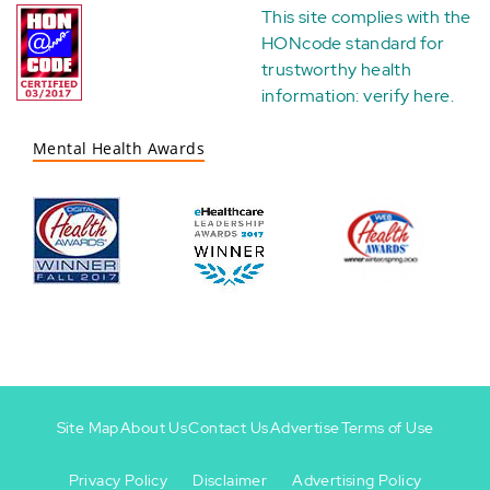
This site complies with the
HONcode standard for
trustworthy health
information:
verify here
.
Mental Health Awards
Site Map
About Us
Contact Us
Advertise
Terms of Use
Privacy Policy
Disclaimer
Advertising Policy