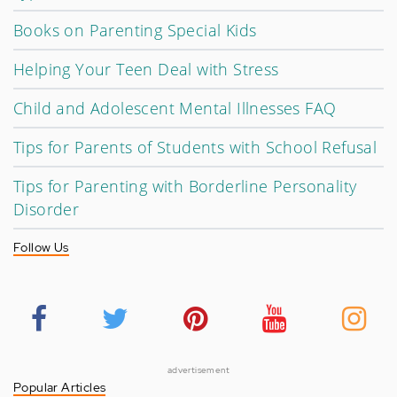
Books on Parenting Special Kids
Helping Your Teen Deal with Stress
Child and Adolescent Mental Illnesses FAQ
Tips for Parents of Students with School Refusal
Tips for Parenting with Borderline Personality
Disorder
Follow Us
advertisement
Popular Articles