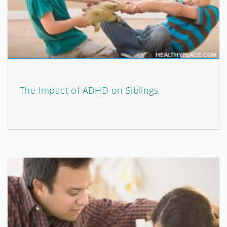
The Impact of ADHD on Siblings