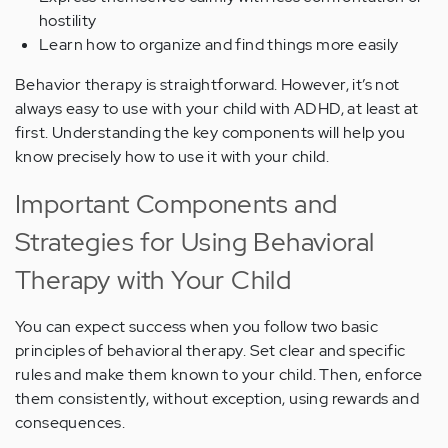
hostility
Learn how to organize and find things more easily
Behavior therapy is straightforward. However, it’s not
always easy to use with your child with ADHD, at least at
first. Understanding the key components will help you
know precisely how to use it with your child.
Important Components and
Strategies for Using Behavioral
Therapy with Your Child
You can expect success when you follow two basic
principles of behavioral therapy. Set clear and specific
rules and make them known to your child. Then, enforce
them consistently, without exception, using rewards and
consequences.