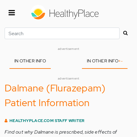
Skip
to
main
content
Search
advertisement
IN OTHER INFO
IN OTHER INFO
+
-
advertisement
Dalmane (Flurazepam)
Patient Information
HEALTHYPLACE.COM STAFF WRITER
Find out why Dalmane is prescribed, side effects of