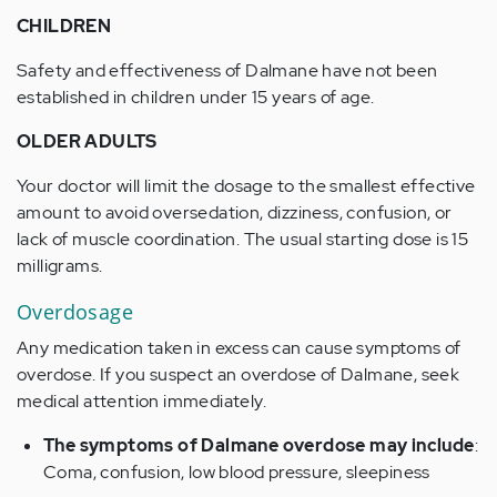
CHILDREN
Safety and effectiveness of Dalmane have not been
established in children under 15 years of age.
OLDER ADULTS
Your doctor will limit the dosage to the smallest effective
amount to avoid oversedation, dizziness, confusion, or
lack of muscle coordination. The usual starting dose is 15
milligrams.
Overdosage
Any medication taken in excess can cause symptoms of
overdose. If you suspect an overdose of Dalmane, seek
medical attention immediately.
The symptoms of Dalmane overdose may include
:
Coma, confusion, low blood pressure, sleepiness