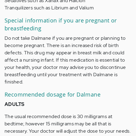
Sedatives such as Xanax and Halcion
Tranquilizers such as Librium and Valium
Special information if you are pregnant or
breastfeeding
Do not take Dalmane if you are pregnant or planning to
become pregnant. There is an increased risk of birth
defects. This drug may appear in breast milk and could
affect a nursing infant. If this medication is essential to
your health, your doctor may advise you to discontinue
breastfeeding until your treatment with Dalmane is
finished.
Recommended dosage for Dalmane
ADULTS
The usual recommended dose is 30 milligrams at
bedtime; however 15 milligrams may be all that is
necessary. Your doctor will adjust the dose to your needs.