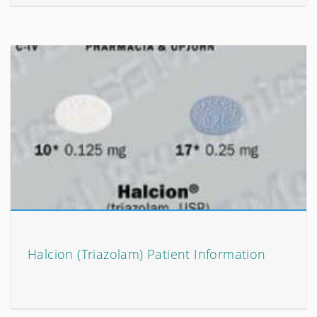
Halcion (Triazolam) Patient Information