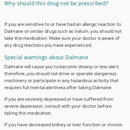
Why should this drug not be prescribed?
If you are sensitive to or have had an allergic reaction to
Dalmane or similar drugs such as Valium, you should not
take this medication. Make sure your doctor is aware of
any drug reactions you have experienced.
Special warnings about Dalmane
Dalmane will cause you to become drowsy or less alert;
therefore, you should not drive or operate dangerous
machinery or participate in any hazardous activity that
requires full mental alertness after taking Dalmane.
If you are severely depressed or have suffered from
severe depression, consult with your doctor before
taking this medication.
If you have decreased kidney or liver function or chronic