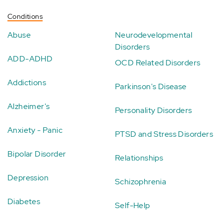
Conditions
Abuse
Neurodevelopmental
Disorders
ADD-ADHD
OCD Related Disorders
Addictions
Parkinson's Disease
Alzheimer's
Personality Disorders
Anxiety - Panic
PTSD and Stress Disorders
Bipolar Disorder
Relationships
Depression
Schizophrenia
Diabetes
Self-Help