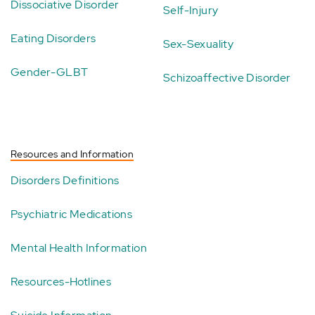
Dissociative Disorder
Self-Injury
Eating Disorders
Sex-Sexuality
Gender-GLBT
Schizoaffective Disorder
Resources and Information
Disorders Definitions
Psychiatric Medications
Mental Health Information
Resources-Hotlines