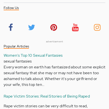
Follow Us
advertisement
Popular Articles
Women's Top 10 Sexual Fantasies
sexual fantasies
Every woman on earth has fantasized about some explicit
sexual fantasy that she may or may not have been too
ashamed to talk about. Whether it's your girlfriend or
your wife, this top ten…
Rape Victim Stories: Real Stories of Being Raped
Rape victim stories can be very difficult to read,