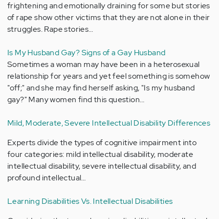
frightening and emotionally draining for some but stories
of rape show other victims that they are not alone in their
struggles. Rape stories…
Is My Husband Gay? Signs of a Gay Husband
Sometimes a woman may have been in a heterosexual
relationship for years and yet feel something is somehow
"off;" and she may find herself asking, "Is my husband
gay?" Many women find this question…
Mild, Moderate, Severe Intellectual Disability Differences
Experts divide the types of cognitive impairment into
four categories: mild intellectual disability, moderate
intellectual disability, severe intellectual disability, and
profound intellectual…
Learning Disabilities Vs. Intellectual Disabilities