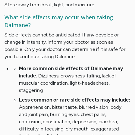
Store away from heat, light, and moisture.
What side effects may occur when taking
Dalmane?
Side effects cannot be anticipated. If any develop or
change in intensity, inform your doctor as soon as
possible. Only your doctor can determine if it is safe for
you to continue taking Dalmane.
More common side effects of Dalmane may
include
: Dizziness, drowsiness, falling, lack of
muscular coordination, light-headedness,
staggering
Less common or rare side effects may include:
Apprehension, bitter taste, blurred vision, body
and joint pain, burning eyes, chest pains,
confusion, constipation, depression, diarrhea,
difficulty in focusing, dry mouth, exaggerated