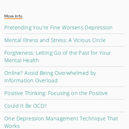
More Info
Pretending You’re Fine Worsens Depression
Mental Illness and Stress: A Vicious Circle
Forgiveness: Letting Go of the Past for Your
Mental Health
Online? Avoid Being Overwhelmed by
Information Overload
Positive Thinking: Focusing on the Positive
Could It Be OCD?
One Depression Management Technique That
Works