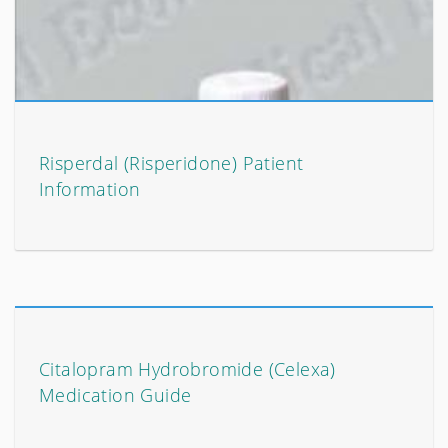
Risperdal (Risperidone) Patient
Information
Citalopram Hydrobromide (Celexa)
Medication Guide