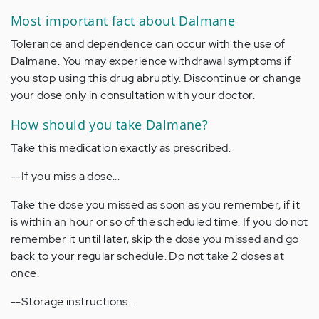
Most important fact about Dalmane
Tolerance and dependence can occur with the use of
Dalmane. You may experience withdrawal symptoms if
you stop using this drug abruptly. Discontinue or change
your dose only in consultation with your doctor.
How should you take Dalmane?
Take this medication exactly as prescribed.
--If you miss a dose...
Take the dose you missed as soon as you remember, if it
is within an hour or so of the scheduled time. If you do not
remember it until later, skip the dose you missed and go
back to your regular schedule. Do not take 2 doses at
once.
--Storage instructions...