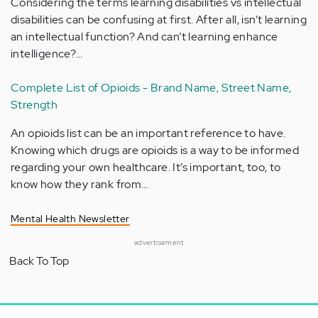
Considering the terms learning disabilities vs intellectual
disabilities can be confusing at first. After all, isn’t learning
an intellectual function? And can’t learning enhance
intelligence?…
Complete List of Opioids - Brand Name, Street Name,
Strength
An opioids list can be an important reference to have.
Knowing which drugs are opioids is a way to be informed
regarding your own healthcare. It’s important, too, to
know how they rank from…
Mental Health Newsletter
advertisement
Back To Top