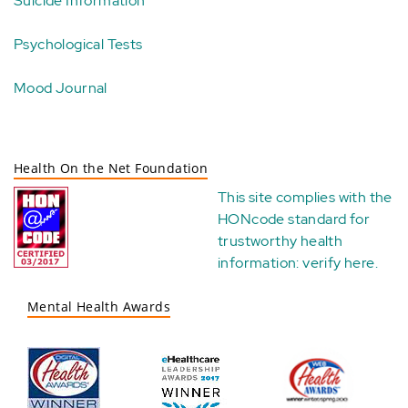
Suicide Information
Psychological Tests
Mood Journal
Health On the Net Foundation
This site complies with the
HONcode standard for
trustworthy health
information:
verify here
.
Mental Health Awards