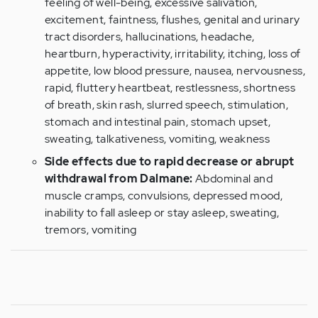
feeling of well-being, excessive salivation,
excitement, faintness, flushes, genital and urinary
tract disorders, hallucinations, headache,
heartburn, hyperactivity, irritability, itching, loss of
appetite, low blood pressure, nausea, nervousness,
rapid, fluttery heartbeat, restlessness, shortness
of breath, skin rash, slurred speech, stimulation,
stomach and intestinal pain, stomach upset,
sweating, talkativeness, vomiting, weakness
Side effects due to rapid decrease or abrupt
withdrawal from Dalmane:
Abdominal and
muscle cramps, convulsions, depressed mood,
inability to fall asleep or stay asleep, sweating,
tremors, vomiting