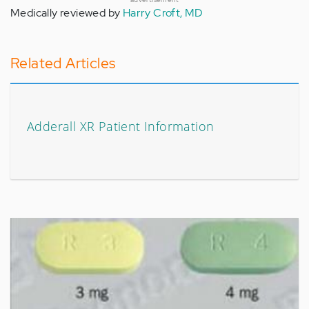
Medically reviewed by
Harry Croft, MD
Related Articles
Adderall XR Patient Information