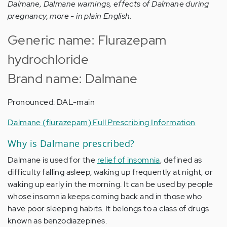
Dalmane, Dalmane warnings, effects of Dalmane during
pregnancy, more - in plain English.
Generic name: Flurazepam
hydrochloride
Brand name: Dalmane
Pronounced: DAL-main
Dalmane (flurazepam) Full Prescribing Information
Why is Dalmane prescribed?
Dalmane is used for the
relief of insomnia
, defined as
difficulty falling asleep, waking up frequently at night, or
waking up early in the morning. It can be used by people
whose insomnia keeps coming back and in those who
have poor sleeping habits. It belongs to a class of drugs
known as benzodiazepines.