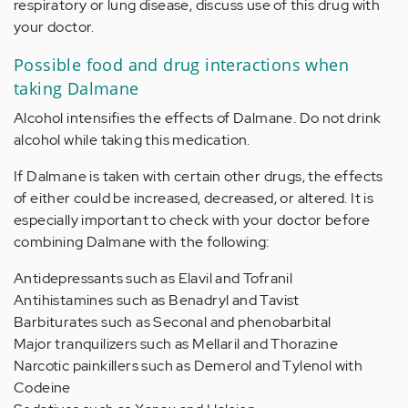
respiratory or lung disease, discuss use of this drug with
your doctor.
Possible food and drug interactions when
taking Dalmane
Alcohol intensifies the effects of Dalmane. Do not drink
alcohol while taking this medication.
If Dalmane is taken with certain other drugs, the effects
of either could be increased, decreased, or altered. It is
especially important to check with your doctor before
combining Dalmane with the following:
Antidepressants such as Elavil and Tofranil
Antihistamines such as Benadryl and Tavist
Barbiturates such as Seconal and phenobarbital
Major tranquilizers such as Mellaril and Thorazine
Narcotic painkillers such as Demerol and Tylenol with
Codeine