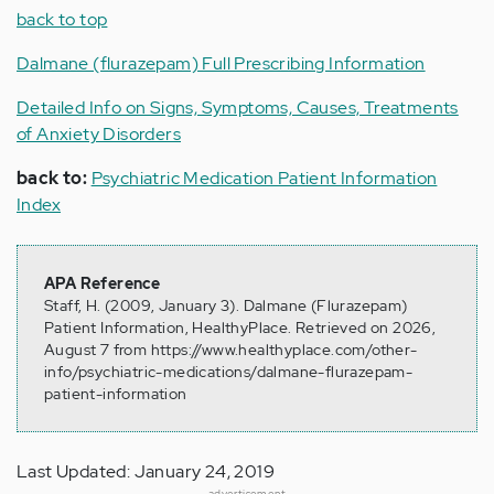
back to top
Dalmane (flurazepam) Full Prescribing Information
Detailed Info on Signs, Symptoms, Causes, Treatments
of Anxiety Disorders
back to:
Psychiatric Medication Patient Information
Index
APA Reference
Staff, H. (2009, January 3). Dalmane (Flurazepam)
Patient Information, HealthyPlace. Retrieved on 2026,
August 7 from https://www.healthyplace.com/other-
info/psychiatric-medications/dalmane-flurazepam-
patient-information
Last Updated: January 24, 2019
advertisement