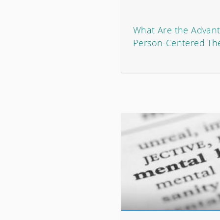
What Are the Advant
Person-Centered Th