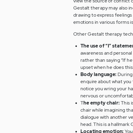
view the source of conflict
Gestalt therapy may also inc
drawing to express feelings 
emotions in various forms i
Other Gestalt therapy tech
The use of “I” stateme
awareness and personal 
rather than saying “If he 
upset when he does this
Body language:
During 
enquire about what you t
notice you wring your ha
nervous or uncomfortab
T
he empty chair:
This i
chair while imagining th
dialogue with another ver
head. This is a hallmark
Locating emotion:
Your