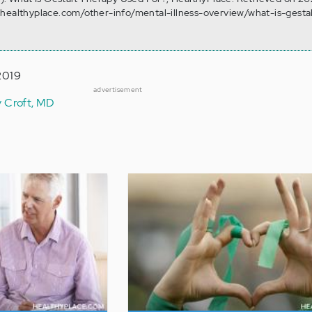
.healthyplace.com/other-info/mental-illness-overview/what-is-gesta
2019
advertisement
y Croft, MD