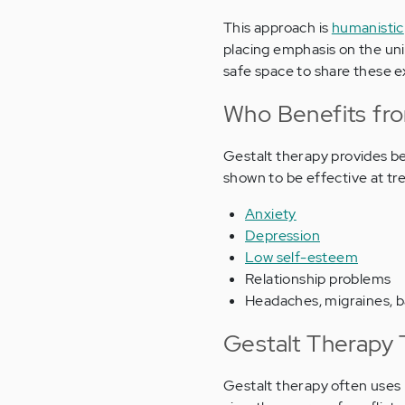
This approach is
humanistic
placing emphasis on the uni
safe space to share these 
Who Benefits fr
Gestalt therapy provides be
shown to be effective at tre
Anxiety
Depression
Low self-esteem
Relationship problems
Headaches, migraines, b
Gestalt Therapy 
Gestalt therapy often uses r