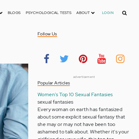
Search
BLOGS
PSYCHOLOGICAL TESTS
ABOUT
LOGIN
Follow Us
advertisement
Popular Articles
Women's Top 10 Sexual Fantasies
sexual fantasies
Every woman on earth has fantasized
about some explicit sexual fantasy that
she may or may not have been too
ashamed to talk about. Whether it's your