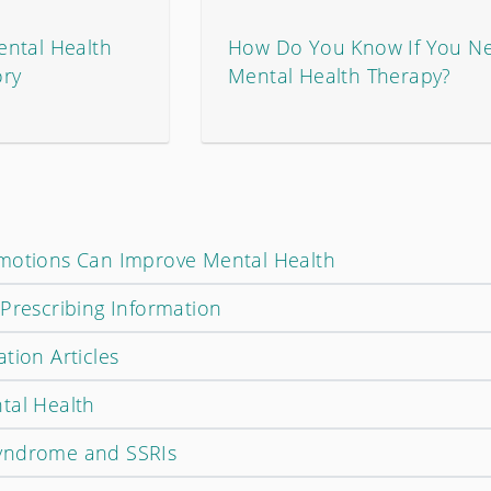
ntal Health
How Do You Know If You N
ory
Mental Health Therapy?
Emotions Can Improve Mental Health
 Prescribing Information
tion Articles
tal Health
yndrome and SSRIs