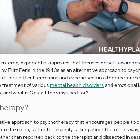
-centered, experiential approach that focuses on self-awarenes
 by Fritz Perls in the 1940s as an alternative approach to psyc
ut their difficult emotions and experiences in a therapeutic ses
e treatment of various
mental health disorders
and emotional i
, and what is Gestalt therapy used for?
Therapy?
native approach to psychotherapy that encourages people to br
to the room, rather than simply talking about them. This way,
ather than reported back to the therapist and dissected in sess