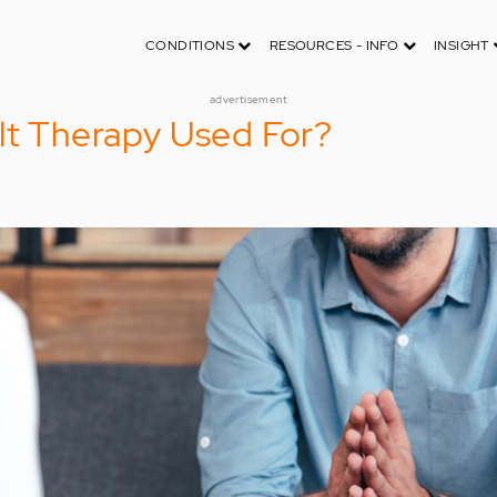
CONDITIONS
RESOURCES - INFO
INSIGHT
advertisement
lt Therapy Used For?