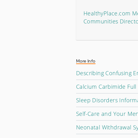
HealthyPlace.com Me
Communities Direct
More Info
Describing Confusing 
Calcium Carbimide Full
Sleep Disorders Informa
Self-Care and Your Men
Neonatal Withdrawal S