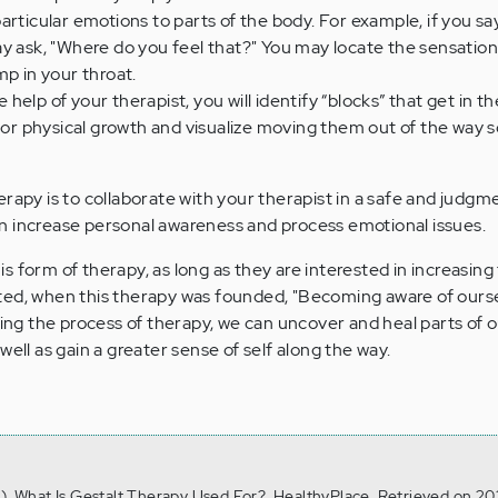
rticular emotions to parts of the body. For example, if you say, 
y ask, "Where do you feel that?" You may locate the sensation i
mp in your throat.
 help of your therapist, you will identify “blocks” that get in t
l or physical growth and visualize moving them out of the way s
erapy is to collaborate with your therapist in a safe and judgm
n increase personal awareness and process emotional issues.
 form of therapy, as long as they are interested in increasing 
ted, when this therapy was founded, "Becoming aware of ourse
ring the process of therapy, we can uncover and heal parts of 
well as gain a greater sense of self along the way.
0). What Is Gestalt Therapy Used For?, HealthyPlace. Retrieved on 20