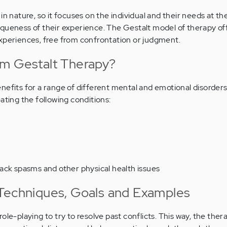
in nature, so it focuses on the individual and their needs at th
queness of their experience. The Gestalt model of therapy off
experiences, free from confrontation or judgment.
om Gestalt Therapy?
nefits for a range of different mental and emotional disorders
ating the following conditions:
ack spasms and other physical health issues
Techniques, Goals and Examples
ole-playing to try to resolve past conflicts. This way, the ther