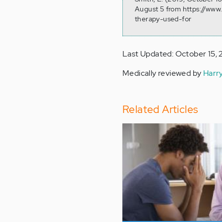
August 5 from https://www
therapy-used-for
Last Updated: October 15, 
Medically reviewed by
Harr
Related Articles