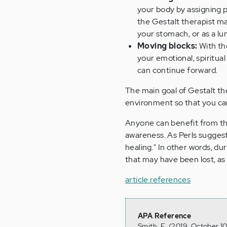
your body by assigning pa
the Gestalt therapist ma
your stomach, or as a lu
Moving blocks:
With the
your emotional, spiritua
can continue forward.
The main goal of Gestalt th
environment so that you ca
Anyone can benefit from this
awareness. As Perls sugges
healing." In other words, du
that may have been lost, as 
article references
APA Reference
Smith, E. (2019, October 1