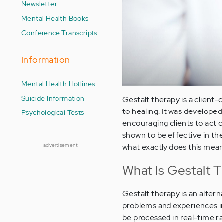
Newsletter
Mental Health Books
Conference Transcripts
Information
Mental Health Hotlines
Suicide Information
Gestalt therapy is a client
to healing. It was developed
Psychological Tests
encouraging clients to act o
shown to be effective in th
advertisement
what exactly does this mean
What Is Gestalt 
Gestalt therapy is an alter
problems and experiences in
be processed in real-time r