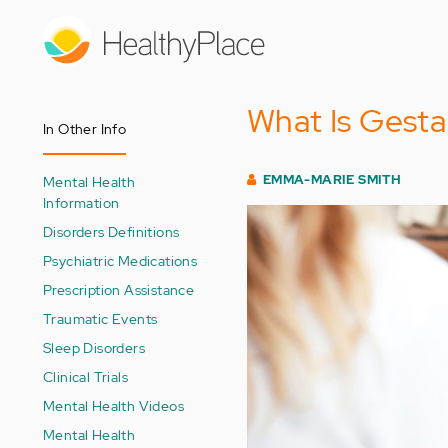
Skip
to
main
content
What Is Gesta
In Other Info
EMMA-MARIE SMITH
Mental Health
Information
Disorders Definitions
Psychiatric Medications
Prescription Assistance
Traumatic Events
Sleep Disorders
Clinical Trials
Mental Health Videos
Mental Health