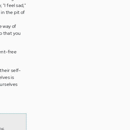
"I feel sad,"
n the pit of
he way of
o that you
ent-free
their self-
lves is
ourselves
26,