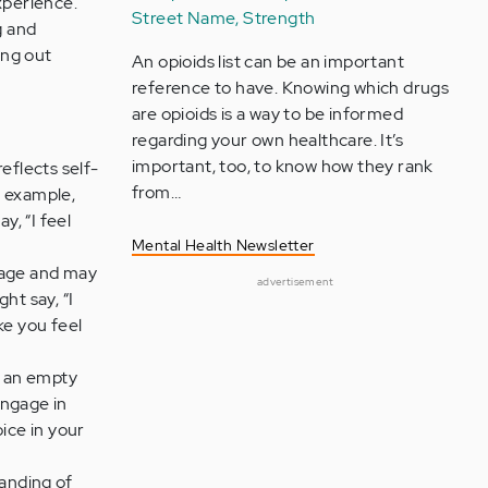
xperience.
Street Name, Strength
g and
ing out
An opioids list can be an important
reference to have. Knowing which drugs
are opioids is a way to be informed
regarding your own healthcare. It’s
important, too, to know how they rank
eflects self-
from…
r example,
y, “I feel
Mental Health Newsletter
guage and may
advertisement
ht say, “I
ke you feel
h an empty
engage in
oice in your
anding of