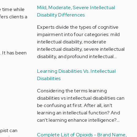
Mild, Moderate, Severe Intellectual
e time while
Disability Differences
ers clients a
Experts divide the types of cognitive
impairment into four categories: mild
intellectual disability, moderate
intellectual disability, severe intellectual
. It has been
disability, and profound intellectual…
Learning Disabilities Vs. Intellectual
Disabilities
Considering the terms learning
disabilities vs intellectual disabilities can
be confusing at first. After all, isn’t
learning an intellectual function? And
can’t learning enhance intelligence?…
apist can
Complete List of Opioids - Brand Name,