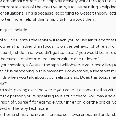
 or emotional distress and help you actively work through the e
orporate areas of the creative arts, such as painting, sculptin
or situations. This is because, according to Gestalt theory, act
s often more helpful than simply talking about them.
niques include:
nts:
The Gestalt therapist will teach you to use language that r
ownership rather than focusing on the behavior of others. Fo
could just do this, I wouldn’t get so upset,” you would learn to sa
 because it makes me feel undervalued and unloved.”
your session, a Gestalt therapist will observe your body lan
hink is happening in this moment. For example, a therapist mig
nds when you talk about your relationship. Does this topic ma
le?”
s a role-playing exercise where you act out a conversation wit
at the person you're speaking to is sitting there. You may also 
sion of yourself, for example, your inner child or the critical v
 Gestalt therapy technique.
 therapist may help you increase self-awareness and underst