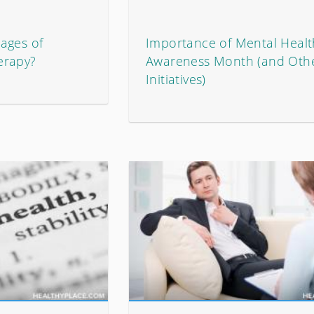
ages of
Importance of Mental Healt
erapy?
Awareness Month (and Oth
Initiatives)