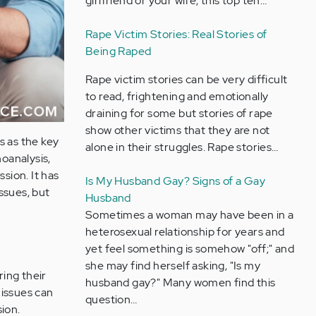
girlfriend or your wife, this top ten…
Rape Victim Stories: Real Stories of
Being Raped
Rape victim stories can be very difficult
to read, frightening and emotionally
draining for some but stories of rape
show other victims that they are not
s as the key
alone in their struggles. Rape stories…
hoanalysis,
sion. It has
Is My Husband Gay? Signs of a Gay
ssues, but
Husband
Sometimes a woman may have been in a
heterosexual relationship for years and
yet feel something is somehow "off;" and
she may find herself asking, "Is my
ing their
husband gay?" Many women find this
 issues can
question…
ion.