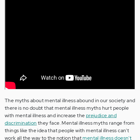
The myths about mental illness abound in our society and
there is no doubt that mental illness myths hurt people
with mental illness and increase the
prejudice and
discrimination
they face. Mental illness myths range from
things like the idea that people with mental illness can't
work all the way to the notion that
mental illness doesn't