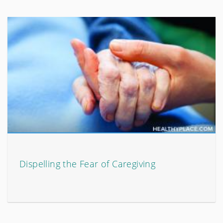
Dispelling the Fear of Caregiving