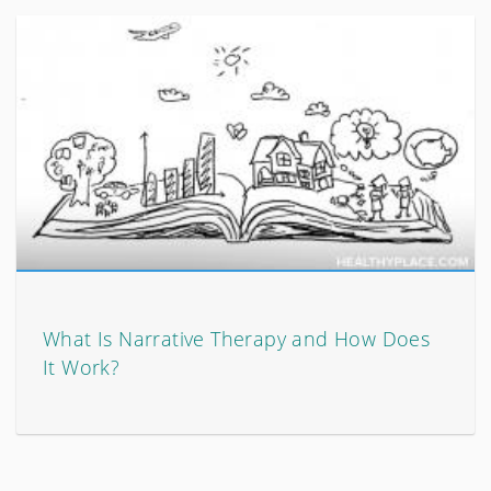
What Is Narrative Therapy and How Does
It Work?