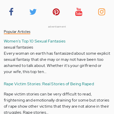
advertisement
Popular Articles
Women's Top 10 Sexual Fantasies
sexual fantasies
Every woman on earth has fantasized about some explicit
sexual fantasy that she may or may not have been too
ashamed to talk about. Whether it's your girlfriend or
your wife, this top ten…
Rape Victim Stories: Real Stories of Being Raped
Rape victim stories can be very difficult to read,
frightening and emotionally draining for some but stories
of rape show other victims that they are not alone in their
struggles. Rape stories…