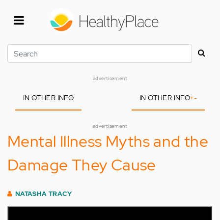
Skip
to
main
content
Search
advertisement
IN OTHER INFO
IN OTHER INFO
+
-
advertisement
Mental Illness Myths and the
Damage They Cause
NATASHA TRACY