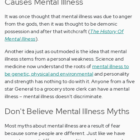
Causes Mental Illness
It was once thought that mental illness was due to anger
from the gods, then it was thought to be demonic
possession and after that witchcraft (
The History Of
Mental Illness
).
Another idea just as outmoded is the idea that mental
illness stems from a personal weakness. Science and
medicine now understand the roots of
mental illness to
be genetic, physical and environmental
and personality
and strength has nothing to do with it. Anyone from a five
star General to a grocery store clerk can have a mental
illness – mental illness doesn't discriminate.
Don't Believe Mental Illness Myths
Most myths about mental illness are a result of fear
because some people are different. Just like we have