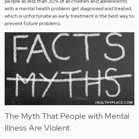
people as less than 20% of all children and adolescents
with a mental health problem get diagnosed and treated,
which is unfortunate as early treatment is the best way to
prevent future problems.
The Myth That People with Mental
Illness Are Violent