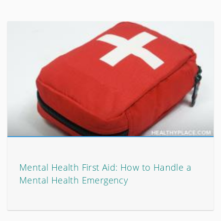
Mental Health First Aid: How to Handle a
Mental Health Emergency