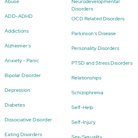
Abuse
Neurodevelopmental
Disorders
ADD-ADHD
OCD Related Disorders
Addictions
Parkinson's Disease
Alzheimer's
Personality Disorders
Anxiety - Panic
PTSD and Stress Disorders
Bipolar Disorder
Relationships
Depression
Schizophrenia
Diabetes
Self-Help
Dissociative Disorder
Self-Injury
Eating Disorders
Sex-Sexuality