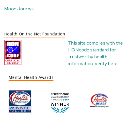
Mood Journal
Health On the Net Foundation
This site complies with the
HONcode standard for
trustworthy health
information:
verify here
.
Mental Health Awards