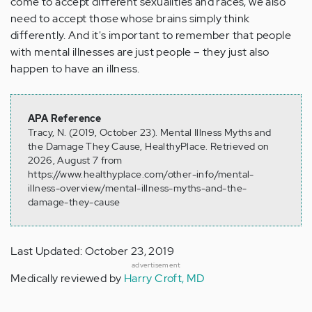
come to accept different sexualities and races, we also
need to accept those whose brains simply think
differently. And it's important to remember that people
with mental illnesses are just people – they just also
happen to have an illness.
APA Reference
Tracy, N. (2019, October 23). Mental Illness Myths and
the Damage They Cause, HealthyPlace. Retrieved on
2026, August 7 from
https://www.healthyplace.com/other-info/mental-
illness-overview/mental-illness-myths-and-the-
damage-they-cause
Last Updated: October 23, 2019
advertisement
Medically reviewed by
Harry Croft, MD