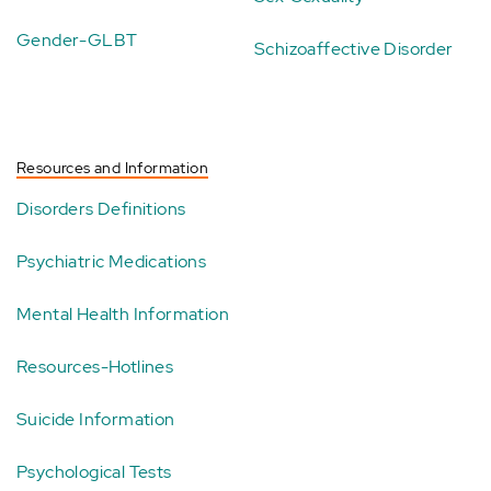
Gender-GLBT
Schizoaffective Disorder
Resources and Information
Disorders Definitions
Psychiatric Medications
Mental Health Information
Resources-Hotlines
Suicide Information
Psychological Tests