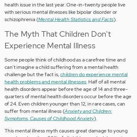
health issue in the last year. One-in-twenty people live
with serious mental illnesses like bipolar disorder or
schizophrenia (
Mental Health Statistics and Facts
).
The Myth That Children Don't
Experience Mental Illness
Some people think of childhood as a carefree time and
can't imagine a child suffering from a mental health
challenge but the fact is,
children do experience mental
health problems and mental illnesses
. Half of all mental
health disorders appear before the age of 14 and three-
quarters of mental health disorders occur before the age
of 24. Even children younger than 12, in rare cases, can
suffer from mental illness (
Anxiety and Children:
Symptoms, Causes of Childhood Anxiety
).
This mental illness myth causes great damage to young