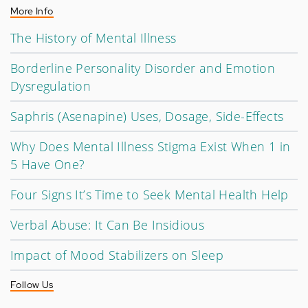
More Info
The History of Mental Illness
Borderline Personality Disorder and Emotion
Dysregulation
Saphris (Asenapine) Uses, Dosage, Side-Effects
Why Does Mental Illness Stigma Exist When 1 in
5 Have One?
Four Signs It’s Time to Seek Mental Health Help
Verbal Abuse: It Can Be Insidious
Impact of Mood Stabilizers on Sleep
Follow Us