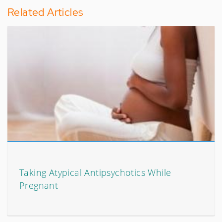
Related Articles
Taking Atypical Antipsychotics While
Pregnant