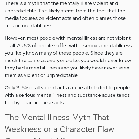
There is a myth that the mentally ill are violent and
unpredictable. This likely stems from the fact that the
media focuses on violent acts and often blames those
acts on mental illness.
However, most people with mental illness are not violent
at all. As 5% of people suffer with a serious mental illness,
you likely know many of these people. Since they are
much the same as everyone else, you would never know
they had a mental illness and you likely have never seen
them as violent or unpredictable.
Only 3-5% of all violent acts can be attributed to people
with a serious mental illness and substance abuse tends
to play a part in these acts.
The Mental Illness Myth That
Weakness or a Character Flaw