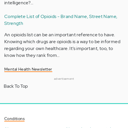
intelligence?…
Complete List of Opioids - Brand Name, Street Name,
Strength
An opioids list can be an important reference to have.
Knowing which drugs are opioids is a way to be informed
regarding your own healthcare. It’s important, too, to
know how they rank from…
Mental Health Newsletter
advertisement
Back To Top
Conditions