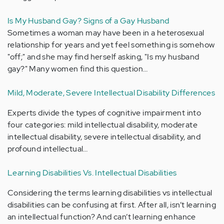
Is My Husband Gay? Signs of a Gay Husband
Sometimes a woman may have been in a heterosexual
relationship for years and yet feel something is somehow
"off;" and she may find herself asking, "Is my husband
gay?" Many women find this question…
Mild, Moderate, Severe Intellectual Disability Differences
Experts divide the types of cognitive impairment into
four categories: mild intellectual disability, moderate
intellectual disability, severe intellectual disability, and
profound intellectual…
Learning Disabilities Vs. Intellectual Disabilities
Considering the terms learning disabilities vs intellectual
disabilities can be confusing at first. After all, isn’t learning
an intellectual function? And can’t learning enhance