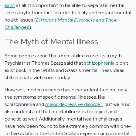
exist
at all. It's important to be able to separate mental
illness myth from fact in order to truly understand mental
health issues (
Different Mental Disorders and Their
Challenges
).
The Myth of Mental Illness
Some people argue that mental illness itself is a myth.
Psychiatrist Thomas Szasz said that
schizophrenia
didn't
exist back in the 1960s and Szasz's mental illness ideas
still resonate with some today.
However, modern science has clearly identified not only
the symptoms of specific mental illnesses, like
schizophrenia and
major depressive disorder
, but we now
also understand that mental illness is biological and
genetic as well. Additionally, mental health challenges
have now been found to be extremely common with one-
in-five adults in the United States experiencing a mental