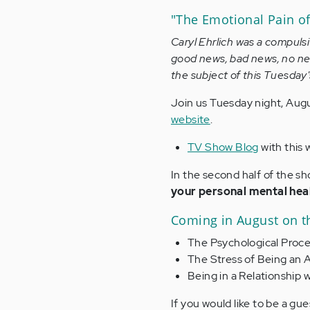
"The Emotional Pain o
Caryl Ehrlich was a compuls
good news, bad news, no new
the subject of this Tuesda
Join us Tuesday night, Augu
website
.
TV Show Blog
with this 
In the second half of the s
your personal mental hea
Coming in August on t
The Psychological Proc
The Stress of Being an 
Being in a Relationship
If you would like to be a gu