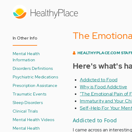
Skip
to
main
content
The Emotional
In Other Info
HEALTHYPLACE.COM STAF
Mental Health
Information
Here's what's h
Disorders Definitions
Psychiatric Medications
Addicted to Food
Prescription Assistance
Why is Food Addictive
"The Emotional Pain of 
Traumatic Events
Immaturity and Your Chi
Sleep Disorders
Self-Help For Your Ment
Clinical Trials
Mental Health Videos
Addicted to Food
Mental Health
I came across an interesting