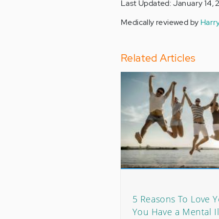
Last Updated: January 14, 
Medically reviewed by
Harr
Related Articles
5 Reasons To Love Y
You Have a Mental Il