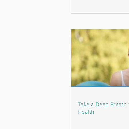
Take a Deep Breath 
Health