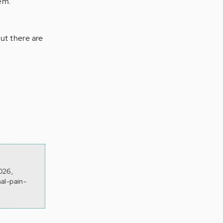
em.
ut there are
026,
al-pain-