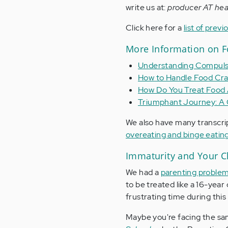
write us at:
producer AT hea
Click here for a
list of pre
More Information on F
Understanding Compuls
How to Handle Food Cra
How Do You Treat Food 
Triumphant Journey: A 
We also have many transcri
overeating and binge eatin
Immaturity and Your C
We had a
parenting proble
to be treated like a 16-year
frustrating time during this 
Maybe you're facing the same