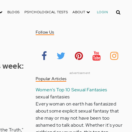
Search
BLOGS
PSYCHOLOGICAL TESTS
ABOUT
LOGIN
Follow Us
s week:
advertisement
Popular Articles
Women's Top 10 Sexual Fantasies
sexual fantasies
Every woman on earth has fantasized
about some explicit sexual fantasy that
she may or may not have been too
ashamed to talk about. Whether it's your
 the Truth,"