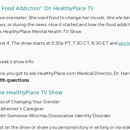
f Food Addiction" On HealthyPlace TV
ive overeater. She used food to change her moods. She ate be
s, or during the news. How it started and how the food addict
y's HealthyPlace Mental Health TV Show.
st 4. The show starts at 5:30p PT, 7:30 CT, 8:30 ET and
airs l
week's show info
how, you get to ask HealthyPlace.com Medical Director, Dr. Harr
lth questions
.
he HealthyPlace TV Show
ess of Changing Your Gender
Alzheimer's Caregiver
 with Someone Who Has Dissociative Identity Disorder
est on the show or share you personal story in writing or via vid