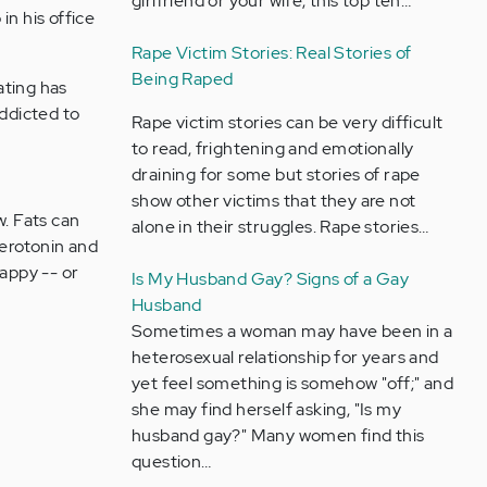
girlfriend or your wife, this top ten…
in his office
Rape Victim Stories: Real Stories of
Being Raped
ating has
addicted to
Rape victim stories can be very difficult
to read, frightening and emotionally
draining for some but stories of rape
show other victims that they are not
w. Fats can
alone in their struggles. Rape stories…
serotonin and
appy -- or
Is My Husband Gay? Signs of a Gay
Husband
Sometimes a woman may have been in a
heterosexual relationship for years and
yet feel something is somehow "off;" and
she may find herself asking, "Is my
husband gay?" Many women find this
question…