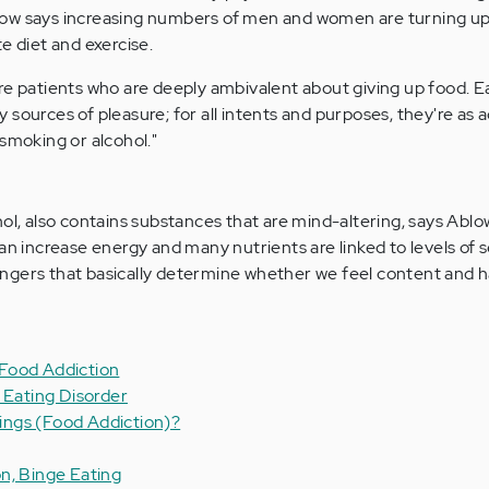
Ablow says increasing numbers of men and women are turning up 
e diet and exercise.
re patients who are deeply ambivalent about giving up food. E
sources of pleasure; for all intents and purposes, they're as 
 smoking or alcohol."
?
ol, also contains substances that are mind-altering, says Ablo
an increase energy and many nutrients are linked to levels of 
ngers that basically determine whether we feel content and h
Food Addiction
 Eating Disorder
ngs (Food Addiction)?
n, Binge Eating