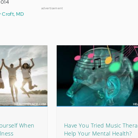
2014
advertisement
y Croft, MD
ourself When
Have You Tried Music Thera
lness
Help Your Mental Health?