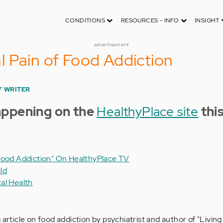
CONDITIONS
RESOURCES - INFO
INSIGHT
advertisement
 Pain of Food Addiction
F WRITER
appening on the
HealthyPlace site
thi
Food Addiction" On HealthyPlace TV
ld
al Health
 article on food addiction by psychiatrist and author of "Living