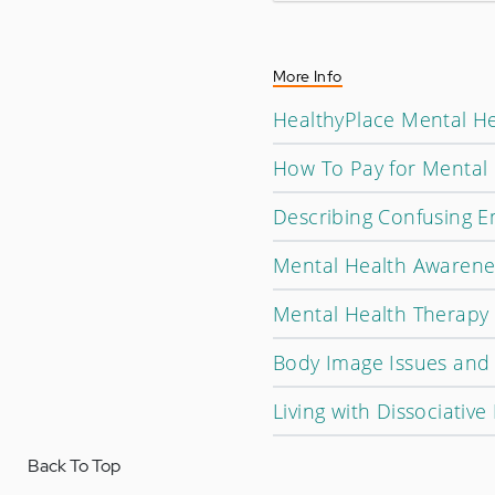
More Info
HealthyPlace Mental He
How To Pay for Mental 
Describing Confusing 
Mental Health Awarene
Mental Health Therapy 
Body Image Issues and
Living with Dissociative
Back To Top