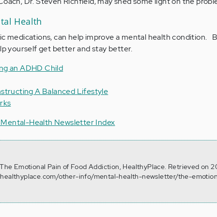
 Coach, Dr. Steven Richfield, may shed some light on the probl
tal Health
ic medications, can help improve a mental health condition. B
lp yourself get better and stay better.
ing an ADHD Child
structing A Balanced Lifestyle
rks
 Mental-Health Newsletter Index
. The Emotional Pain of Food Addiction, HealthyPlace. Retrieved on 2
.healthyplace.com/other-info/mental-health-newsletter/the-emotion