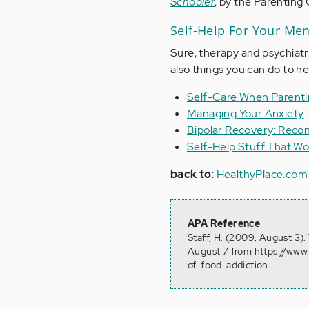
Schooler
, by the Parenting
Self-Help For Your Men
Sure, therapy and psychiatr
also things you can do to he
Self-Care When Parent
Managing Your Anxiety
Bipolar Recovery: Recon
Self-Help Stuff That Wo
back to
:
HealthyPlace.com
APA Reference
Staff, H. (2009, August 3)
August 7 from https://www
of-food-addiction