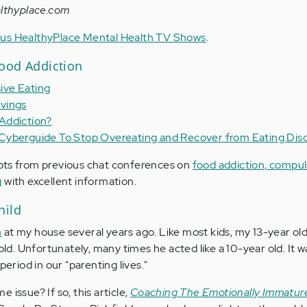
lthyplace.com
vious HealthyPlace Mental Health TV Shows
.
ood Addiction
ive Eating
vings
Addiction?
Cyberguide To Stop Overeating and Recover from Eating Dis
pts from previous chat conferences on
food addiction, compul
g
with excellent information.
hild
m
at my house several years ago. Like most kids, my 13-year ol
 old. Unfortunately, many times he acted like a 10-year old. It w
period in our "parenting lives."
 issue? If so, this article,
Coaching The Emotionally Immatur