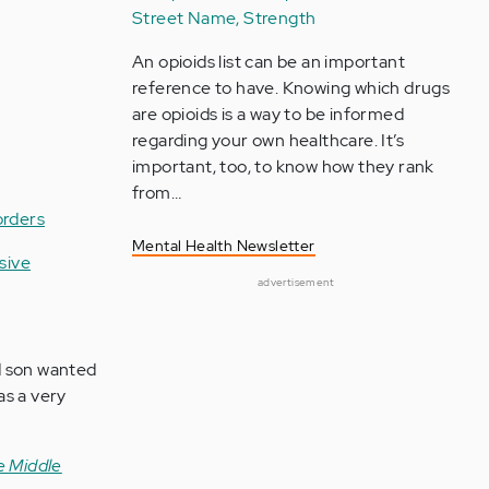
Street Name, Strength
An opioids list can be an important
reference to have. Knowing which drugs
are opioids is a way to be informed
regarding your own healthcare. It’s
important, too, to know how they rank
from…
orders
Mental Health Newsletter
sive
advertisement
d son wanted
as a very
e Middle