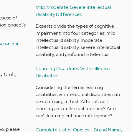
Mild, Moderate, Severe Intellectual
Disability Differences
cause of
ion ended is
Experts divide the types of cognitive
impairment into four categories: mild
intellectual disability, moderate
ive on our
intellectual disability, severe intellectual
disability, and profound intellectual…
Learning Disabilities Vs. Intellectual
y Croft,
Disabilities
Considering the terms learning
disabilities vs intellectual disabilities can
be confusing at first. After all, isn’t
learning an intellectual function? And
can’t learning enhance intelligence?…
eo, please
Complete List of Opioids - Brand Name,