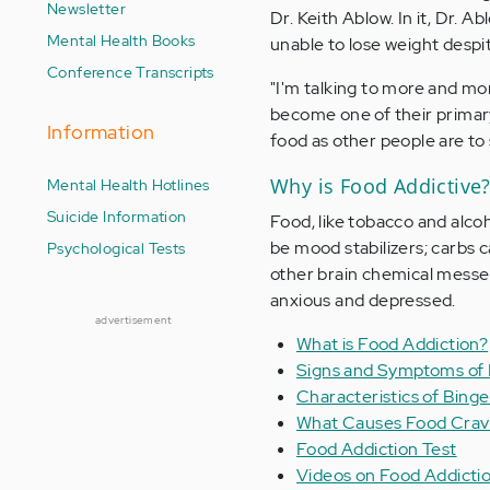
Newsletter
Dr. Keith Ablow. In it, Dr. 
Mental Health Books
unable to lose weight despit
Conference Transcripts
"I'm talking to more and mo
become one of their primary 
Information
food as other people are to
Why is Food Addictive
Mental Health Hotlines
Suicide Information
Food, like tobacco and alcoh
be mood stabilizers; carbs c
Psychological Tests
other brain chemical messe
anxious and depressed.
advertisement
What is Food Addiction?
Signs and Symptoms of 
Characteristics of Binge
What Causes Food Cravi
Food Addiction Test
Videos on Food Addictio