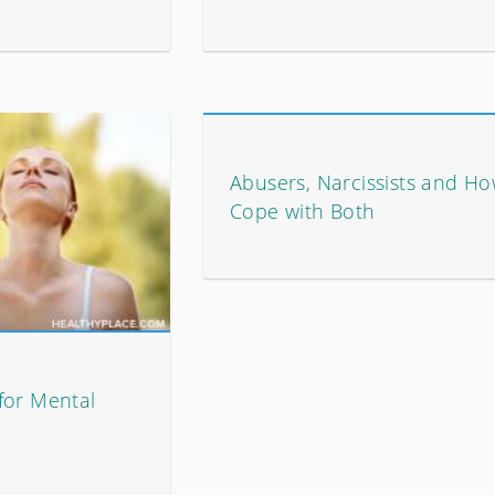
Abusers, Narcissists and Ho
Cope with Both
for Mental