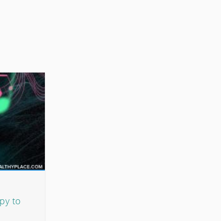
py to