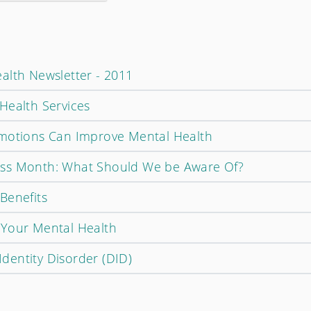
alth Newsletter - 2011
Health Services
Emotions Can Improve Mental Health
ss Month: What Should We be Aware Of?
Benefits
 Your Mental Health
 Identity Disorder (DID)