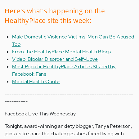
Here's what's happening on the
HealthyPlace site this week:
Male Domestic Violence Victims: Men Can Be Abused
Too
From the HealthyPlace Mental Health Blogs
Video: Bipolar Disorder and Self-Love
Most Popular HealthyPlace Articles Shared by
Facebook Fans
Mental Health Quote
--------------------------------------------------------
----------
Facebook Live This Wednesday
Tonight, award-winning anxiety blogger, Tanya Peterson,
joins us to share the challenges she’s faced living with