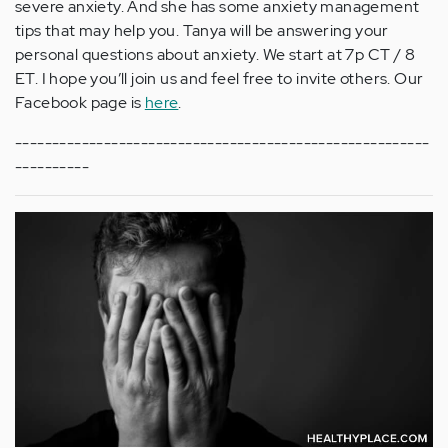
severe anxiety. And she has some anxiety management
tips that may help you. Tanya will be answering your
personal questions about anxiety. We start at 7p CT / 8
ET. I hope you’ll join us and feel free to invite others. Our
Facebook page is
here
.
--------------------------------------------------------
----------