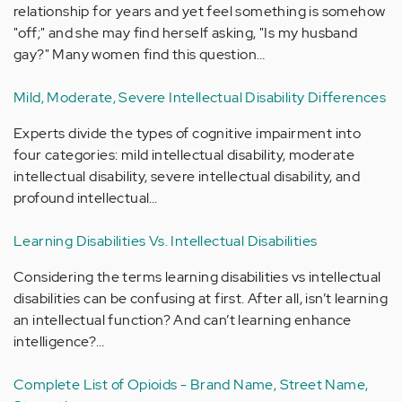
relationship for years and yet feel something is somehow
"off;" and she may find herself asking, "Is my husband
gay?" Many women find this question…
Mild, Moderate, Severe Intellectual Disability Differences
Experts divide the types of cognitive impairment into
four categories: mild intellectual disability, moderate
intellectual disability, severe intellectual disability, and
profound intellectual…
Learning Disabilities Vs. Intellectual Disabilities
Considering the terms learning disabilities vs intellectual
disabilities can be confusing at first. After all, isn’t learning
an intellectual function? And can’t learning enhance
intelligence?…
Complete List of Opioids - Brand Name, Street Name,