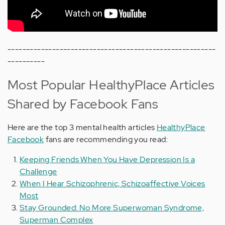
--------------------------------------------------------
----------
Most Popular HealthyPlace Articles
Shared by Facebook Fans
Here are the top 3 mental health articles
HealthyPlace
Facebook
fans are recommending you read:
Keeping Friends When You Have Depression Is a
Challenge
When I Hear Schizophrenic, Schizoaffective Voices
Most
Stay Grounded: No More Superwoman Syndrome,
Superman Complex