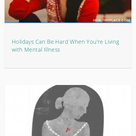
Holidays Can Be Hard When You’re Living
with Mental Illness