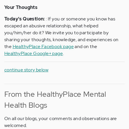
Your Thoughts
Today's Question:
: If you or someone you know has
escaped an abusive relationship, what helped
you/him/her do it? We invite you to participate by
sharing your thoughts, knowledge, and experiences on
the
HealthyPlace Facebook page
and on the
HealthyPlace Google+ page
.
continue story below
From the HealthyPlace Mental
Health Blogs
On all our blogs, your comments and observations are
welcomed.