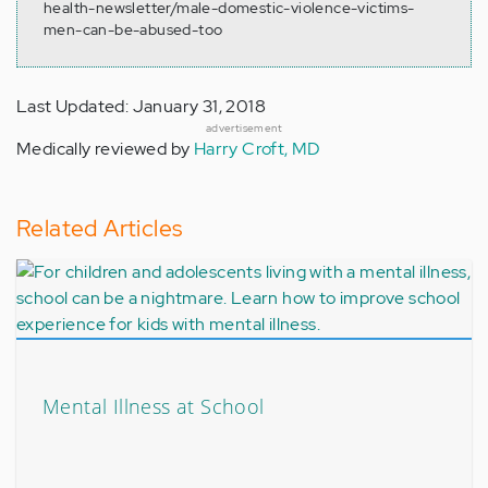
health-newsletter/male-domestic-violence-victims-
men-can-be-abused-too
Last Updated: January 31, 2018
advertisement
Medically reviewed by
Harry Croft, MD
Related Articles
Mental Illness at School