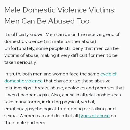
Male Domestic Violence Victims:
Men Can Be Abused Too
It’s officially known: Men can be on the receiving end of
domestic violence (intimate partner abuse).
Unfortunately, some people still deny that men can be
victims of abuse, making it very difficult for men to be
taken seriously.
In truth, both men and women face the same
cycle of
domestic violence
that characterize these abusive
relationships: threats, abuse, apologies and promises that
it won’t happen again. Also, abuse in all relationships can
take many forms, including physical, verbal,
emotional/psychological, threatening or stalking, and
sexual. Women can and do inflict all
types of abuse
on
their male partners.