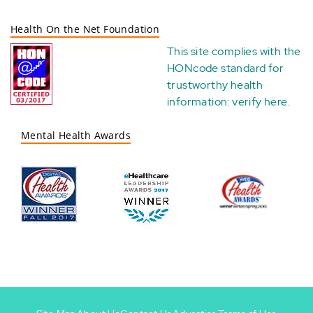
Health On the Net Foundation
This site complies with the
HONcode standard for
trustworthy health
information:
verify here
.
Mental Health Awards