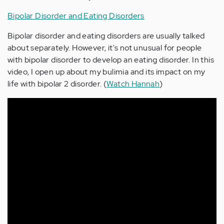
Bipolar Disorder and Eating Disorders
Bipolar disorder and eating disorders are usually talked
about separately. However, it's not unusual for people
with bipolar disorder to develop an eating disorder. In this
video, I open up about my bulimia and its impact on my
life with bipolar 2 disorder. (
Watch Hannah
)