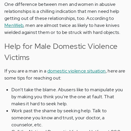
One difference between men and women in abusive
relationships is a chilling indication that men need help
getting out of these relationships, too. According to
MenWeb
, men are almost twice as likely to have knives
wielded against them or to be struck with hard objects.
Help for Male Domestic Violence
Victims
If you are a man in a
domestic violence situation
, here are
some tips for reaching out:
Don’t take the blame. Abusers like to manipulate you
by making you think you’re the one at fault. That
makes it hard to seek help.
Work past the shame by seeking help. Talk to
someone you know and trust, your doctor, a
counselor, etc.