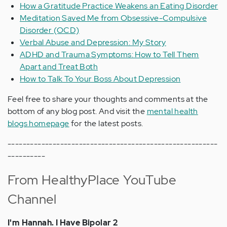
How a Gratitude Practice Weakens an Eating Disorder
Meditation Saved Me from Obsessive-Compulsive
Disorder (OCD)
Verbal Abuse and Depression: My Story
ADHD and Trauma Symptoms: How to Tell Them
Apart and Treat Both
How to Talk To Your Boss About Depression
Feel free to share your thoughts and comments at the
bottom of any blog post. And visit the
mental health
blogs homepage
for the latest posts.
--------------------------------------------------------
----------
From HealthyPlace YouTube
Channel
I'm Hannah. I Have Bipolar 2