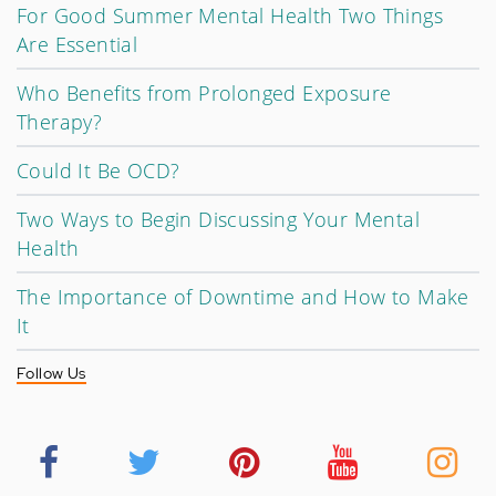
For Good Summer Mental Health Two Things
Are Essential
Who Benefits from Prolonged Exposure
Therapy?
Could It Be OCD?
Two Ways to Begin Discussing Your Mental
Health
The Importance of Downtime and How to Make
It
Follow Us