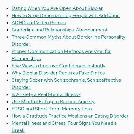
Dating When You Are Open About Bipolar
How to Stop Dehumanizing People with Addiction
ADHD and Video Games
Borderline and Relationships: Abandonment
Three Common Myths About Borderline Personality
Disorder
Proper Communication Methods Are Vital for
Relationships
Five Ways to Improve Confidence Instantly
Why Bipolar Disorder Requires Fake Smiles
Staying Sober with Schizophrenia, Schizoaffective
Disorder
Is Anxiety a Real Mental Illness?
Use Mindful Eating to Reduce Anxiety
PTSD and Short-Term Memory Loss
How a Gratitude Practice Weakens an Eating Disorder
Mental Illness and Stress: Four Signs You Need a
Break