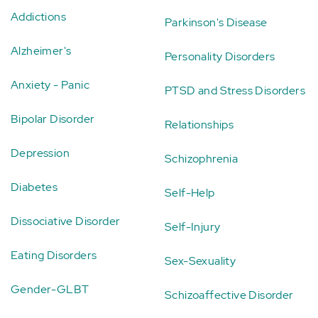
Addictions
Parkinson's Disease
Alzheimer's
Personality Disorders
Anxiety - Panic
PTSD and Stress Disorders
Bipolar Disorder
Relationships
Depression
Schizophrenia
Diabetes
Self-Help
Dissociative Disorder
Self-Injury
Eating Disorders
Sex-Sexuality
Gender-GLBT
Schizoaffective Disorder