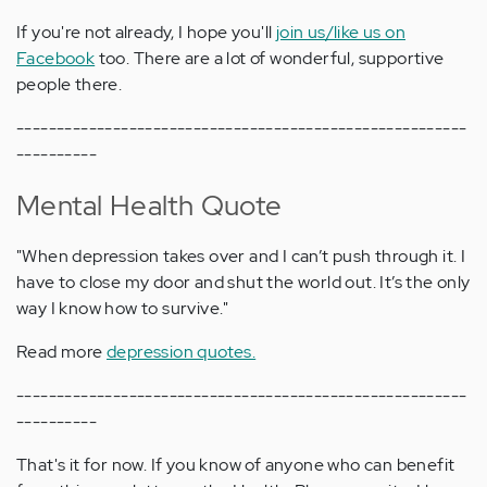
If you're not already, I hope you'll
join us/like us on
Facebook
too. There are a lot of wonderful, supportive
people there.
--------------------------------------------------------
----------
Mental Health Quote
"When depression takes over and I can’t push through it. I
have to close my door and shut the world out. It’s the only
way I know how to survive."
Read more
depression quotes.
--------------------------------------------------------
----------
That's it for now. If you know of anyone who can benefit