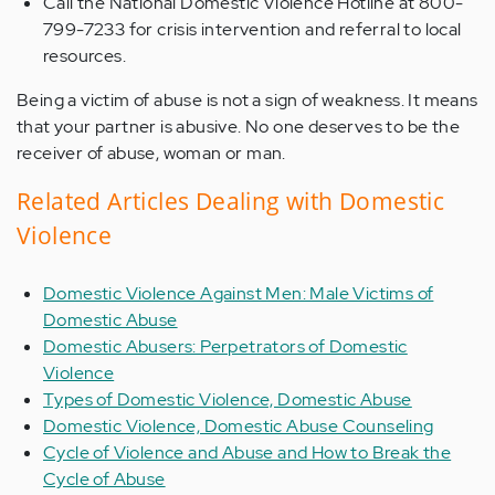
Call the National Domestic Violence Hotline at 800-
799-7233 for crisis intervention and referral to local
resources.
Being a victim of abuse is not a sign of weakness. It means
that your partner is abusive. No one deserves to be the
receiver of abuse, woman or man.
Related Articles Dealing with Domestic
Violence
Domestic Violence Against Men: Male Victims of
Domestic Abuse
Domestic Abusers: Perpetrators of Domestic
Violence
Types of Domestic Violence, Domestic Abuse
Domestic Violence, Domestic Abuse Counseling
Cycle of Violence and Abuse and How to Break the
Cycle of Abuse