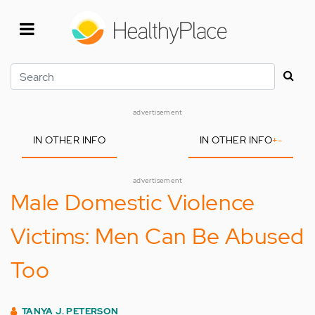
Skip
to
main
content
Search
advertisement
IN OTHER INFO
IN OTHER INFO
+
-
advertisement
Male Domestic Violence
Victims: Men Can Be Abused
Too
TANYA J. PETERSON