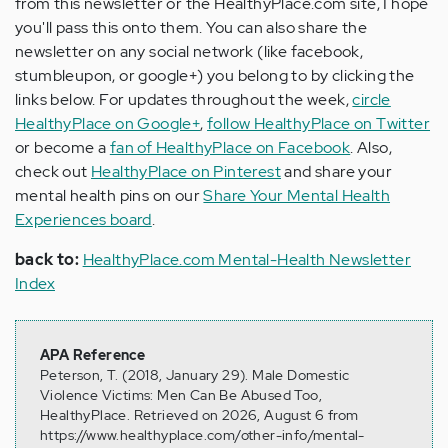
from this newsletter or the HealthyPlace.com site, I hope
you'll pass this onto them. You can also share the
newsletter on any social network (like facebook,
stumbleupon, or google+) you belong to by clicking the
links below. For updates throughout the week,
circle
HealthyPlace on Google+
,
follow HealthyPlace on Twitter
or become a
fan of HealthyPlace on Facebook
. Also,
check out
HealthyPlace on Pinterest
and share your
mental health pins on our
Share Your Mental Health
Experiences board
.
back to:
HealthyPlace.com Mental-Health Newsletter
Index
APA Reference
Peterson, T. (2018, January 29). Male Domestic
Violence Victims: Men Can Be Abused Too,
HealthyPlace. Retrieved on 2026, August 6 from
https://www.healthyplace.com/other-info/mental-