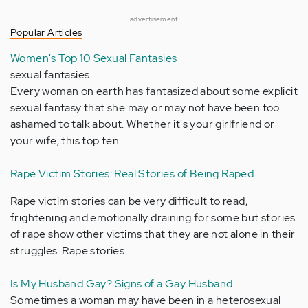
advertisement
Popular Articles
Women's Top 10 Sexual Fantasies
sexual fantasies
Every woman on earth has fantasized about some explicit
sexual fantasy that she may or may not have been too
ashamed to talk about. Whether it's your girlfriend or
your wife, this top ten…
Rape Victim Stories: Real Stories of Being Raped
Rape victim stories can be very difficult to read,
frightening and emotionally draining for some but stories
of rape show other victims that they are not alone in their
struggles. Rape stories…
Is My Husband Gay? Signs of a Gay Husband
Sometimes a woman may have been in a heterosexual