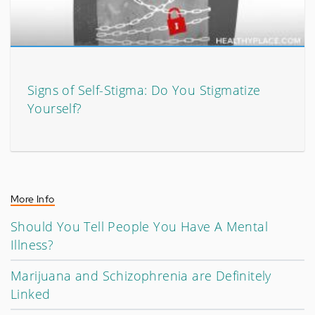
Signs of Self-Stigma: Do You Stigmatize
Yourself?
More Info
Should You Tell People You Have A Mental
Illness?
Marijuana and Schizophrenia are Definitely
Linked