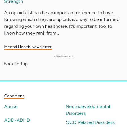
Strength
An opioids list can be an important reference to have.
Knowing which drugs are opioids is a way to be informed
regarding your own healthcare. It’s important, too, to
know how they rank from…
Mental Health Newsletter
advertisement
Back To Top
Conditions
Abuse
Neurodevelopmental
Disorders
ADD-ADHD
OCD Related Disorders