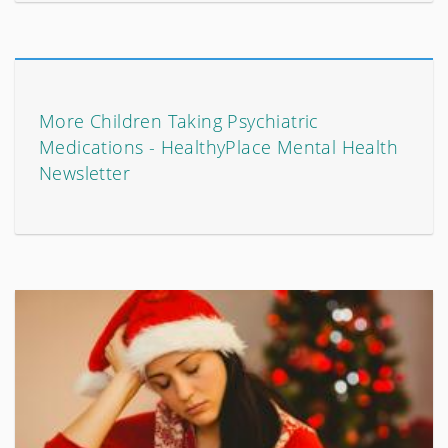
More Children Taking Psychiatric
Medications - HealthyPlace Mental Health
Newsletter