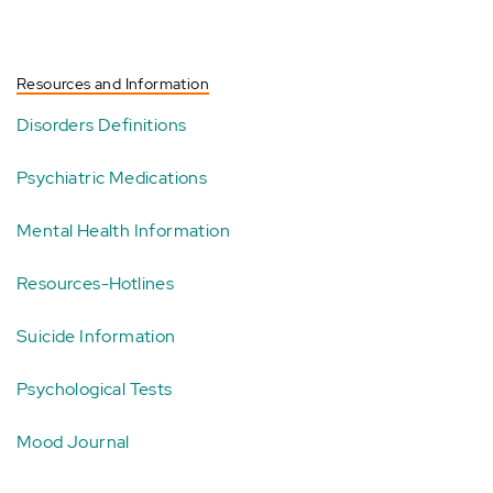
Resources and Information
Disorders Definitions
Psychiatric Medications
Mental Health Information
Resources-Hotlines
Suicide Information
Psychological Tests
Mood Journal