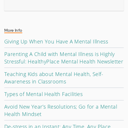
More Info
Giving Up When You Have A Mental Illness
Parenting A Child with Mental Illness is Highly
Stressful: HealthyPlace Mental Health Newsletter
Teaching Kids about Mental Health, Self-
Awareness in Classrooms
Types of Mental Health Facilities
Avoid New Year’s Resolutions; Go for a Mental
Health Mindset
De-stress in an Instant: Any Time, Any Place