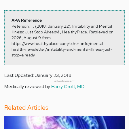
APA Reference
Peterson, T. (2018, January 22). Irritability and Mental
Illness: Just Stop Already! , HealthyPlace. Retrieved on
2026, August 9 from
https://www.healthyplace.com/other-info/mental-
health-newsletter/irritability-and-mental-illness-just-
stop-already
Last Updated: January 23, 2018
advertisement
Medically reviewed by
Harry Croft, MD
Related Articles