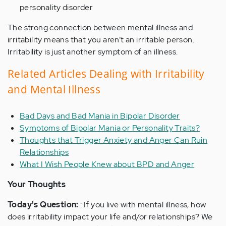
personality disorder
The strong connection between mental illness and
irritability means that you aren’t an irritable person.
Irritability is just another symptom of an illness.
Related Articles Dealing with Irritability
and Mental Illness
Bad Days and Bad Mania in Bipolar Disorder
Symptoms of Bipolar Mania or Personality Traits?
Thoughts that Trigger Anxiety and Anger Can Ruin
Relationships
What I Wish People Knew about BPD and Anger
Your Thoughts
Today's Question:
: If you live with mental illness, how
does irritability impact your life and/or relationships? We