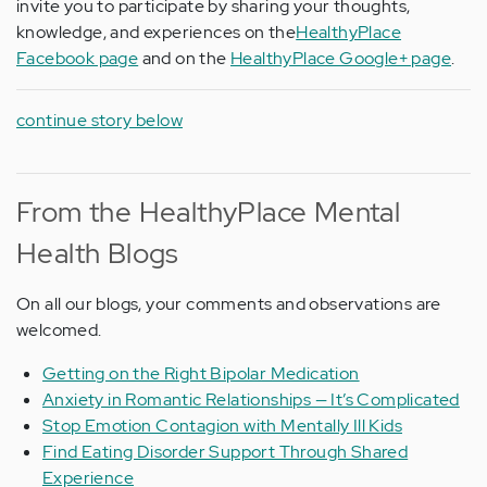
invite you to participate by sharing your thoughts,
knowledge, and experiences on the
HealthyPlace
Facebook page
and on the
HealthyPlace Google+ page
.
continue story below
From the HealthyPlace Mental
Health Blogs
On all our blogs, your comments and observations are
welcomed.
Getting on the Right Bipolar Medication
Anxiety in Romantic Relationships — It’s Complicated
Stop Emotion Contagion with Mentally Ill Kids
Find Eating Disorder Support Through Shared
Experience