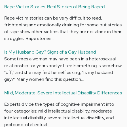
Rape Victim Stories: Real Stories of Being Raped
Rape victim stories can be very difficult to read,
frightening and emotionally draining for some but stories
of rape show other victims that they are not alone in their
struggles. Rape stories…
Is My Husband Gay? Signs of a Gay Husband
Sometimes a woman may have been in a heterosexual
relationship for years and yet feel something is somehow
"off;" and she may find herself asking, "Is my husband
gay?" Many women find this question…
Mild, Moderate, Severe Intellectual Disability Differences
Experts divide the types of cognitive impairment into
four categories: mild intellectual disability, moderate
intellectual disability, severe intellectual disability, and
profound intellectual…