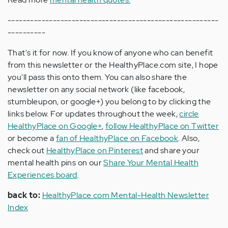
--------------------------------------------------------
----------
That's it for now. If you know of anyone who can benefit
from this newsletter or the HealthyPlace.com site, I hope
you'll pass this onto them. You can also share the
newsletter on any social network (like facebook,
stumbleupon, or google+) you belong to by clicking the
links below. For updates throughout the week,
circle
HealthyPlace on Google+
,
follow HealthyPlace on Twitter
or become a
fan of HealthyPlace on Facebook
. Also,
check out
HealthyPlace on Pinterest
and share your
mental health pins on our
Share Your Mental Health
Experiences board
.
back to:
HealthyPlace.com Mental-Health Newsletter
Index