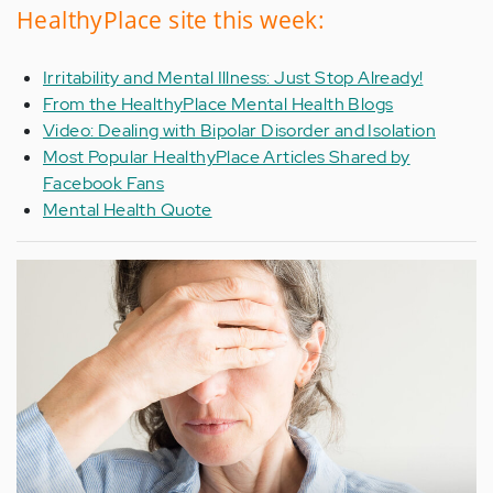
HealthyPlace site this week:
Irritability and Mental Illness: Just Stop Already!
From the HealthyPlace Mental Health Blogs
Video: Dealing with Bipolar Disorder and Isolation
Most Popular HealthyPlace Articles Shared by
Facebook Fans
Mental Health Quote