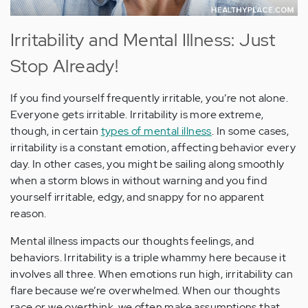
Irritability and Mental Illness: Just
Stop Already!
If you find yourself frequently irritable, you’re not alone.
Everyone gets irritable. Irritability is more extreme,
though, in certain
types of mental illness
. In some cases,
irritability is a constant emotion, affecting behavior every
day. In other cases, you might be sailing along smoothly
when a storm blows in without warning and you find
yourself irritable, edgy, and snappy for no apparent
reason.
Mental illness impacts our thoughts feelings, and
behaviors. Irritability is a triple whammy here because it
involves all three. When emotions run high, irritability can
flare because we’re overwhelmed. When our thoughts
race or we overthink, we often make assumptions that