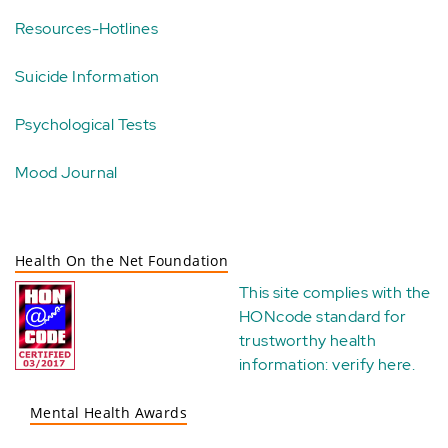
Resources-Hotlines
Suicide Information
Psychological Tests
Mood Journal
Health On the Net Foundation
This site complies with the
HONcode standard for
trustworthy health
information:
verify here
.
Mental Health Awards