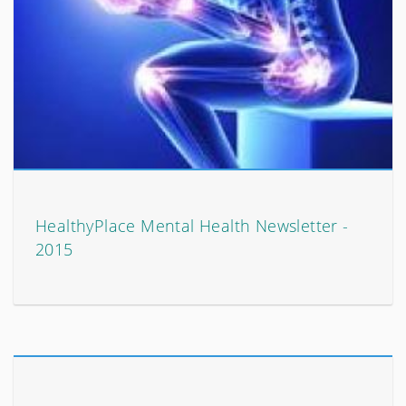
HealthyPlace Mental Health Newsletter -
2015