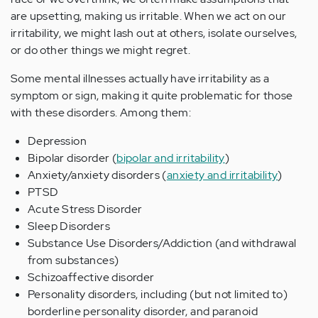
are upsetting, making us irritable. When we act on our
irritability, we might lash out at others, isolate ourselves,
or do other things we might regret.
Some mental illnesses actually have irritability as a
symptom or sign, making it quite problematic for those
with these disorders. Among them:
Depression
Bipolar disorder (
bipolar and irritability
)
Anxiety/anxiety disorders (
anxiety and irritability
)
PTSD
Acute Stress Disorder
Sleep Disorders
Substance Use Disorders/Addiction (and withdrawal
from substances)
Schizoaffective disorder
Personality disorders, including (but not limited to)
borderline personality disorder, and paranoid