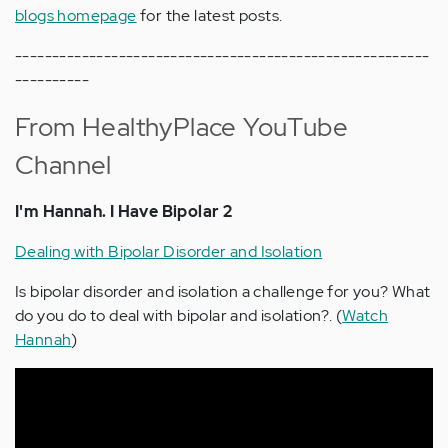
blogs homepage
for the latest posts.
--------------------------------------------------------
----------
From HealthyPlace YouTube
Channel
I'm Hannah. I Have Bipolar 2
Dealing with Bipolar Disorder and Isolation
Is bipolar disorder and isolation a challenge for you? What
do you do to deal with bipolar and isolation?. (
Watch
Hannah
)