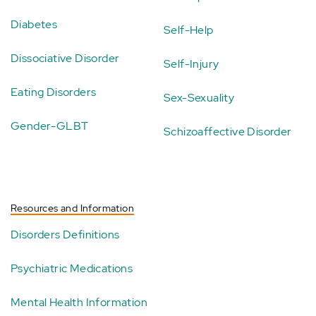
Diabetes
Self-Help
Dissociative Disorder
Self-Injury
Eating Disorders
Sex-Sexuality
Gender-GLBT
Schizoaffective Disorder
Resources and Information
Disorders Definitions
Psychiatric Medications
Mental Health Information