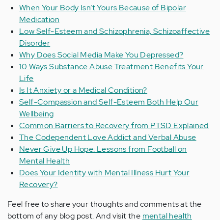
When Your Body Isn’t Yours Because of Bipolar
Medication
Low Self-Esteem and Schizophrenia, Schizoaffective
Disorder
Why Does Social Media Make You Depressed?
10 Ways Substance Abuse Treatment Benefits Your
Life
Is It Anxiety or a Medical Condition?
Self-Compassion and Self-Esteem Both Help Our
Wellbeing
Common Barriers to Recovery from PTSD Explained
The Codependent Love Addict and Verbal Abuse
Never Give Up Hope: Lessons from Football on
Mental Health
Does Your Identity with Mental Illness Hurt Your
Recovery?
Feel free to share your thoughts and comments at the
bottom of any blog post. And visit the
mental health