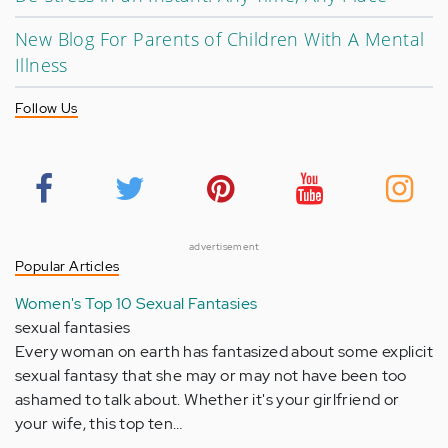
New Blog For Parents of Children With A Mental
Illness
Follow Us
advertisement
Popular Articles
Women's Top 10 Sexual Fantasies
sexual fantasies
Every woman on earth has fantasized about some explicit
sexual fantasy that she may or may not have been too
ashamed to talk about. Whether it's your girlfriend or
your wife, this top ten…