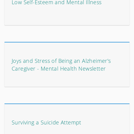
Low Self-Esteem and Mental Illness
Joys and Stress of Being an Alzheimer's
Caregiver - Mental Health Newsletter
Surviving a Suicide Attempt