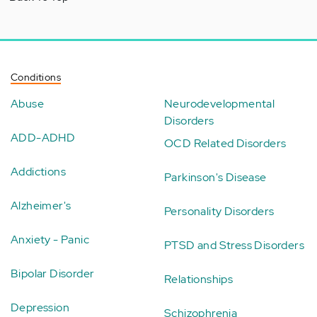
Conditions
Abuse
Neurodevelopmental
Disorders
ADD-ADHD
OCD Related Disorders
Addictions
Parkinson's Disease
Alzheimer's
Personality Disorders
Anxiety - Panic
PTSD and Stress Disorders
Bipolar Disorder
Relationships
Depression
Schizophrenia