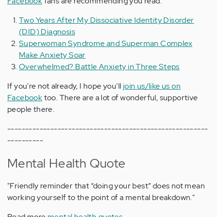
Facebook
fans are recommending you read:
Two Years After My Dissociative Identity Disorder
(DID) Diagnosis
Superwoman Syndrome and Superman Complex
Make Anxiety Soar
Overwhelmed? Battle Anxiety in Three Steps
If you're not already, I hope you'll
join us/like us on
Facebook
too. There are a lot of wonderful, supportive
people there.
--------------------------------------------------------
----------
Mental Health Quote
"Friendly reminder that “doing your best” does not mean
working yourself to the point of a mental breakdown."
Read more
mental health quotes.