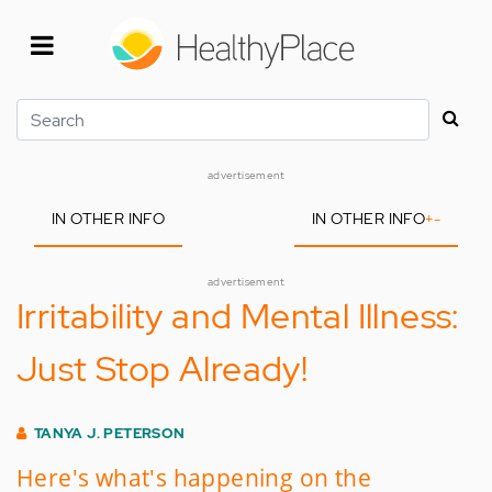
Skip
to
main
content
Search
advertisement
IN OTHER INFO
IN OTHER INFO
+
-
advertisement
Irritability and Mental Illness:
Just Stop Already!
TANYA J. PETERSON
Here's what's happening on the