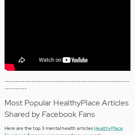
--------------------------------------------------------
----------
Most Popular HealthyPlace Articles
Shared by Facebook Fans
Here are the top 3 mental health articles
HealthyPlace