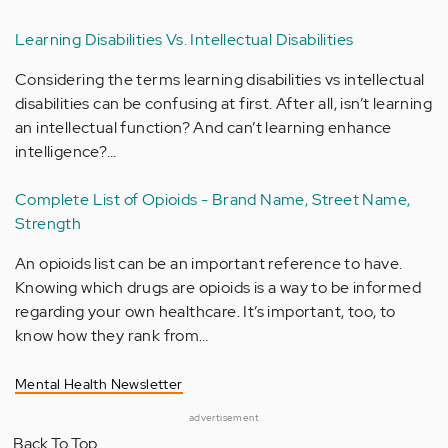
Learning Disabilities Vs. Intellectual Disabilities
Considering the terms learning disabilities vs intellectual
disabilities can be confusing at first. After all, isn’t learning
an intellectual function? And can’t learning enhance
intelligence?…
Complete List of Opioids - Brand Name, Street Name,
Strength
An opioids list can be an important reference to have.
Knowing which drugs are opioids is a way to be informed
regarding your own healthcare. It’s important, too, to
know how they rank from…
Mental Health Newsletter
advertisement
Back To Top