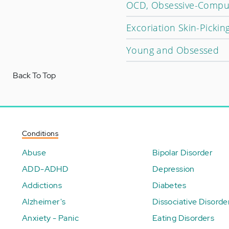
OCD, Obsessive-Compuls
Excoriation Skin-Picking
Young and Obsessed
Back To Top
Conditions
Abuse
Bipolar Disorder
ADD-ADHD
Depression
Addictions
Diabetes
Alzheimer's
Dissociative Disorde
Anxiety - Panic
Eating Disorders