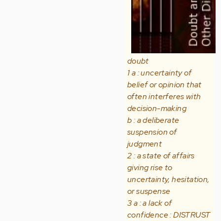
doubt
1 a : uncertainty of
belief or opinion that
often interferes with
decision-making
b : a deliberate
suspension of
judgment
2 : a state of affairs
giving rise to
uncertainty, hesitation,
or suspense
3 a : a lack of
confidence : DISTRUST