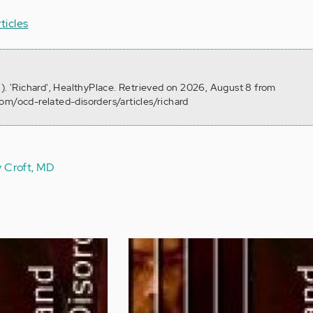
rticles
2). 'Richard', HealthyPlace. Retrieved on 2026, August 8 from
om/ocd-related-disorders/articles/richard
y Croft, MD