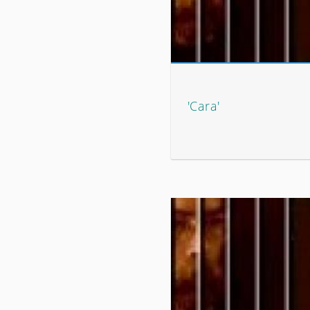
'Cara'