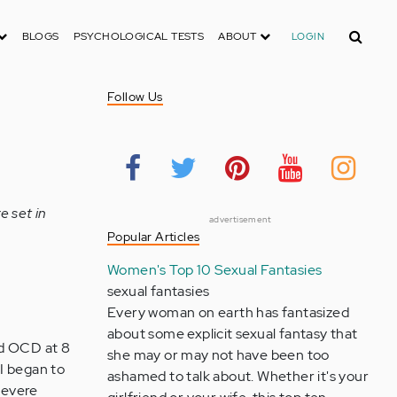
Search
BLOGS
PSYCHOLOGICAL TESTS
ABOUT
LOGIN
Follow Us
e set in
advertisement
Popular Articles
Women's Top 10 Sexual Fantasies
sexual fantasies
Every woman on earth has fantasized
about some explicit sexual fantasy that
ced OCD at 8
she may or may not have been too
I began to
ashamed to talk about. Whether it's your
 severe