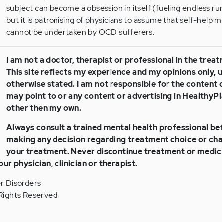
subject can become a obsession in itself (fueling endless r
but it is patronising of physicians to assume that self-help 
cannot be undertaken by OCD sufferers.
I am not a doctor, therapist or professional in the trea
This site reflects my experience and my opinions only, 
otherwise stated. I am not responsible for the content of
may point to or any content or advertising in Healthy
other then my own.
Always consult a trained mental health professional be
making any decision regarding treatment choice or cha
your treatment. Never discontinue treatment or medic
our physician, clinician or therapist.
r Disorders
Rights Reserved