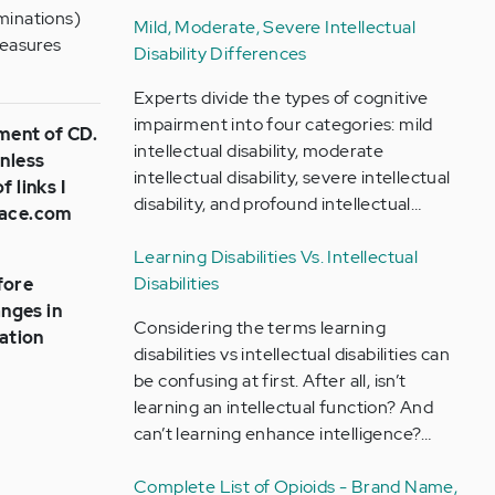
uminations)
Mild, Moderate, Severe Intellectual
measures
Disability Differences
Experts divide the types of cognitive
impairment into four categories: mild
tment of CD.
intellectual disability, moderate
unless
intellectual disability, severe intellectual
 links I
disability, and profound intellectual…
Place.com
Learning Disabilities Vs. Intellectual
Disabilities
fore
nges in
Considering the terms learning
ation
disabilities vs intellectual disabilities can
be confusing at first. After all, isn’t
learning an intellectual function? And
can’t learning enhance intelligence?…
Complete List of Opioids - Brand Name,