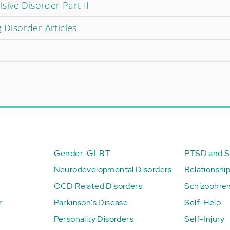
ive Disorder Part II
 Disorder Articles
Gender-GLBT
PTSD and St
Neurodevelopmental Disorders
Relationshi
OCD Related Disorders
Schizophren
r
Parkinson's Disease
Self-Help
Personality Disorders
Self-Injury