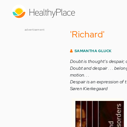
Skip
to
main
content
advertisement
'Richard'
SAMANTHA GLUCK
Doubt is thought's despair; de
Doubt and despair . . . belon
motion. . .
Despair is an expression of t
Søren Kierkegaard