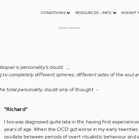
CONDITIONS
RESOURCES - INFO
INSIGHT
advertisement
spair is personality's doubt. . .;
g to completely different spheres; different sides of the soul ar
he total personality, doubt only of thought. -
"Richard"
I too was diagnosed quite late in life, having first experien
years of age. When the OCD got worse in my early twenties 
oscillate between periods of overt ritualistic behaviour and