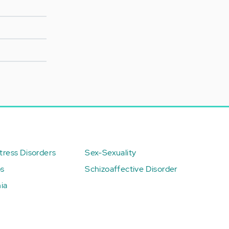
ress Disorders
Sex-Sexuality
ps
Schizoaffective Disorder
ia