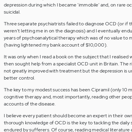
depression during which I became 'immobile' and, on rare oc
suicidal.
Three separate psychiatrists failed to diagnose OCD (or if t
weren't letting me in on the diagnosis) and I eventually end
years of psychoanalytical therapy which was of no value to m
(having lightened my bank account of $10,000).
It was only when I read a book on the subject that I realised w
then sought help from a specialist OCD unit in Britain. The r
not greatly improved with treatment but the depression is
better control.
The key to my modest success has been Cipramil (only 10 mg
cognitive therapy and, most importantly, reading other peop
accounts of the disease.
I believe every patient should become an expert in their own 
thorough knowledge of OCD is the key to tackling the dail
endured by sufferers. Of course, reading medical literature 