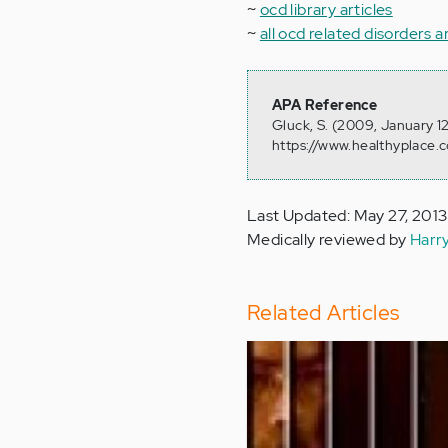
~
ocd library articles
~
all ocd related disorders a
APA Reference
Gluck, S. (2009, January 1
https://www.healthyplace.c
Last Updated: May 27, 2013
Medically reviewed by
Harr
Related Articles