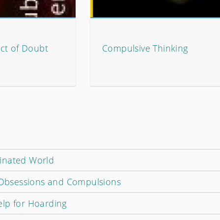
ct of Doubt
Compulsive Thinking
inated World
s Obsessions and Compulsions
lp for Hoarding