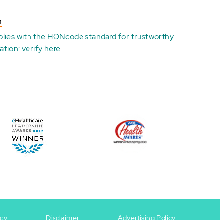
n
plies with the
HONcode standard for trustworthy
ation:
verify here
.
icy
Disclaimer
Advertising Policy