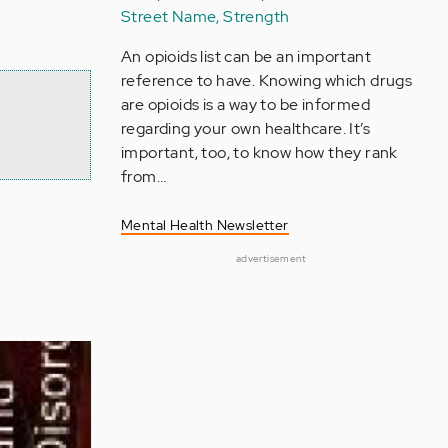
Street Name, Strength
An opioids list can be an important
reference to have. Knowing which drugs
are opioids is a way to be informed
regarding your own healthcare. It’s
important, too, to know how they rank
from…
Mental Health Newsletter
advertisement