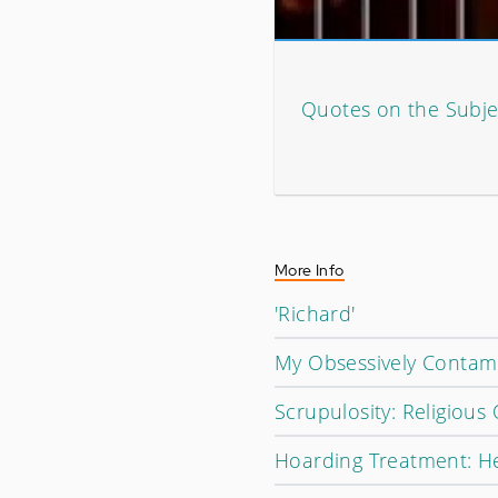
Quotes on the Subje
More Info
'Richard'
My Obsessively Contam
Scrupulosity: Religiou
Hoarding Treatment: He