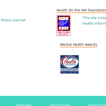
Health On the Net Foundatio
This site com
Mood Journal
health
inform
Mental Health Awards
Advertise
Terms of Use
Privacy Pol