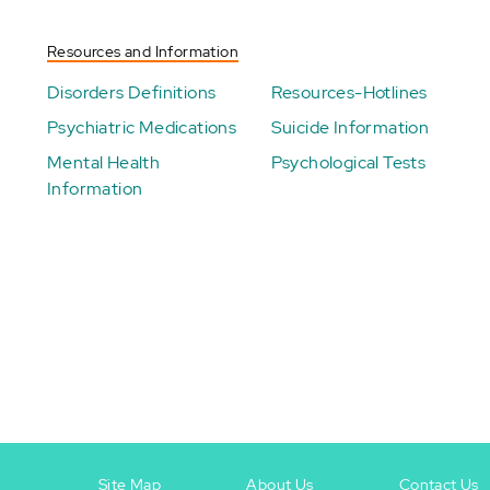
Resources and Information
Disorders Definitions
Resources-Hotlines
Psychiatric Medications
Suicide Information
Mental Health
Psychological Tests
Information
Site Map
About Us
Contact Us