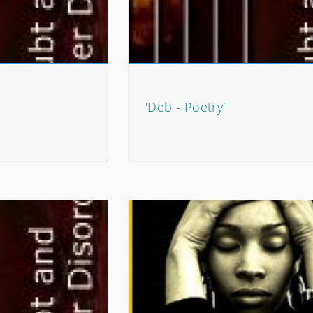
'Deb - Poetry'