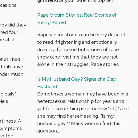
girlfriend or your wife, this top ten…
casions,
Rape Victim Stories: Real Stories of
Being Raped
hey did they
ured four
Rape victim stories can be very difficult
e at all
to read, frightening and emotionally
draining for some but stories of rape
show other victims that they are not
hat I had. I
alone in their struggles. Rape stories…
ituals have
 under much
Is My Husband Gay? Signs of a Gay
Husband
 daily),
Sometimes a woman may have been in a
le's
heterosexual relationship for years and
yet feel something is somehow "off;" and
she may find herself asking, "Is my
illness. A
husband gay?" Many women find this
y symptoms
question…
on the