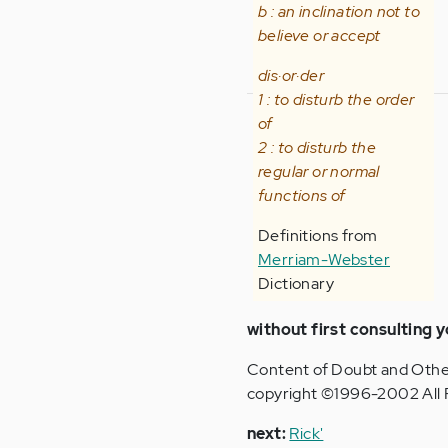
b : an inclination not to
believe or accept
dis·or·der
1 : to disturb the order
of
2 : to disturb the
regular or normal
functions of
Definitions from
Merriam-Webster
Dictionary
without first consulting y
Content of Doubt and Othe
copyright ©1996-2002 All 
n
ext:
Rick'