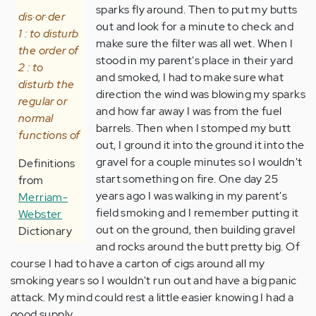
sparks fly around. Then to put my butts
dis·or·der
out and look for a minute to check and
1 : to disturb
make sure the filter was all wet. When I
the order of
stood in my parent's place in their yard
2 : to
and smoked, I had to make sure what
disturb the
direction the wind was blowing my sparks
regular or
and how far away I was from the fuel
normal
barrels. Then when I stomped my butt
functions of
out, I ground it into the ground it into the
gravel for a couple minutes so I wouldn't
Definitions
start something on fire. One day 25
from
years ago I was walking in my parent's
Merriam-
field smoking and I remember putting it
Webster
out on the ground, then building gravel
Dictionary
and rocks around the butt pretty big. Of
course I had to have a carton of cigs around all my
smoking years so I wouldn't run out and have a big panic
attack. My mind could rest a little easier knowing I had a
good supply.