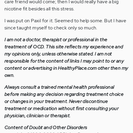
care friend would come; then I would really have a big
nicotine fit besides all this stress.
I was put on Paxil for it. Seemed to help some. But I have
since taught myself to check only so much.
I am not a doctor, therapist or professional in the
treatment of OCD. This site reflects my experience and
my opinions only, unless otherwise stated. I am not
responsible for the content of links I may point to or any
content or advertising in HealthyPlace.com other then my
own.
Always consult a trained mental health professional
before making any decision regarding treatment choice
or changes in your treatment. Never discontinue
treatment or medication without first consulting your
physician, clinician or therapist.
Content of Doubt and Other Disorders