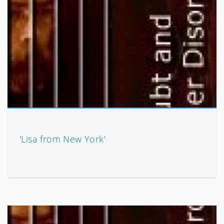
'Lisa from New York'