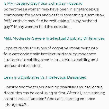
Is My Husband Gay? Signs of a Gay Husband
Sometimes a woman may have been in a heterosexual
relationship for years and yet feel something is somehow
"off;" and she may find herself asking, "Is my husband
gay?" Many women find this question…
Mild, Moderate, Severe Intellectual Disability Differences
Experts divide the types of cognitive impairment into
four categories: mild intellectual disability, moderate
intellectual disability, severe intellectual disability, and
profound intellectual…
Learning Disabilities Vs. Intellectual Disabilities
Considering the terms learning disabilities vs intellectual
disabilities can be confusing at first. After all, isn’t learning
an intellectual function? And can’t learning enhance
intelligence?…