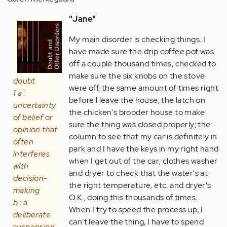
"Jane"
My main disorder is checking things. I
have made sure the drip coffee pot was
off a couple thousand times, checked to
make sure the six knobs on the stove
doubt
were off, the same amount of times right
1 a :
before l leave the house; the latch on
uncertainty
the chicken's brooder house to make
of belief or
sure the thing was closed properly; the
opinion that
column to see that my car is definitely in
often
park and I have the keys in my right hand
interferes
when I get out of the car; clothes washer
with
and dryer to check that the water's at
decision-
the right temperature, etc. and dryer's
making
O.K., doing this thousands of times.
b : a
When I try to speed the process up, I
deliberate
can't leave the thing, I have to spend
suspension