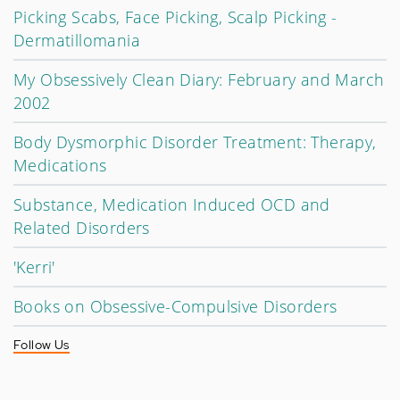
Picking Scabs, Face Picking, Scalp Picking -
Dermatillomania
My Obsessively Clean Diary: February and March
2002
Body Dysmorphic Disorder Treatment: Therapy,
Medications
Substance, Medication Induced OCD and
Related Disorders
'Kerri'
Books on Obsessive-Compulsive Disorders
Follow Us