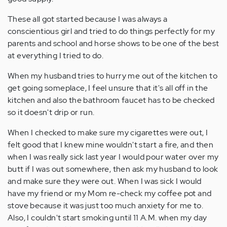
These all got started because I was always a
conscientious girl and tried to do things perfectly for my
parents and school and horse shows to be one of the best
at everything I tried to do.
When my husband tries to hurry me out of the kitchen to
get going someplace, I feel unsure that it's all off in the
kitchen and also the bathroom faucet has to be checked
so it doesn't drip or run.
When I checked to make sure my cigarettes were out, I
felt good that I knew mine wouldn't start a fire, and then
when I was really sick last year I would pour water over my
butt if I was out somewhere, then ask my husband to look
and make sure they were out. When I was sick I would
have my friend or my Mom re-check my coffee pot and
stove because it was just too much anxiety for me to.
Also, I couldn't start smoking until 11 A.M. when my day