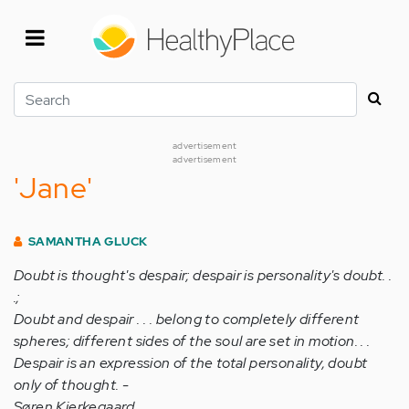
Skip
to
main
content
Search
advertisement
advertisement
'Jane'
SAMANTHA GLUCK
Doubt is thought's despair; despair is personality's doubt. .
.;
Doubt and despair . . . belong to completely different
spheres; different sides of the soul are set in motion. . .
Despair is an expression of the total personality, doubt
only of thought. -
Søren Kierkegaard