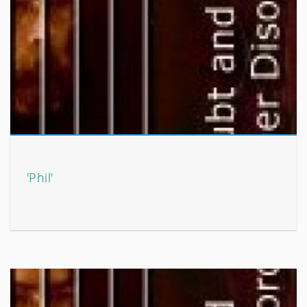
'Phil'