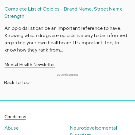
Complete List of Opioids - Brand Name, Street Name,
Strength
An opioids list can be an important reference to have.
Knowing which drugs are opioids is a way to be informed
regarding your own healthcare. It’s important, too, to
know how they rank from…
Mental Health Newsletter
advertisement
Back To Top
Conditions
Abuse
Neurodevelopmental