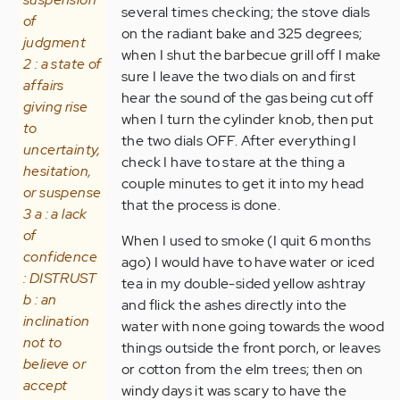
several times checking; the stove dials
of
on the radiant bake and 325 degrees;
judgment
when I shut the barbecue grill off I make
2 : a state of
sure I leave the two dials on and first
affairs
hear the sound of the gas being cut off
giving rise
when I turn the cylinder knob, then put
to
the two dials OFF. After everything I
uncertainty,
check I have to stare at the thing a
hesitation,
couple minutes to get it into my head
or suspense
that the process is done.
3 a : a lack
of
When I used to smoke (I quit 6 months
confidence
ago) I would have to have water or iced
: DISTRUST
tea in my double-sided yellow ashtray
b : an
and flick the ashes directly into the
inclination
water with none going towards the wood
not to
things outside the front porch, or leaves
believe or
or cotton from the elm trees; then on
accept
windy days it was scary to have the