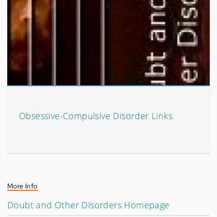
Obsessive-Compulsive Disorder Links
More Info
Doubt and Other Disorders Homepage