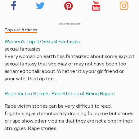
advertisement
Popular Articles
Women's Top 10 Sexual Fantasies
sexual fantasies
Every woman on earth has fantasized about some explicit
sexual fantasy that she may or may not have been too
ashamed to talk about. Whether it's your girlfriend or
your wife, this top ten…
Rape Victim Stories: Real Stories of Being Raped
Rape victim stories can be very difficult to read,
frightening and emotionally draining for some but stories
of rape show other victims that they are not alone in their
struggles. Rape stories…