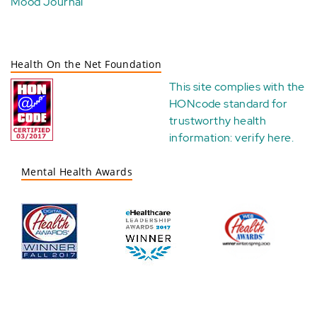
Mood Journal
Health On the Net Foundation
This site complies with the
HONcode standard for
trustworthy health
information:
verify here
.
Mental Health Awards