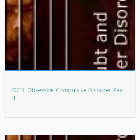
OCD, Obsessive-Compulsive Disorder Part
II