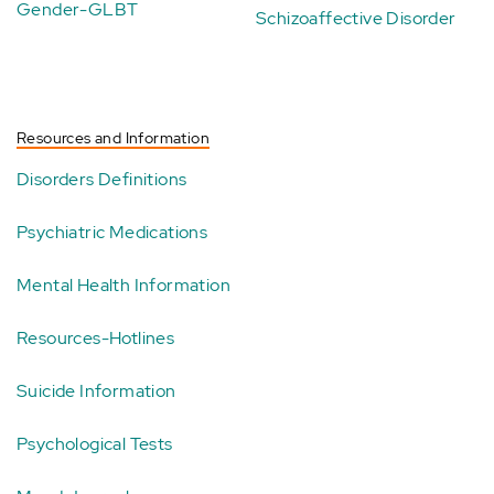
Gender-GLBT
Schizoaffective Disorder
Resources and Information
Disorders Definitions
Psychiatric Medications
Mental Health Information
Resources-Hotlines
Suicide Information
Psychological Tests