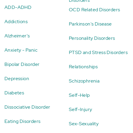
Disorders
ADD-ADHD
OCD Related Disorders
Addictions
Parkinson's Disease
Alzheimer's
Personality Disorders
Anxiety - Panic
PTSD and Stress Disorders
Bipolar Disorder
Relationships
Depression
Schizophrenia
Diabetes
Self-Help
Dissociative Disorder
Self-Injury
Eating Disorders
Sex-Sexuality