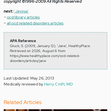
copyright ©1996-2009 All Rights Reserved
next:
'Jennie'
~
ocd library articles
~
all ocd related disorders articles
APA Reference
Gluck, S. (2009, January 12). 'Jane', HealthyPlace.
Retrieved on 2026, August 6 from
https://www.healthyplace.com/ocd-related-
disorders/articles/jane
Last Updated: May 26, 2013
Medically reviewed by
Harry Croft, MD
Related Articles