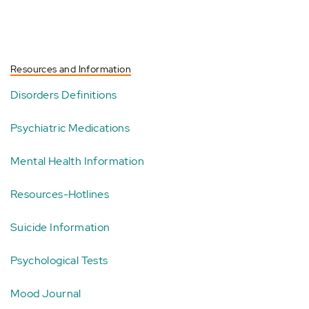
Resources and Information
Disorders Definitions
Psychiatric Medications
Mental Health Information
Resources-Hotlines
Suicide Information
Psychological Tests
Mood Journal