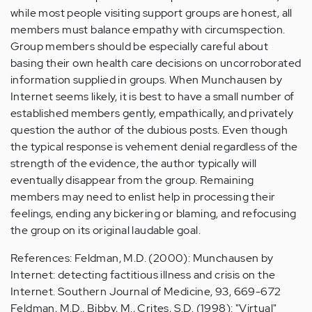
while most people visiting support groups are honest, all
members must balance empathy with circumspection.
Group members should be especially careful about
basing their own health care decisions on uncorroborated
information supplied in groups. When Munchausen by
Internet seems likely, it is best to have a small number of
established members gently, empathically, and privately
question the author of the dubious posts. Even though
the typical response is vehement denial regardless of the
strength of the evidence, the author typically will
eventually disappear from the group. Remaining
members may need to enlist help in processing their
feelings, ending any bickering or blaming, and refocusing
the group on its original laudable goal.
References: Feldman, M.D. (2000): Munchausen by
Internet: detecting factitious illness and crisis on the
Internet. Southern Journal of Medicine, 93, 669-672
Feldman, M.D., Bibby, M., Crites, S.D. (1998): "Virtual"