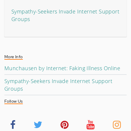
Sympathy-Seekers Invade Internet Support
Groups
More Info
Munchausen by Internet: Faking Illness Online
Sympathy-Seekers Invade Internet Support
Groups
Follow Us