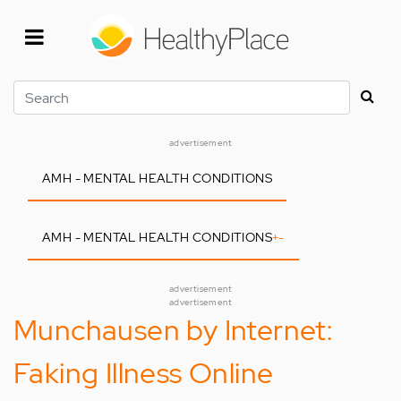
Skip
to
main
content
Search
advertisement
AMH - MENTAL HEALTH CONDITIONS
AMH - MENTAL HEALTH CONDITIONS
+
-
advertisement
advertisement
Munchausen by Internet:
Faking Illness Online