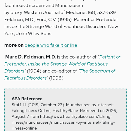
factitious disorders and Munchausen
by proxy. Western Journal of Medicine, 168, 537-539
Feldman, M.D., Ford, C.V. (1995): Patient or Pretender:
Inside the Strange World of Factitious Disorders. New
York, John Wiley Sons
more on
people who fake it online
Marc D. Feldman, M.D.
is the co-author of
"
Patient or
Pretender: Inside the Strange World of Factitious
Disorders
"
(1994) and co-editor of
"
The Spectrum of
Factitious Disorders
"
(1996).
APA Reference
Staff, H. (2019, October 23). Munchausen by Internet:
Faking Illness Online, HealthyPlace. Retrieved on 2026,
August 7 from https://www.healthyplace.com/faking-
illness/munchausen/munchausen-by-internet-faking-
illness-online