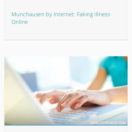
Munchausen by Internet: Faking Illness
Online