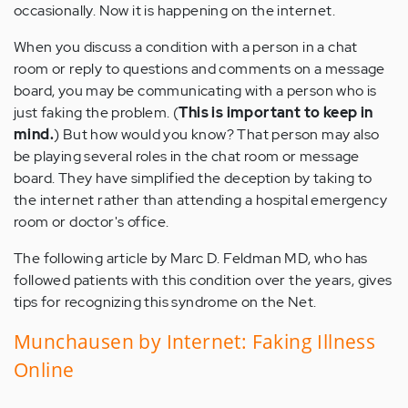
occasionally. Now it is happening on the internet.
When you discuss a condition with a person in a chat
room or reply to questions and comments on a message
board, you may be communicating with a person who is
just faking the problem. (
This is important to keep in
mind.
) But how would you know? That person may also
be playing several roles in the chat room or message
board. They have simplified the deception by taking to
the internet rather than attending a hospital emergency
room or doctor's office.
The following article by Marc D. Feldman MD, who has
followed patients with this condition over the years, gives
tips for recognizing this syndrome on the Net.
Munchausen by Internet: Faking Illness
Online