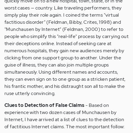
quickly move on to a new hospital, town, state, or in the
worst cases — country. Like traveling performers, they
simply play their role again. I coined the terms "virtual
factitious disorder" (Feldman, Bibby, Crites, 1998) and
"Munchausen by Internet" (Feldman, 2000) to refer to
people who simplify this "real-life" process by carrying out
their deceptions online. Instead of seeking care at
numerous hospitals, they gain new audiences merely by
clicking from one support group to another. Under the
guise of illness, they can also join multiple groups
simultaneously. Using different names and accounts,
they can even sign on to one group as a stricken patient,
his frantic mother, and his distraught son all to make the
ruse utterly convincing.
Clues to Detection of False Claims
- Based on
experience with two dozen cases of Munchausen by
Internet, I have arrived at a list of clues to the detection
of factitious Internet claims. The most important follow: