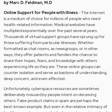
by Marc D. Feldman, M.D
Online Support for People with Illness
- The Internet
is a medium of choice for millions of people who need
health-related information. Medical websites have
multiplied exponentially over the past several years.
Thousands of virtual support groups have sprung up for
those suffering from particular illnesses. Whether
formatted as chat rooms, as newsgroups, or in other
ways, they offer patients and families the chance to
share their hopes, fears, and knowledge with others
experiencing life as they are. These online groups can
counter isolation and serve as bastions of understanding,
deep concern, and even affection.
Unfortunately, cyberspace resources are sometimes
deliberately misused by people intent on deceiving
others. False product claims in spam are perhaps the
best-known example. But even in the relative intimacy of