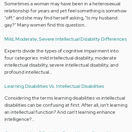
Sometimes a woman may have been in a heterosexual
relationship for years and yet feel something is somehow
"off;" and she may find herself asking, "Is my husband
gay?" Many women find this question…
Mild, Moderate, Severe Intellectual Disability Differences
Experts divide the types of cognitive impairment into
four categories: mild intellectual disability, moderate
intellectual disability, severe intellectual disability, and
profound intellectual…
Learning Disabilities Vs. Intellectual Disabilities
Considering the terms learning disabilities vs intellectual
disabilities can be confusing at first. After all, isn’t learning
an intellectual function? And can’t learning enhance
intelligence?…