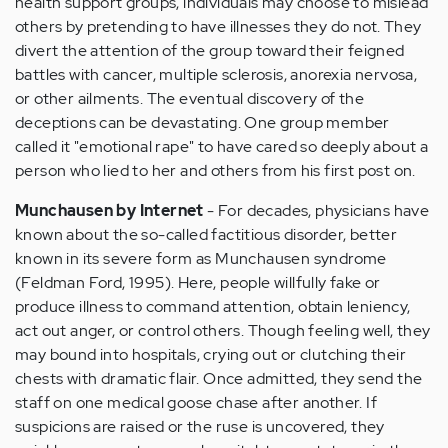
health support groups, individuals may choose to mislead
others by pretending to have illnesses they do not. They
divert the attention of the group toward their feigned
battles with cancer, multiple sclerosis, anorexia nervosa,
or other ailments. The eventual discovery of the
deceptions can be devastating. One group member
called it "emotional rape" to have cared so deeply about a
person who lied to her and others from his first post on.
Munchausen by Internet
- For decades, physicians have
known about the so-called factitious disorder, better
known in its severe form as Munchausen syndrome
(Feldman Ford, 1995). Here, people willfully fake or
produce illness to command attention, obtain leniency,
act out anger, or control others. Though feeling well, they
may bound into hospitals, crying out or clutching their
chests with dramatic flair. Once admitted, they send the
staff on one medical goose chase after another. If
suspicions are raised or the ruse is uncovered, they