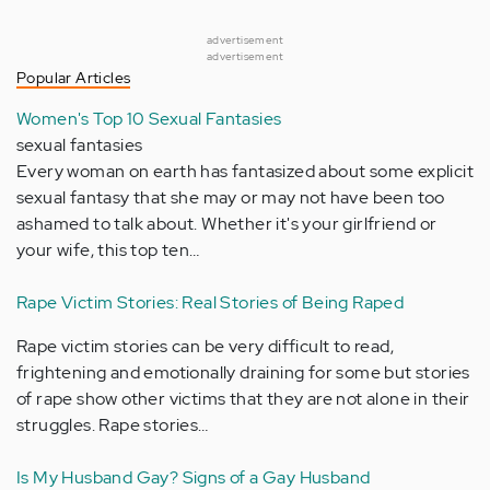
advertisement
advertisement
Popular Articles
Women's Top 10 Sexual Fantasies
sexual fantasies
Every woman on earth has fantasized about some explicit
sexual fantasy that she may or may not have been too
ashamed to talk about. Whether it's your girlfriend or
your wife, this top ten…
Rape Victim Stories: Real Stories of Being Raped
Rape victim stories can be very difficult to read,
frightening and emotionally draining for some but stories
of rape show other victims that they are not alone in their
struggles. Rape stories…
Is My Husband Gay? Signs of a Gay Husband