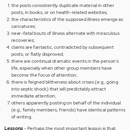
the posts consistently duplicate material in other
posts, in books, or on health-related websites;
the characteristics of the supposed illness emerge as
caricatures;
near-fatal bouts of illness alternate with miraculous
recoveries;
claims are fantastic, contradicted by subsequent
posts, or flatly disproved;
there are continual dramatic events in the person's
life, especially when other group members have
become the focus of attention;
there is feigned blitheness about crises (e.g., going
into septic shock) that will predictably attract
immediate attention;
others apparently posting on behalf of the individual
(e.g., family members, friends) have identical patterns
of writing.
Lessons
- Perhaps the most important lesson is that,