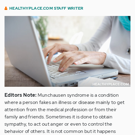
HEALTHYPLACE.COM STAFF WRITER
Editors Note:
Munchausen syndrome is a condition
where a person fakes an illness or disease mainly to get
attention from the medical profession or from their
family and friends. Sometimes it is done to obtain
sympathy, to act out anger or even to control the
behavior of others. It is not common but it happens