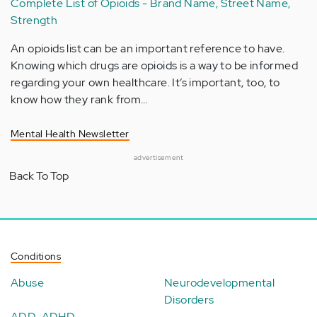
Complete List of Opioids - Brand Name, Street Name,
Strength
An opioids list can be an important reference to have.
Knowing which drugs are opioids is a way to be informed
regarding your own healthcare. It’s important, too, to
know how they rank from…
Mental Health Newsletter
advertisement
Back To Top
Conditions
Abuse
Neurodevelopmental
Disorders
ADD-ADHD