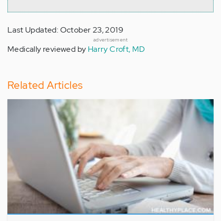
Last Updated: October 23, 2019
advertisement
Medically reviewed by
Harry Croft, MD
Related Articles