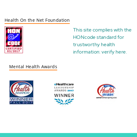
Health On the Net Foundation
This site complies with the
HONcode standard for
trustworthy health
information:
verify here
.
Mental Health Awards