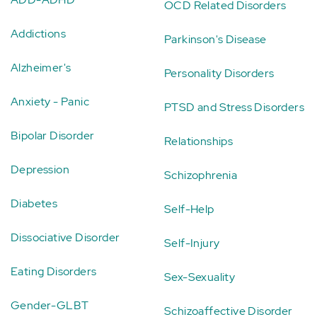
OCD Related Disorders
Addictions
Parkinson's Disease
Alzheimer's
Personality Disorders
Anxiety - Panic
PTSD and Stress Disorders
Bipolar Disorder
Relationships
Depression
Schizophrenia
Diabetes
Self-Help
Dissociative Disorder
Self-Injury
Eating Disorders
Sex-Sexuality
Gender-GLBT
Schizoaffective Disorder