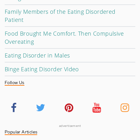
Family Members of the Eating Disordered
Patient
Food Brought Me Comfort. Then Compulsive
Overeating
Eating Disorder in Males
Binge Eating Disorder Video
Follow Us
advertisement
Popular Articles