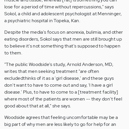
lose for a period of time without repercussions," says
Sokol, a child and adolescent psychologist at Menninger,
a psychiatric hospital in Topeka, Kan.
Despite the media's focus on anorexia, bulimia, and other
eating disorders, Sokol says that men are still brought up
to believe it's not something that's supposed to happen
to them.
"The public Woodside's study, Arnold Anderson, MD,
writes that men seeking treatment "are often
excludedthinks of it as a 'girl disease,' and these guys
don't want to have to come out and say, 'I have a girl
disease.' Plus, to have to come to a [treatment facility]
where most of the patients are women -- they don't feel
good about that at all," she says.
Woodside agrees that feeling uncomfortable may be a
big part of why men are less likely to go for help for an