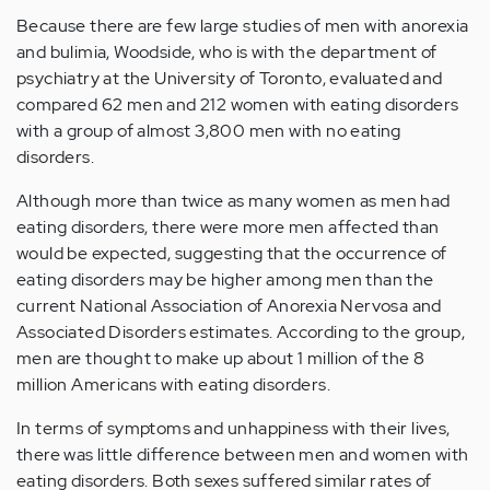
Because there are few large studies of men with anorexia
and bulimia, Woodside, who is with the department of
psychiatry at the University of Toronto, evaluated and
compared 62 men and 212 women with eating disorders
with a group of almost 3,800 men with no eating
disorders.
Although more than twice as many women as men had
eating disorders, there were more men affected than
would be expected, suggesting that the occurrence of
eating disorders may be higher among men than the
current National Association of Anorexia Nervosa and
Associated Disorders estimates. According to the group,
men are thought to make up about 1 million of the 8
million Americans with eating disorders.
In terms of symptoms and unhappiness with their lives,
there was little difference between men and women with
eating disorders. Both sexes suffered similar rates of