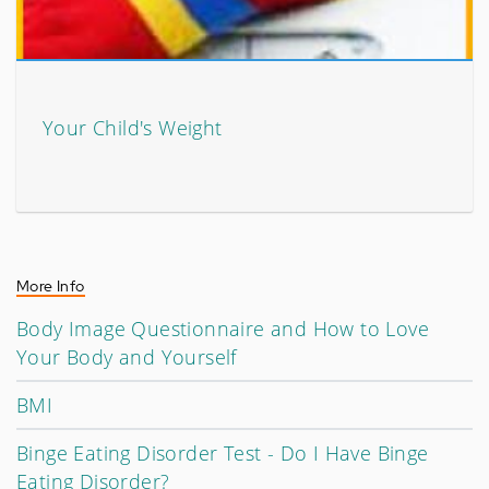
Your Child's Weight
More Info
Body Image Questionnaire and How to Love
Your Body and Yourself
BMI
Binge Eating Disorder Test - Do I Have Binge
Eating Disorder?