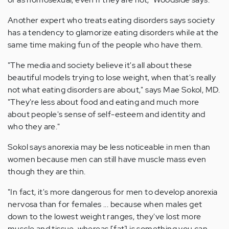
Another expert who treats eating disorders says society
has a tendency to glamorize eating disorders while at the
same time making fun of the people who have them.
"The media and society believe it's all about these
beautiful models trying to lose weight, when that's really
not what eating disorders are about," says Mae Sokol, MD.
"They're less about food and eating and much more
about people's sense of self-esteem and identity and
who they are."
Sokol says anorexia may be less noticeable in men than
women because men can still have muscle mass even
though they are thin.
"In fact, it's more dangerous for men to develop anorexia
nervosa than for females ... because when males get
down to the lowest weight ranges, they've lost more
muscle and tissue, whereas [fat] is something you can