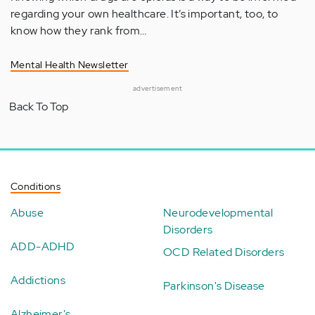
regarding your own healthcare. It’s important, too, to
know how they rank from…
Mental Health Newsletter
advertisement
Back To Top
Conditions
Abuse
Neurodevelopmental
Disorders
ADD-ADHD
OCD Related Disorders
Addictions
Parkinson's Disease
Alzheimer's