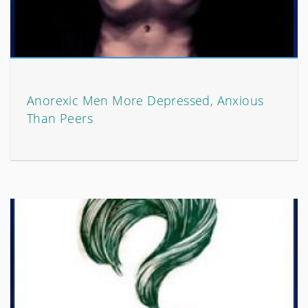
Anorexic Men More Depressed, Anxious
Than Peers