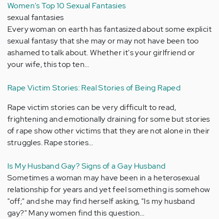
Women's Top 10 Sexual Fantasies
sexual fantasies
Every woman on earth has fantasized about some explicit
sexual fantasy that she may or may not have been too
ashamed to talk about. Whether it's your girlfriend or
your wife, this top ten…
Rape Victim Stories: Real Stories of Being Raped
Rape victim stories can be very difficult to read,
frightening and emotionally draining for some but stories
of rape show other victims that they are not alone in their
struggles. Rape stories…
Is My Husband Gay? Signs of a Gay Husband
Sometimes a woman may have been in a heterosexual
relationship for years and yet feel something is somehow
"off;" and she may find herself asking, "Is my husband
gay?" Many women find this question…