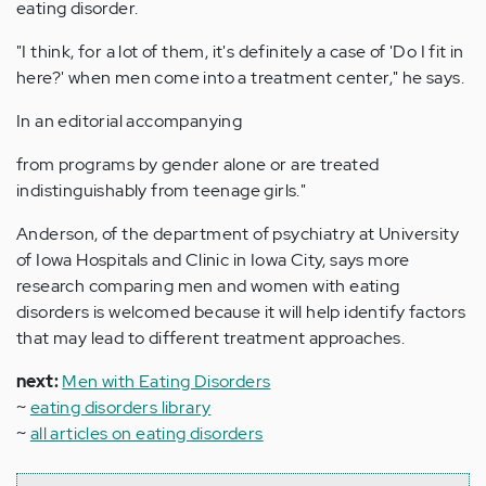
eating disorder.
"I think, for a lot of them, it's definitely a case of 'Do I fit in
here?' when men come into a treatment center," he says.
In an editorial accompanying
from programs by gender alone or are treated
indistinguishably from teenage girls."
Anderson, of the department of psychiatry at University
of Iowa Hospitals and Clinic in Iowa City, says more
research comparing men and women with eating
disorders is welcomed because it will help identify factors
that may lead to different treatment approaches.
next:
Men with Eating Disorders
~
eating disorders library
~
all articles on eating disorders