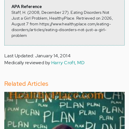
APA Reference
Staff, H. (2008, December 27). Eating Disorders Not
Just a Girl Problem, HealthyPlace. Retrieved on 2026,
August 7 from https://www.healthyplace.com/eating-
disorders/articles/eating-disorders-not-just-a-girl-
problem
Last Updated: January 14, 2014
Medically reviewed by
Harry Croft, MD
Related Articles