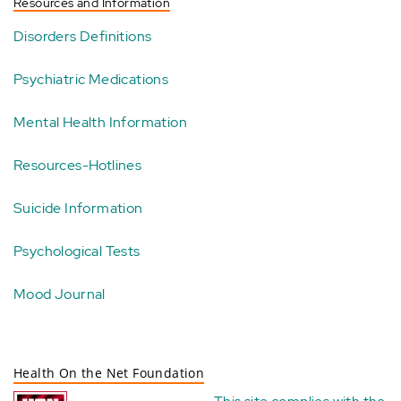
Resources and Information
Disorders Definitions
Psychiatric Medications
Mental Health Information
Resources-Hotlines
Suicide Information
Psychological Tests
Mood Journal
Health On the Net Foundation