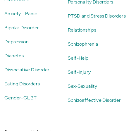
Personality Disorders
Anxiety - Panic
PTSD and Stress Disorders
Bipolar Disorder
Relationships
Depression
Schizophrenia
Diabetes
Self-Help
Dissociative Disorder
Self-Injury
Eating Disorders
Sex-Sexuality
Gender-GLBT
Schizoaffective Disorder