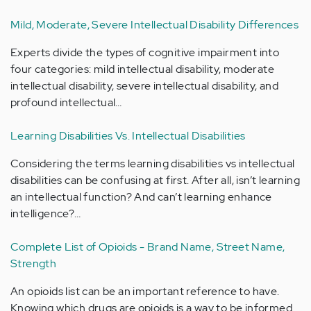
Mild, Moderate, Severe Intellectual Disability Differences
Experts divide the types of cognitive impairment into
four categories: mild intellectual disability, moderate
intellectual disability, severe intellectual disability, and
profound intellectual…
Learning Disabilities Vs. Intellectual Disabilities
Considering the terms learning disabilities vs intellectual
disabilities can be confusing at first. After all, isn’t learning
an intellectual function? And can’t learning enhance
intelligence?…
Complete List of Opioids - Brand Name, Street Name,
Strength
An opioids list can be an important reference to have.
Knowing which drugs are opioids is a way to be informed