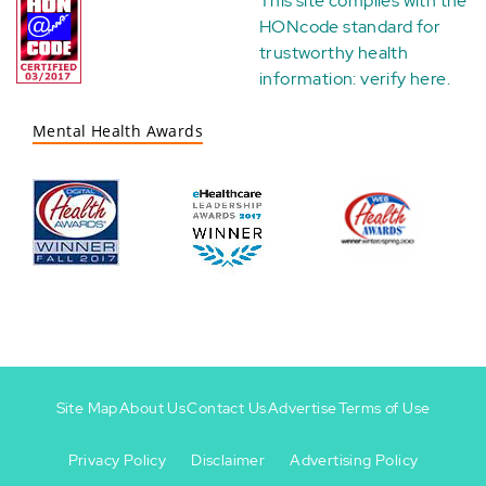
This site complies with the
HONcode standard for
trustworthy health
information:
verify here
.
Mental Health Awards
Site Map
About Us
Contact Us
Advertise
Terms of Use
Privacy Policy
Disclaimer
Advertising Policy
Footer
Footer
+
-