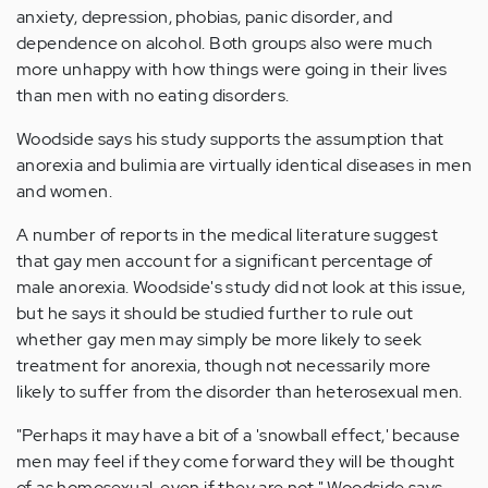
anxiety, depression, phobias, panic disorder, and
dependence on alcohol. Both groups also were much
more unhappy with how things were going in their lives
than men with no eating disorders.
Woodside says his study supports the assumption that
anorexia and bulimia are virtually identical diseases in men
and women.
A number of reports in the medical literature suggest
that gay men account for a significant percentage of
male anorexia. Woodside's study did not look at this issue,
but he says it should be studied further to rule out
whether gay men may simply be more likely to seek
treatment for anorexia, though not necessarily more
likely to suffer from the disorder than heterosexual men.
"Perhaps it may have a bit of a 'snowball effect,' because
men may feel if they come forward they will be thought
of as homosexual, even if they are not," Woodside says.