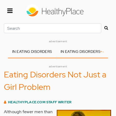
Skip
to
main
content
Search
advertisement
IN EATING DISORDERS
IN EATING DISORDERS
+
-
advertisement
Eating Disorders Not Just a
Girl Problem
HEALTHYPLACE.COM STAFF WRITER
Although fewer men than