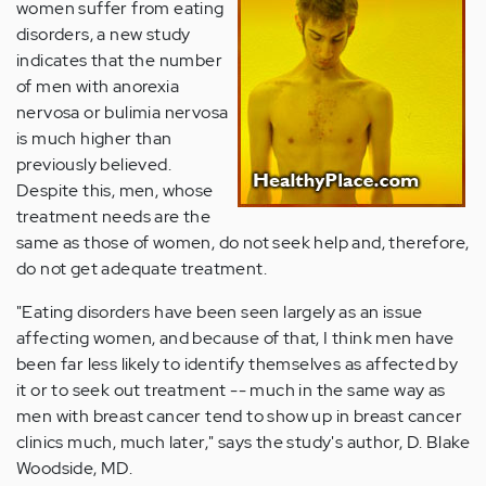
women suffer from eating
disorders, a new study
indicates that the number
of men with anorexia
nervosa or bulimia nervosa
is much higher than
previously believed.
Despite this, men, whose
treatment needs are the
same as those of women, do not seek help and, therefore,
do not get adequate treatment.
"Eating disorders have been seen largely as an issue
affecting women, and because of that, I think men have
been far less likely to identify themselves as affected by
it or to seek out treatment -- much in the same way as
men with breast cancer tend to show up in breast cancer
clinics much, much later," says the study's author, D. Blake
Woodside, MD.