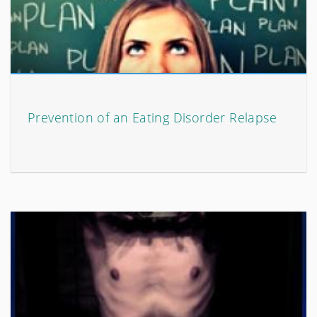
Prevention of an Eating Disorder Relapse