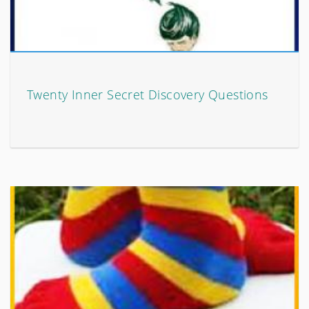
Twenty Inner Secret Discovery Questions