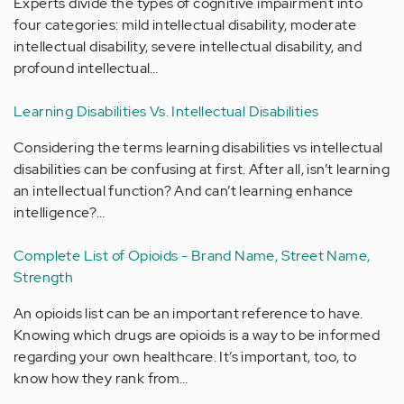
Experts divide the types of cognitive impairment into
four categories: mild intellectual disability, moderate
intellectual disability, severe intellectual disability, and
profound intellectual…
Learning Disabilities Vs. Intellectual Disabilities
Considering the terms learning disabilities vs intellectual
disabilities can be confusing at first. After all, isn’t learning
an intellectual function? And can’t learning enhance
intelligence?…
Complete List of Opioids - Brand Name, Street Name,
Strength
An opioids list can be an important reference to have.
Knowing which drugs are opioids is a way to be informed
regarding your own healthcare. It’s important, too, to
know how they rank from…