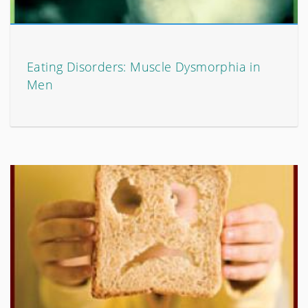
Eating Disorders: Muscle Dysmorphia in
Men