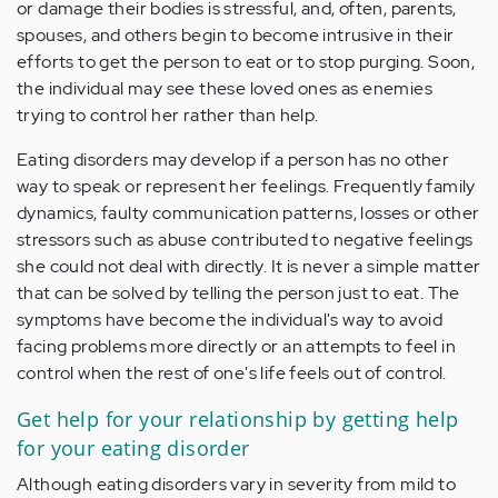
or damage their bodies is stressful, and, often, parents,
spouses, and others begin to become intrusive in their
efforts to get the person to eat or to stop purging. Soon,
the individual may see these loved ones as enemies
trying to control her rather than help.
Eating disorders may develop if a person has no other
way to speak or represent her feelings. Frequently family
dynamics, faulty communication patterns, losses or other
stressors such as abuse contributed to negative feelings
she could not deal with directly. It is never a simple matter
that can be solved by telling the person just to eat. The
symptoms have become the individual's way to avoid
facing problems more directly or an attempts to feel in
control when the rest of one's life feels out of control.
Get help for your relationship by getting help
for your eating disorder
Although eating disorders vary in severity from mild to