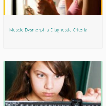
Muscle Dysmorphia Diagnostic Criteria