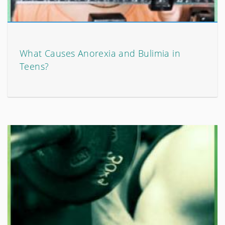
What Causes Anorexia and Bulimia in
Teens?