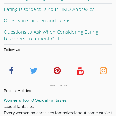
Eating Disorders: Is Your HMO Anorexic?
Obesity in Children and Teens
Questions to Ask When Considering Eating
Disorders Treatment Options
Follow Us
advertisement
Popular Articles
Women's Top 10 Sexual Fantasies
sexual fantasies
Every woman on earth has fantasized about some explicit