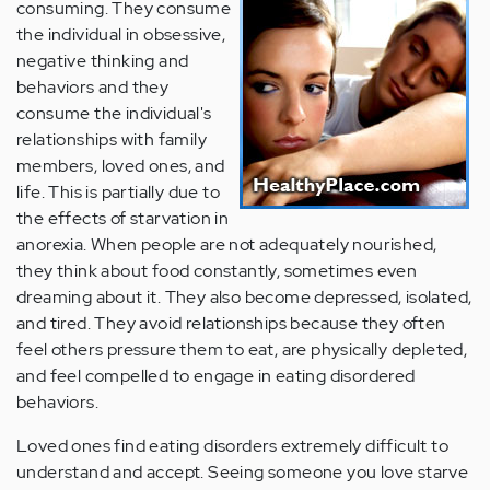
consuming. They consume
the individual in obsessive,
negative thinking and
behaviors and they
consume the individual's
relationships with family
members, loved ones, and
life. This is partially due to
the effects of starvation in
anorexia. When people are not adequately nourished,
they think about food constantly, sometimes even
dreaming about it. They also become depressed, isolated,
and tired. They avoid relationships because they often
feel others pressure them to eat, are physically depleted,
and feel compelled to engage in eating disordered
behaviors.
Loved ones find eating disorders extremely difficult to
understand and accept. Seeing someone you love starve