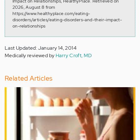
Impact on Relationships, HealthyPlace. Retrieved on
2026, August 8 from
https://www.healthyplace.com/eating-
disorders/articles/eating-disorders-and-their-impact-
on-relationships
Last Updated: January 14, 2014
Medically reviewed by
Harry Croft, MD
Related Articles