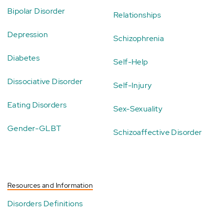
Bipolar Disorder
Relationships
Depression
Schizophrenia
Diabetes
Self-Help
Dissociative Disorder
Self-Injury
Eating Disorders
Sex-Sexuality
Gender-GLBT
Schizoaffective Disorder
Resources and Information
Disorders Definitions