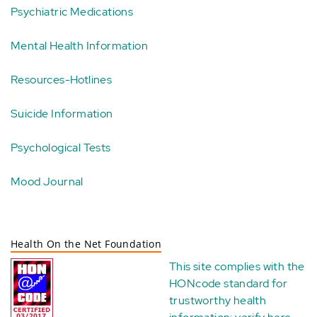
Psychiatric Medications
Mental Health Information
Resources-Hotlines
Suicide Information
Psychological Tests
Mood Journal
Health On the Net Foundation
This site complies with the
HONcode standard for
trustworthy health