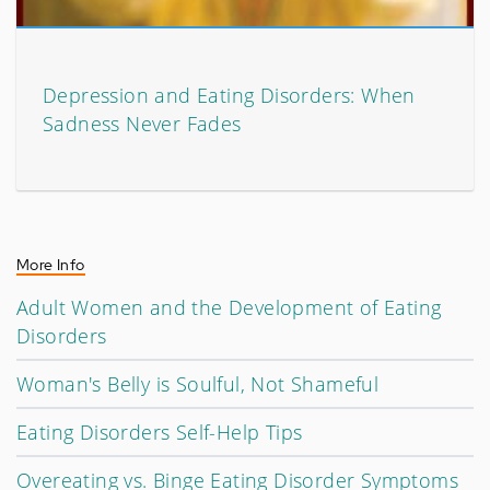
Depression and Eating Disorders: When
Sadness Never Fades
More Info
Adult Women and the Development of Eating
Disorders
Woman's Belly is Soulful, Not Shameful
Eating Disorders Self-Help Tips
Overeating vs. Binge Eating Disorder Symptoms