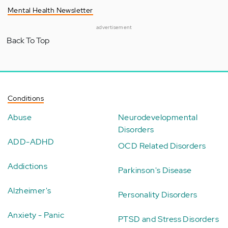
Mental Health Newsletter
advertisement
Back To Top
Conditions
Abuse
Neurodevelopmental
Disorders
ADD-ADHD
OCD Related Disorders
Addictions
Parkinson's Disease
Alzheimer's
Personality Disorders
Anxiety - Panic
PTSD and Stress Disorders