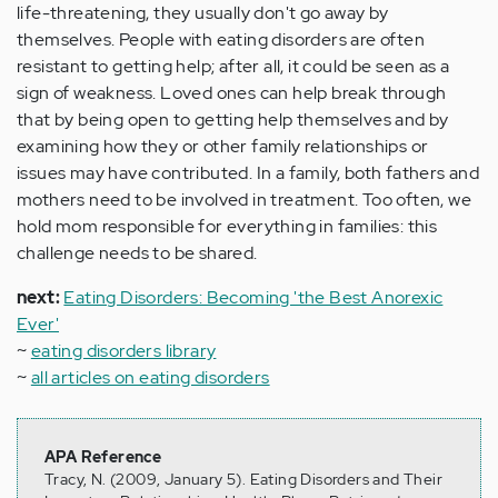
life-threatening, they usually don't go away by
themselves. People with eating disorders are often
resistant to getting help; after all, it could be seen as a
sign of weakness. Loved ones can help break through
that by being open to getting help themselves and by
examining how they or other family relationships or
issues may have contributed. In a family, both fathers and
mothers need to be involved in treatment. Too often, we
hold mom responsible for everything in families: this
challenge needs to be shared.
next:
Eating Disorders: Becoming 'the Best Anorexic
Ever'
~
eating disorders library
~
all articles on eating disorders
APA Reference
Tracy, N. (2009, January 5). Eating Disorders and Their