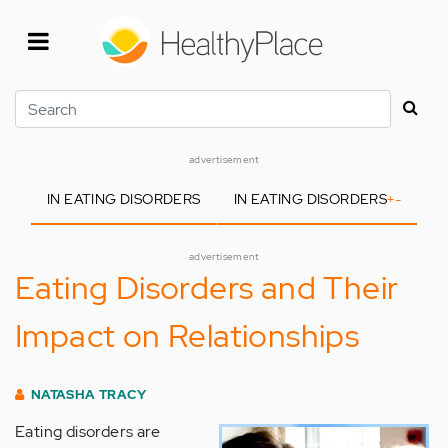
Skip
to
main
content
Search
advertisement
IN EATING DISORDERS
IN EATING DISORDERS
+
-
advertisement
Eating Disorders and Their
Impact on Relationships
NATASHA TRACY
Eating disorders are