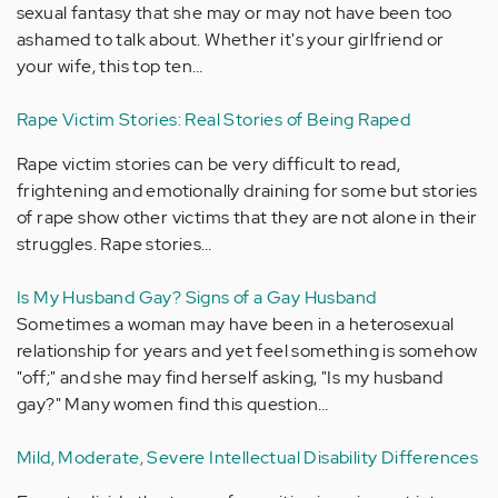
sexual fantasy that she may or may not have been too
ashamed to talk about. Whether it's your girlfriend or
your wife, this top ten…
Rape Victim Stories: Real Stories of Being Raped
Rape victim stories can be very difficult to read,
frightening and emotionally draining for some but stories
of rape show other victims that they are not alone in their
struggles. Rape stories…
Is My Husband Gay? Signs of a Gay Husband
Sometimes a woman may have been in a heterosexual
relationship for years and yet feel something is somehow
"off;" and she may find herself asking, "Is my husband
gay?" Many women find this question…
Mild, Moderate, Severe Intellectual Disability Differences