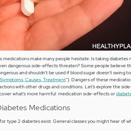
es medications make many people hesitate. Is taking diabetes
 even dangerous side-effects threaten? Some people believe th
ngerous and shouldn’t be used if blood sugar doesn’t swing to
? Symptoms, Causes, Treatment
"). Dangers of these medicatio
actions with other drugs and conditions. Let’s explore the side
scover what’s more harmful: medication side-effects or
diabet
Diabetes Medications
or type 2 diabetes exist. General classes you might hear of 