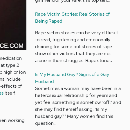
girlfriend or your wife, this top ten…
Rape Victim Stories: Real Stories of
Being Raped
Rape victim stories can be very difficult
to read, frightening and emotionally
draining for some but stories of rape
show other victims that they are not
 medication
alone in their struggles. Rape stories…
at type 2
o high or low
Is My Husband Gay? Signs of a Gay
ns include
Husband
-effects of
Sometimes a woman may have been in a
es
itself.
heterosexual relationship for years and
yet feel something is somehow "off;" and
she may find herself asking, "Is my
husband gay?" Many women find this
when working
question…