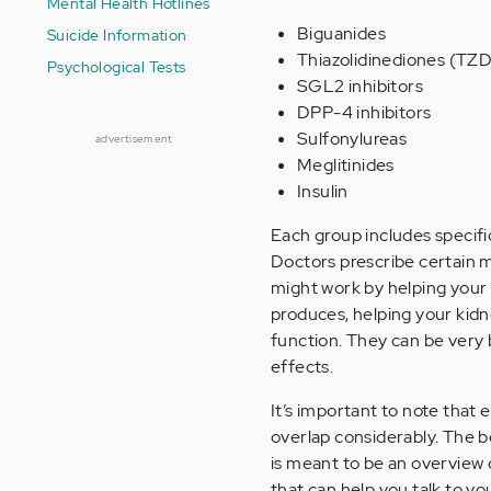
Mental Health Hotlines
Biguanides
Suicide Information
Thiazolidinediones (TZD
Psychological Tests
SGL2 inhibitors
DPP-4 inhibitors
Sulfonylureas
advertisement
Meglitinides
Insulin
Each group includes specific
Doctors prescribe certain m
might work by helping your
produces, helping your kidn
function. They can be very b
effects.
It’s important to note that
overlap considerably. The be
is meant to be an overview 
that can help you talk to y