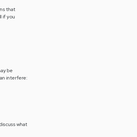
ons that
 if you
may be
an interfere:
 discuss what