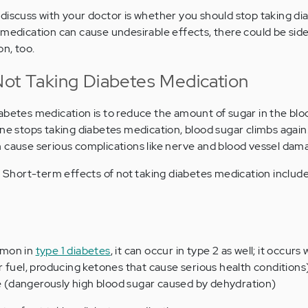
discuss with your doctor is whether you should stop taking di
 medication can cause undesirable effects, there could be sid
n, too.
Not Taking Diabetes Medication
abetes medication is to reduce the amount of sugar in the bl
one stops taking diabetes medication, blood sugar climbs again
 cause serious complications like nerve and blood vessel dam
o. Short-term effects of not taking diabetes medication include
mmon in
type 1 diabetes
, it can occur in type 2 as well; it occur
 fuel, producing ketones that cause serious health conditions
(dangerously high blood sugar caused by dehydration)