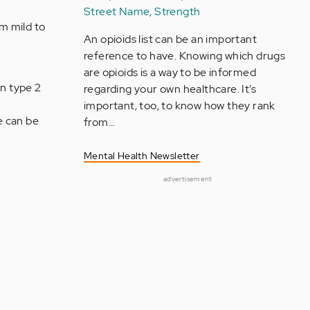
Street Name, Strength
m mild to
An opioids list can be an important
reference to have. Knowing which drugs
are opioids is a way to be informed
in type 2
regarding your own healthcare. It’s
important, too, to know how they rank
e can be
from…
Mental Health Newsletter
advertisement