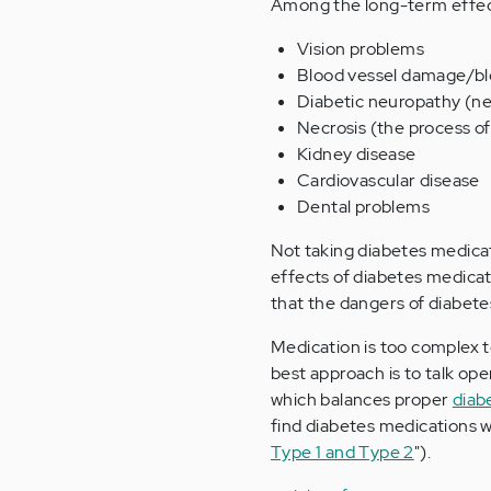
Among the long-term effect
Vision problems
Blood vessel damage/bl
Diabetic neuropathy (n
Necrosis (the process of
Kidney disease
Cardiovascular disease
Dental problems
Not taking diabetes medicat
effects of diabetes medicat
that the dangers of diabete
Medication is too complex to
best approach is to talk op
which balances proper
diab
find diabetes medications w
Type 1 and Type 2
").