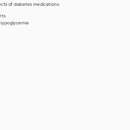
cts of diabetes medications:
rts
g hypoglycemia