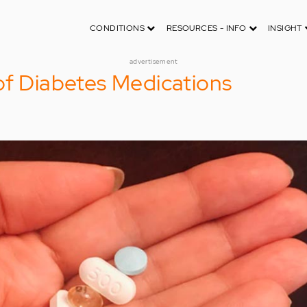
CONDITIONS
RESOURCES - INFO
INSIGHT
advertisement
of Diabetes Medications