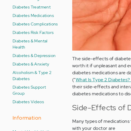
Diabetes Treatment
Diabetes Medications
Diabetes Complications
Diabetes Risk Factors
Diabetes & Mental
Health
Diabetes & Depression
The side-effects of diabet
Diabetes & Anxiety
worth it if unpleasant and
Alcoholism & Type 2
diabetes medications are da
Diabetes
("
What Is Type 2 Diabetes
their side-effects and inter
Diabetes Support
Group
diabetes medications to di
Diabetes Videos
Side-Effects of 
Information
Many types of medications f
with your doctor are