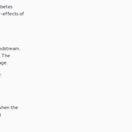
abetes
e-effects of
oodstream.
. The
age.
:
s when the
)