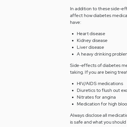
In addition to these side-ef
affect how diabetes medicat
have:
Heart disease
Kidney disease
Liver disease
A heavy drinking probl
Side-effects of diabetes me
taking. If you are being tre
HIV/AIDS medications
Diuretics to flush out ex
Nitrates for angina
Medication for high bloo
Always disclose all medicati
is safe and what you should 