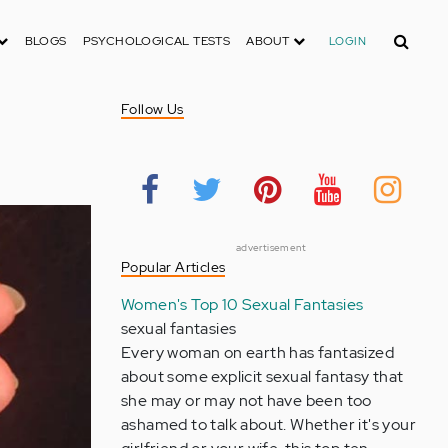
Search
BLOGS
PSYCHOLOGICAL TESTS
ABOUT
LOGIN
Follow Us
advertisement
Popular Articles
Women's Top 10 Sexual Fantasies
sexual fantasies
Every woman on earth has fantasized
about some explicit sexual fantasy that
she may or may not have been too
ashamed to talk about. Whether it's your