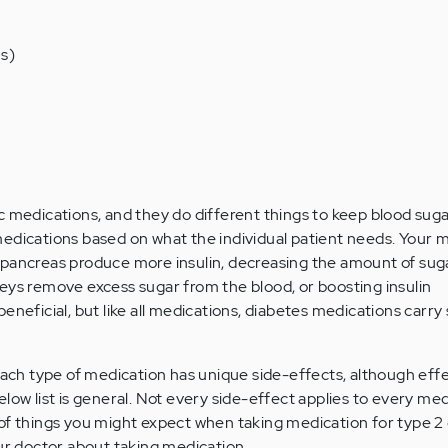
s)
 medications, and they do different things to keep blood sugar
edications based on what the individual patient needs. Your 
 pancreas produce more insulin, decreasing the amount of sug
eys remove excess sugar from the blood, or boosting insulin
eneficial, but like all medications, diabetes medications carry 
 each type of medication has unique side-effects, although eff
low list is general. Not every side-effect applies to every med
of things you might expect when taking medication for type 2
our doctor about taking medication.