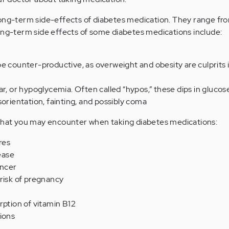
ong-term side-effects of diabetes medication. They range fro
ong-term side effects of some diabetes medications include:
e counter-productive, as overweight and obesity are culprits 
ar, or hypoglycemia. Often called “hypos,” these dips in glucos
sorientation, fainting, and possibly coma
 that you may encounter when taking diabetes medications:
res
sease
ancer
risk of pregnancy
rption of vitamin B12
ions