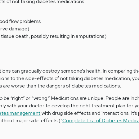
s of not taking diabetes medications:
ood flow problems
erve damage)
 tissue death, possibly resulting in amputations)
ions can gradually destroy someone’s health. In comparing th
ions to the side-effects of not taking diabetes medication, yo
s are worse than the dangers of diabetes medications.
 be “right” or “wrong.” Medications are unique. People are indi
enly with your doctor to develop the right treatment plan for y
etes management
with drug side effects and interactions. It’s 
ithout major side-effects ("
Complete List of Diabetes Medica