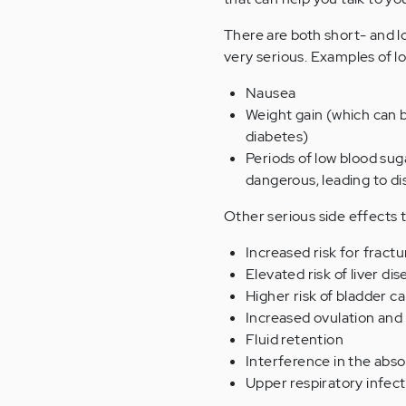
There are both short- and l
very serious. Examples of l
Nausea
Weight gain (which can b
diabetes)
Periods of low blood sug
dangerous, leading to di
Other serious side effects
Increased risk for fractu
Elevated risk of liver di
Higher risk of bladder c
Increased ovulation and 
Fluid retention
Interference in the abso
Upper respiratory infect