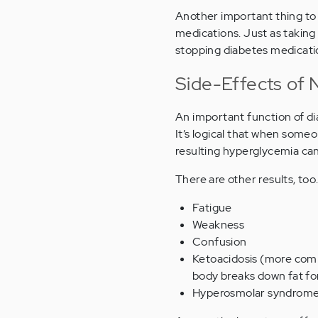
Another important thing to 
medications. Just as taking
stopping diabetes medicatio
Side-Effects of 
An important function of di
It’s logical that when some
resulting hyperglycemia can
There are other results, to
Fatigue
Weakness
Confusion
Ketoacidosis (more co
body breaks down fat for
Hyperosmolar syndrome 