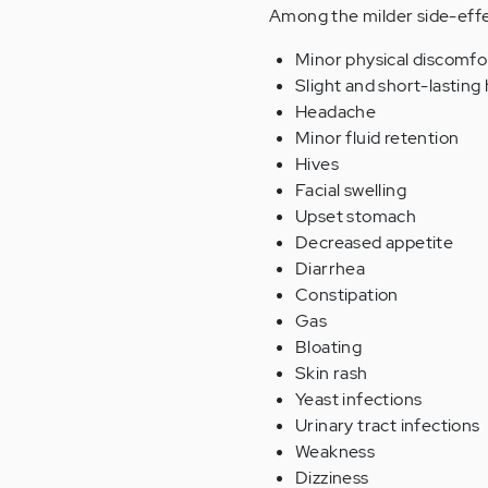
Among the milder side-effe
Minor physical discomfo
Slight and short-lastin
Headache
Minor fluid retention
Hives
Facial swelling
Upset stomach
Decreased appetite
Diarrhea
Constipation
Gas
Bloating
Skin rash
Yeast infections
Urinary tract infections
Weakness
Dizziness