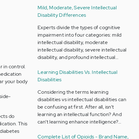
Mild, Moderate, Severe Intellectual
Disability Differences
Experts divide the types of cognitive
impairment into four categories: mild
intellectual disability, moderate
intellectual disability, severe intellectual
disability, and profound intellectual…
 in control.
Learning Disabilities Vs. Intellectual
medication
Disabilities
ar your body
Considering the terms learning
side-
disabilities vs intellectual disabilities can
be confusing at first. After all, isn’t
learning an intellectual function? And
ects do
can’t learning enhance intelligence?…
ication. This
 diabetes
Complete List of Opioids - Brand Name,