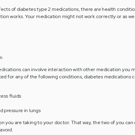
fects of diabetes type 2 medications, there are health conditi
ion works. Your medication might not work correctly or as well
em
dications can involve interaction with other medication you 
ated for any of the following conditions, diabetes medications c
cess fluids
d pressure in lungs
on you are taking to your doctor. That way, the two of you can
avoid.