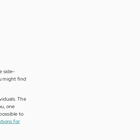
e side-
u might find
viduals. The
ou, one
possible to
tions for