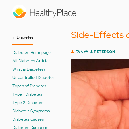
Skip
to
main
content
Side-Effects 
In Diabetes
TANYA J. PETERSON
Diabetes Homepage
All Diabetes Articles
What is Diabetes?
Uncontrolled Diabetes
Types of Diabetes
Type 1 Diabetes
Type 2 Diabetes
Diabetes Symptoms
Diabetes Causes
Diabetes Diagnosis